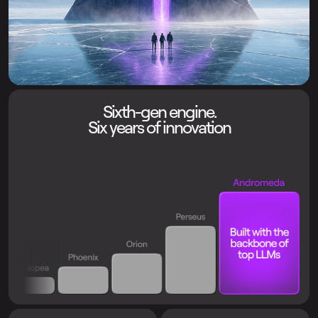
Sixth-gen engine.
Six years of innovation