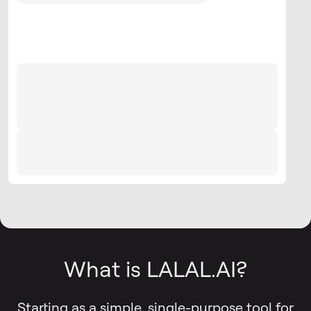
What is LALAL.AI?
Starting as a simple, single-purpose tool for