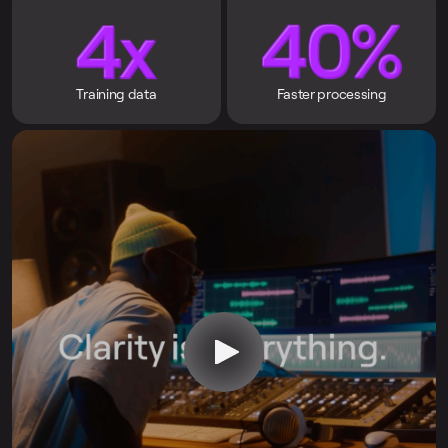
Training data
Faster processing