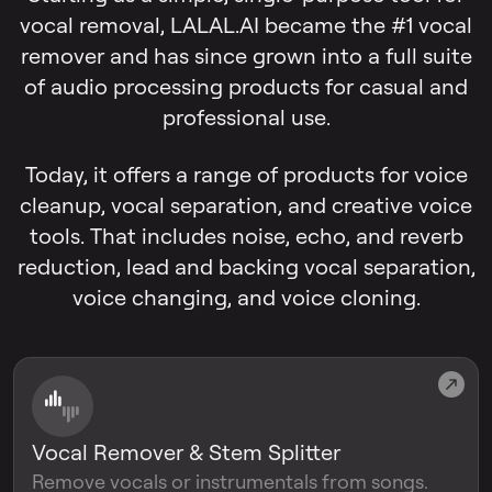
vocal removal, LALAL.AI became the #1 vocal
remover and has since grown into a full suite
of audio processing products for casual and
professional use.
Today, it offers a range of products for voice
cleanup, vocal separation, and creative voice
tools. That includes noise, echo, and reverb
reduction, lead and backing vocal separation,
voice changing, and voice cloning.
Vocal Remover & Stem Splitter
Remove vocals or instrumentals from songs.