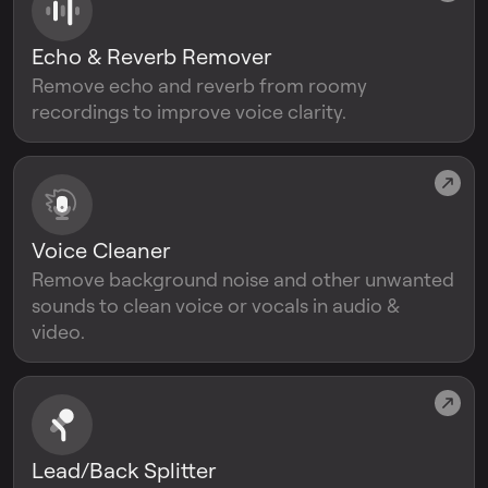
Echo & Reverb Remover
Remove echo and reverb from roomy
recordings to improve voice clarity.
Voice Cleaner
Remove background noise and other unwanted
sounds to clean voice or vocals in audio &
video.
Lead/Back Splitter