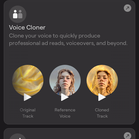
Voice Cloner
Clone your voice to quickly produce
professional ad reads, voiceovers, and beyond.
Original
Reference
Cloned
Track
Voice
Track