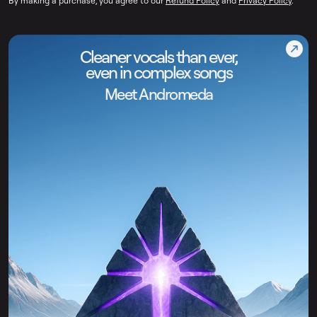
By making a purchase, you agree to our
Refund Policy
and
Privacy Policy
.
Cleaner vocals than ever,
even in complex songs
Meet Andromeda