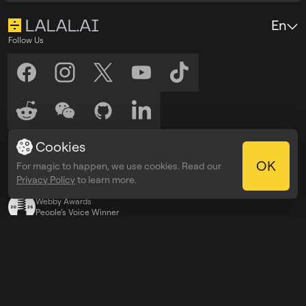
En
Follow Us
Listen to Us
Cookies
Listen on
Listen on
Spotify
Apple Podcasts
OK
For magic to happen, we use cookies. Read our
Privacy Policy
to learn more.
Awards
Webby Awards
People’s Voice Winner
Explore