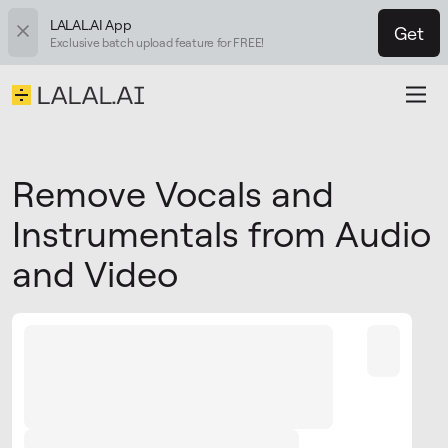
LALAL.AI App
Get
Exclusive batch upload feature for FREE!
Remove Vocals and
Instrumentals from Audio
and Video