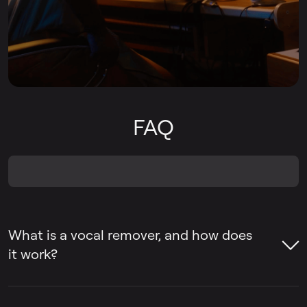
FAQ
What is a vocal remover, and how does
it work?
A vocal remover is a tool that helps remove