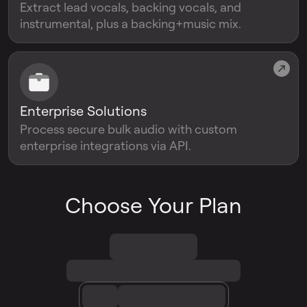
Extract lead vocals, backing vocals, and
instrumental, plus a backing+music mix.
Enterprise Solutions
Process secure bulk audio with custom
enterprise integrations via API.
Choose Your Plan