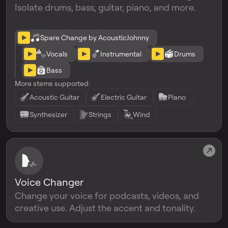
Isolate drums, bass, guitar, piano, and more.
Spare Change by AcousticJohnny
Vocals
Instrumental
Drums
Bass
More stems supported:
Acoustic Guitar
Electric Guitar
Piano
Synthesizer
Strings
Wind
Voice Changer
Change your voice for podcasts, videos, and
creative use. Adjust the accent and tonality.