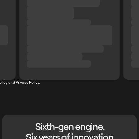
olicy
and
Privacy Policy
.
Sixth-gen engine.
Six years of innovation