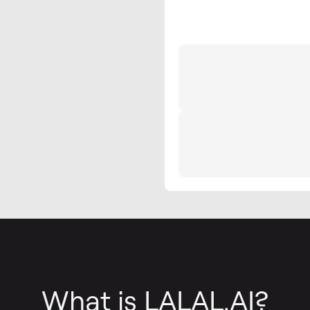
What is LALAL.AI?