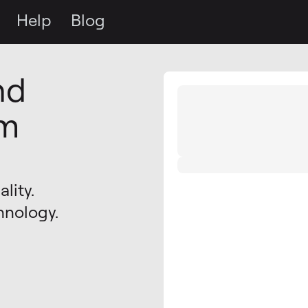
Help
Blog
nd
om
lity.
hnology.