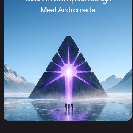
Meet Andromeda