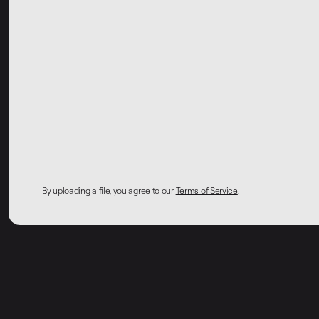
By uploading a file, you agree to our
Terms of Service
.