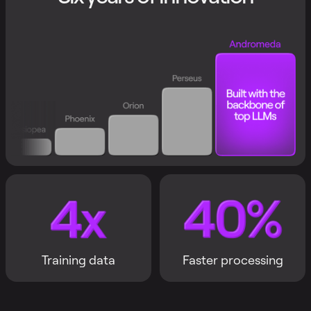
Training data
Faster processing