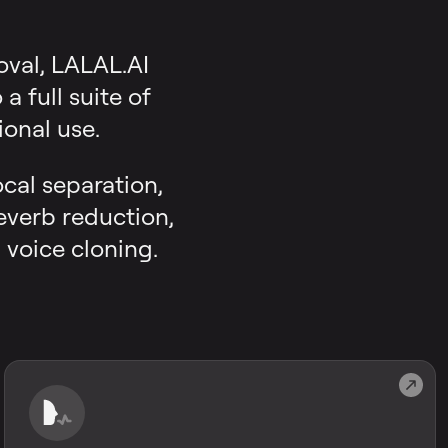
oval, LALAL.AI
 full suite of
onal use.
ocal separation,
reverb reduction,
 voice cloning.