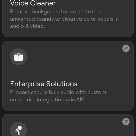
Voice Cleaner
Remove background noise and other
unwanted sounds to clean voice or vocals in
audio & video.
Enterprise Solutions
Process secure bulk audio with custom
enterprise integrations via API.