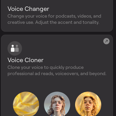
Voice Changer
Change your voice for podcasts, videos, and
creative use. Adjust the accent and tonality.
Voice Cloner
Clone your voice to quickly produce
professional ad reads, voiceovers, and beyond.