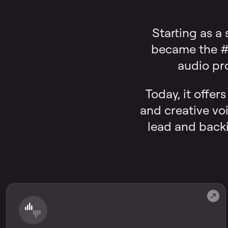
Starting as a
became the #1
audio pr
Today, it offer
and creative voi
lead and backi