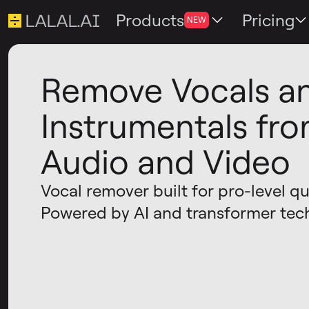
Products
Pricing
NEW
Remove Vocals a
Instrumentals fr
Audio and Video
Vocal remover built for pro-level qua
Powered by AI and transformer tec