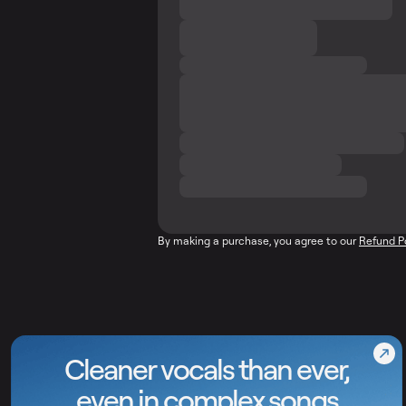
By making a purchase, you agree to our
Refund P
Cleaner vocals than ever,
even in complex songs