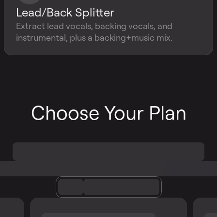
Lead/Back Splitter
Extract lead vocals, backing vocals, and
instrumental, plus a backing+music mix.
Choose Your Plan