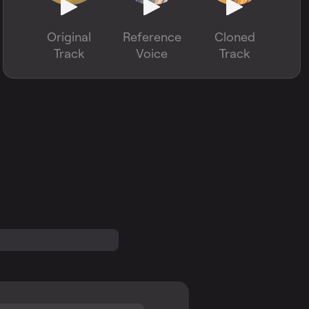
Original
Reference
Cloned
Track
Voice
Track