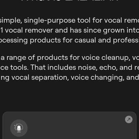
 simple, single-purpose tool for vocal rem
 vocal remover and has since grown into a
ocessing products for casual and professi
s a range of products for voice cleanup, v
ce tools. That includes noise, echo, and 
ng vocal separation, voice changing, and