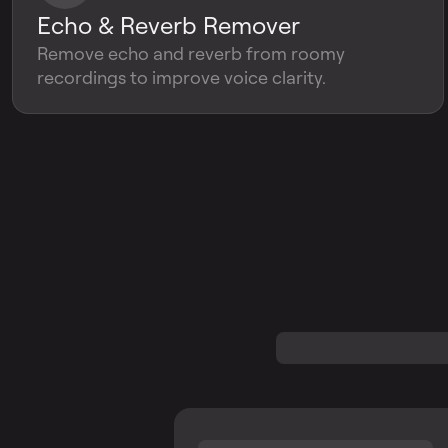
Echo & Reverb Remover
Remove echo and reverb from roomy
recordings to improve voice clarity.