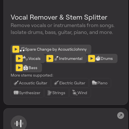
Vocal Remover & Stem Splitter
Remove vocals or instrumentals from songs.
Isolate drums, bass, guitar, piano, and more.
Spare Change by AcousticJohnny
Vocals
Instrumental
Drums
Bass
More stems supported:
Acoustic Guitar
Electric Guitar
Piano
Synthesizer
Strings
Wind