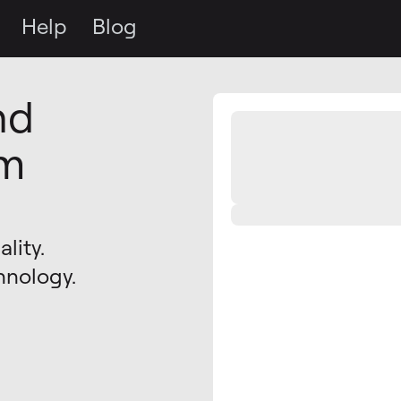
Help
Blog
nd
om
lity.
hnology.