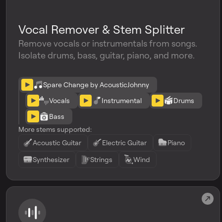
Vocal Remover & Stem Splitter
Remove vocals or instrumentals from songs.
Isolate drums, bass, guitar, piano, and more.
Spare Change by AcousticJohnny
Vocals
Instrumental
Drums
Bass
More stems supported:
Acoustic Guitar
Electric Guitar
Piano
Synthesizer
Strings
Wind