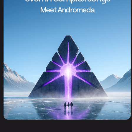
Meet Andromeda