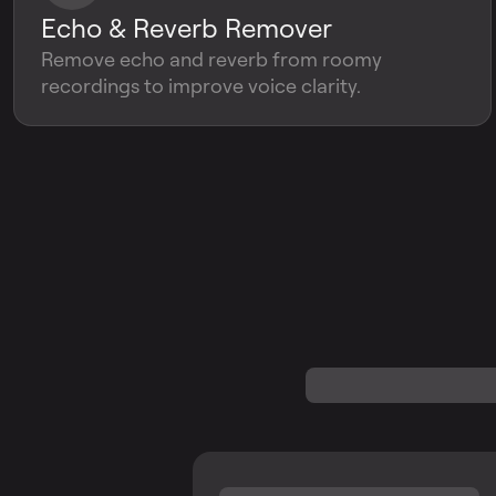
Echo & Reverb Remover
Remove echo and reverb from roomy
recordings to improve voice clarity.