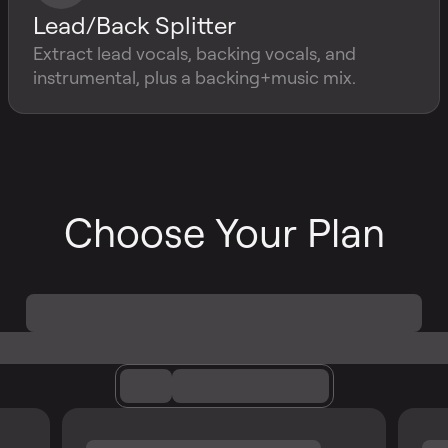
Lead/Back Splitter
Extract lead vocals, backing vocals, and
instrumental, plus a backing+music mix.
Choose Your Plan