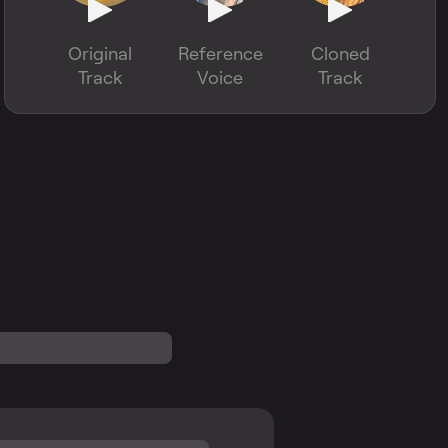
Original
Reference
Cloned
Track
Voice
Track