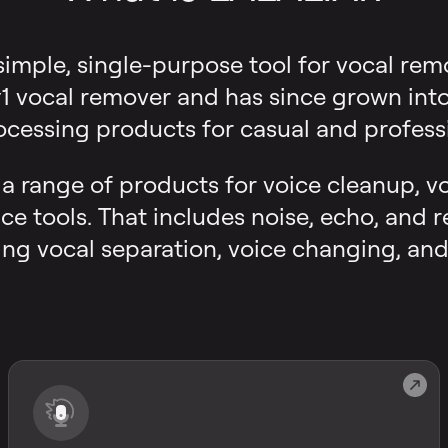
 simple, single-purpose tool for vocal rem
 vocal remover and has since grown into a
ocessing products for casual and professi
s a range of products for voice cleanup, v
ce tools. That includes noise, echo, and 
ng vocal separation, voice changing, and