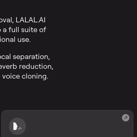
oval, LALAL.AI
 full suite of
onal use.
ocal separation,
reverb reduction,
 voice cloning.