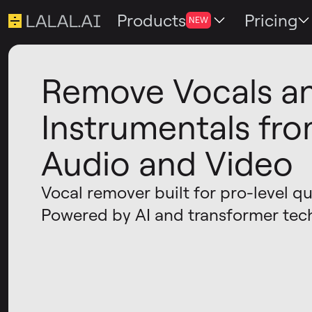
Products
Pricing
NEW
Remove Vocals a
Instrumentals fr
Audio and Video
Vocal remover built for pro-level qua
Powered by AI and transformer tec