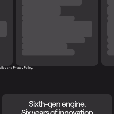
olicy
and
Privacy Policy
.
Sixth-gen engine.
Six years of innovation