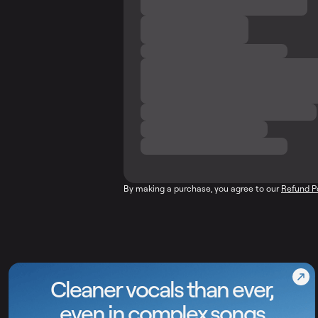
By making a purchase, you agree to our
Refund P
Cleaner vocals than ever,
even in complex songs