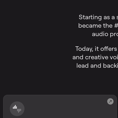
Starting as a
became the #1
audio pr
Today, it offer
and creative voi
lead and backi