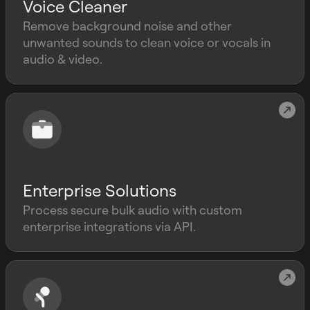
Voice Cleaner
Remove background noise and other
unwanted sounds to clean voice or vocals in
audio & video.
Enterprise Solutions
Process secure bulk audio with custom
enterprise integrations via API.