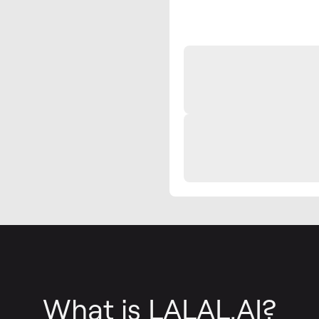
What is LALAL.AI?