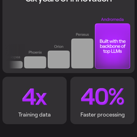
Training data
Faster processing