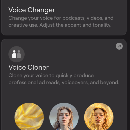
Voice Changer
Change your voice for podcasts, videos, and
creative use. Adjust the accent and tonality.
Voice Cloner
Clone your voice to quickly produce
professional ad reads, voiceovers, and beyond.