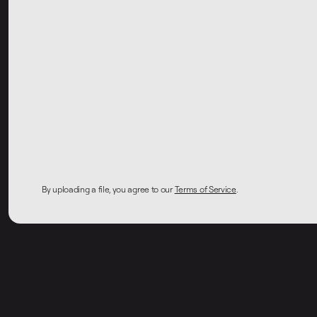
By uploading a file, you agree to our
Terms of Service
.