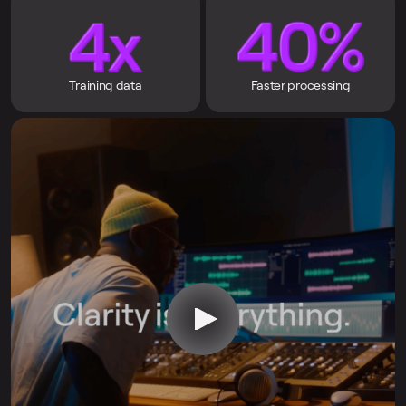
Training data
Faster processing