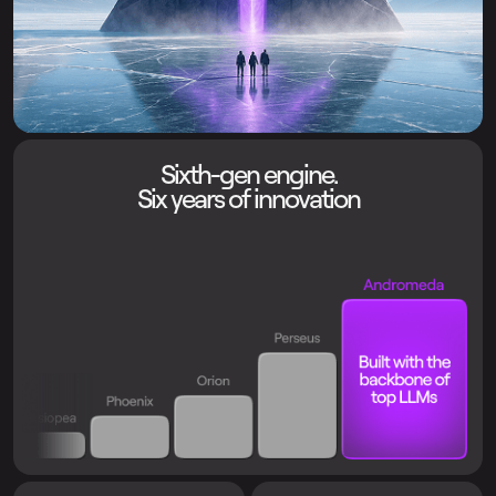
Sixth-gen engine.
Six years of innovation