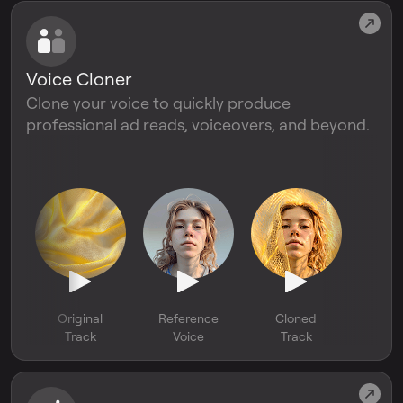
Voice Cloner
Clone your voice to quickly produce
professional ad reads, voiceovers, and beyond.
Original
Reference
Cloned
Track
Voice
Track