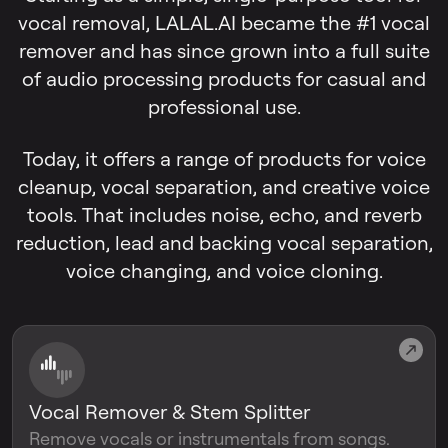
vocal removal, LALAL.AI became the #1 vocal
remover and has since grown into a full suite
of audio processing products for casual and
professional use.
Today, it offers a range of products for voice
cleanup, vocal separation, and creative voice
tools. That includes noise, echo, and reverb
reduction, lead and backing vocal separation,
voice changing, and voice cloning.
Vocal Remover & Stem Splitter
Remove vocals or instrumentals from songs.