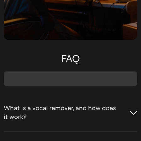
FAQ
What is a vocal remover, and how does
it work?
A vocal remover is a tool that helps remove