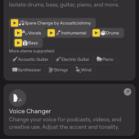
Isolate drums, bass, guitar, piano, and more.
Spare Change by AcousticJohnny
Vocals
Instrumental
Drums
Bass
More stems supported:
Acoustic Guitar
Electric Guitar
Piano
Synthesizer
Strings
Wind
Voice Changer
Change your voice for podcasts, videos, and
creative use. Adjust the accent and tonality.