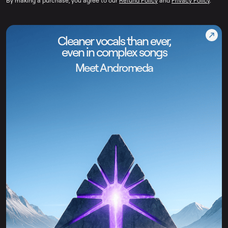
By making a purchase, you agree to our
Refund Policy
and
Privacy Policy
.
Cleaner vocals than ever,
even in complex songs
Meet Andromeda