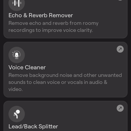
Echo & Reverb Remover
Remove echo and reverb from roomy
recordings to improve voice clarity.
Voice Cleaner
Remove background noise and other unwanted
sounds to clean voice or vocals in audio &
video.
Lead/Back Splitter