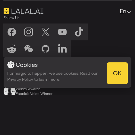
En
Follow Us
Listen to Us
Cookies
Listen on
Listen on
Spotify
Apple Podcasts
OK
For magic to happen, we use cookies. Read our
Privacy Policy
to learn more.
Awards
Webby Awards
People’s Voice Winner
Explore