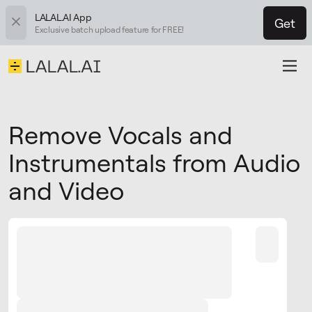
LALAL.AI App
Get
Exclusive batch upload feature for FREE!
Remove Vocals and
Instrumentals from Audio
and Video