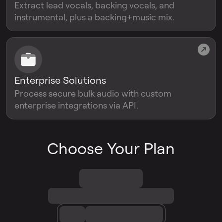
Extract lead vocals, backing vocals, and
instrumental, plus a backing+music mix.
Enterprise Solutions
Process secure bulk audio with custom
enterprise integrations via API.
Choose Your Plan