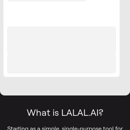
What is LALAL.AI?
Starting as a simple, single-purpose tool for