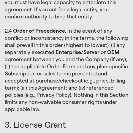
you must have legal capacity to enter into this
agreement. If you act for a legal entity, you
confirm authority to bind that entity.
2.4
Order of Precedence.
In the event of any
conflict or inconsistency in the terms, the following
shall prevail in this order (highest to lowest): (i) any
separately executed
Enterprise/Server
or
OEM
agreement between you and the Company (if any);
(ii) the applicable Order Form and any plan-specific
Subscription or sales terms presented and
accepted at purchase/checkout (e.g., price, billing,
term); (iii) this Agreement; and (iv) referenced
policies (e.g., Privacy Policy). Nothing in this Section
limits any non-waivable consumer rights under
applicable law.
3. License Grant