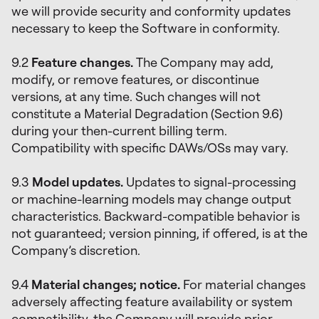
we will provide security and conformity updates
necessary to keep the Software in conformity.
9.2
Feature changes.
The Company may add,
modify, or remove features, or discontinue
versions, at any time. Such changes will not
constitute a Material Degradation (Section 9.6)
during your then-current billing term.
Compatibility with specific DAWs/OSs may vary.
9.3
Model updates.
Updates to signal-processing
or machine-learning models may change output
characteristics. Backward-compatible behavior is
not guaranteed; version pinning, if offered, is at the
Company’s discretion.
9.4
Material changes; notice.
For material changes
adversely affecting feature availability or system
compatibility, the Company will provide prior