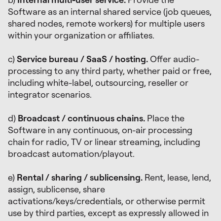
Software as an internal shared service (job queues,
shared nodes, remote workers) for multiple users
within your organization or affiliates.
c)
Service bureau / SaaS / hosting.
Offer audio-
processing to any third party, whether paid or free,
including white-label, outsourcing, reseller or
integrator scenarios.
d)
Broadcast / continuous chains.
Place the
Software in any continuous, on-air processing
chain for radio, TV or linear streaming, including
broadcast automation/playout.
e)
Rental / sharing / sublicensing.
Rent, lease, lend,
assign, sublicense, share
activations/keys/credentials, or otherwise permit
use by third parties, except as expressly allowed in