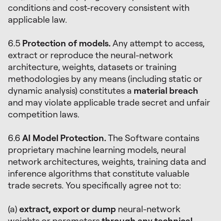
conditions and cost-recovery consistent with
applicable law.
6.5
Protection of models.
Any attempt to access,
extract or reproduce the neural-network
architecture, weights, datasets or training
methodologies by any means (including static or
dynamic analysis) constitutes a
material breach
and may violate applicable trade secret and unfair
competition laws.
6.6
AI Model Protection.
The Software contains
proprietary machine learning models, neural
network architectures, weights, training data and
inference algorithms that constitute valuable
trade secrets. You specifically agree not to:
(a)
extract, export or dump
neural-network
weights or parameters
through any technical