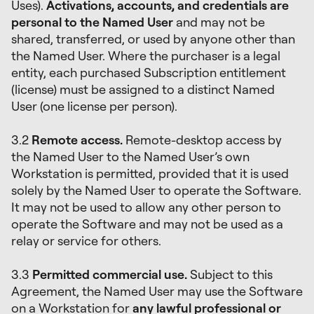
Uses).
Activations, accounts, and credentials are
personal to the Named User
and may not be
shared, transferred, or used by anyone other than
the Named User. Where the purchaser is a legal
entity, each purchased Subscription entitlement
(license) must be assigned to a distinct Named
User (one license per person).
3.2
Remote access.
Remote-desktop access by
the Named User to the Named User’s own
Workstation is permitted, provided that it is used
solely by the Named User to operate the Software.
It may not be used to allow any other person to
operate the Software and may not be used as a
relay or service for others.
3.3
Permitted commercial use.
Subject to this
Agreement, the Named User may use the Software
on a Workstation for
any lawful professional or