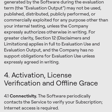
generated by the Software during the evaluation
term (the “Evaluation Output”) may not be used,
published, distributed, publicly performed, or
commercially exploited for any purpose other than
your internal testing, unless the Company
expressly authorizes otherwise in writing. For
greater clarity, Section 12 (Disclaimers and
Limitations) applies in full to Evaluation Use and
Evaluation Output, and the Company has no
support obligations for Evaluation Use unless
expressly agreed in writing.
4. Activation, License
Verification and Offline Grace
4.1
Connectivity.
The Software periodically
contacts the Service to verify your Subscription;
Internet access is required.