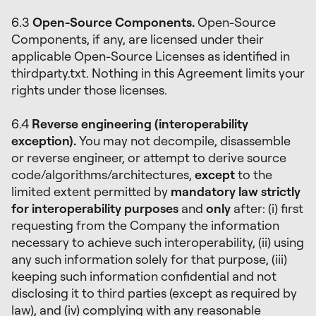
6.3
Open-Source Components.
Open-Source
Components, if any, are licensed under their
applicable Open-Source Licenses as identified in
thirdparty.txt. Nothing in this Agreement limits your
rights under those licenses.
6.4
Reverse engineering (interoperability
exception).
You may not decompile, disassemble
or reverse engineer, or attempt to derive source
code/algorithms/architectures,
except
to the
limited extent permitted by
mandatory law strictly
for interoperability purposes
and
only
after: (i) first
requesting from the Company the information
necessary to achieve such interoperability, (ii) using
any such information solely for that purpose, (iii)
keeping such information confidential and not
disclosing it to third parties (except as required by
law), and (iv) complying with any reasonable