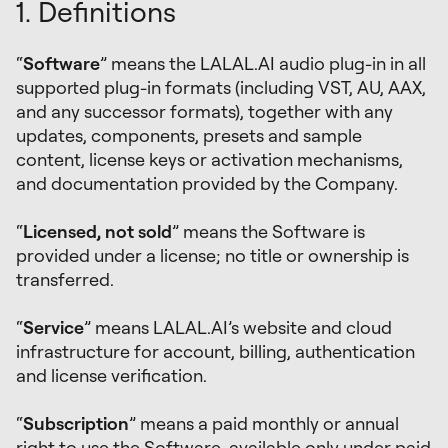
1. Definitions
“
Software
” means the LALAL.AI audio plug-in in all
supported plug-in formats (including VST, AU, AAX,
and any successor formats), together with any
updates, components, presets and sample
content, license keys or activation mechanisms,
and documentation provided by the Company.
“
Licensed, not sold
” means the Software is
provided under a license; no title or ownership is
transferred.
“
Service
” means LALAL.AI’s website and cloud
infrastructure for account, billing, authentication
and license verification.
“
Subscription
” means a paid monthly or annual
right to use the Software, available only under paid