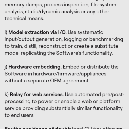
memory dumps, process inspection, file-system
analysis, static/dynamic analysis or any other
technical means.
i)
Model extraction via I/O.
Use systematic
input/output generation, logging or benchmarking
to train, distill, reconstruct or create a substitute
model replicating the Software’s functionality.
j)
Hardware embedding.
Embed or distribute the
Software in hardware/firmware/appliances
without a separate OEM agreement.
k)
Relay for web services.
Use automated pre/post-
processing to power or enable a web or platform
service providing substantially similar functionality
to end users.
For the avoidance of doubt:
local CLI/scripting
on