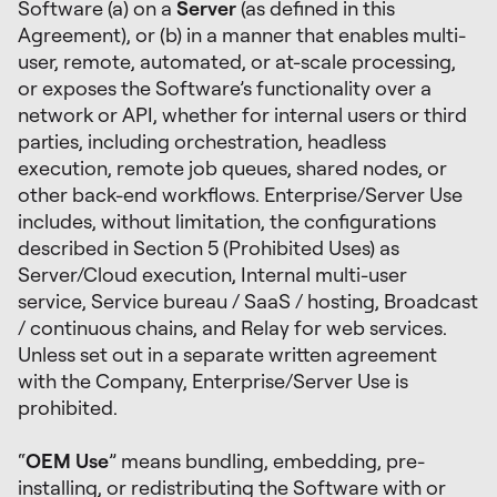
Software (a) on a
Server
(as defined in this
Agreement), or (b) in a manner that enables multi-
user, remote, automated, or at-scale processing,
or exposes the Software’s functionality over a
network or API, whether for internal users or third
parties, including orchestration, headless
execution, remote job queues, shared nodes, or
other back-end workflows. Enterprise/Server Use
includes, without limitation, the configurations
described in Section 5 (Prohibited Uses) as
Server/Cloud execution, Internal multi-user
service, Service bureau / SaaS / hosting, Broadcast
/ continuous chains, and Relay for web services.
Unless set out in a separate written agreement
with the Company, Enterprise/Server Use is
prohibited.
“
OEM Use
” means bundling, embedding, pre-
installing, or redistributing the Software with or