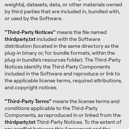
weights), datasets, data, or other materials owned
by third parties that are included in, bundled with,
or used by the Software.
“Third-Party Notices”
means the file named
thirdparty.txt
included with the Software
distribution (located in the same directory as the
plug-in binary or, for bundle formats, within the
plug-in bundle’s resources folder). The Third-Party
Notices identify the Third-Party Components
included in the Software and reproduce or link to
the applicable license terms, required attributions,
and copyright notices.
“Third-Party Terms”
means the license terms and
conditions applicable to the Third-Party
Components, as reproduced in or linked from the
thirdparty.txt
Third-Party Notices. To the extent of
any conflict between this Agreement and the