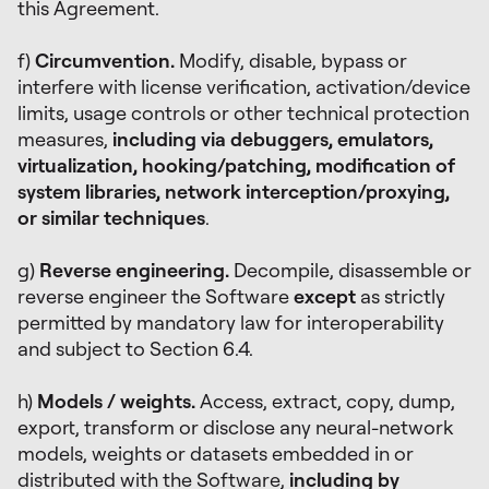
this Agreement.
f)
Circumvention.
Modify, disable, bypass or
interfere with license verification, activation/device
limits, usage controls or other technical protection
measures,
including via debuggers, emulators,
virtualization, hooking/patching, modification of
system libraries, network interception/proxying,
or similar techniques
.
g)
Reverse engineering.
Decompile, disassemble or
reverse engineer the Software
except
as strictly
permitted by mandatory law for interoperability
and subject to Section 6.4.
h)
Models / weights.
Access, extract, copy, dump,
export, transform or disclose any neural-network
models, weights or datasets embedded in or
distributed with the Software,
including by