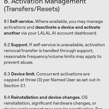
8. Activation Management
(Transfers/Resets)
8.1
Self-service.
Where available, you may manage
activations and
deactivate a device and activate
another
via your LALAL.AI account dashboard.
8.2
Support.
If self-service is unavailable, activation
removal/transfer is handled through support;
reasonable frequency/volume limits may apply to
prevent abuse.
8.3
Device limit.
Concurrent activations are
capped at three (3) per Named User as set out in
Section 3.1.
8.4
Reinstallation and device changes.
OS
reinstallation, significant hardware changes, or
device replacement may require reactivation. For