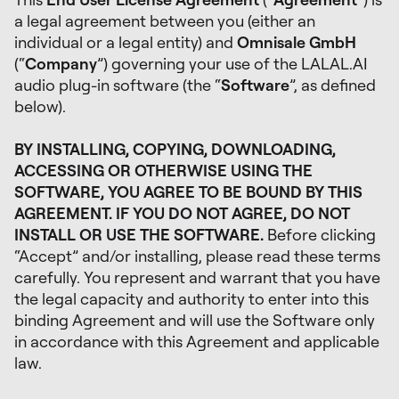
a legal agreement between you (either an
individual or a legal entity) and
Omnisale GmbH
(“
Company
”) governing your use of the LALAL.AI
audio plug-in software (the “
Software
”, as defined
below).
BY INSTALLING, COPYING, DOWNLOADING,
ACCESSING OR OTHERWISE USING THE
SOFTWARE, YOU AGREE TO BE BOUND BY THIS
AGREEMENT. IF YOU DO NOT AGREE, DO NOT
INSTALL OR USE THE SOFTWARE.
Before clicking
“Accept” and/or installing, please read these terms
carefully. You represent and warrant that you have
the legal capacity and authority to enter into this
binding Agreement and will use the Software only
in accordance with this Agreement and applicable
law.