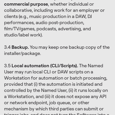
commercial purpose
, whether individual or
collaborative, including work for an employer or
clients (e.g., music production in a DAW, DJ
performances, audio post-production,
film/TV/games, podcasts, advertising, and
studio/label work).
3.4
Backup.
You may keep one backup copy of the
installer/package.
3.5
Local automation (CLI/Scripts).
The Named
User may run local CLI or DAW scripts on a
Workstation for automation or batch processing,
provided that (i) the automation is initiated and
controlled by the Named User, (ii) it runs locally on
a Workstation, and (iii) it does not expose any API
or network endpoint, job queue, or other
mechanism by which third parties can submit or
trigger jobs, and does not turn the Software into a