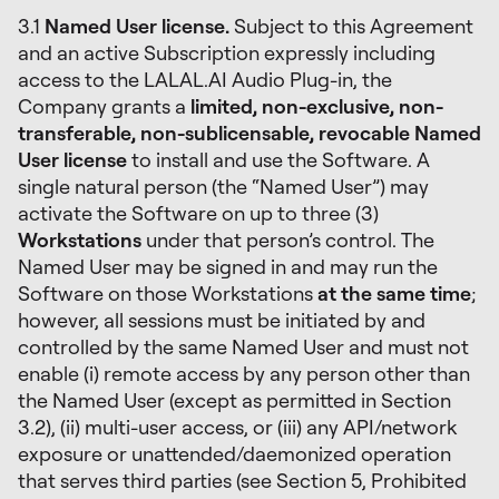
3.1
Named User license.
Subject to this Agreement
and an active Subscription expressly including
access to the LALAL.AI Audio Plug-in, the
Company grants a
limited, non-exclusive, non-
transferable, non-sublicensable, revocable Named
User license
to install and use the Software. A
single natural person (the “Named User”) may
activate the Software on up to three (3)
Workstations
under that person’s control. The
Named User may be signed in and may run the
Software on those Workstations
at the same time
;
however, all sessions must be initiated by and
controlled by the same Named User and must not
enable (i) remote access by any person other than
the Named User (except as permitted in Section
3.2), (ii) multi-user access, or (iii) any API/network
exposure or unattended/daemonized operation
that serves third parties (see Section 5, Prohibited