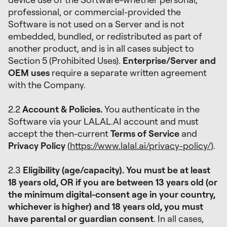
professional, or commercial-provided the
Software is not used on a Server and is not
embedded, bundled, or redistributed as part of
another product, and is in all cases subject to
Section 5 (Prohibited Uses).
Enterprise/Server and
OEM uses
require a separate written agreement
with the Company.
2.2
Account & Policies.
You authenticate in the
Software via your LALAL.AI account and must
accept the then-current
Terms of Service
and
Privacy Policy
(
https://www.lalal.ai/privacy-policy/
).
2.3
Eligibility (age/capacity). You must be at least
18 years old, OR if you are between 13 years old (or
the minimum digital-consent age in your country,
whichever is higher) and 18 years old, you must
have parental or guardian consent
. In all cases,