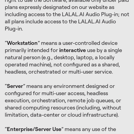
plans expressly designated on our website as
including access to the LALAL.AI Audio Plug-in; not
all plans include access to the LALAL.AI Audio
Plug-in.
“
Workstation
” means a user-controlled device
primarily intended for
interactive
use by a single
natural person (e.g., desktop, laptop, a locally
operated machine), not configured as a shared,
headless, orchestrated or multi-user service.
“
Server
” means any environment designed or
configured for multi-user access, headless
execution, orchestration, remote job queues, or
shared computing resources (including, without
limitation, data-center or cloud infrastructure).
“
Enterprise/Server Use
” means any use of the