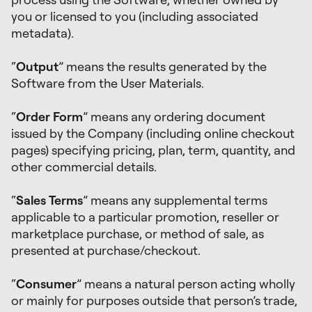
you or licensed to you (including associated
metadata).
“
Output
” means the results generated by the
Software from the User Materials.
“
Order Form
” means any ordering document
issued by the Company (including online checkout
pages) specifying pricing, plan, term, quantity, and
other commercial details.
“
Sales Terms
” means any supplemental terms
applicable to a particular promotion, reseller or
marketplace purchase, or method of sale, as
presented at purchase/checkout.
“
Consumer
” means a natural person acting wholly
or mainly for purposes outside that person’s trade,