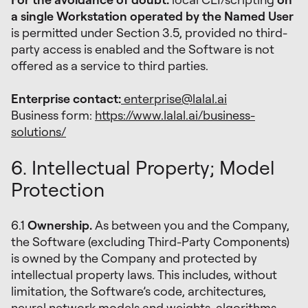
a single Workstation operated by the Named User
is permitted under Section 3.5, provided no third-
party access is enabled and the Software is not
offered as a service to third parties.
Enterprise contact:
enterprise@lalal.ai
Business form:
https://www.lalal.ai/business-
solutions/
6. Intellectual Property; Model
Protection
6.1
Ownership.
As between you and the Company,
the Software (excluding Third-Party Components)
is owned by the Company and protected by
intellectual property laws. This includes, without
limitation, the Software’s code, architectures,
neural network models and weights, algorithms,