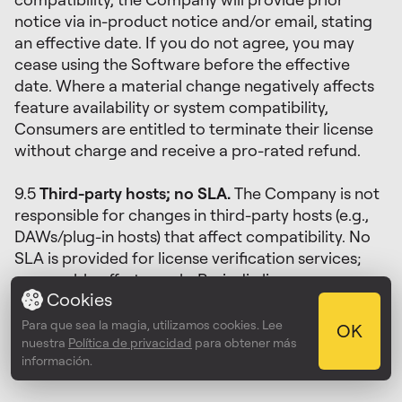
notice via in-product notice and/or email, stating
an effective date. If you do not agree, you may
cease using the Software before the effective
date. Where a material change negatively affects
feature availability or system compatibility,
Consumers are entitled to terminate their license
without charge and receive a pro-rated refund.
9.5
Third-party hosts; no SLA.
The Company is not
responsible for changes in third-party hosts (e.g.,
DAWs/plug-in hosts) that affect compatibility. No
SLA is provided for license verification services;
reasonable efforts apply. Periodic license
Cookies
verification may be required; if the verification
service is temporarily unavailable, the Software will
Para que sea la magia, utilizamos cookies. Lee
OK
continue to operate for a reasonable offline grace
nuestra
Política de privacidad
para obtener más
información.
period after the last successful check.