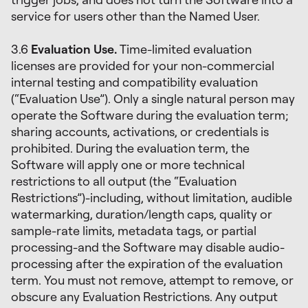
service for users other than the Named User.
3.6
Evaluation Use.
Time-limited evaluation
licenses are provided for your non-commercial
internal testing and compatibility evaluation
(“Evaluation Use”). Only a single natural person may
operate the Software during the evaluation term;
sharing accounts, activations, or credentials is
prohibited. During the evaluation term, the
Software will apply one or more technical
restrictions to all output (the “Evaluation
Restrictions”)-including, without limitation, audible
watermarking, duration/length caps, quality or
sample-rate limits, metadata tags, or partial
processing-and the Software may disable audio-
processing after the expiration of the evaluation
term. You must not remove, attempt to remove, or
obscure any Evaluation Restrictions. Any output