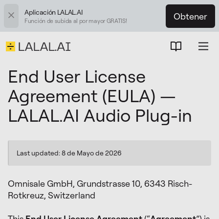
Aplicación LALAL.AI
Obtener
Función de subida al por mayor GRATIS!
End User License
Agreement (EULA) —
LALAL.AI Audio Plug-in
Last updated: 8 de Mayo de 2026
Omnisale GmbH, Grundstrasse 10, 6343 Risch-
Rotkreuz, Switzerland
This
End User License Agreement
(“
Agreement
”) is