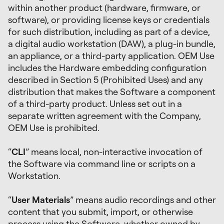
within another product (hardware, firmware, or
software), or providing license keys or credentials
for such distribution, including as part of a device,
a digital audio workstation (DAW), a plug-in bundle,
an appliance, or a third-party application. OEM Use
includes the Hardware embedding configuration
described in Section 5 (Prohibited Uses) and any
distribution that makes the Software a component
of a third-party product. Unless set out in a
separate written agreement with the Company,
OEM Use is prohibited.
“
CLI
” means local, non-interactive invocation of
the Software via command line or scripts on a
Workstation.
“
User Materials
” means audio recordings and other
content that you submit, import, or otherwise
process using the Software, whether owned by