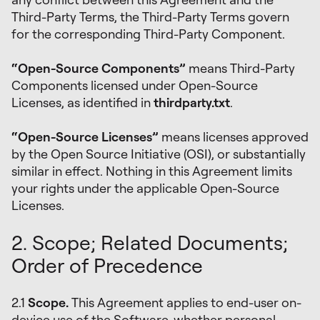
Third-Party Terms, the Third-Party Terms govern
for the corresponding Third-Party Component.
“Open-Source Components”
means Third-Party
Components licensed under Open-Source
Licenses, as identified in
thirdparty.txt
.
“Open-Source Licenses”
means licenses approved
by the Open Source Initiative (OSI), or substantially
similar in effect. Nothing in this Agreement limits
your rights under the applicable Open-Source
Licenses.
2. Scope; Related Documents;
Order of Precedence
2.1
Scope.
This Agreement applies to end-user on-
device use of the Software-whether personal,