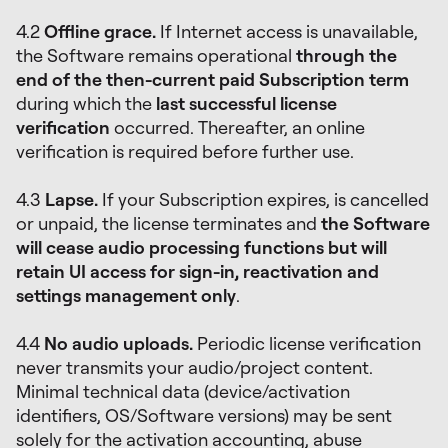
4.2
Offline grace.
If Internet access is unavailable,
the Software remains operational
through the
end of the then-current paid Subscription term
during which the
last successful license
verification
occurred. Thereafter, an online
verification is required before further use.
4.3
Lapse.
If your Subscription expires, is cancelled
or unpaid, the license terminates and
the Software
will cease audio processing functions but will
retain UI access for sign-in, reactivation and
settings management only
.
4.4
No audio uploads.
Periodic license verification
never transmits your audio/project content.
Minimal technical data (device/activation
identifiers, OS/Software versions) may be sent
solely for the activation accounting, abuse