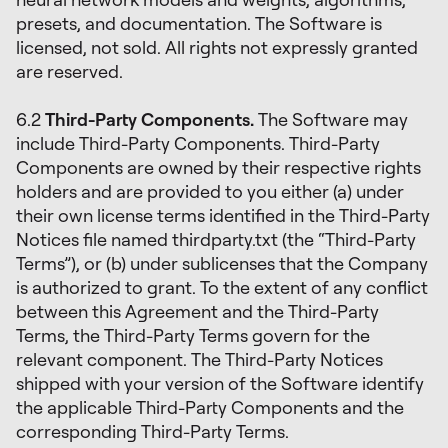
presets, and documentation. The Software is
licensed, not sold. All rights not expressly granted
are reserved.
6.2
Third-Party Components.
The Software may
include Third-Party Components. Third-Party
Components are owned by their respective rights
holders and are provided to you either (a) under
their own license terms identified in the Third-Party
Notices file named thirdparty.txt (the “Third-Party
Terms”), or (b) under sublicenses that the Company
is authorized to grant. To the extent of any conflict
between this Agreement and the Third-Party
Terms, the Third-Party Terms govern for the
relevant component. The Third-Party Notices
shipped with your version of the Software identify
the applicable Third-Party Components and the
corresponding Third-Party Terms.