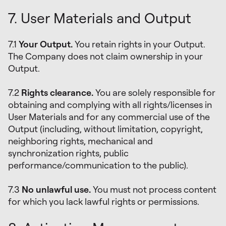
7. User Materials and Output
7.1
Your Output.
You retain rights in your Output.
The Company does not claim ownership in your
Output.
7.2
Rights clearance.
You are solely responsible for
obtaining and complying with all rights/licenses in
User Materials and for any commercial use of the
Output (including, without limitation, copyright,
neighboring rights, mechanical and
synchronization rights, public
performance/communication to the public).
7.3
No unlawful use.
You must not process content
for which you lack lawful rights or permissions.