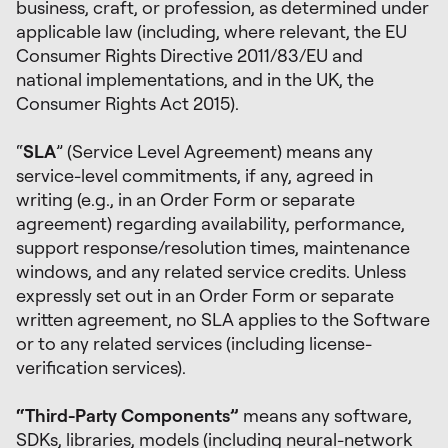
business, craft, or profession, as determined under
applicable law (including, where relevant, the EU
Consumer Rights Directive 2011/83/EU and
national implementations, and in the UK, the
Consumer Rights Act 2015).
“
SLA
” (Service Level Agreement) means any
service-level commitments, if any, agreed in
writing (e.g., in an Order Form or separate
agreement) regarding availability, performance,
support response/resolution times, maintenance
windows, and any related service credits. Unless
expressly set out in an Order Form or separate
written agreement, no SLA applies to the Software
or to any related services (including license-
verification services).
“Third-Party Components”
means any software,
SDKs, libraries, models (including neural-network