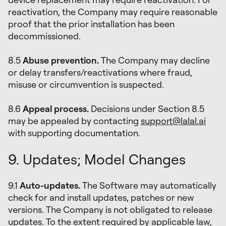
reactivation, the Company may require reasonable
proof that the prior installation has been
decommissioned.
8.5
Abuse prevention.
The Company may decline
or delay transfers/reactivations where fraud,
misuse or circumvention is suspected.
8.6
Appeal process.
Decisions under Section 8.5
may be appealed by contacting
support@lalal.ai
with supporting documentation.
9. Updates; Model Changes
9.1
Auto-updates.
The Software may automatically
check for and install updates, patches or new
versions. The Company is not obligated to release
updates. To the extent required by applicable law,