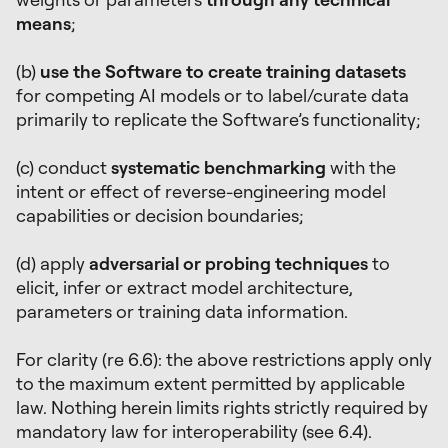
means
;
(b)
use the Software to create training datasets
for competing AI models or to label/curate data
primarily to replicate the Software’s functionality;
(c) conduct
systematic benchmarking
with the
intent or effect of reverse-engineering model
capabilities or decision boundaries;
(d) apply
adversarial or probing techniques
to
elicit, infer or extract model architecture,
parameters or training data information.
For clarity (re 6.6): the above restrictions apply only
to the maximum extent permitted by applicable
law. Nothing herein limits rights strictly required by
mandatory law for interoperability (see 6.4).