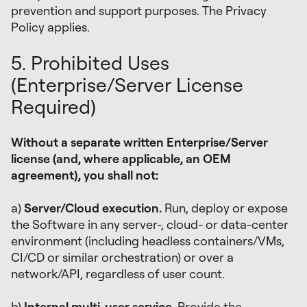
prevention and support purposes. The Privacy
Policy applies.
5. Prohibited Uses
(Enterprise/Server License
Required)
Without a separate written Enterprise/Server
license (and, where applicable, an OEM
agreement), you shall not:
a)
Server/Cloud execution.
Run, deploy or expose
the Software in any server-, cloud- or data-center
environment (including headless containers/VMs,
CI/CD or similar orchestration) or over a
network/API, regardless of user count.
b)
Internal multi-user service.
Provide the