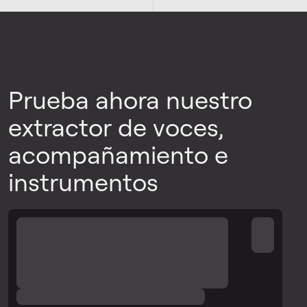
Prueba ahora nuestro
extractor de voces,
acompañamiento e
instrumentos