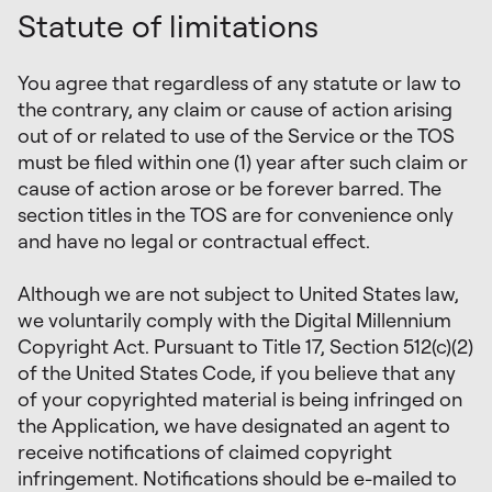
Statute of limitations
You agree that regardless of any statute or law to
the contrary, any claim or cause of action arising
out of or related to use of the Service or the TOS
must be filed within one (1) year after such claim or
cause of action arose or be forever barred. The
section titles in the TOS are for convenience only
and have no legal or contractual effect.
Although we are not subject to United States law,
we voluntarily comply with the Digital Millennium
Copyright Act. Pursuant to Title 17, Section 512(c)(2)
of the United States Code, if you believe that any
of your copyrighted material is being infringed on
the Application, we have designated an agent to
receive notifications of claimed copyright
infringement. Notifications should be e-mailed to