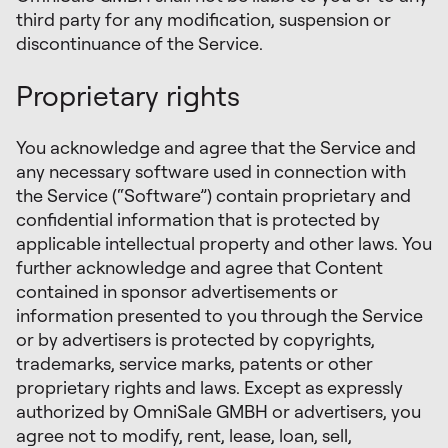
third party for any modification, suspension or
discontinuance of the Service.
Proprietary rights
You acknowledge and agree that the Service and
any necessary software used in connection with
the Service (“Software”) contain proprietary and
confidential information that is protected by
applicable intellectual property and other laws. You
further acknowledge and agree that Content
contained in sponsor advertisements or
information presented to you through the Service
or by advertisers is protected by copyrights,
trademarks, service marks, patents or other
proprietary rights and laws. Except as expressly
authorized by OmniSale GMBH or advertisers, you
agree not to modify, rent, lease, loan, sell,