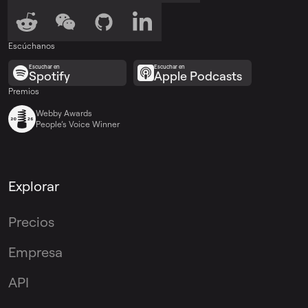
Escúchanos
Escuchar en
Escuchar en
Spotify
Apple Podcasts
Premios
Webby Awards
People’s Voice Winner
Explorar
Precios
Empresa
API