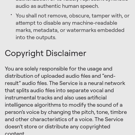
audio as authentic human speech.
You shall not remove, obscure, tamper with, or
attempt to disable any machine-readable
marks, metadata, or watermarks embedded
into the outputs.
Copyright Disclaimer
You are solely responsible for the usage and
distribution of uploaded audio files and “end-
result” audio files. The Service is a neural network
that splits audio files into separate vocal and
instrumental tracks and also uses artificial
intelligence algorithms to modify the sound of a
person’s voice by changing the pitch, tone, timbre
and other characteristics of a voice. The Service
doesn’t store or distribute any copyrighted
content.