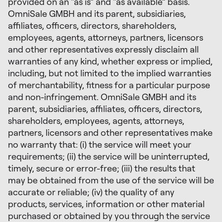
provided on an “as is” and “as available” basis.
OmniSale GMBH and its parent, subsidiaries,
affiliates, officers, directors, shareholders,
employees, agents, attorneys, partners, licensors
and other representatives expressly disclaim all
warranties of any kind, whether express or implied,
including, but not limited to the implied warranties
of merchantability, fitness for a particular purpose
and non-infringement. OmniSale GMBH and its
parent, subsidiaries, affiliates, officers, directors,
shareholders, employees, agents, attorneys,
partners, licensors and other representatives make
no warranty that: (i) the service will meet your
requirements; (ii) the service will be uninterrupted,
timely, secure or error-free; (iii) the results that
may be obtained from the use of the service will be
accurate or reliable; (iv) the quality of any
products, services, information or other material
purchased or obtained by you through the service