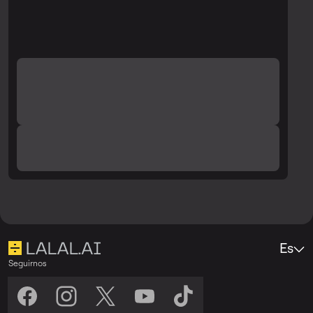
Es
Seguirnos