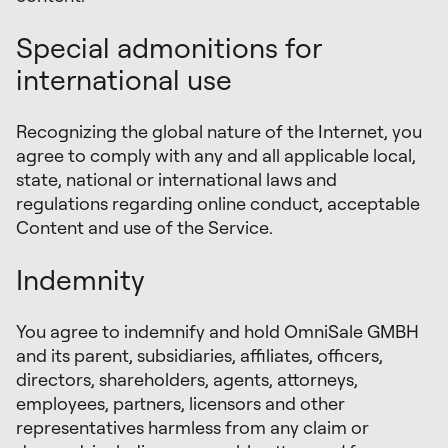
Special admonitions for
international use
Recognizing the global nature of the Internet, you
agree to comply with any and all applicable local,
state, national or international laws and
regulations regarding online conduct, acceptable
Content and use of the Service.
Indemnity
You agree to indemnify and hold OmniSale GMBH
and its parent, subsidiaries, affiliates, officers,
directors, shareholders, agents, attorneys,
employees, partners, licensors and other
representatives harmless from any claim or