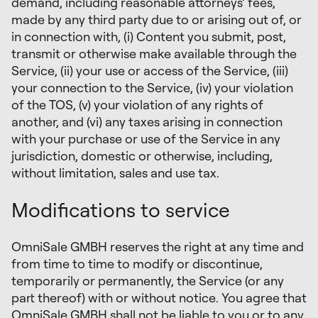
demand, including reasonable attorneys’ fees,
made by any third party due to or arising out of, or
in connection with, (i) Content you submit, post,
transmit or otherwise make available through the
Service, (ii) your use or access of the Service, (iii)
your connection to the Service, (iv) your violation
of the TOS, (v) your violation of any rights of
another, and (vi) any taxes arising in connection
with your purchase or use of the Service in any
jurisdiction, domestic or otherwise, including,
without limitation, sales and use tax.
Modifications to service
OmniSale GMBH reserves the right at any time and
from time to time to modify or discontinue,
temporarily or permanently, the Service (or any
part thereof) with or without notice. You agree that
OmniSale GMBH shall not be liable to you or to any