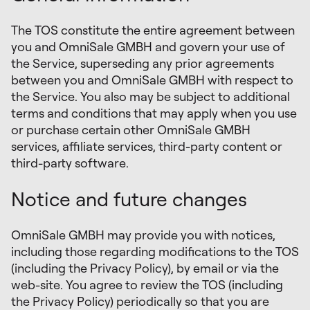
The TOS constitute the entire agreement between
you and OmniSale GMBH and govern your use of
the Service, superseding any prior agreements
between you and OmniSale GMBH with respect to
the Service. You also may be subject to additional
terms and conditions that may apply when you use
or purchase certain other OmniSale GMBH
services, affiliate services, third-party content or
third-party software.
Notice and future changes
OmniSale GMBH may provide you with notices,
including those regarding modifications to the TOS
(including the Privacy Policy), by email or via the
web-site. You agree to review the TOS (including
the Privacy Policy) periodically so that you are