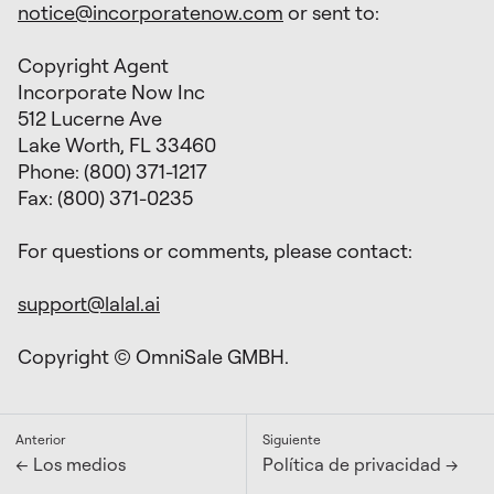
notice@incorporatenow.com
or sent to:
Copyright Agent
Incorporate Now Inc
512 Lucerne Ave
Lake Worth, FL 33460
Phone: (800) 371-1217
Fax: (800) 371-0235
For questions or comments, please contact:
support@lalal.ai
Copyright © OmniSale GMBH.
Anterior
Siguiente
← Los medios
Política de privacidad →