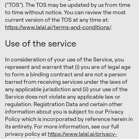
(“TOS”). The TOS may be updated by us from time
to time without notice. You can review the most
current version of the TOS at any time at:
https://www.lalal.ai/terms-and-conditions/
.
Use of the service
In consideration of your use of the Service, you
represent and warrant that (i) you are of legal age
to form a binding contract and are not a person
barred from receiving services under the laws of
any applicable jurisdiction and (ii) your use of the
Service does not violate any applicable law or
regulation. Registration Data and certain other
information about you is subject to our Privacy
Policy which is incorporated by reference herein in
its entirety. For more information, see our full
privacy policy at
https://www.lalal.ai/privacy-