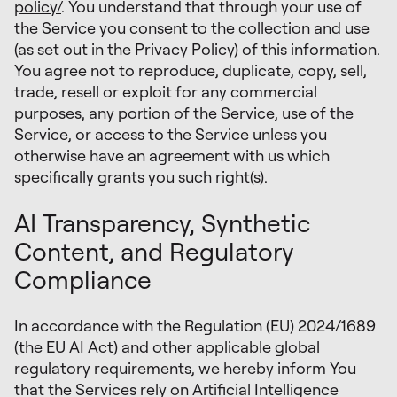
policy/
. You understand that through your use of
the Service you consent to the collection and use
(as set out in the Privacy Policy) of this information.
You agree not to reproduce, duplicate, copy, sell,
trade, resell or exploit for any commercial
purposes, any portion of the Service, use of the
Service, or access to the Service unless you
otherwise have an agreement with us which
specifically grants you such right(s).
AI Transparency, Synthetic
Content, and Regulatory
Compliance
In accordance with the Regulation (EU) 2024/1689
(the EU AI Act) and other applicable global
regulatory requirements, we hereby inform You
that the Services rely on Artificial Intelligence