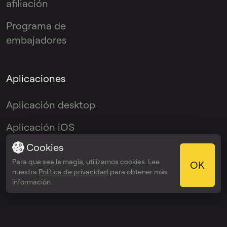
afiliación
Programa de
embajadores
Aplicaciones
Aplicación desktop
Aplicación iOS
Cookies
Aplicación Android
Para que sea la magia, utilizamos cookies. Lee
OK
Plugin VST
nuestra
Política de privacidad
para obtener más
información.
© 2026 OmniSale GMBH
Términos del servicio