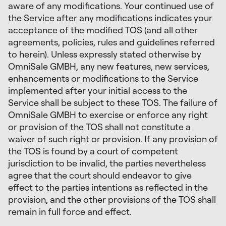
aware of any modifications. Your continued use of
the Service after any modifications indicates your
acceptance of the modified TOS (and all other
agreements, policies, rules and guidelines referred
to herein). Unless expressly stated otherwise by
OmniSale GMBH, any new features, new services,
enhancements or modifications to the Service
implemented after your initial access to the
Service shall be subject to these TOS. The failure of
OmniSale GMBH to exercise or enforce any right
or provision of the TOS shall not constitute a
waiver of such right or provision. If any provision of
the TOS is found by a court of competent
jurisdiction to be invalid, the parties nevertheless
agree that the court should endeavor to give
effect to the parties intentions as reflected in the
provision, and the other provisions of the TOS shall
remain in full force and effect.