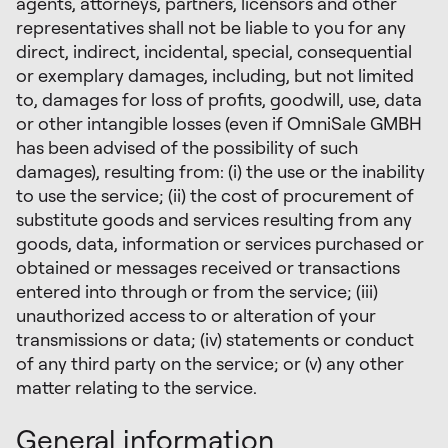
agents, attorneys, partners, licensors and other
representatives shall not be liable to you for any
direct, indirect, incidental, special, consequential
or exemplary damages, including, but not limited
to, damages for loss of profits, goodwill, use, data
or other intangible losses (even if OmniSale GMBH
has been advised of the possibility of such
damages), resulting from: (i) the use or the inability
to use the service; (ii) the cost of procurement of
substitute goods and services resulting from any
goods, data, information or services purchased or
obtained or messages received or transactions
entered into through or from the service; (iii)
unauthorized access to or alteration of your
transmissions or data; (iv) statements or conduct
of any third party on the service; or (v) any other
matter relating to the service.
General information