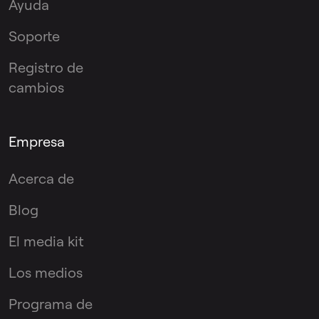
Ayuda
Soporte
Registro de
cambios
Empresa
Acerca de
Blog
El media kit
Los medios
Programa de