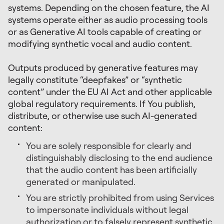
systems. Depending on the chosen feature, the AI
systems operate either as audio processing tools
or as Generative AI tools capable of creating or
modifying synthetic vocal and audio content.
Outputs produced by generative features may
legally constitute “deepfakes” or “synthetic
content” under the EU AI Act and other applicable
global regulatory requirements. If You publish,
distribute, or otherwise use such AI-generated
content:
You are solely responsible for clearly and
distinguishably disclosing to the end audience
that the audio content has been artificially
generated or manipulated.
You are strictly prohibited from using Services
to impersonate individuals without legal
authorization or to falsely represent synthetic