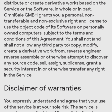
distribute or create derivative works based on the
Service or the Software, in whole or in part.
OmniSale GMBH grants you a personal, non-
transferable and non-exclusive right and license to
use the object code of its Software on personally
owned computers, subject to the terms and
conditions of this Agreement. You shall not (and
shall not allow any third party to) copy, modify,
create a derivative work from, reverse engineer,
reverse assemble or otherwise attempt to discover
any source code, sell, assign, sublicense, grant a
security interest in or otherwise transfer any right
in the Service.
Disclaimer of warranties
You expressly understand and agree that your use
of the service is at your sole risk. The service is