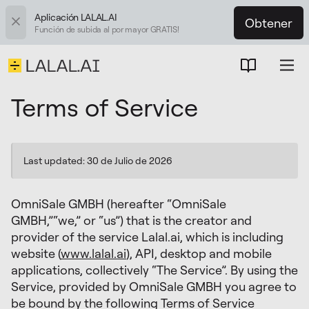
Aplicación LALAL.AI
Obtener
Función de subida al por mayor GRATIS!
Terms of Service
Last updated: 30 de Julio de 2026
OmniSale GMBH (hereafter “OmniSale
GMBH,”“we,” or “us”) that is the creator and
provider of the service Lalal.ai, which is including
website (
www.lalal.ai
), API, desktop and mobile
applications, collectively “The Service”. By using the
Service, provided by OmniSale GMBH you agree to
be bound by the following Terms of Service