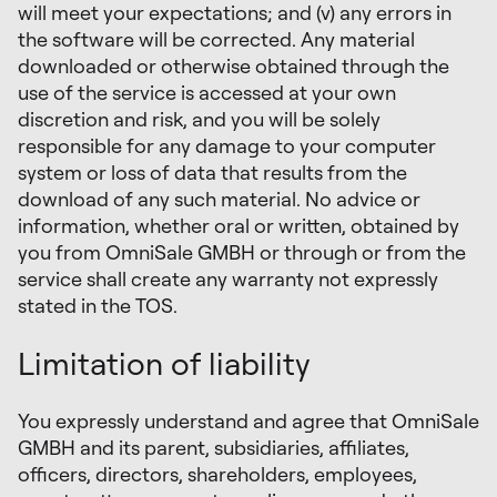
will meet your expectations; and (v) any errors in
the software will be corrected. Any material
downloaded or otherwise obtained through the
use of the service is accessed at your own
discretion and risk, and you will be solely
responsible for any damage to your computer
system or loss of data that results from the
download of any such material. No advice or
information, whether oral or written, obtained by
you from OmniSale GMBH or through or from the
service shall create any warranty not expressly
stated in the TOS.
Limitation of liability
You expressly understand and agree that OmniSale
GMBH and its parent, subsidiaries, affiliates,
officers, directors, shareholders, employees,