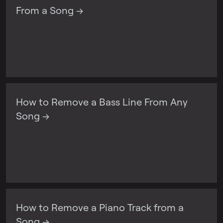
From a Song →
How to Remove a Bass Line From Any
Song →
How to Remove a Piano Track from a
Song →