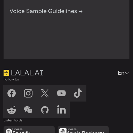
Voice Sample Guidelines →
En
Follow Us
Listen to Us
Listen on
Listen on