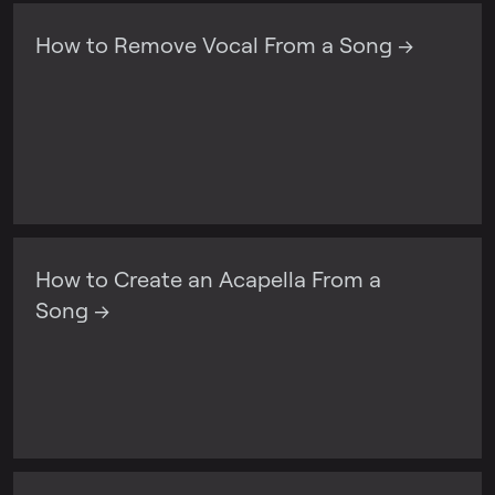
How to Remove Vocal From a Song →
How to Create an Acapella From a
Song →