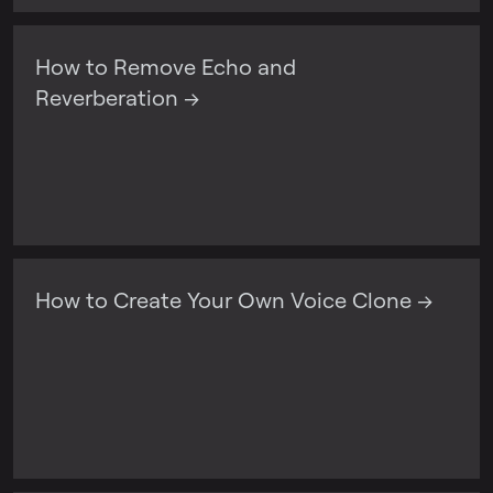
How to Remove Echo and
Reverberation →
How to Create Your Own Voice Clone →