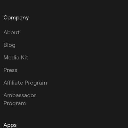
Company
About
Blog
Media Kit
Press
Affiliate Program
Ambassador
Program
Apps