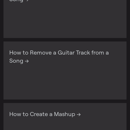
How to Remove a Guitar Track from a
Song →
How to Create a Mashup →