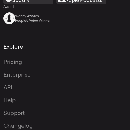
Spotify
Apple Podcasts
Awards
Webby Awards
People’s Voice Winner
Explore
Pricing
Enterprise
API
Help
Support
Changelog