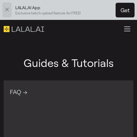
LALAL.AI App
Get
Exclusive batch upload feature for FREE!
Guides & Tutorials
FAQ →