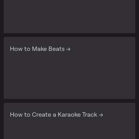
How to Make Beats →
How to Create a Karaoke Track →