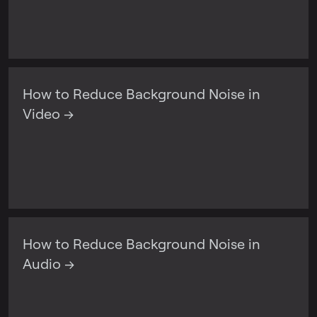
How to Reduce Background Noise in
Video →
How to Reduce Background Noise in
Audio →