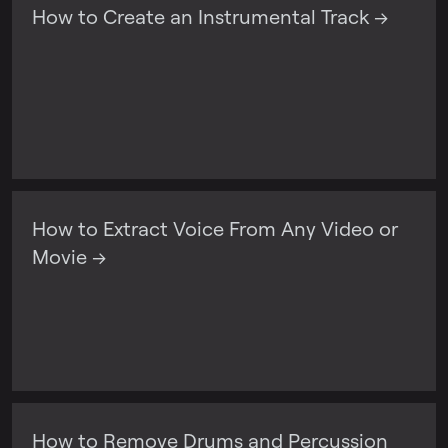
How to Create an Instrumental Track →
How to Extract Voice From Any Video or
Movie →
How to Remove Drums and Percussion