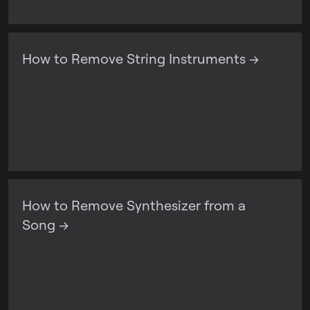
How to Remove String Instruments →
How to Remove Synthesizer from a
Song →