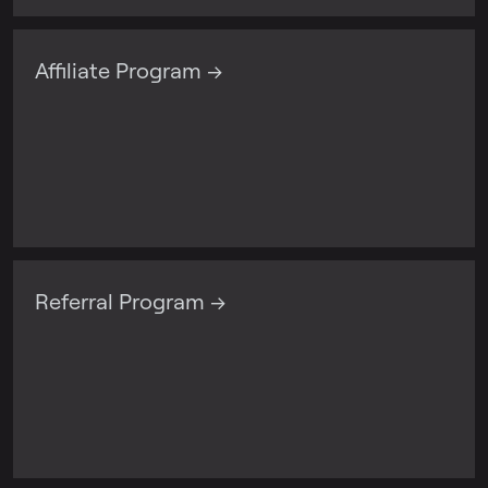
Affiliate Program →
Referral Program →