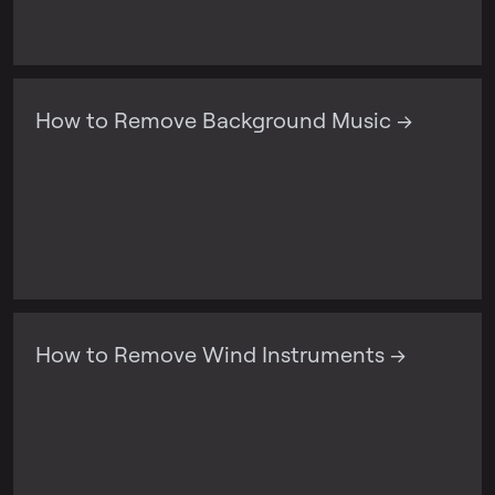
How to Remove Background Music →
How to Remove Wind Instruments →