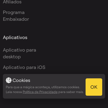
Afiliados
Programa
Embaixador
Aplicativos
Aplicativo para
desktop
Aplicativo para iOS
Aplicativo Android
Cookies
OK
Para que a mágica aconteça, utilizamos cookies.
Plugin VST
Leia nossa
Política de Privacidade
para saber mais.