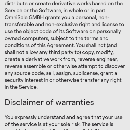
distribute or create derivative works based on the
Service or the Software, in whole or in part.
OmniSale GMBH grants you a personal, non-
transferable and non-exclusive right and license to
use the object code of its Software on personally
owned computers, subject to the terms and
conditions of this Agreement. You shall not (and
shall not allow any third party to) copy, modify,
create a derivative work from, reverse engineer,
reverse assemble or otherwise attempt to discover
any source code, sell, assign, sublicense, grant a
security interest in or otherwise transfer any right
in the Service.
Disclaimer of warranties
You expressly understand and agree that your use
of the service is at your sole risk. The service is