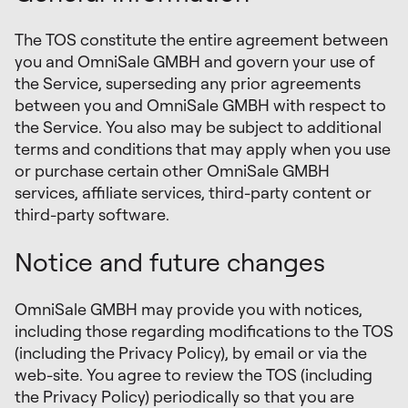
The TOS constitute the entire agreement between
you and OmniSale GMBH and govern your use of
the Service, superseding any prior agreements
between you and OmniSale GMBH with respect to
the Service. You also may be subject to additional
terms and conditions that may apply when you use
or purchase certain other OmniSale GMBH
services, affiliate services, third-party content or
third-party software.
Notice and future changes
OmniSale GMBH may provide you with notices,
including those regarding modifications to the TOS
(including the Privacy Policy), by email or via the
web-site. You agree to review the TOS (including
the Privacy Policy) periodically so that you are