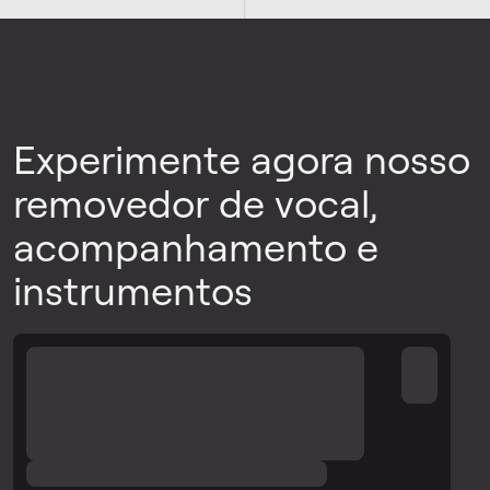
Experimente agora nosso
removedor de vocal,
acompanhamento e
instrumentos