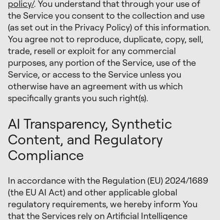
policy/
. You understand that through your use of
the Service you consent to the collection and use
(as set out in the Privacy Policy) of this information.
You agree not to reproduce, duplicate, copy, sell,
trade, resell or exploit for any commercial
purposes, any portion of the Service, use of the
Service, or access to the Service unless you
otherwise have an agreement with us which
specifically grants you such right(s).
AI Transparency, Synthetic
Content, and Regulatory
Compliance
In accordance with the Regulation (EU) 2024/1689
(the EU AI Act) and other applicable global
regulatory requirements, we hereby inform You
that the Services rely on Artificial Intelligence