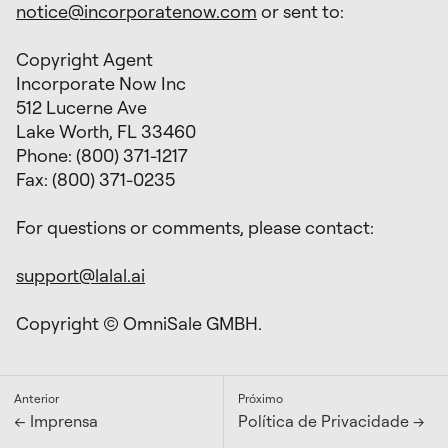
notice@incorporatenow.com
or sent to:
Copyright Agent
Incorporate Now Inc
512 Lucerne Ave
Lake Worth, FL 33460
Phone: (800) 371-1217
Fax: (800) 371-0235
For questions or comments, please contact:
support@lalal.ai
Copyright © OmniSale GMBH.
Anterior
Próximo
← Imprensa
Política de Privacidade →