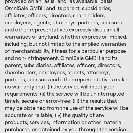
provided on an “as is” and “as available” basis.
OmniSale GMBH and its parent, subsidiaries,
affiliates, officers, directors, shareholders,
employees, agents, attorneys, partners, licensors
and other representatives expressly disclaim all
warranties of any kind, whether express or implied,
including, but not limited to the implied warranties
of merchantability, fitness for a particular purpose
and non-infringement. OmniSale GMBH and its
parent, subsidiaries, affiliates, officers, directors,
shareholders, employees, agents, attorneys,
partners, licensors and other representatives make
no warranty that: (i) the service will meet your
requirements; (ii) the service will be uninterrupted,
timely, secure or error-free; (iii) the results that
may be obtained from the use of the service will be
accurate or reliable; (iv) the quality of any
products, services, information or other material
purchased or obtained by you through the service