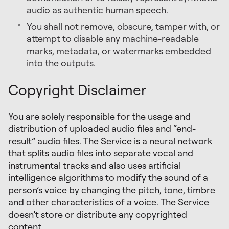
audio as authentic human speech.
You shall not remove, obscure, tamper with, or
attempt to disable any machine-readable
marks, metadata, or watermarks embedded
into the outputs.
Copyright Disclaimer
You are solely responsible for the usage and
distribution of uploaded audio files and “end-
result” audio files. The Service is a neural network
that splits audio files into separate vocal and
instrumental tracks and also uses artificial
intelligence algorithms to modify the sound of a
person’s voice by changing the pitch, tone, timbre
and other characteristics of a voice. The Service
doesn’t store or distribute any copyrighted
content.