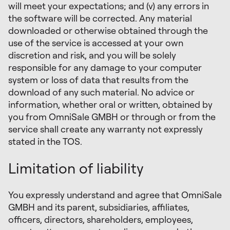
will meet your expectations; and (v) any errors in
the software will be corrected. Any material
downloaded or otherwise obtained through the
use of the service is accessed at your own
discretion and risk, and you will be solely
responsible for any damage to your computer
system or loss of data that results from the
download of any such material. No advice or
information, whether oral or written, obtained by
you from OmniSale GMBH or through or from the
service shall create any warranty not expressly
stated in the TOS.
Limitation of liability
You expressly understand and agree that OmniSale
GMBH and its parent, subsidiaries, affiliates,
officers, directors, shareholders, employees,