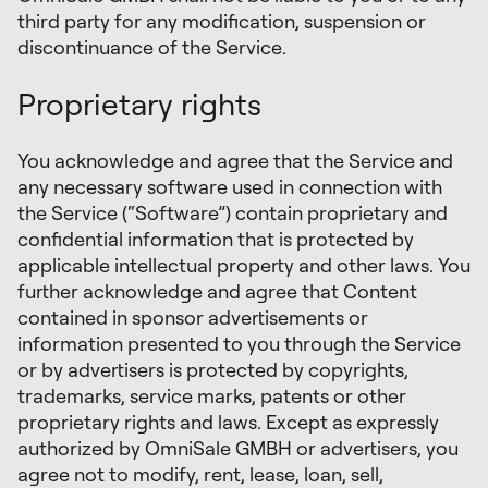
third party for any modification, suspension or
discontinuance of the Service.
Proprietary rights
You acknowledge and agree that the Service and
any necessary software used in connection with
the Service (“Software”) contain proprietary and
confidential information that is protected by
applicable intellectual property and other laws. You
further acknowledge and agree that Content
contained in sponsor advertisements or
information presented to you through the Service
or by advertisers is protected by copyrights,
trademarks, service marks, patents or other
proprietary rights and laws. Except as expressly
authorized by OmniSale GMBH or advertisers, you
agree not to modify, rent, lease, loan, sell,