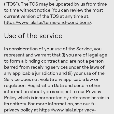
(“TOS”). The TOS may be updated by us from time
to time without notice. You can review the most
current version of the TOS at any time at:
https://www.lalal.ai/terms-and-conditions/
.
Use of the service
In consideration of your use of the Service, you
represent and warrant that (i) you are of legal age
to form a binding contract and are not a person
barred from receiving services under the laws of
any applicable jurisdiction and (ii) your use of the
Service does not violate any applicable law or
regulation. Registration Data and certain other
information about you is subject to our Privacy
Policy which is incorporated by reference herein in
its entirety. For more information, see our full
privacy policy at
https://www.lalal.ai/privacy-