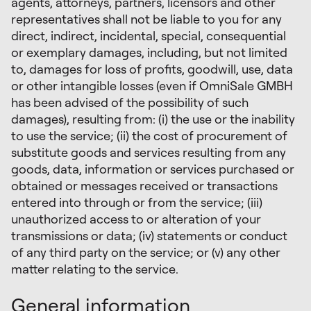
agents, attorneys, partners, licensors and other
representatives shall not be liable to you for any
direct, indirect, incidental, special, consequential
or exemplary damages, including, but not limited
to, damages for loss of profits, goodwill, use, data
or other intangible losses (even if OmniSale GMBH
has been advised of the possibility of such
damages), resulting from: (i) the use or the inability
to use the service; (ii) the cost of procurement of
substitute goods and services resulting from any
goods, data, information or services purchased or
obtained or messages received or transactions
entered into through or from the service; (iii)
unauthorized access to or alteration of your
transmissions or data; (iv) statements or conduct
of any third party on the service; or (v) any other
matter relating to the service.
General information