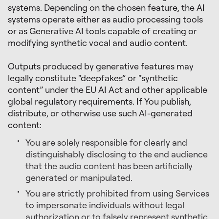
systems. Depending on the chosen feature, the AI
systems operate either as audio processing tools
or as Generative AI tools capable of creating or
modifying synthetic vocal and audio content.
Outputs produced by generative features may
legally constitute “deepfakes” or “synthetic
content” under the EU AI Act and other applicable
global regulatory requirements. If You publish,
distribute, or otherwise use such AI-generated
content:
You are solely responsible for clearly and
distinguishably disclosing to the end audience
that the audio content has been artificially
generated or manipulated.
You are strictly prohibited from using Services
to impersonate individuals without legal
authorization or to falsely represent synthetic