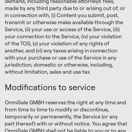
demand, including reasonable attorneys’ fees,
made by any third party due to or arising out of, or
in connection with, (i) Content you submit, post,
transmit or otherwise make available through the
Service, (ii) your use or access of the Service, (iii)
your connection to the Service, (iv) your violation
of the TOS, (v) your violation of any rights of
another, and (vi) any taxes arising in connection
with your purchase or use of the Service in any
jurisdiction, domestic or otherwise, including,
without limitation, sales and use tax.
Modifications to service
OmniSale GMBH reserves the right at any time and
from time to time to modify or discontinue,
temporarily or permanently, the Service (or any
part thereof) with or without notice. You agree that
OmniSale GMBH shall not be liable to you or to any