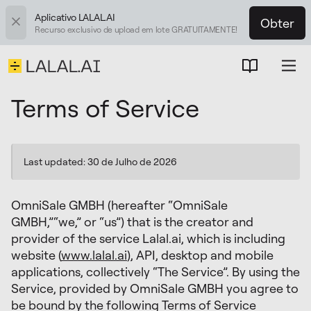
Aplicativo LALAL.AI
Obter
Recurso exclusivo de upload em lote GRATUITAMENTE!
Terms of Service
Last updated: 30 de Julho de 2026
OmniSale GMBH (hereafter “OmniSale
GMBH,”“we,” or “us”) that is the creator and
provider of the service Lalal.ai, which is including
website (
www.lalal.ai
), API, desktop and mobile
applications, collectively “The Service”. By using the
Service, provided by OmniSale GMBH you agree to
be bound by the following Terms of Service