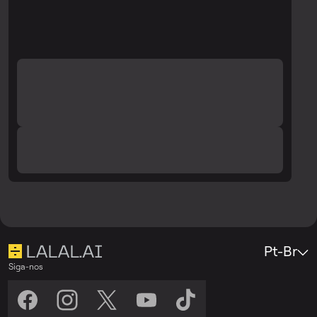
Pt-Br
Siga-nos