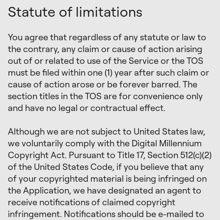
Statute of limitations
You agree that regardless of any statute or law to
the contrary, any claim or cause of action arising
out of or related to use of the Service or the TOS
must be filed within one (1) year after such claim or
cause of action arose or be forever barred. The
section titles in the TOS are for convenience only
and have no legal or contractual effect.
Although we are not subject to United States law,
we voluntarily comply with the Digital Millennium
Copyright Act. Pursuant to Title 17, Section 512(c)(2)
of the United States Code, if you believe that any
of your copyrighted material is being infringed on
the Application, we have designated an agent to
receive notifications of claimed copyright
infringement. Notifications should be e-mailed to