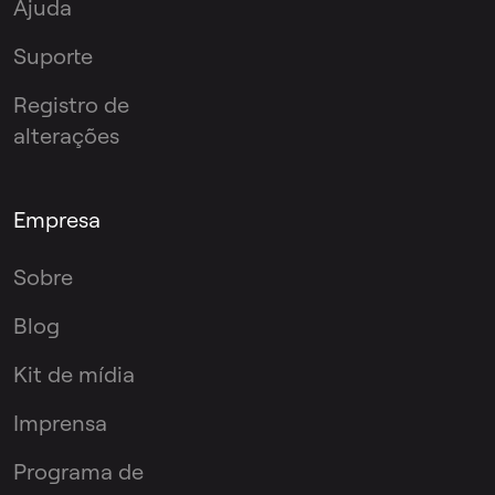
Ajuda
Suporte
Registro de
alterações
Empresa
Sobre
Blog
Kit de mídia
Imprensa
Programa de