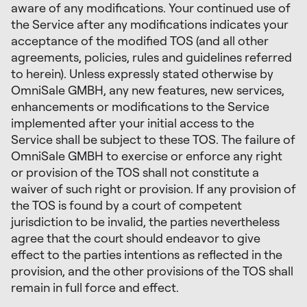
aware of any modifications. Your continued use of
the Service after any modifications indicates your
acceptance of the modified TOS (and all other
agreements, policies, rules and guidelines referred
to herein). Unless expressly stated otherwise by
OmniSale GMBH, any new features, new services,
enhancements or modifications to the Service
implemented after your initial access to the
Service shall be subject to these TOS. The failure of
OmniSale GMBH to exercise or enforce any right
or provision of the TOS shall not constitute a
waiver of such right or provision. If any provision of
the TOS is found by a court of competent
jurisdiction to be invalid, the parties nevertheless
agree that the court should endeavor to give
effect to the parties intentions as reflected in the
provision, and the other provisions of the TOS shall
remain in full force and effect.