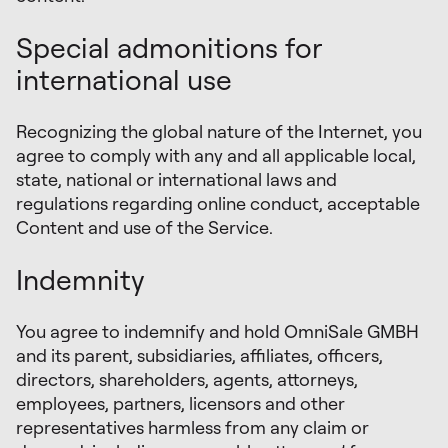
Special admonitions for
international use
Recognizing the global nature of the Internet, you
agree to comply with any and all applicable local,
state, national or international laws and
regulations regarding online conduct, acceptable
Content and use of the Service.
Indemnity
You agree to indemnify and hold OmniSale GMBH
and its parent, subsidiaries, affiliates, officers,
directors, shareholders, agents, attorneys,
employees, partners, licensors and other
representatives harmless from any claim or