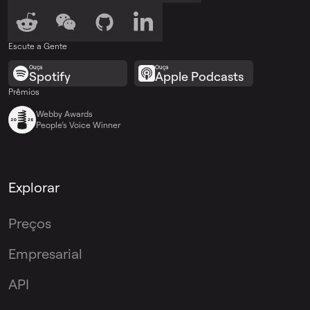
Escute a Gente
Ouça
Ouça
Spotify
Apple Podcasts
Prêmios
Webby Awards
People’s Voice Winner
Explorar
Preços
Empresarial
API