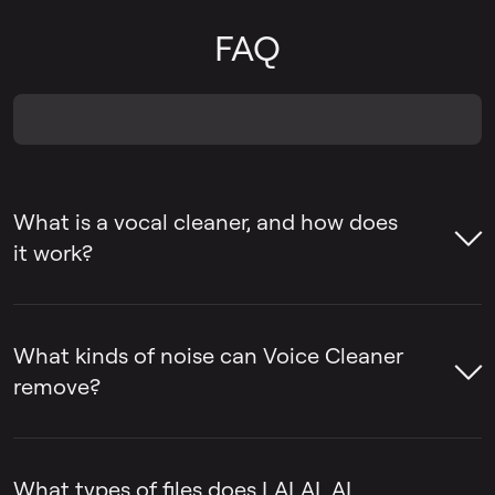
FAQ
What is a vocal cleaner, and how does
it work?
A voice cleaner is a tool that removes
unwanted sounds from voice recordings,
What kinds of noise can Voice Cleaner
such as background noise, ambient music,
remove?
mic rumble, and vocal plosives, while
keeping the voice itself intact.
LALAL.AI Voice Cleaner can remove
background noise, ambient music, mic
What types of files does LALAL.AI