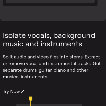
Isolate vocals, background
music and instruments
Split audio and video files into stems. Extract
or remove vocal and instrumental tracks. Get
separate drums, guitar, piano and other
musical instruments.
Try Now