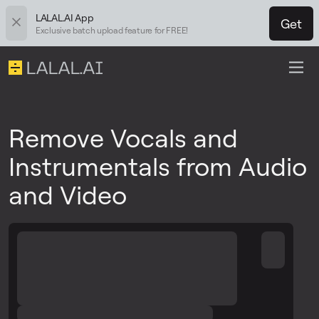
LALAL.AI App
Get
Exclusive batch upload feature for FREE!
Remove Vocals and
Instrumentals from Audio
and Video