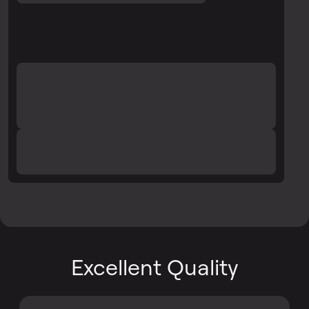
Excellent Quality