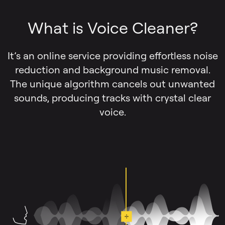
What is Voice Cleaner?
It’s an online service providing effortless noise
reduction and background music removal.
The unique algorithm cancels out unwanted
sounds, producing tracks with crystal clear
voice.