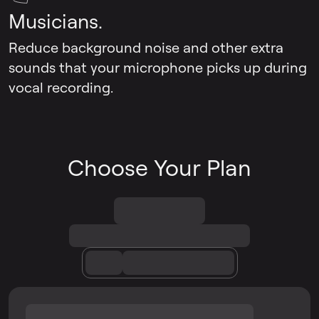
Musicians.
Reduce background noise and other extra
sounds that your microphone picks up during
vocal recording.
Choose Your Plan