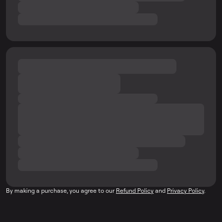
By making a purchase, you agree to our
Refund Policy
and
Privacy Policy
.