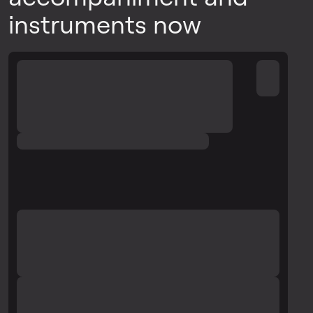
instruments now