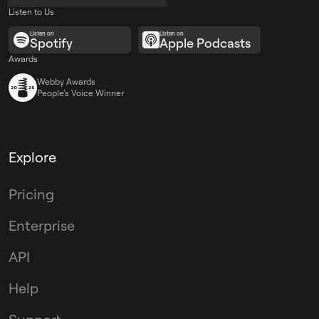
Listen to Us
Listen on
Listen on
Spotify
Apple Podcasts
Awards
Webby Awards
People’s Voice Winner
Explore
Pricing
Enterprise
API
Help