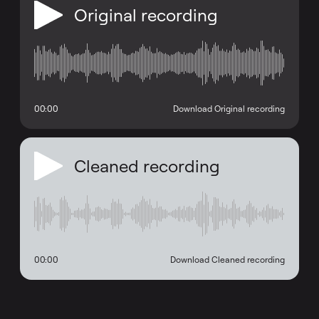
Original recording
00:00
Download Original recording
Cleaned recording
00:00
Download Cleaned recording