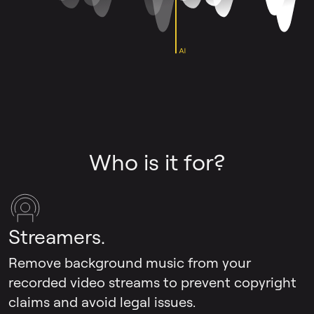
Who is it for?
Streamers.
Remove background music from your
recorded video streams to prevent copyright
claims and avoid legal issues.