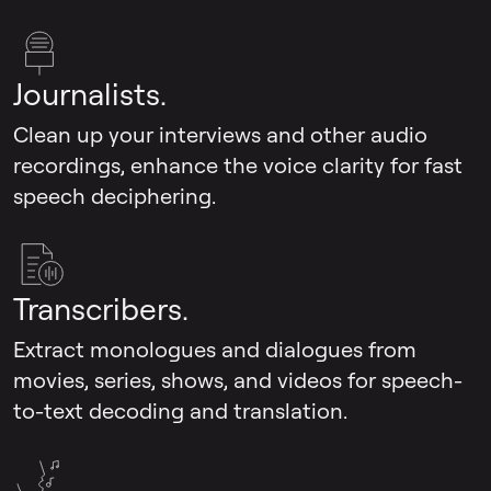
Journalists.
Clean up your interviews and other audio
recordings, enhance the voice clarity for fast
speech deciphering.
Transcribers.
Extract monologues and dialogues from
movies, series, shows, and videos for speech-
to-text decoding and translation.