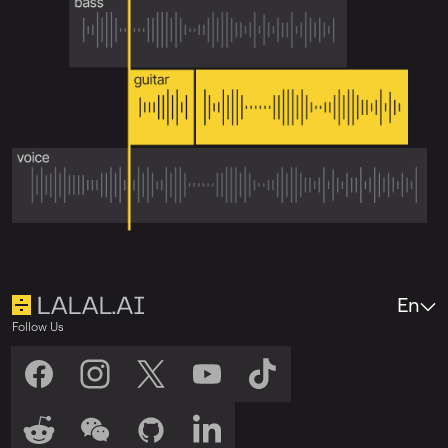
En
Follow Us