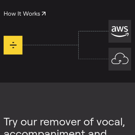
both problems, you can use each tool
separately.
How It Works
Try our remover of vocal,
accompaniment and