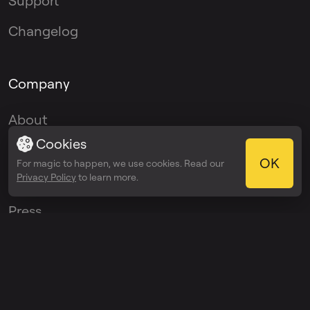
Support
Changelog
Company
About
Cookies
Blog
OK
For magic to happen, we use cookies. Read our
Privacy Policy
to learn more.
Media Kit
Press
Affiliate Program
Ambassador
Program