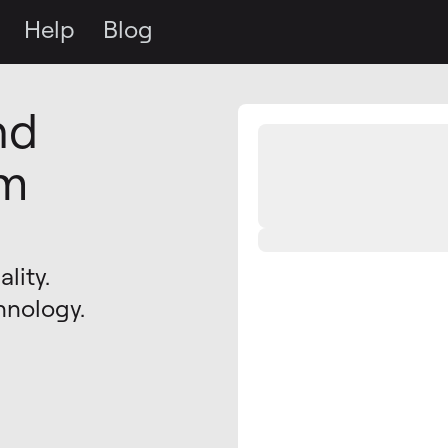
Help
Blog
nd
om
lity.
hnology.