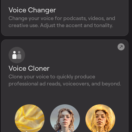
Voice Changer
Change your voice for podcasts, videos, and
creative use. Adjust the accent and tonality.
Voice Cloner
Clone your voice to quickly produce
professional ad reads, voiceovers, and beyond.