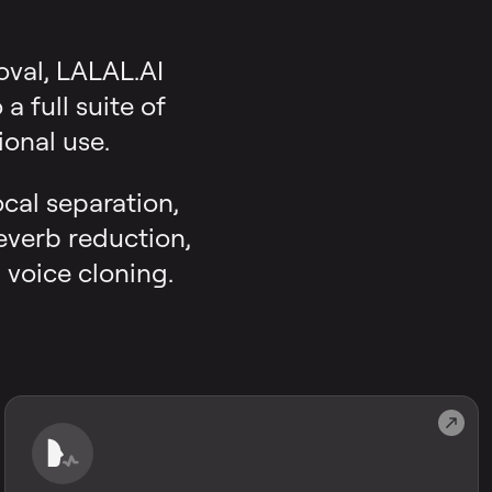
oval, LALAL.AI
 full suite of
onal use.
ocal separation,
reverb reduction,
 voice cloning.