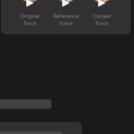
Original
Reference
Cloned
Track
Voice
Track