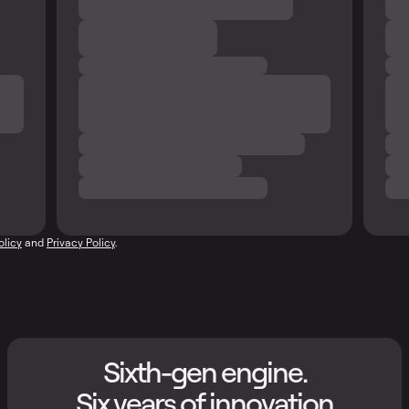
olicy
and
Privacy Policy
.
Sixth-gen engine.
Six years of innovation