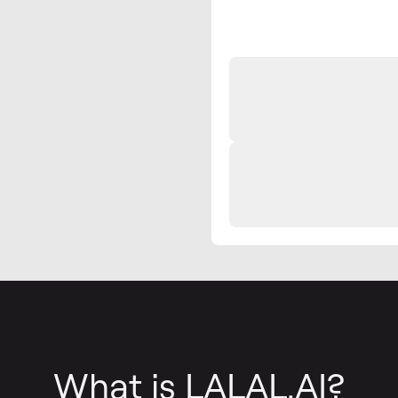
What is LALAL.AI?