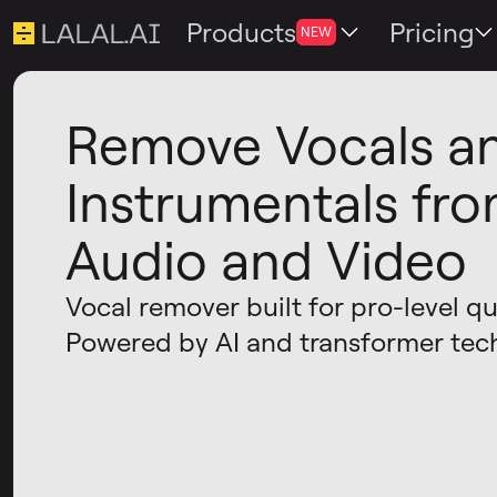
Products
Pricing
NEW
Remove Vocals a
Instrumentals fr
Audio and Video
Vocal remover built for pro-level qua
Powered by AI and transformer tec