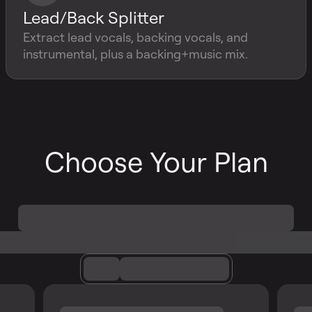
Lead/Back Splitter
Extract lead vocals, backing vocals, and
instrumental, plus a backing+music mix.
Choose Your Plan