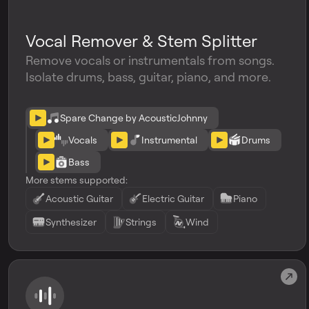
Vocal Remover & Stem Splitter
Remove vocals or instrumentals from songs.
Isolate drums, bass, guitar, piano, and more.
Spare Change by AcousticJohnny
Vocals
Instrumental
Drums
Bass
More stems supported:
Acoustic Guitar
Electric Guitar
Piano
Synthesizer
Strings
Wind