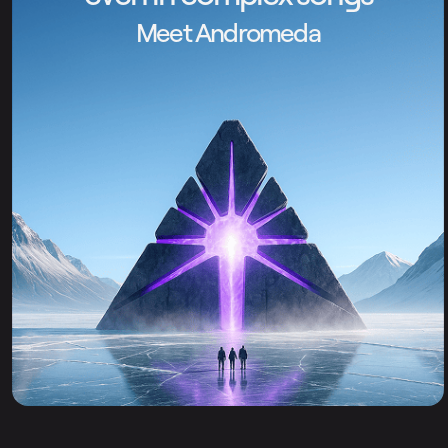
Meet Andromeda