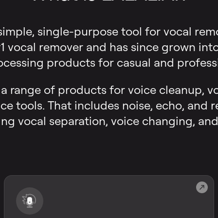
 simple, single-purpose tool for vocal rem
 vocal remover and has since grown into a
ocessing products for casual and professi
s a range of products for voice cleanup, v
ce tools. That includes noise, echo, and 
ng vocal separation, voice changing, and