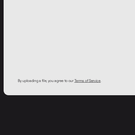
By uploading a file, you agree to our
Terms of Service
.