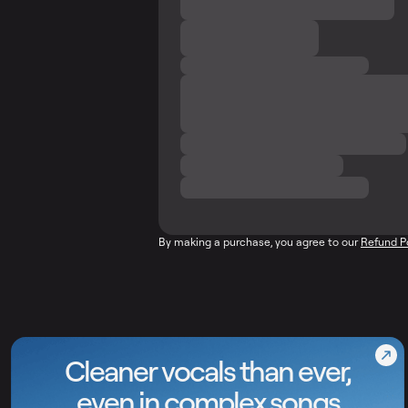
By making a purchase, you agree to our
Refund P
Cleaner vocals than ever,
even in complex songs