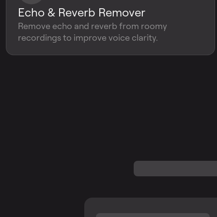
Echo & Reverb Remover
Remove echo and reverb from roomy
recordings to improve voice clarity.