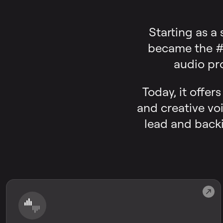
Starting as a
became the #1
audio pr
Today, it offer
and creative voi
lead and backi