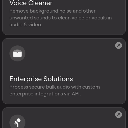
Voice Cleaner
Remove background noise and other
unwanted sounds to clean voice or vocals in
audio & video.
Enterprise Solutions
Process secure bulk audio with custom
enterprise integrations via API.