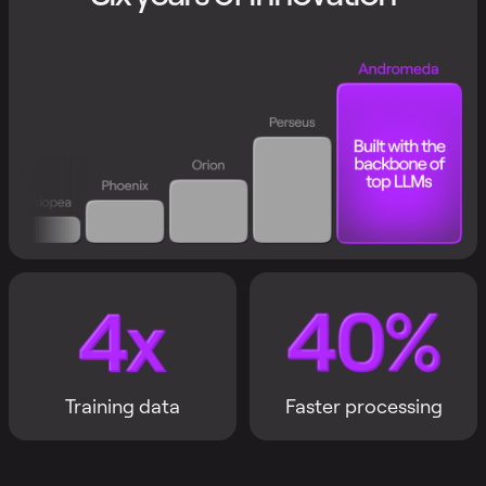
Training data
Faster processing