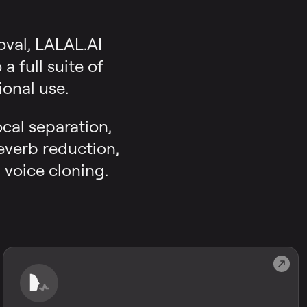
oval, LALAL.AI
 full suite of
onal use.
ocal separation,
reverb reduction,
 voice cloning.