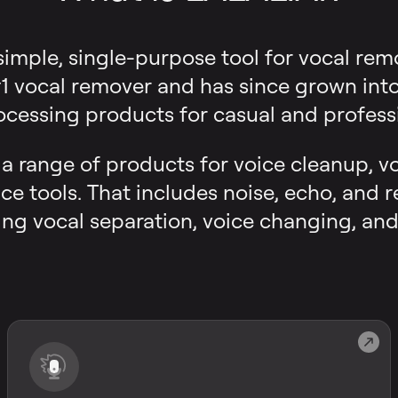
 simple, single-purpose tool for vocal rem
 vocal remover and has since grown into a
ocessing products for casual and professi
s a range of products for voice cleanup, v
ce tools. That includes noise, echo, and 
ng vocal separation, voice changing, and