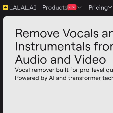
Products
Pricing
NEW
Remove Vocals a
Instrumentals fr
Audio and Video
Vocal remover built for pro-level qua
Powered by AI and transformer tec