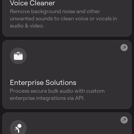
Voice Cleaner
Remove background noise and other
unwanted sounds to clean voice or vocals in
audio & video.
Enterprise Solutions
Process secure bulk audio with custom
enterprise integrations via API.