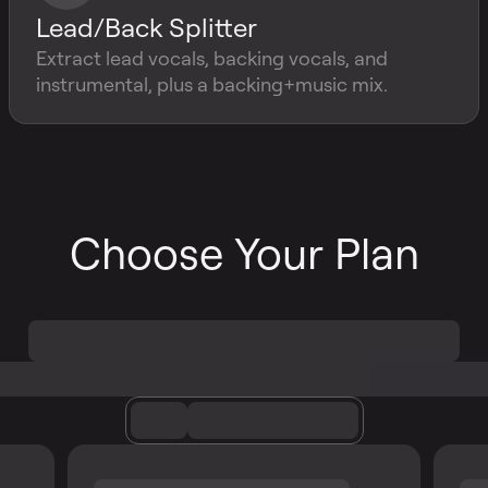
Lead/Back Splitter
Extract lead vocals, backing vocals, and
instrumental, plus a backing+music mix.
Choose Your Plan