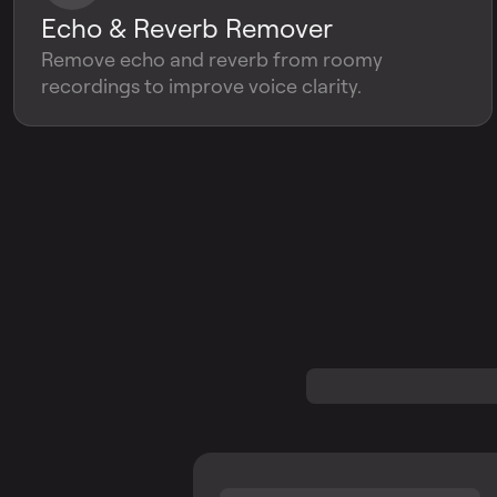
Echo & Reverb Remover
Remove echo and reverb from roomy
recordings to improve voice clarity.