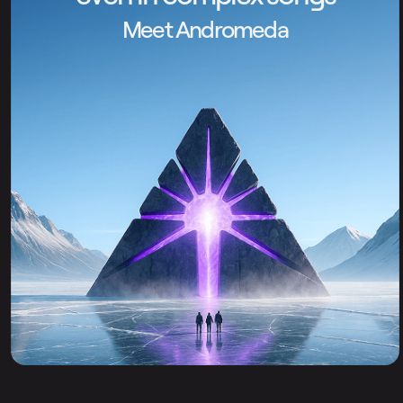
Meet Andromeda