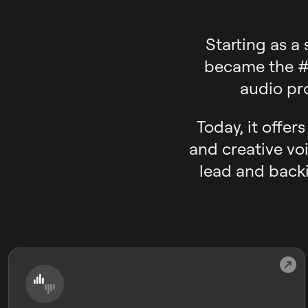
Starting as a
became the #1
audio pr
Today, it offer
and creative voi
lead and backi