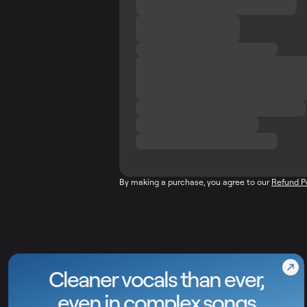
By making a purchase, you agree to our
Refund P
Cleaner vocals than ever,
even in complex songs