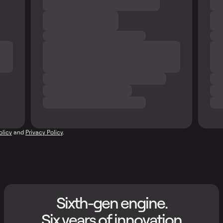
olicy
and
Privacy Policy
.
Sixth-gen engine.
Six years of innovation