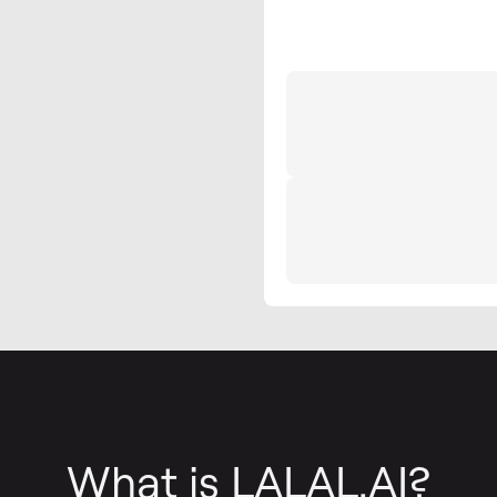
What is LALAL.AI?