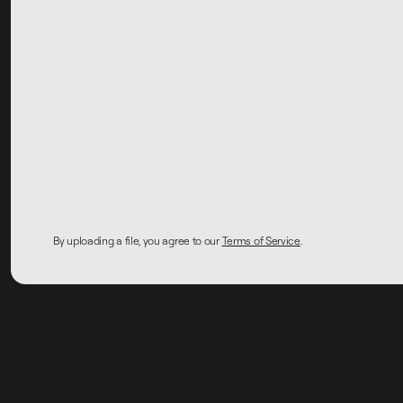
By uploading a file, you agree to our
Terms of Service
.