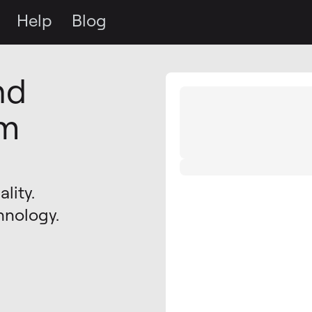
Help
Blog
nd
om
lity.
hnology.