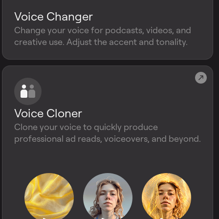
Voice Changer
Change your voice for podcasts, videos, and
creative use. Adjust the accent and tonality.
Voice Cloner
Clone your voice to quickly produce
professional ad reads, voiceovers, and beyond.