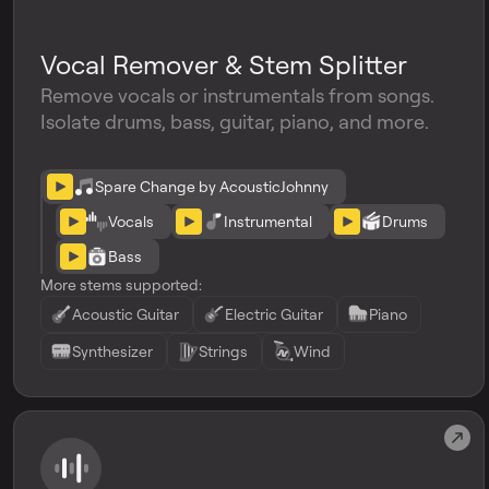
Vocal Remover & Stem Splitter
Remove vocals or instrumentals from songs.
Isolate drums, bass, guitar, piano, and more.
Spare Change by AcousticJohnny
Vocals
Instrumental
Drums
Bass
More stems supported:
Acoustic Guitar
Electric Guitar
Piano
Synthesizer
Strings
Wind