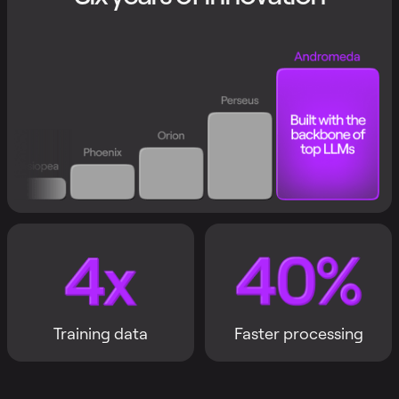
Training data
Faster processing