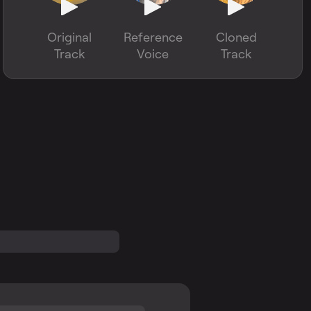
Original
Reference
Cloned
Track
Voice
Track