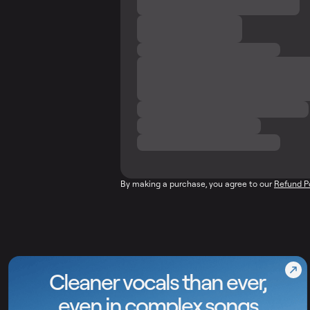
By making a purchase, you agree to our
Refund P
Cleaner vocals than ever,
even in complex songs