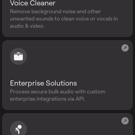
Voice Cleaner
Remove background noise and other
unwanted sounds to clean voice or vocals in
audio & video.
Enterprise Solutions
Process secure bulk audio with custom
enterprise integrations via API.