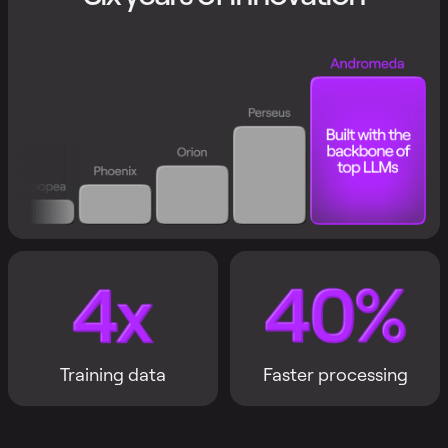
Training data
Faster processing