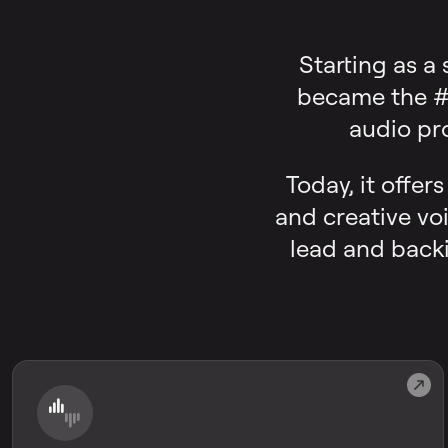
Starting as a
became the #1
audio pr
Today, it offer
and creative voi
lead and backi