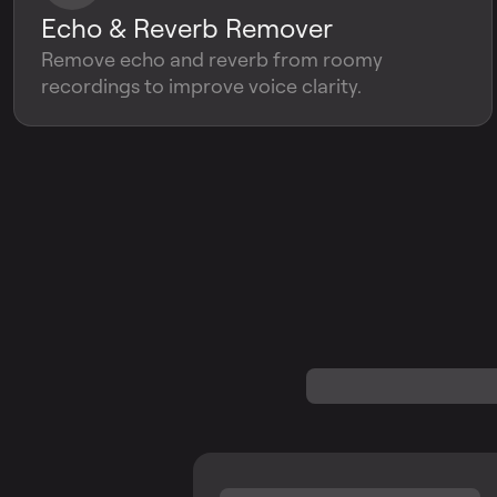
Echo & Reverb Remover
Remove echo and reverb from roomy
recordings to improve voice clarity.