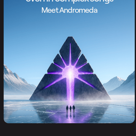
Meet Andromeda