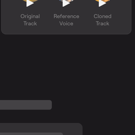
Original
Reference
Cloned
Track
Voice
Track