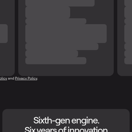
olicy
and
Privacy Policy
.
Sixth-gen engine.
Six years of innovation