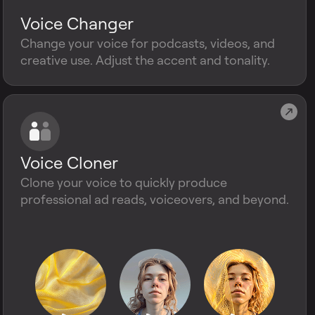
Voice Changer
Change your voice for podcasts, videos, and
creative use. Adjust the accent and tonality.
Voice Cloner
Clone your voice to quickly produce
professional ad reads, voiceovers, and beyond.