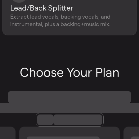
Lead/Back Splitter
Extract lead vocals, backing vocals, and
instrumental, plus a backing+music mix.
Choose Your Plan