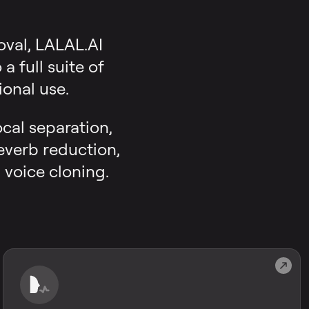
oval, LALAL.AI
 full suite of
onal use.
ocal separation,
reverb reduction,
 voice cloning.