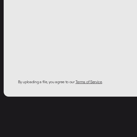
By uploading a file, you agree to our
Terms of Service
.