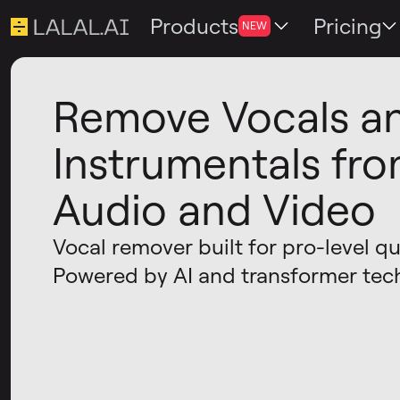
Products
Pricing
NEW
Remove Vocals a
Instrumentals fr
Audio and Video
Vocal remover built for pro-level qua
Powered by AI and transformer tec