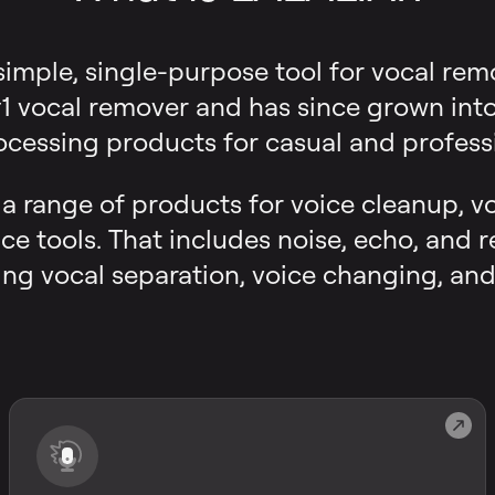
 simple, single-purpose tool for vocal rem
 vocal remover and has since grown into a
ocessing products for casual and professi
s a range of products for voice cleanup, v
ce tools. That includes noise, echo, and 
ng vocal separation, voice changing, and