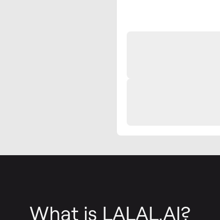
What is LALAL.AI?