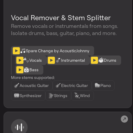
Vocal Remover & Stem Splitter
Remove vocals or instrumentals from songs.
Isolate drums, bass, guitar, piano, and more.
Spare Change by AcousticJohnny
Vocals
Instrumental
Drums
Bass
More stems supported:
Acoustic Guitar
Electric Guitar
Piano
Synthesizer
Strings
Wind