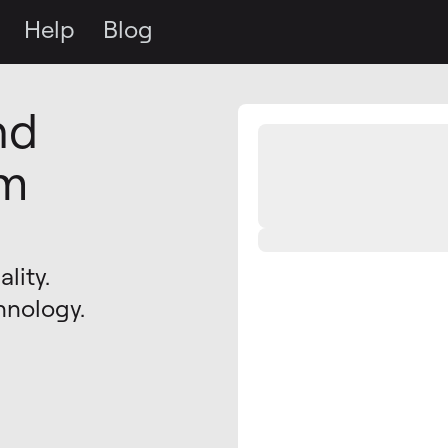
Help
Blog
nd
om
lity.
hnology.