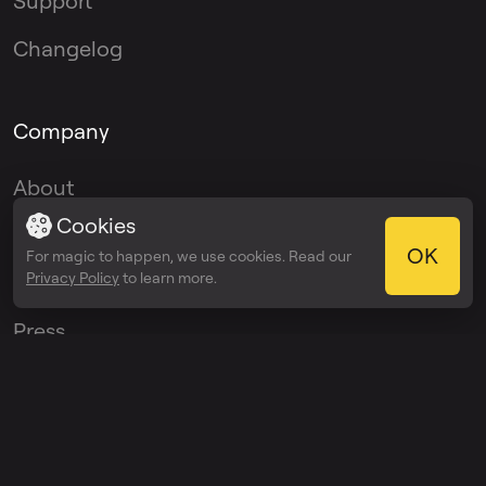
Support
Changelog
Company
About
Cookies
Blog
OK
For magic to happen, we use cookies. Read our
Privacy Policy
to learn more.
Media Kit
Press
Affiliate Program
Ambassador
Program