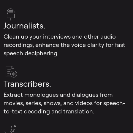
Journalists.
Clean up your interviews and other audio
recordings, enhance the voice clarity for fast
speech deciphering.
Transcribers.
Extract monologues and dialogues from
movies, series, shows, and videos for speech-
to-text decoding and translation.