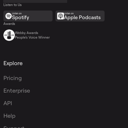
Listen to Us
Listen on
Listen on
Spotify
Apple Podcasts
Awards
Webby Awards
People’s Voice Winner
Explore
Pricing
Enterprise
API
Help