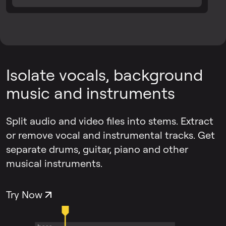
Isolate vocals, background
music and instruments
Split audio and video files into stems. Extract
or remove vocal and instrumental tracks. Get
separate drums, guitar, piano and other
musical instruments.
Try Now