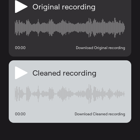
Original recording
00:00
Download Original recording
Cleaned recording
00:00
Download Cleaned recording