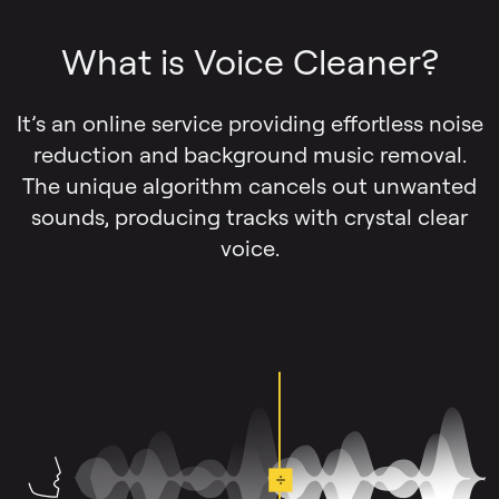
What is Voice Cleaner?
It’s an online service providing effortless noise
reduction and background music removal.
The unique algorithm cancels out unwanted
sounds, producing tracks with crystal clear
voice.