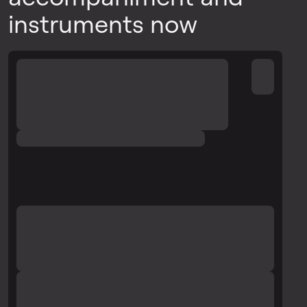
instruments now