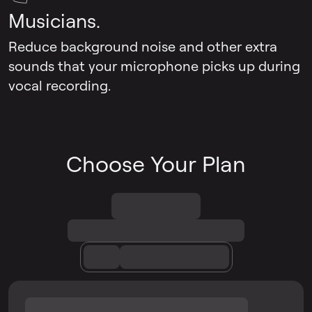
Musicians.
Reduce background noise and other extra
sounds that your microphone picks up during
vocal recording.
Choose Your Plan