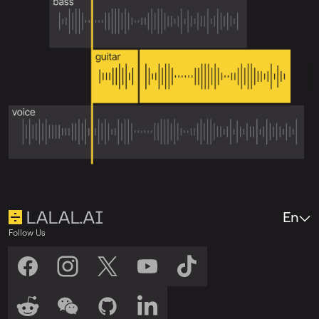
En
Follow Us