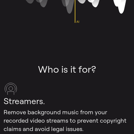
Who is it for?
Streamers.
Remove background music from your
recorded video streams to prevent copyright
claims and avoid legal issues.