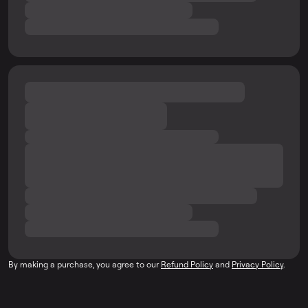
By making a purchase, you agree to our
Refund Policy
and
Privacy Policy
.