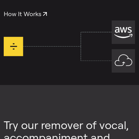
both problems, you can use each tool
separately.
How It Works
Try our remover of vocal,
accompaniment and