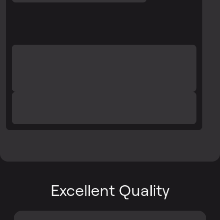
Excellent Quality