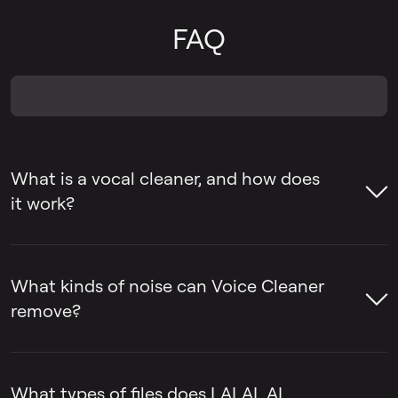
FAQ
What is a vocal cleaner, and how does
it work?
A voice cleaner is a tool that removes
unwanted sounds from voice recordings,
What kinds of noise can Voice Cleaner
such as background noise, ambient music,
remove?
mic rumble, and vocal plosives, while
keeping the voice itself intact.
LALAL.AI Voice Cleaner can remove
background noise, ambient music, mic
What types of files does LALAL.AI