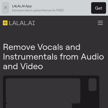
LALAL.AI App
Get
Exclusive batch upload feature for FREE!
Remove Vocals and
Instrumentals from Audio
and Video