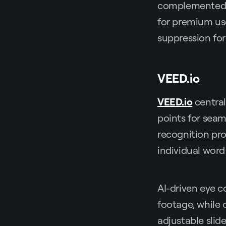
complemented by
for premium use
suppression fo
VEED.io
VEED.io
central
points for seam
recognition pro
individual word
AI-driven eye 
footage, while o
adjustable slid