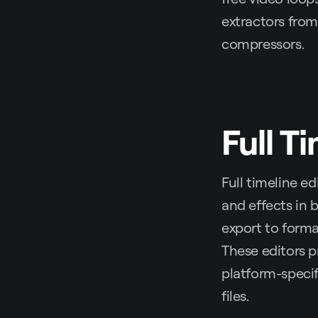
extractors from 
compressors.
Full T
Full timeline ed
and effects in 
export to forma
These editors p
platform-specif
files.