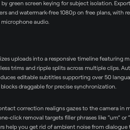
 green screen keying for subject isolation. Expor
rs and watermark-free 1080p on free plans, with re
r microphone audio.
izes uploads into a responsive timeline featuring 
less trims and ripple splits across multiple clips. 
duces editable subtitles supporting over 50 langua
 blocks draggable for precise synchronization.
contact correction realigns gazes to the camera in
ne-click removal targets filler phrases like “um” or 
ers help you get rid of ambient noise from dialogue 