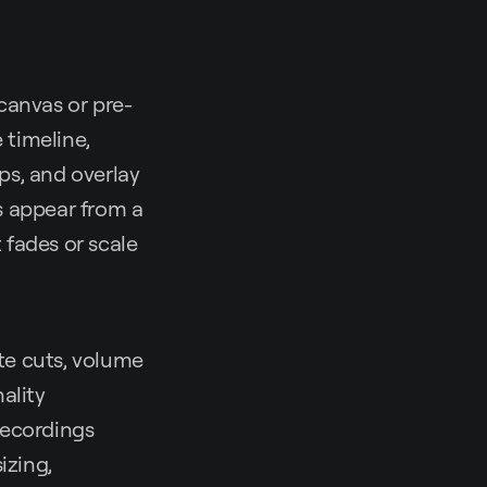
canvas or pre-
 timeline,
ips, and overlay
es appear from a
 fades or scale
te cuts, volume
ality
recordings
izing,