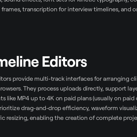
frames, transcription for interview timelines, and on
imeline Editors
itors provide multi-track interfaces for arranging cli
browsers. They process uploads directly, support lay
ts like MP4 up to 4K on paid plans
(usually on paid
rioritize drag-and-drop efficiency, waveform visuali
ic resizing, enabling the creation of complete proj