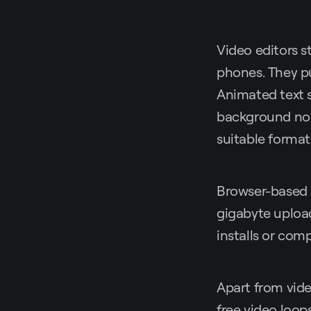
Video editors s
phones. They pul
Animated text s
background noise
suitable format 
Browser-based 
gigabyte upload
installs or comp
Apart from video
free video loops