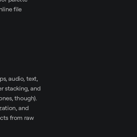
line file
ps, audio, text,
er stacking, and
 ones, though).
zation, and
ects from raw