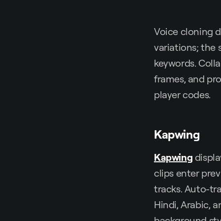
Voice cloning d
variations; the 
keywords. Coll
frames, and pr
player codes.
Kapwing
Kapwing
displa
clips enter pre
tracks. Auto-tr
Hindi, Arabic, a
background styl