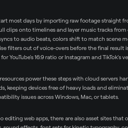
tart most days by importing raw footage straight f
l clips onto timelines and layer music tracks from o
yncs to audio beats, colors shift to match scene 
 filters out of voice-overs before the final result i
for YouTube's 16:9 ratio or Instagram and TikTok’s ve
resources power these steps with cloud servers han
s, keeping devices free of heavy loads and elimina
atibility issues across Windows, Mac, or tablets.
 editing web apps, there are also asset sites that o
, sound effects, font sets for kinetic typography, co