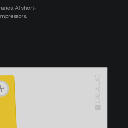
aries, AI short-
compressors.