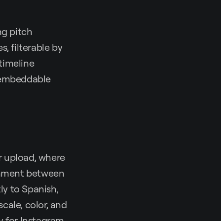
ng pitch
s, filterable by
timeline
e embeddable
r upload, where
ignment between
ly to Spanish,
scale, color, and
y for Instagram