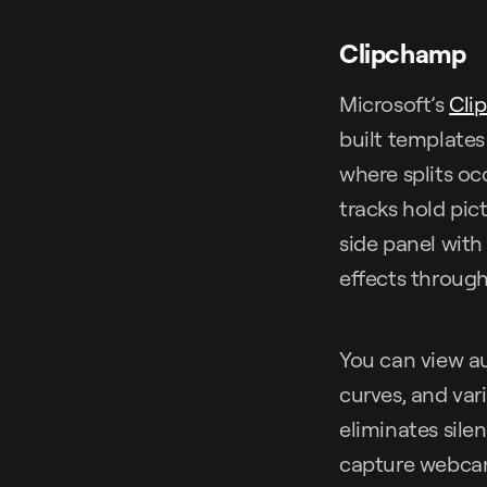
Clipchamp
Microsoft’s
Cli
built templates
where splits occ
tracks hold pic
side panel with 
effects through 
You can view a
curves, and var
eliminates sile
capture webcam