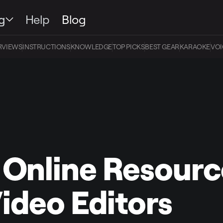
g
Help
Blog
RVIEWS
INSTRUCTIONS
KNOWLEDGE
TOP PICKS
BEST GEAR
KARAOKE
VOI
 Online Resourc
Video Editors