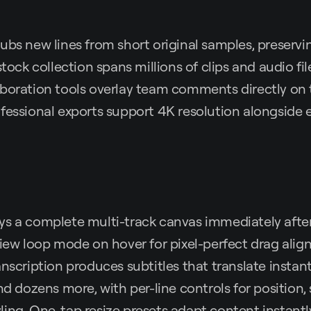
ubs new lines from short original samples, preservi
stock collection spans millions of clips and audio file
aboration tools overlay team comments directly on 
ofessional exports support 4K resolution alongsid
ys a complete multi-track canvas immediately afte
view loop mode on hover for pixel-perfect drag al
anscription produces subtitles that translate instant
nd dozens more, with per-line controls for position, 
ing. One-tap resize presets adapt content instantl