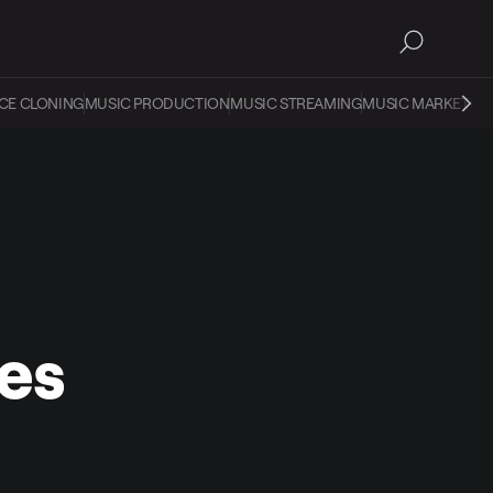
CE CLONING
MUSIC PRODUCTION
MUSIC STREAMING
MUSIC MARKETIN
es