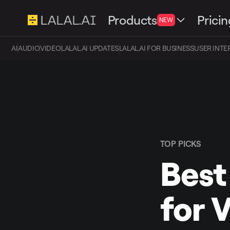
Products
Pricin
NEW
AI
AUDIO
VIDEO
LALAL.AI UPDATES
LALAL.AI FOR BUSINESS
USER INTE
TOP PICKS
Best
for 