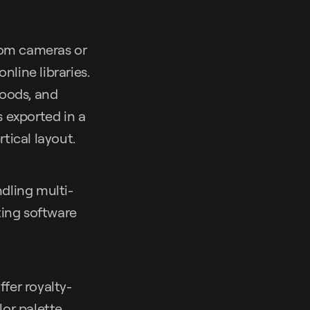
rom cameras or
nline libraries.
moods, and
s exported in a
rtical layout.
dling multi-
ting software
ffer royalty-
lor palette