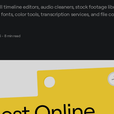
ull timeline editors, audio cleaners, stock footage libr
 fonts, color tools, transcription services, and file 
5
•
8 min read