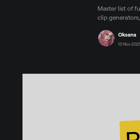
Master list of f
clip generators,
Oksana
10 Nov 202