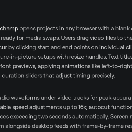
pchamp
opens projects in any browser with a blank 
 ready for media swaps. Users drag video files to the
ur by clicking start and end points on individual cl
ture-in-picture setups with resize handles. Text titl
font previews, applying animations like left-to-right
duration sliders that adjust timing precisely.
udio waveforms under video tracks for peak-accura
iable speed adjustments up to 16x; autocut function
nces exceeding two seconds automatically. Screen 
 alongside desktop feeds with frame-by-frame res