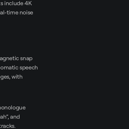
ts include 4K
al-time noise
magnetic snap
Automatic speech
ges, with
 monologue
“ah”, and
tracks.