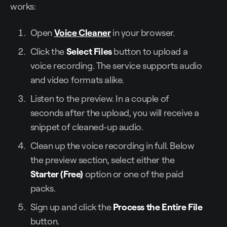
works:
Open
Voice Cleaner
in your browser.
Click the
Select Files
button to upload a
voice recording. The service supports audio
and video formats alike.
Listen to the preview. In a couple of
seconds after the upload, you will receive a
snippet of cleaned-up audio.
Clean up the voice recording in full. Below
the preview section, select either the
Starter (Free)
option or one of the paid
packs.
Sign up and click the
Process the Entire File
button.