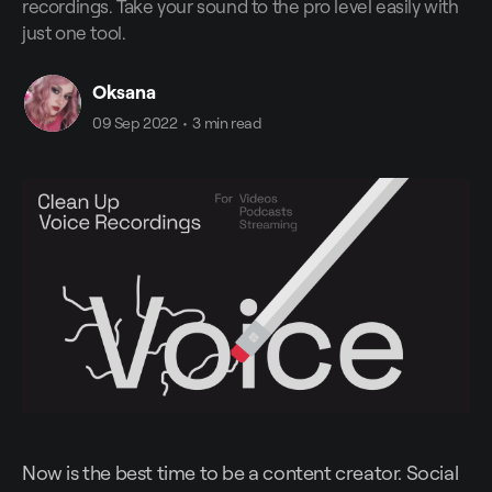
recordings. Take your sound to the pro level easily with
just one tool.
Oksana
09 Sep 2022
•
3 min read
Now is the best time to be a content creator. Social