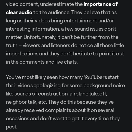
video content, underestimate the
importance of
clear audio
to the audience. They believe that as
long as their videos bring entertainment and/or
interesting information, a few sound issues don’t
matter. Unfortunately, it can’t be further from the
truth – viewers and listeners do notice all those little
imperfections and they don’t hesitate to point it out
in the comments and live chats.
You’ve most likely seen how many YouTubers start
their videos apologizing for some background noise
like sounds of construction, airplane takeoff,
neighbor talk, etc. They do this because they’ve
already received complaints about it on several
occasions and don’t want to get it every time they
post.