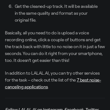
Get the cleaned-up track. It will be available
in the same quality and format as your
original file.
Basically, all you need to do is upload a voice
recording online, click a couple of buttons and get
the track back with little to no noise on it in just a few
seconds. You can do it right from your smartphone,
too. It doesn’t get easier than this!
In addition to LALAL.AI, you can try other services
for the task – check out the list of the
7 best noise-
canceling applications
.
Follow LALAL.AI on
Instagram
,
Facebook
,
Twitter
,