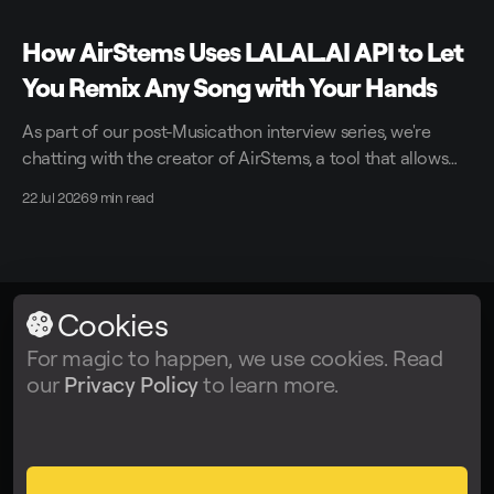
How AirStems Uses LALAL.AI API to Let
You Remix Any Song with Your Hands
As part of our post-Musicathon interview series, we're
chatting with the creator of AirStems, a tool that allows
you to remix tracks in real time without DAWs.
22 Jul 2026
9 min read
Cookies
LALAL.AI
© 2026
For magic to happen, we use cookies. Read
our
Privacy Policy
to learn more.
Facebook
Twitter
Instagram
Tiktok
YouTube