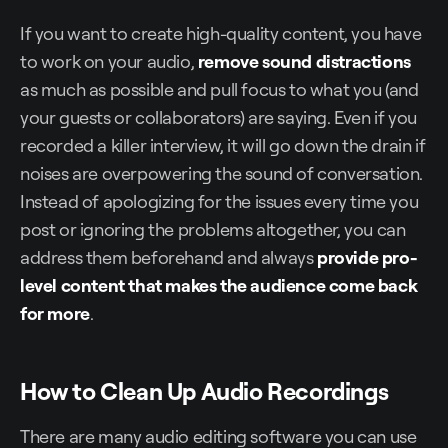
If you want to create high-quality content, you have
to work on your audio,
remove sound distractions
as much as possible and pull focus to what you (and
your guests or collaborators) are saying. Even if you
recorded a killer interview, it will go down the drain if
noises are overpowering the sound of conversation.
Instead of apologizing for the issues every time you
post or ignoring the problems altogether, you can
address them beforehand and always
provide pro-
level content that makes the audience come back
for more
.
How to Clean Up Audio Recordings
There are many audio editing software you can use