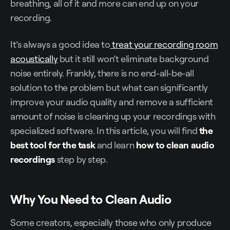
breathing, all of it and more can end up on your
recording.
It’s always a good idea to
treat your recording room
acoustically
but it still won’t eliminate background
noise entirely. Frankly, there is no end-all-be-all
solution to the problem but what can significantly
improve your audio quality and remove a sufficient
amount of noise is cleaning up your recordings with
specialized software. In this article, you will find
the
best tool for the task
and learn
how to clean audio
recordings
step by step.
Why You Need to Clean Audio
Some creators, especially those who only produce