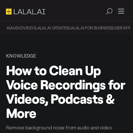
AI
AUDIO
VIDEO
LALAL.AI UPDATES
LALAL.AI FOR BUSINESS
USER INTE
KNOWLEDGE
How to Clean Up
Voice Recordings for
Videos, Podcasts &
More
Remove background noise from audio and video