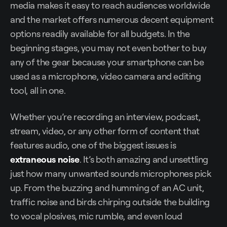
media makes it easy to reach audiences worldwide
and the market offers numerous decent equipment
options readily available for all budgets. In the
beginning stages, you may not even bother to buy
any of the gear because your smartphone can be
used as a microphone, video camera and editing
tool, all in one.
Whether you’re recording an interview, podcast,
stream, video, or any other form of content that
features audio, one of the biggest issues is
extraneous noise
. It’s both amazing and unsettling
just how many unwanted sounds microphones pick
up. From the buzzing and humming of an AC unit,
traffic noise and birds chirping outside the building
to vocal plosives, mic rumble, and even loud