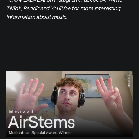
TikTok
,
Reddit
and
YouTube
for more interesting
information about music
.