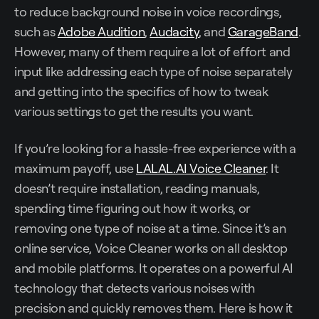
to reduce background noise in voice recordings,
such as
Adobe Audition
,
Audacity
, and
GarageBand
.
However, many of them require a lot of effort and
input like addressing each type of noise separately
and getting into the specifics of how to tweak
various settings to get the results you want.
If you’re looking for a hassle-free experience with a
maximum payoff, use
LALAL.AI Voice Cleaner
. It
doesn’t require installation, reading manuals,
spending time figuring out how it works, or
removing one type of noise at a time. Since it’s an
online service, Voice Cleaner works on all desktop
and mobile platforms. It operates on a powerful AI
technology that detects various noises with
precision and quickly removes them. Here is how it