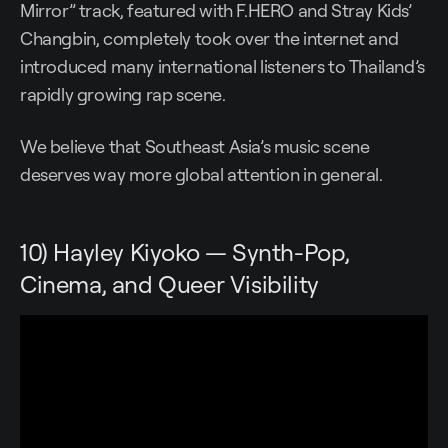
Mirror” track, featured with F.HERO and Stray Kids’
Changbin, completely took over the internet and
introduced many international listeners to Thailand’s
rapidly growing rap scene.
We believe that Southeast Asia’s music scene
deserves way more global attention in general.
10) Hayley Kiyoko — Synth-Pop,
Cinema, and Queer Visibility