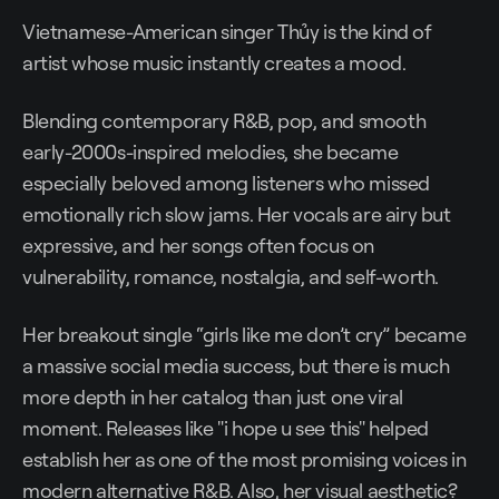
Vietnamese-American singer Thủy is the kind of
artist whose music instantly creates a mood.
Blending contemporary R&B, pop, and smooth
early-2000s-inspired melodies, she became
especially beloved among listeners who missed
emotionally rich slow jams. Her vocals are airy but
expressive, and her songs often focus on
vulnerability, romance, nostalgia, and self-worth.
Her breakout single “girls like me don’t cry” became
a massive social media success, but there is much
more depth in her catalog than just one viral
moment. Releases like "i hope u see this" helped
establish her as one of the most promising voices in
modern alternative R&B. Also, her visual aesthetic?