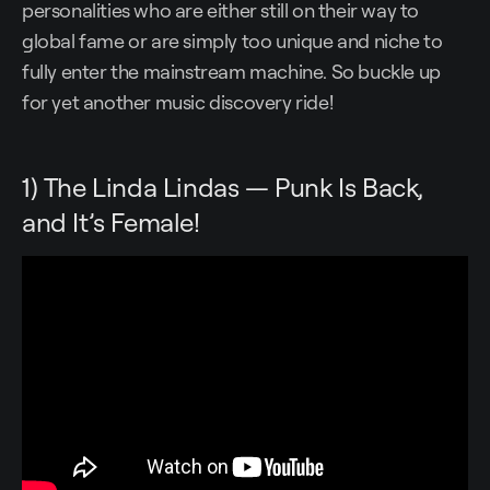
personalities who are either still on their way to
global fame or are simply too unique and niche to
fully enter the mainstream machine. So buckle up
for yet another music discovery ride!
1) The Linda Lindas — Punk Is Back,
and It’s Female!