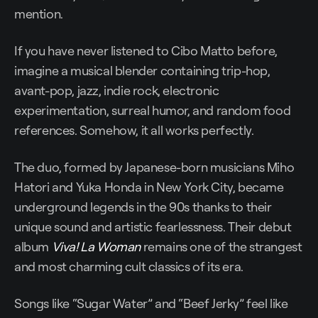
mention.
If you have never listened to Cibo Matto before,
imagine a musical blender containing trip-hop,
avant-pop, jazz, indie rock, electronic
experimentation, surreal humor, and random food
references. Somehow, it all works perfectly.
The duo, formed by Japanese-born musicians Miho
Hatori and Yuka Honda in New York City, became
underground legends in the 90s thanks to their
unique sound and artistic fearlessness. Their debut
album
Viva! La Woman
remains one of the strangest
and most charming cult classics of its era.
Songs like “Sugar Water” and “Beef Jerky” feel like