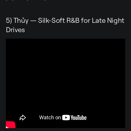
5) Thủy — Silk-Soft R&B for Late Night
Drives