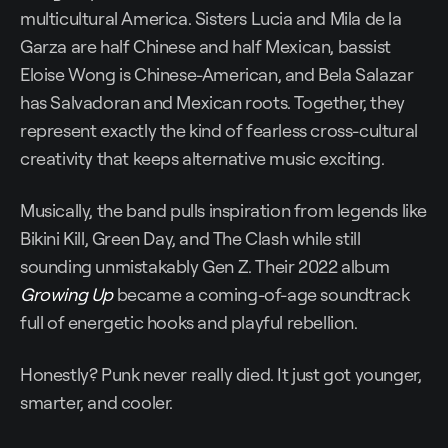
multicultural America. Sisters Lucia and Mila de la
Garza are half Chinese and half Mexican, bassist
Eloise Wong is Chinese-American, and Bela Salazar
has Salvadoran and Mexican roots. Together, they
represent exactly the kind of fearless cross-cultural
creativity that keeps alternative music exciting.
Musically, the band pulls inspiration from legends like
Bikini Kill, Green Day, and The Clash while still
sounding unmistakably Gen Z. Their 2022 album
Growing Up
became a coming-of-age soundtrack
full of energetic hooks and playful rebellion.
Honestly? Punk never really died. It just got younger,
smarter, and cooler.