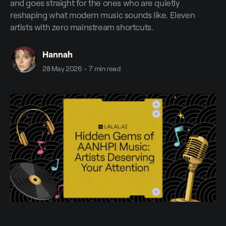
and goes straight for the ones who are quietly
reshaping what modern music sounds like. Eleven
artists with zero mainstream shortcuts.
Hannah
28 May 2026
•
7 min read