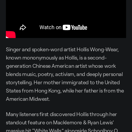
Singer and spoken-word artist Hollis Wong-Wear,
known mononymously as Hollis, is a second-
generation Chinese American artist whose work
blends music, poetry, activism, and deeply personal
storytelling. Her mother immigrated to the United
States from Hong Kong, while her father is from the
American Midwest.
Many listeners first discovered Hollis through her
standout feature on Macklemore & Ryan Lewis’
massive hit “White Walls,” alongside Schoolboy Q.