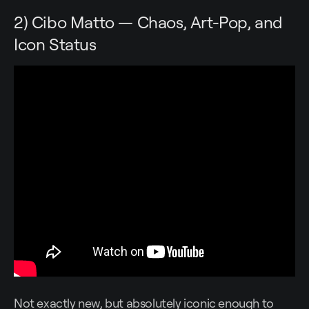
2) Cibo Matto — Chaos, Art-Pop, and
Icon Status
Not exactly new, but absolutely iconic enough to