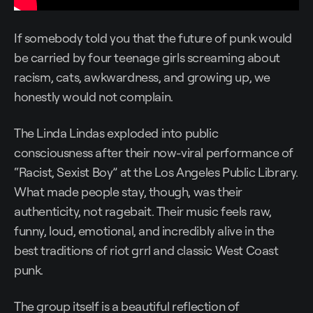
If somebody told you that the future of punk would
be carried by four teenage girls screaming about
racism, cats, awkwardness, and growing up, we
honestly would not complain.
The Linda Lindas exploded into public
consciousness after their now-viral performance of
“Racist, Sexist Boy” at the Los Angeles Public Library.
What made people stay, though, was their
authenticity, not ragebait. Their music feels raw,
funny, loud, emotional, and incredibly alive in the
best traditions of riot grrl and classic West Coast
punk.
The group itself is a beautiful reflection of