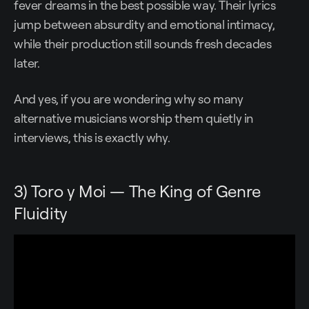
fever dreams in the best possible way. Their lyrics
jump between absurdity and emotional intimacy,
while their production still sounds fresh decades
later.
And yes, if you are wondering why so many
alternative musicians worship them quietly in
interviews, this is exactly why.
3) Toro y Moi — The King of Genre
Fluidity