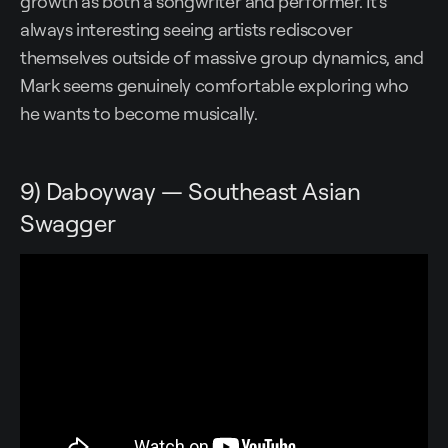
growth as both a songwriter and performer. It's
always interesting seeing artists rediscover
themselves outside of massive group dynamics, and
Mark seems genuinely comfortable exploring who
he wants to become musically.
9) Daboyway — Southeast Asian
Swagger