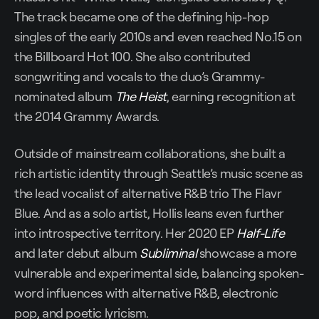
The track became one of the defining hip-hop
singles of the early 2010s and even reached No.15 on
the Billboard Hot 100. She also contributed
songwriting and vocals to the duo’s Grammy-
nominated album
The Heist
, earning recognition at
the 2014 Grammy Awards.
Outside of mainstream collaborations, she built a
rich artistic identity through Seattle’s music scene as
the lead vocalist of alternative R&B trio The Flavr
Blue. And as a solo artist, Hollis leans even further
into introspective territory. Her 2020 EP
Half-Life
and later debut album
Subliminal
showcase a more
vulnerable and experimental side, balancing spoken-
word influences with alternative R&B, electronic
pop, and poetic lyricism.