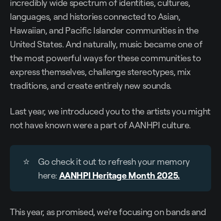
incredibly wide spectrum of identities, cultures,
languages, and histories connected to Asian,
Hawaiian, and Pacific Islander communities in the
United States. And naturally, music became one of
the most powerful ways for these communities to
express themselves, challenge stereotypes, mix
traditions, and create entirely new sounds.
Last year, we introduced you to the artists you might
not have known were a part of AANHPI culture.
⭐
Go check it out to refresh your memory
here:
AANHPI Heritage Month 2025
.
This year, as promised, we're focusing on bands and