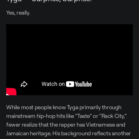
Yes, really.
While most people know Tyga primarily through
mainstream hip-hop hits like “Taste” or “Rack City,”
fewer realize that the rapper has Vietnamese and
Jamaican heritage. His background reflects another