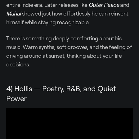
entire indie era. Later releases like
Outer Peace
and
Mahal
showed just how effortlessly he can reinvent
himself while staying recognizable.
There is something deeply comforting about his
music. Warm synths, soft grooves, and the feeling of
driving around at sunset, thinking about your life
decisions.
4) Hollis — Poetry, R&B, and Quiet
Power