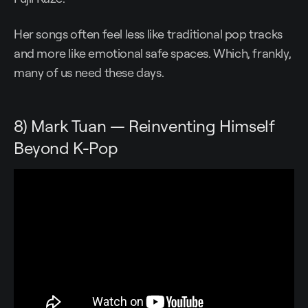
Her songs often feel less like traditional pop tracks
and more like emotional safe spaces. Which, frankly,
many of us need these days.
8) Mark Tuan — Reinventing Himself
Beyond K-Pop