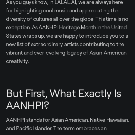
As you guys know, in LALAL.AI, we are always here
for highlighting cool music and appreciating the
diversity of cultures all over the globe. This time is no
exception. As AANHPI Heritage Month in the United
States wraps up, we are happy to introduce you to a
new list of extraordinary artists contributing to the
vibrant and ever-evolving legacy of Asian-American
creativity.
But First, What Exactly Is
AANHPI?
AANHPI stands for Asian American, Native Hawaiian,
and Pacific Islander. The term embraces an