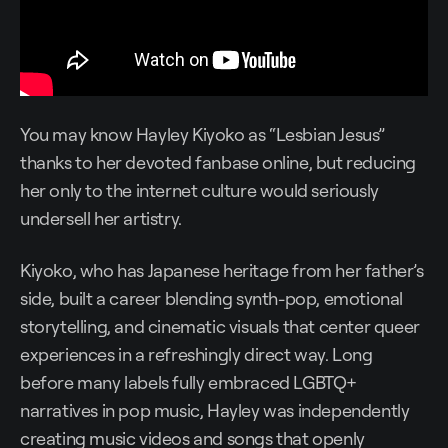
You may know Hayley Kiyoko as “Lesbian Jesus”
thanks to her devoted fanbase online, but reducing
her only to the internet culture would seriously
undersell her artistry.
Kiyoko, who has Japanese heritage from her father’s
side, built a career blending synth-pop, emotional
storytelling, and cinematic visuals that center queer
experiences in a refreshingly direct way. Long
before many labels fully embraced LGBTQ+
narratives in pop music, Hayley was independently
creating music videos and songs that openly