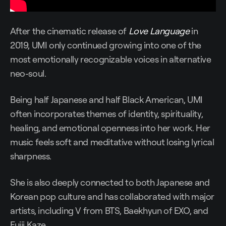
After the cinematic release of
Love Language
in
2019, UMI only continued growing into one of the
most emotionally recognizable voices in alternative
neo-soul.
Being half Japanese and half Black American, UMI
often incorporates themes of identity, spirituality,
healing, and emotional openness into her work. Her
music feels soft and meditative without losing lyrical
sharpness.
She is also deeply connected to both Japanese and
Korean pop culture and has collaborated with major
artists, including V from BTS, Baekhyun of EXO, and
Fujii Kaze.