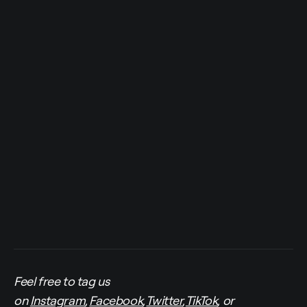
Feel free to tag us
on
Instagram
,
Facebook
,
Twitter
,
TikTok
, or