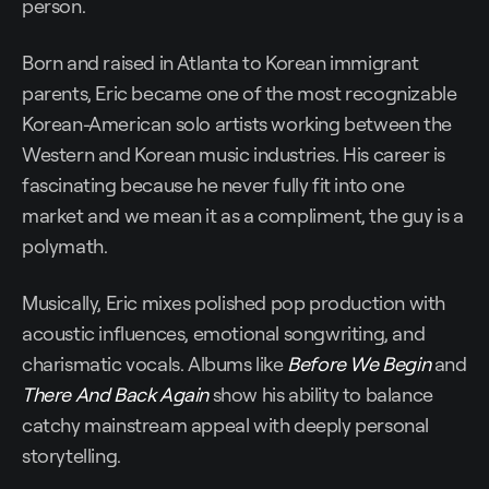
person.
Born and raised in Atlanta to Korean immigrant
parents, Eric became one of the most recognizable
Korean-American solo artists working between the
Western and Korean music industries. His career is
fascinating because he never fully fit into one
market and we mean it as a compliment, the guy is a
polymath.
Musically, Eric mixes polished pop production with
acoustic influences, emotional songwriting, and
charismatic vocals. Albums like
Before We Begin
and
There And Back Again
show his ability to balance
catchy mainstream appeal with deeply personal
storytelling.