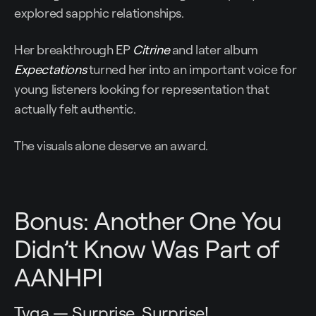
explored sapphic relationships.
Her breakthrough EP
Citrine
and later album
Expectations
turned her into an important voice for
young listeners looking for representation that
actually felt authentic.
The visuals alone deserve an award.
Bonus: Another One You
Didn’t Know Was Part of
AANHPI
Tyga — Surprise, Surprise!