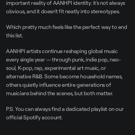
important reality of AANHPI identity: it's not always
obvious, and it doesn't fit neatly into stereotypes.
Which pretty much feels like the perfect way to end
this list.
AANHPI artists continue reshaping global music
every single year — through punk, indie pop, neo-
soul, K-pop, rap, experimental art music, or
alternative R&B. Some become household names,
others quietly influence entire generations of
musicians behind the scenes, but both matter.
P.S. You can always find a dedicated playlist on our
official Spotify account: