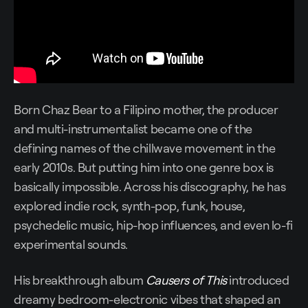
Born Chaz Bear to a Filipino mother, the producer
and multi-instrumentalist became one of the
defining names of the chillwave movement in the
early 2010s. But putting him into one genre box is
basically impossible. Across his discography, he has
explored indie rock, synth-pop, funk, house,
psychedelic music, hip-hop influences, and even lo-fi
experimental sounds.
His breakthrough album
Causers of This
introduced
dreamy bedroom-electronic vibes that shaped an