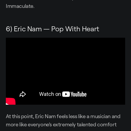
Immaculate.
6) Eric Nam — Pop With Heart
At this point, Eric Nam feels less like a musician and
more like everyone’s extremely talented comfort