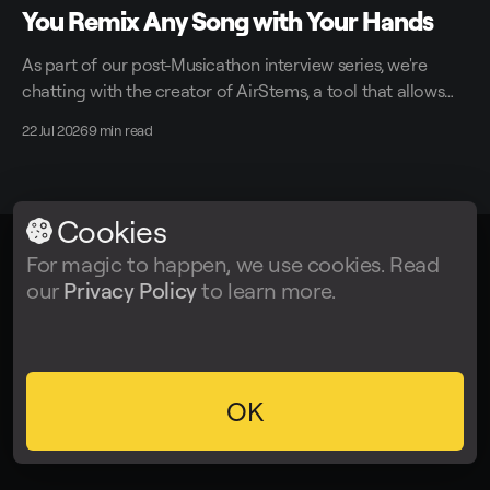
You Remix Any Song with Your Hands
As part of our post-Musicathon interview series, we're
chatting with the creator of AirStems, a tool that allows
you to remix tracks in real time without DAWs.
22 Jul 2026
9 min read
Cookies
For magic to happen, we use cookies. Read
LALAL.AI
© 2026
our
Privacy Policy
to learn more.
Facebook
Twitter
Instagram
Tiktok
YouTube
OK