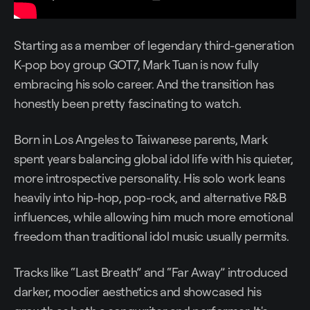
Starting as a member of legendary third-generation
K-pop boy group GOT7, Mark Tuan is now fully
embracing his solo career. And the transition has
honestly been pretty fascinating to watch.
Born in Los Angeles to Taiwanese parents, Mark
spent years balancing global idol life with his quieter,
more introspective personality. His solo work leans
heavily into hip-hop, pop-rock, and alternative R&B
influences, while allowing him much more emotional
freedom than traditional idol music usually permits.
Tracks like “Last Breath” and “Far Away” introduced
darker, moodier aesthetics and showcased his