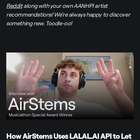
Reddit
along with your own AANHPI artist
recommendations! We're always happy to discover
something new. Toodle-oo!
How AirStems Uses LALAL.AI API to Let