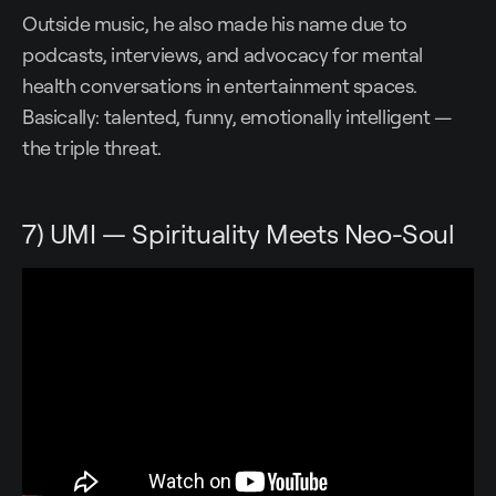
Outside music, he also made his name due to
podcasts, interviews, and advocacy for mental
health conversations in entertainment spaces.
Basically: talented, funny, emotionally intelligent —
the triple threat.
7) UMI — Spirituality Meets Neo-Soul