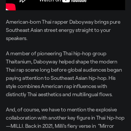
American-born Thai rapper Daboyway brings pure
Southeast Asian street energy straight to your
speakers.
A member of pioneering Thai hip-hop group
Thaitanium, Daboyway helped shape the modern
Thai rap scene long before global audiences began
paying attention to Southeast Asian hip-hop. His
style combines American rap influences with
distinctly Thai aesthetics and multilingual flows.
And, of course, we have to mention the explosive
collaboration with another key figure in Thai hip-hop
—MILLI. Back in 2021, Milli’s fiery verse in “Mirror