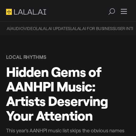
AI
AUDIO
VIDEO
LALAL.AI UPDATES
LALAL.AI FOR BUSINESS
USER INTE
LOCAL RHYTHMS
Hidden Gems of
AANHPI Music:
Artists Deserving
Your Attention
This year's AANHPI music list skips the obvious names