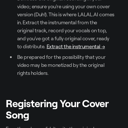
video; ensure you're using your own cover
version (Duh!). This is where LALAL.AI comes
in. Extract the instrumental from the
original track, record your vocals on top,
and you've got a fully original cover, ready
to distribute.
Extract the instrumental →
Be prepared for the possibility that your
video may be monetized by the original
rights holders.
Registering Your Cover
Song