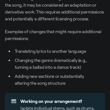
the song, it may be considered an adaptation or
derivative work. This requires additional permissions
and potentially a different licensing process.
Examples of changes that might require additional
permissions:
Translating lyrics to another language
Changing the genre dramatically (e.g.,
turning a ballad into a dance track)
Adding new sections or substantially
altering the song structure
🎹
Working on your arrangement?
Isolate individual stems, such as drums,