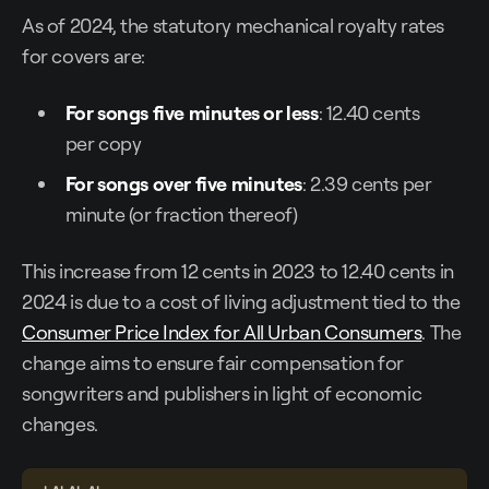
As of 2024, the statutory mechanical royalty rates
for covers are:
For songs five minutes or less
: 12.40 cents
per copy
For songs over five minutes
: 2.39 cents per
minute (or fraction thereof)
This increase from 12 cents in 2023 to 12.40 cents in
2024 is due to a cost of living adjustment tied to the
Consumer Price Index for All Urban Consumers
. The
change aims to ensure fair compensation for
songwriters and publishers in light of economic
changes.