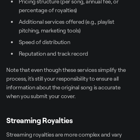
Pricing structure (per song, annual fee, or
percentage of royalties)
Additional services offered (e.g., playlist
pitching, marketing tools)
Speed of distribution
Reputation and track record
Note that even though these services simplify the
process, it's still your responsibility to ensure all
information about the original song is accurate
when you submit your cover.
Streaming Royalties
Streaming royalties are more complex and vary