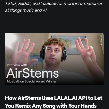
TikTok
,
Reddit
, and
YouTube
for more information on
all things music and AI.
How AirStems Uses LALAL.AI API to Let
You Remix Any Song with Your Hands