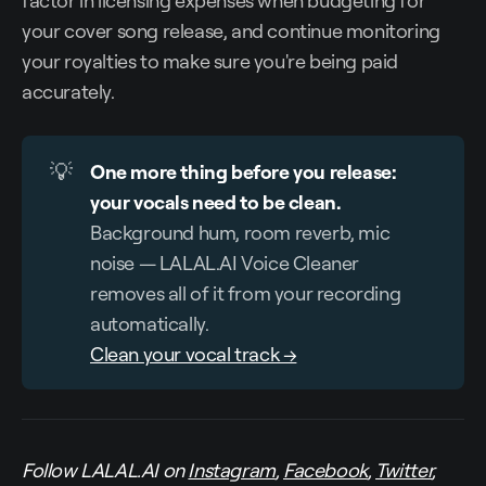
factor in licensing expenses when budgeting for
your cover song release, and continue monitoring
your royalties to make sure you're being paid
accurately.
💡
One more thing before you release: 
your vocals need to be clean.
Background hum, room reverb, mic
noise — LALAL.AI Voice Cleaner
removes all of it from your recording
automatically.
Clean your vocal track →
Follow LALAL.AI on
Instagram
,
Facebook
,
Twitter
,