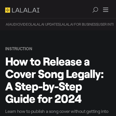
AI
AUDIO
VIDEO
LALAL.AI UPDATES
LALAL.AI FOR BUSINESS
USER INTE
INSTRUCTION
How to Release a
Cover Song Legally:
A Step-by-Step
Guide for 2024
Learn how to publish a song cover without getting into