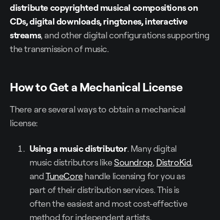
distribute copyrighted musical compositions on
CDs, digital downloads, ringtones, interactive
streams
, and other digital configurations supporting
the transmission of music.
How to Get a Mechanical License
There are several ways to obtain a mechanical
license:
Using a music distributor
. Many digital
music distributors like
Soundrop
,
DistroKid
,
and
TuneCore
handle licensing for you as
part of their distribution services. This is
often the easiest and most cost-effective
method for independent artists.