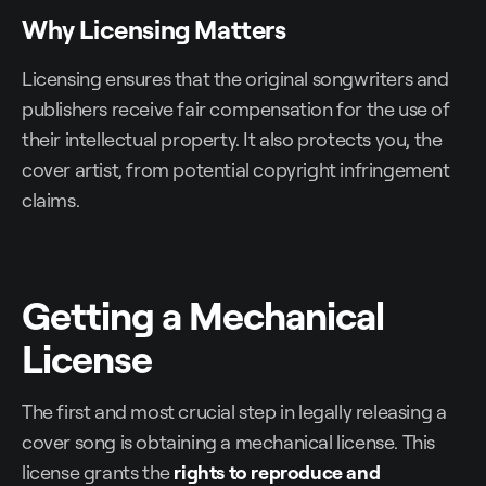
Why Licensing Matters
Licensing ensures that the original songwriters and
publishers receive fair compensation for the use of
their intellectual property. It also protects you, the
cover artist, from potential copyright infringement
claims.
Getting a Mechanical
License
The first and most crucial step in legally releasing a
cover song is obtaining a mechanical license. This
license grants the
rights to reproduce and