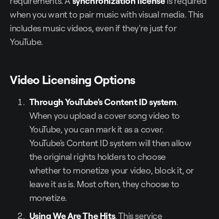
requirements. A
synchronization license
is required
when you want to pair music with visual media. This
includes music videos, even if they're just for
YouTube.
Video Licensing Options
Through YouTube's Content ID system
.
When you upload a cover song video to
YouTube, you can mark it as a cover.
YouTube's Content ID system will then allow
the original rights holders to choose
whether to monetize your video, block it, or
leave it as is. Most often, they choose to
monetize.
Using
We Are The Hits
. This service