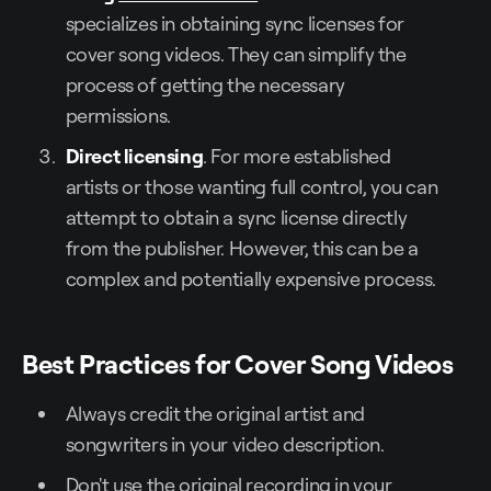
specializes in obtaining sync licenses for
cover song videos. They can simplify the
process of getting the necessary
permissions.
Direct licensing
. For more established
artists or those wanting full control, you can
attempt to obtain a sync license directly
from the publisher. However, this can be a
complex and potentially expensive process.
Best Practices for Cover Song Videos
Always credit the original artist and
songwriters in your video description.
Don't use the original recording in your