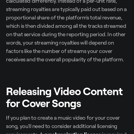
calculated differently. Instead of a per-unit rate,
streaming royalties are typically paid out based on a
proportional share of the platform's total revenue,
which is then divided among all the tracks streamed
on that service during the reporting period. In other
words, your streaming royalties will depend on
factors like the number of streams your cover
receives and the overall popularity of the platform.
Releasing Video Content
for Cover Songs
If you plan to create a music video for your cover
song, you'll need to consider additional licensing