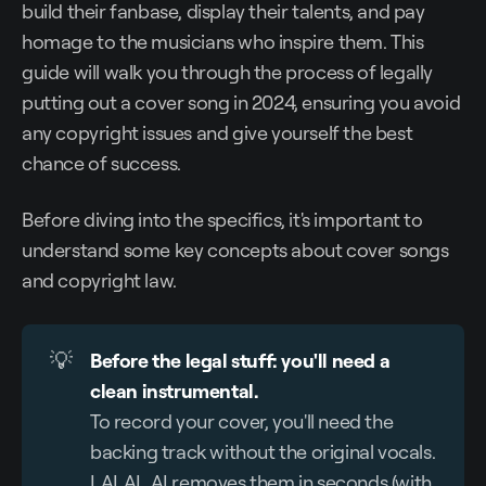
build their fanbase, display their talents, and pay
homage to the musicians who inspire them. This
guide will walk you through the process of legally
putting out a cover song in 2024, ensuring you avoid
any copyright issues and give yourself the best
chance of success.
Before diving into the specifics, it's important to
understand some key concepts about cover songs
and copyright law.
💡
Before the legal stuff: you'll need a 
clean instrumental.
To record your cover, you'll need the
backing track without the original vocals.
LALAL.AI removes them in seconds (with