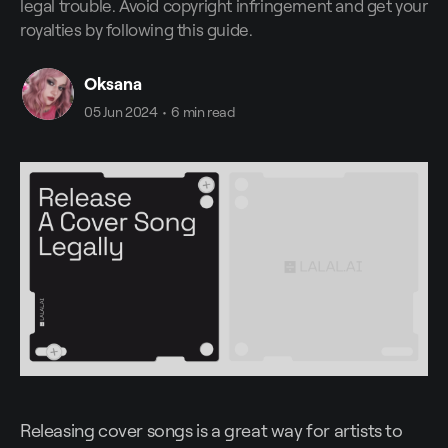
legal trouble. Avoid copyright infringement and get your
royalties by following this guide.
Oksana
05 Jun 2024
•
6 min read
Releasing cover songs is a great way for artists to