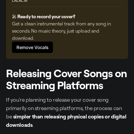
LALAL.AI
🎤
 Ready to record your cover?
Get a clean instrumental track from any song in 
seconds. No music theory, just upload and 
download. 
Remove Vocals
Releasing Cover Songs on
Streaming Platforms
If you're planning to release your cover song
primarily on streaming platforms, the process can
be
simpler than releasing physical copies or digital
downloads
.