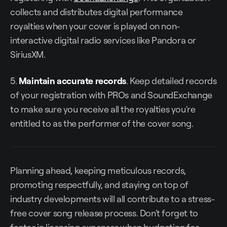
collects and distributes digital performance
royalties when your cover is played on non-
interactive digital radio services like Pandora or
SiriusXM.
5.
Maintain accurate records
. Keep detailed records
of your registration with PROs and SoundExchange
to make sure you receive all the royalties you're
entitled to as the performer of the cover song.
Planning ahead, keeping meticulous records,
promoting respectfully, and staying on top of
industry developments will all contribute to a stress-
free cover song release process. Don't forget to