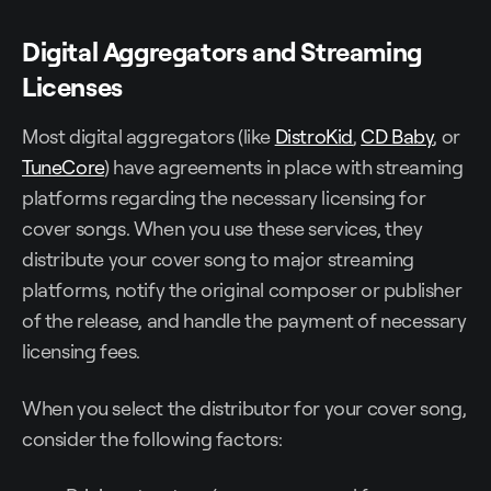
Digital Aggregators and Streaming
Licenses
Most digital aggregators (like
DistroKid
,
CD Baby
, or
TuneCore
) have agreements in place with streaming
platforms regarding the necessary licensing for
cover songs. When you use these services, they
distribute your cover song to major streaming
platforms, notify the original composer or publisher
of the release, and handle the payment of necessary
licensing fees.
When you select the distributor for your cover song,
consider the following factors: