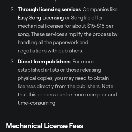
Through licensing services
. Companies like
Easy Song Licensing
or Songfile offer
mechanical licenses for about $15-$16 per
song. These services simplify the process by
handling all the paperwork and
negotiations with publishers.
Direct from publishers
. For more
established artists or those releasing
physical copies, you may need to obtain
licenses directly from the publishers. Note
that this process can be more complex and
time-consuming.
Mechanical License Fees