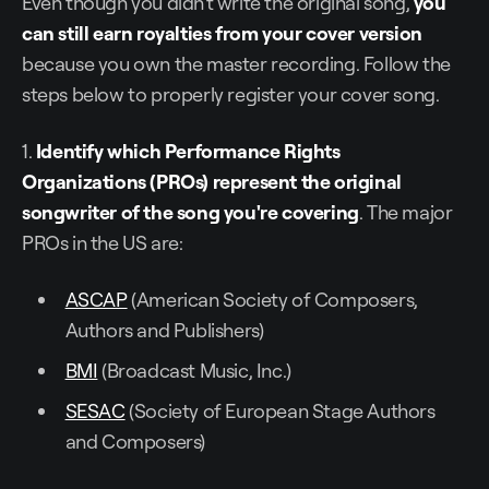
Even though you didn't write the original song,
you
can still earn royalties from your cover version
because you own the master recording. Follow the
steps below to properly register your cover song.
1.
Identify which Performance Rights
Organizations (PROs) represent the original
songwriter of the song you're covering
. The major
PROs in the US are:
ASCAP
(American Society of Composers,
Authors and Publishers)
BMI
(Broadcast Music, Inc.)
SESAC
(Society of European Stage Authors
and Composers)