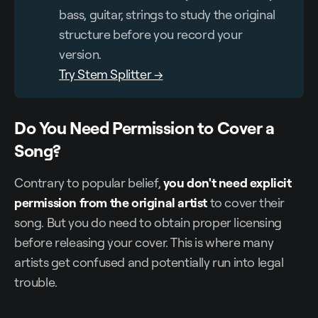
bass, guitar, strings to study the original
structure before you record your
version.
Try Stem Splitter →
Do You Need Permission to Cover a
Song?
Contrary to popular belief,
you don't need explicit
permission from the original artist
to cover their
song. But you do need to obtain proper licensing
before releasing your cover. This is where many
artists get confused and potentially run into legal
trouble.