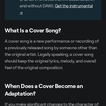
and without DAW).
Get the instrumental
→
What Is a Cover Song?
A cover song is a new performance or recording of
a previously released song by someone other than
the original artist. Legally speaking, a cover song
should keep the original lyrics, melody, and overall
feel of the original composition.
When Does a Cover Become an
Adaptation?
If you make significant changes to the character of