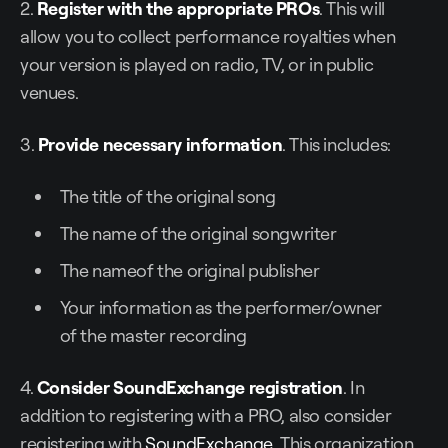
2.
Register with the appropriate PROs
. This will
allow you to collect performance royalties when
your version is played on radio, TV, or in public
venues.
3.
Provide necessary information
. This includes:
The title of the original song
The name of the original songwriter
The nameof the original publisher
Your information as the performer/owner
of the master recording
4.
Consider SoundExchange registration
. In
addition to registering with a PRO, also consider
registering with
SoundExchange
. This organization