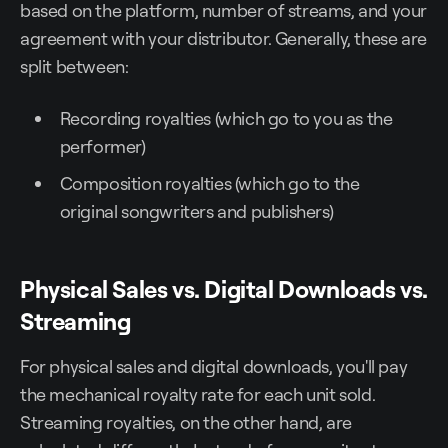
based on the platform, number of streams, and your
agreement with your distributor. Generally, these are
split between:
Recording royalties (which go to you as the
performer)
Composition royalties (which go to the
original songwriters and publishers)
Physical Sales vs. Digital Downloads vs.
Streaming
For physical sales and digital downloads, you'll pay
the mechanical royalty rate for each unit sold.
Streaming royalties, on the other hand, are