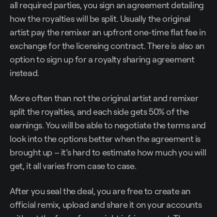
all required parties, you sign an agreement detailing
how the royalties will be split. Usually the original
artist pay the remixer an upfront one-time flat fee in
exchange for the licensing contract. There is also an
option to sign up for a royalty sharing agreement
instead.
More often than not the original artist and remixer
split the royalties, and each side gets 50% of the
earnings. You will be able to negotiate the terms and
look into the options better when the agreement is
brought up – it’s hard to estimate how much you will
get, it all varies from case to case.
After you seal the deal, you are free to create an
official remix, upload and share it on your accounts