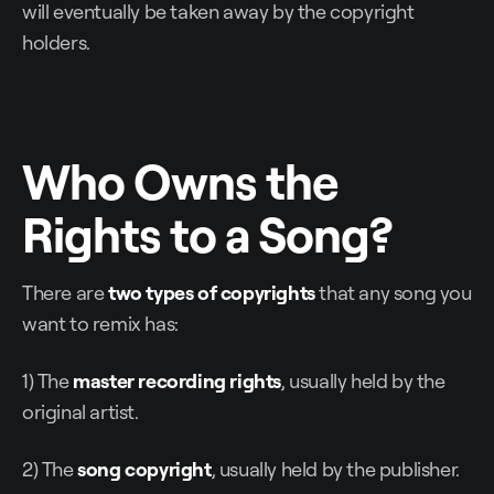
will eventually be taken away by the copyright
holders.
Who Owns the
Rights to a Song?
There are
two types of copyrights
that any song you
want to remix has:
1) The
master recording rights
, usually held by the
original artist.
2) The
song copyright
, usually held by the publisher.