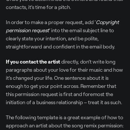
contacts, it’s time for a pitch.
In order to make a proper request, add ‘
Copyright
permission request
’ into the email subject line to
clearly state your intention, and be polite,
straightforward and confident in the email body.
If you contact the artist
directly, don’t write long
paragraphs about your love for their music and how
it’s changed your life. One sentence about it is
enough to get your point across. Remember that
this permission request is first and foremost the
initiation of a business relationship – treat it as such.
The following template is a great example of how to
approach an artist about the song remix permission: