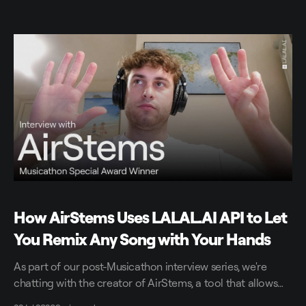
How AirStems Uses LALAL.AI API to Let
You Remix Any Song with Your Hands
As part of our post-Musicathon interview series, we're
chatting with the creator of AirStems, a tool that allows
you to remix tracks in real time without DAWs.