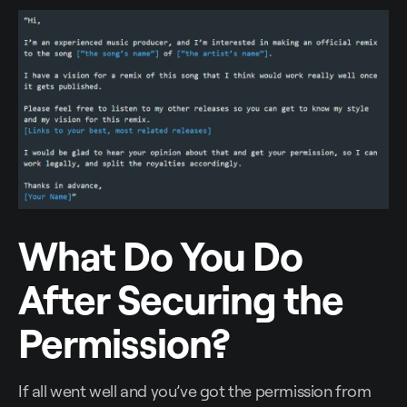
What Do You Do
After Securing the
Permission?
If all went well and you’ve got the permission from