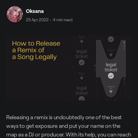
Oksana
25 Apr 2022
•
4 min read
Releasing a remix is undoubtedly one of the best
ways to get exposure and put your name on the
map as a DJ or producer. With its help, you can reach