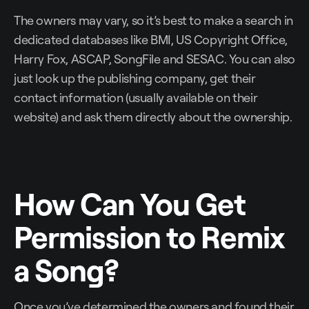
The owners may vary, so it’s best to make a search in
dedicated databases like BMI, US Copyright Office,
Harry Fox, ASCAP, SongFile and SESAC. You can also
just look up the publishing company, get their
contact information (usually available on their
website) and ask them directly about the ownership.
How Can You Get
Permission to Remix
a Song?
Once you’ve determined the owners and found their