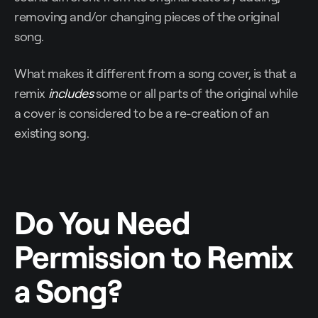
removing and/or changing pieces of the original
song.
What makes it different from a song cover, is that a
remix
includes
some or all parts of the original while
a cover is considered to be a re-creation of an
existing song.
Do You Need
Permission to Remix
a Song?