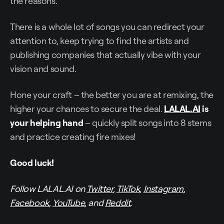
the reasons.
There is a whole lot of songs you can redirect your
attention to, keep trying to find the artists and
publishing companies that actually vibe with your
vision and sound.
Hone your craft – the better you are at remixing, the
higher your chances to secure the deal.
LALAL.AI
is
your helping hand
– quickly split songs into 8 stems
and practice creating fire mixes!
Good luck!
Follow LALAL.AI on
Twitter
,
TikTok
,
Instagram
,
Facebook
,
YouTube
, and
Reddit
.