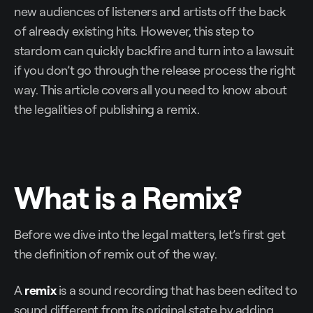
new audiences of listeners and artists off the back
of already existing hits. However, this step to
stardom can quickly backfire and turn into a lawsuit
if you don’t go through the release process the right
way. This article covers all you need to know about
the legalities of publishing a remix.
What is a Remix?
Before we dive into the legal matters, let’s first get
the definition of remix out of the way.
A
remix
is a sound recording that has been edited to
sound different from its original state by adding,