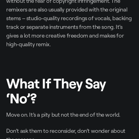
without the fear of copyright infringement. The
remixers are also usually provided with the original
stems – studio-quality recordings of vocals, backing
track or separate instruments from the song. It’s
gives a lot more creative freedom and makes for
high-quality remix.
What If They Say
‘No’?
Move on. It’s a pity but not the end of the world.
Don’t ask them to reconsider, don’t wonder about