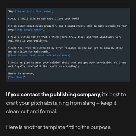
If you contact the publishing company
, it’s best to
craft your pitch abstaining from slang – keep it
clean-cut and formal.
Here is another template fitting the purpose: