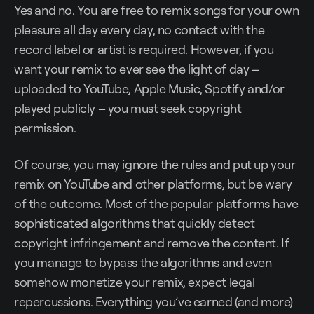
Yes and no. You are free to remix songs for your own
pleasure all day every day, no contact with the
record label or artist is required. However, if you
want your remix to ever see the light of day –
uploaded to YouTube, Apple Music, Spotify and/or
played publicly – you must seek copyright
permission.
Of course, you may ignore the rules and put up your
remix on YouTube and other platforms, but be wary
of the outcome. Most of the popular platforms have
sophisticated algorithms that quickly detect
copyright infringement and remove the content. If
you manage to bypass the algorithms and even
somehow monetize your remix, expect legal
repercussions. Everything you’ve earned (and more)