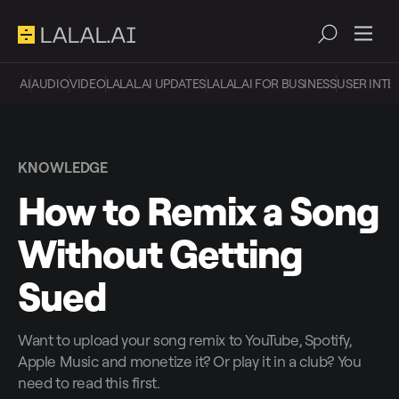
AI
AUDIO
VIDEO
LALAL.AI UPDATES
LALAL.AI FOR BUSINESS
USER INTE
KNOWLEDGE
How to Remix a Song
Without Getting
Sued
Want to upload your song remix to YouTube, Spotify,
Apple Music and monetize it? Or play it in a club? You
need to read this first.