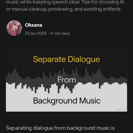
music while keeping speech clear. Tips for choosing AI
or manual cleanup, previewing, and avoiding artifacts.
Oksana
25 Jan 2026
•
6 min read
Separating dialogue from background music is