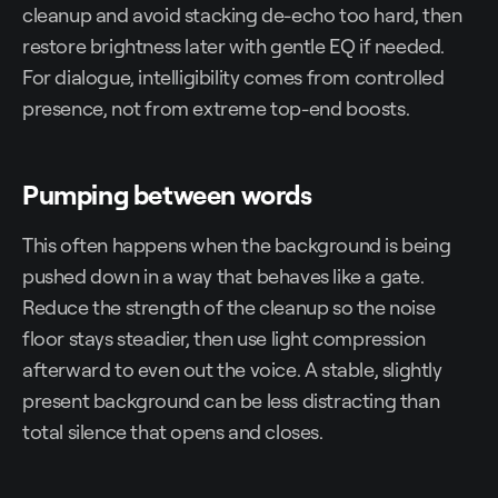
cleanup and avoid stacking de-echo too hard, then
restore brightness later with gentle EQ if needed.
For dialogue, intelligibility comes from controlled
presence, not from extreme top-end boosts.
Pumping between words
This often happens when the background is being
pushed down in a way that behaves like a gate.
Reduce the strength of the cleanup so the noise
floor stays steadier, then use light compression
afterward to even out the voice. A stable, slightly
present background can be less distracting than
total silence that opens and closes.