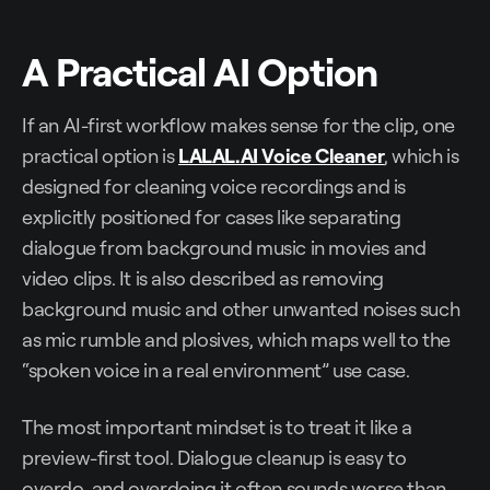
A Practical AI Option
If an AI-first workflow makes sense for the clip, one
practical option is
LALAL.AI Voice Cleaner
, which is
designed for cleaning voice recordings and is
explicitly positioned for cases like separating
dialogue from background music in movies and
video clips. It is also described as removing
background music and other unwanted noises such
as mic rumble and plosives, which maps well to the
“spoken voice in a real environment” use case.
The most important mindset is to treat it like a
preview-first tool. Dialogue cleanup is easy to
overdo, and overdoing it often sounds worse than