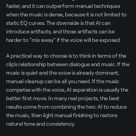
faster, and it can outperform manual techniques
when the music is dense, because it is not limited to
static EQ curves. The downside is that AI can
introduce artifacts, and those artifacts can be
harder to “mix away” if the voice will be exposed.
A practical way to choose is to think in terms of the
clip’s relationship between dialogue and music. If the
music is quiet and the voice is already dominant,
manual cleanup can be all you need. If the music
competes with the voice, AI separation is usually the
better first move. In many real projects, the best
results come from combining the two: AI to reduce
the music, then light manual finishing to restore
natural tone and consistency.