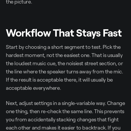
the picture.
Workflow That Stays Fast
Start by choosing a short segment to test. Pick the
hardest moment, not the easiest one. That is usually
the loudest music cue, the noisiest street section, or
the line where the speaker turns away from the mic.
If the result is acceptable there, it will usually be
acceptable everywhere.
Next, adjust settings in a single-variable way. Change
one thing, then re-check the same line. This prevents
you from accidentally stacking changes that fight
each other and makes it easier to backtrack. If you