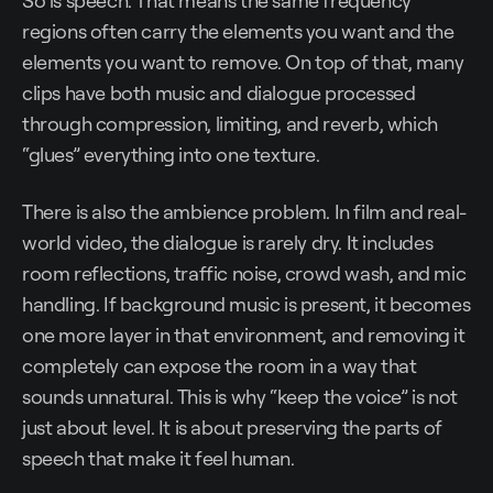
So is speech. That means the same frequency
regions often carry the elements you want and the
elements you want to remove. On top of that, many
clips have both music and dialogue processed
through compression, limiting, and reverb, which
“glues” everything into one texture.
There is also the ambience problem. In film and real-
world video, the dialogue is rarely dry. It includes
room reflections, traffic noise, crowd wash, and mic
handling. If background music is present, it becomes
one more layer in that environment, and removing it
completely can expose the room in a way that
sounds unnatural. This is why “keep the voice” is not
just about level. It is about preserving the parts of
speech that make it feel human.