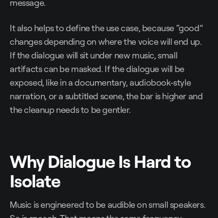
message.
It also helps to define the use case, because “good”
changes depending on where the voice will end up.
If the dialogue will sit under new music, small
artifacts can be masked. If the dialogue will be
exposed, like in a documentary, audiobook-style
narration, or a subtitled scene, the bar is higher and
the cleanup needs to be gentler.
Why Dialogue Is Hard to
Isolate
Music is engineered to be audible on small speakers.