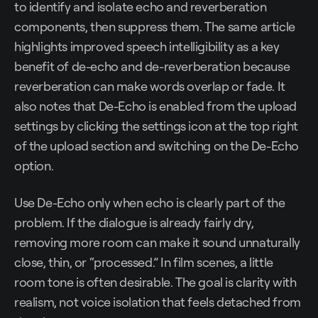
to identify and isolate echo and reverberation
components, then suppress them. The same article
highlights improved speech intelligibility as a key
benefit of de-echo and de-reverberation because
reverberation can make words overlap or fade. It
also notes that De-Echo is enabled from the upload
settings by clicking the settings icon at the top right
of the upload section and switching on the De-Echo
option.
Use De-Echo only when echo is clearly part of the
problem. If the dialogue is already fairly dry,
removing more room can make it sound unnaturally
close, thin, or “processed.” In film scenes, a little
room tone is often desirable. The goal is clarity with
realism, not voice isolation that feels detached from