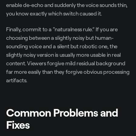
enable de-echo and suddenly the voice sounds thin,
you know exactly which switch caused it.
Finally, commit to a “naturalness rule.” If you are
choosing between a slightly noisy but human-
sounding voice and a silent but robotic one, the
slightly noisy version is usually more usable in real
content. Viewers forgive mild residual background
far more easily than they forgive obvious processing
artifacts.
Common Problems and
Fixes