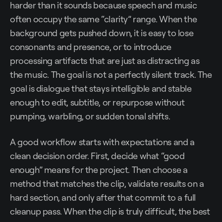
harder than it sounds because speech and music
often occupy the same “clarity” range. When the
background gets pushed down, it is easy to lose
consonants and presence, or to introduce
processing artifacts that are just as distracting as
the music. The goal is not a perfectly silent track. The
goal is dialogue that stays intelligible and stable
enough to edit, subtitle, or repurpose without
pumping, warbling, or sudden tonal shifts.
A good workflow starts with expectations and a
clean decision order. First, decide what “good
enough” means for the project. Then choose a
method that matches the clip, validate results on a
hard section, and only after that commit to a full
cleanup pass. When the clip is truly difficult, the best