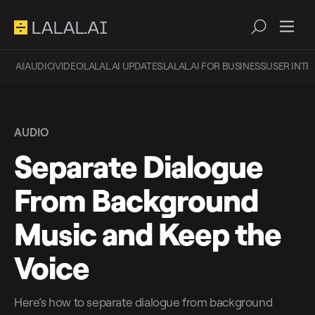
AI
AUDIO
VIDEO
LALAL.AI UPDATES
LALAL.AI FOR BUSINESS
USER INTE
AUDIO
Separate Dialogue
From Background
Music and Keep the
Voice
Here’s how to separate dialogue from background