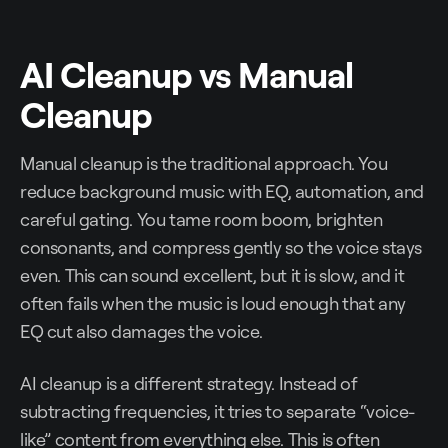
AI Cleanup vs Manual
Cleanup
Manual cleanup is the traditional approach. You
reduce background music with EQ, automation, and
careful gating. You tame room boom, brighten
consonants, and compress gently so the voice stays
even. This can sound excellent, but it is slow, and it
often fails when the music is loud enough that any
EQ cut also damages the voice.
AI cleanup is a different strategy. Instead of
subtracting frequencies, it tries to separate “voice-
like” content from everything else. This is often