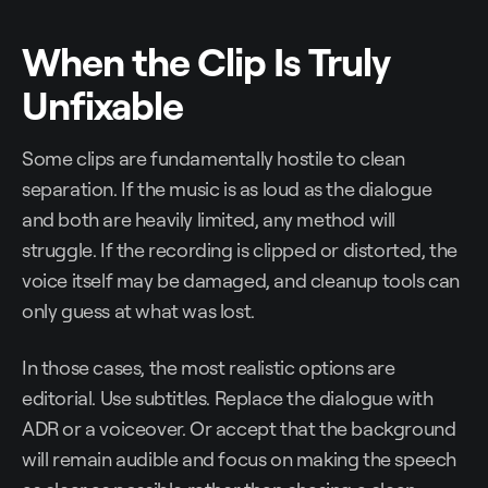
When the Clip Is Truly
Unfixable
Some clips are fundamentally hostile to clean
separation. If the music is as loud as the dialogue
and both are heavily limited, any method will
struggle. If the recording is clipped or distorted, the
voice itself may be damaged, and cleanup tools can
only guess at what was lost.
In those cases, the most realistic options are
editorial. Use subtitles. Replace the dialogue with
ADR or a voiceover. Or accept that the background
will remain audible and focus on making the speech