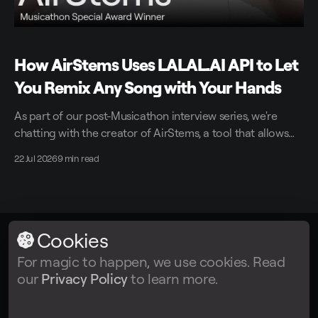
How AirStems Uses LALAL.AI API to Let
You Remix Any Song with Your Hands
As part of our post-Musicathon interview series, we're
chatting with the creator of AirStems, a tool that allows
you to remix tracks in real time without DAWs.
22 Jul 2026
9 min read
Cookies
LALAL.AI
© 2026
For magic to happen, we use cookies. Read
our
Privacy Policy
to learn more.
Facebook
Twitter
Instagram
Tiktok
YouTube