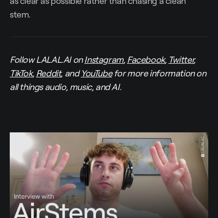
as clear as possible rather than chasing a clean
stem.
Follow LALAL.AI on
Instagram
,
Facebook
,
Twitter
,
TikTok
,
Reddit
, and
YouTube
for more information on
all things audio, music, and AI.