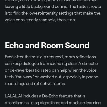
leaving a little background behind. The fastest route
is to find the lowest-intensity settings that make the
voice consistently readable, then stop.
Echo and Room Sound
Even after the music is reduced, room reflections
can keep dialogue from sounding clear. A de-echo
or de-reverberation step can help when the voice
feels “far away” or washed out, especially in phone
recordings and reflective rooms.
LALAL.AI includes a De-Echo feature that is
described as using algorithms and machine learning