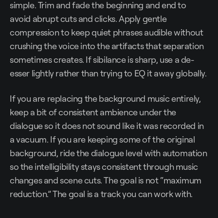
simple. Trim and fade the beginning and end to
avoid abrupt cuts and clicks. Apply gentle
compression to keep quiet phrases audible without
crushing the voice into the artifacts that separation
sometimes creates. If sibilance is sharp, use a de-
esser lightly rather than trying to EQ it away globally.
If you are replacing the background music entirely,
keep a bit of consistent ambience under the
dialogue so it does not sound like it was recorded in
a vacuum. If you are keeping some of the original
background, ride the dialogue level with automation
so the intelligibility stays consistent through music
changes and scene cuts. The goal is not “maximum
reduction.” The goal is a track you can work with.