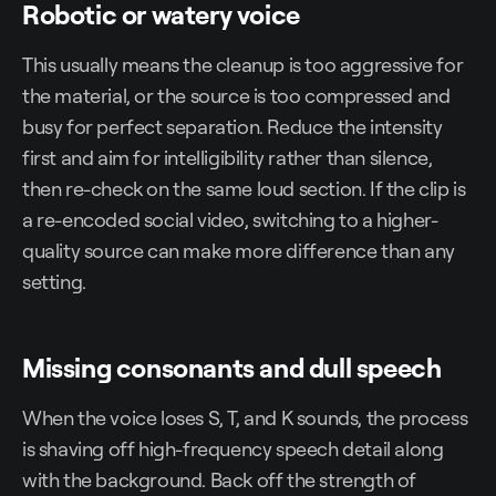
Robotic or watery voice
This usually means the cleanup is too aggressive for
the material, or the source is too compressed and
busy for perfect separation. Reduce the intensity
first and aim for intelligibility rather than silence,
then re-check on the same loud section. If the clip is
a re-encoded social video, switching to a higher-
quality source can make more difference than any
setting.
Missing consonants and dull speech
When the voice loses S, T, and K sounds, the process
is shaving off high-frequency speech detail along
with the background. Back off the strength of