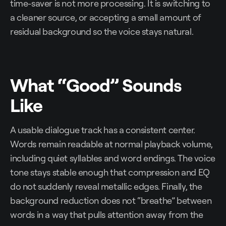
time-saver is not more processing. It is switching to
a cleaner source, or accepting a small amount of
residual background so the voice stays natural.
What “Good” Sounds
Like
A usable dialogue track has a consistent center.
Words remain readable at normal playback volume,
including quiet syllables and word endings. The voice
tone stays stable enough that compression and EQ
do not suddenly reveal metallic edges. Finally, the
background reduction does not “breathe” between
words in a way that pulls attention away from the