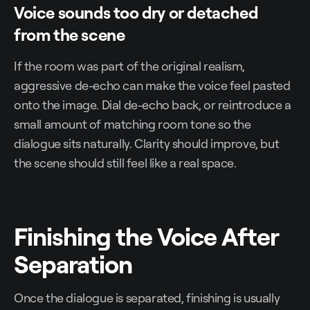
Voice sounds too dry or detached
from the scene
If the room was part of the original realism,
aggressive de-echo can make the voice feel pasted
onto the image. Dial de-echo back, or reintroduce a
small amount of matching room tone so the
dialogue sits naturally. Clarity should improve, but
the scene should still feel like a real space.
Finishing the Voice After
Separation
Once the dialogue is separated, finishing is usually