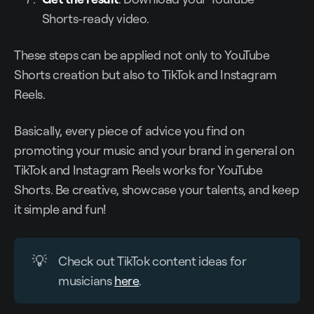
Shorts-ready video.
These steps can be applied not only to YouTube
Shorts creation but also to TikTok and Instagram
Reels.
Basically, every piece of advice you find on
promoting your music and your brand in general on
TikTok and Instagram Reels works for YouTube
Shorts. Be creative, showcase your talents, and keep
it simple and fun!
💡
Check out TikTok content ideas for
musicians
here
.