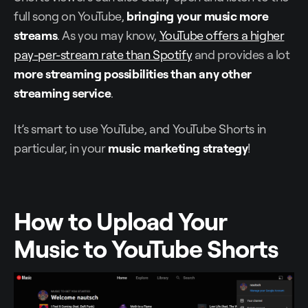
full song on YouTube,
bringing your music more
streams
. As you may know,
YouTube offers a higher
pay-per-stream rate than Spotify
and provides a lot
more streaming possibilities than any other
streaming service
.
It’s smart to use YouTube, and YouTube Shorts in
particular, in your
music marketing strategy
!
How to Upload Your
Music to YouTube Shorts