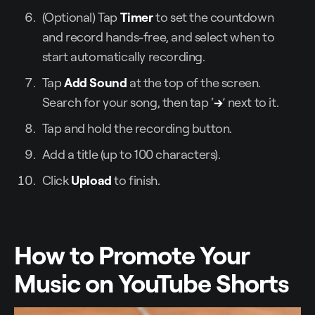
(Optional) Tap
Timer
to set the countdown
and record hands-free, and select when to
start automatically recording.
Tap
Add Sound
at the top of the screen.
Search for your song, then tap ‘
→
’ next to it.
Tap and hold the recording button.
Add a title (up to 100 characters).
Click
Upload
to finish.
How to Promote Your
Music on YouTube Shorts