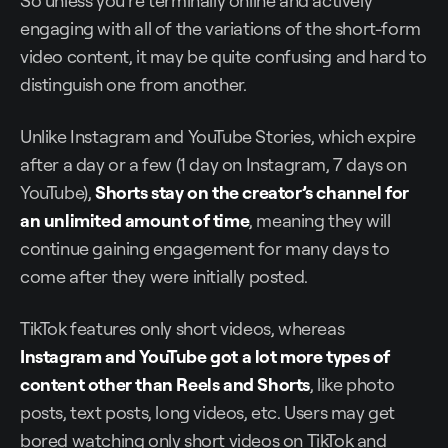
So unless you’re terminally online and actively
engaging with all of the variations of the short-form
video content, it may be quite confusing and hard to
distinguish one from another.
Unlike Instagram and YouTube Stories, which expire
after a day or a few (1 day on Instagram, 7 days on
YouTube),
Shorts stay on the creator’s channel for
an unlimited amount of time
, meaning they will
continue gaining engagement for many days to
come after they were initially posted.
TikTok features only short videos, whereas
Instagram and YouTube got a lot more types of
content other than Reels and Shorts
, like photo
posts, text posts, long videos, etc. Users may get
bored watching only short videos on TikTok and