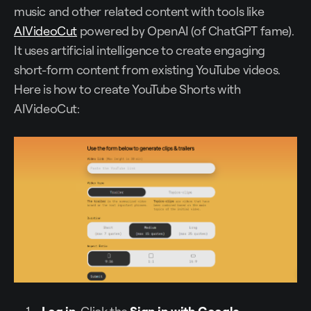
music and other related content with tools like
AIVideoCut
powered by OpenAI (of ChatGPT fame).
It uses artificial intelligence to create engaging
short-form content from existing YouTube videos.
Here is how to create YouTube Shorts with
AIVideoCut:
Log in
. Click the
Sign in with Google