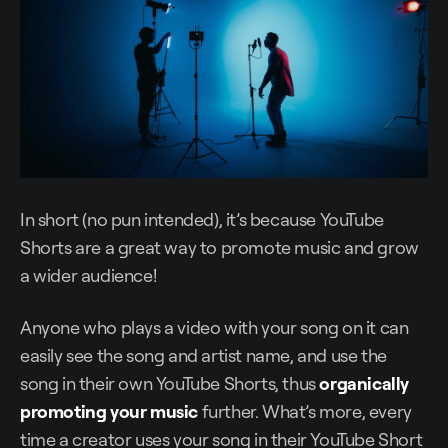
In short (no pun intended), it’s because YouTube
Shorts are a great way to promote music and grow
a wider audience!
Anyone who plays a video with your song on it can
easily see the song and artist name, and use the
song in their own YouTube Shorts, thus
organically
promoting your music
further. What’s more, every
time a creator uses your song in their YouTube Short