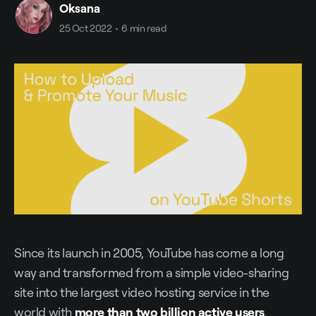
Oksana
25 Oct 2022
•
6 min read
Since its launch in 2005, YouTube has come a long
way and transformed from a simple video-sharing
site into the largest video hosting service in the
world with
more than two billion active users
.