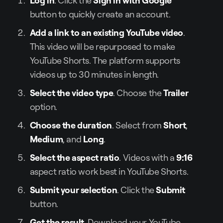
button to quickly create an account.
Add a link to an existing YouTube video
.
This video will be repurposed to make
YouTube Shorts. The platform supports
videos up to 30 minutes in length.
Select the video type
. Choose the
Trailer
option.
Choose the duration
. Select from
Short
,
Medium
, and
Long
.
Select the aspect ratio
. Videos with a
9:16
aspect ratio work best in YouTube Shorts.
Submit your selection
. Click the
Submit
button.
Get the result
. Download your YouTube