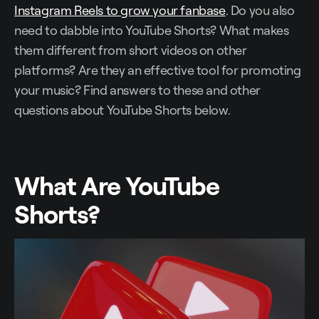
Instagram Reels to grow your fanbase
. Do you also
need to dabble into YouTube Shorts? What makes
them different from short videos on other
platforms? Are they an effective tool for promoting
your music? Find answers to these and other
questions about YouTube Shorts below.
What Are YouTube
Shorts?