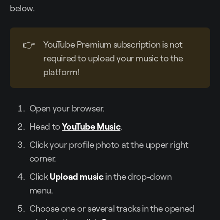
below.
👉
YouTube Premium subscription is not
required to upload your music to the
platform!
Open your browser.
Head to
YouTube Music
.
Click your profile photo at the upper right
corner.
Click
Upload music
in the drop-down
menu.
Choose one or several tracks in the opened