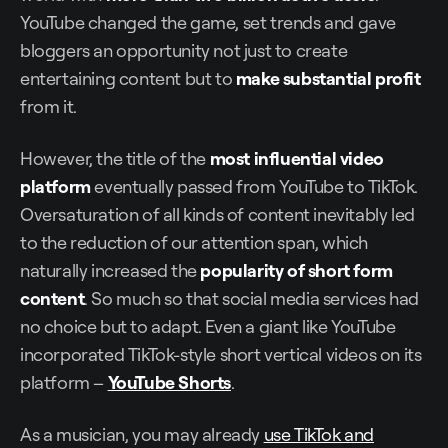
YouTube changed the game, set trends and gave
bloggers an opportunity not just to create
entertaining content but to
make
substantial profit
from it.
However, the title of the
most influential video
platform
eventually passed from YouTube to TikTok.
Oversaturation of all kinds of content inevitably led
to the reduction of our attention span, which
naturally increased the
popularity of short form
content
. So much so that social media services had
no choice but to adapt. Even a giant like YouTube
incorporated TikTok-style short vertical videos on its
platform –
YouTube Shorts
.
As a musician, you may already
use TikTok and