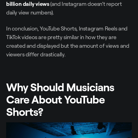
billion daily views
(and Instagram doesn’t report
daily view numbers).
In conclusion, YouTube Shorts, Instagram Reels and
TikTok videos are pretty similar in how they are
created and displayed but the amount of views and
viewers differ drastically.
Why Should Musicians
Care About YouTube
Shorts?