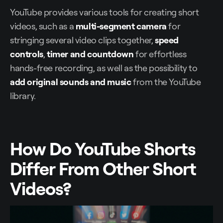
YouTube provides various tools for creating short
videos, such as a
multi-segment camera
for
stringing several video clips together,
speed
controls
,
timer
and
countdown
for effortless
hands-free recording, as well as the possibility to
add original sounds
and music
from the YouTube
library.
How Do YouTube Shorts
Differ From Other Short
Videos?