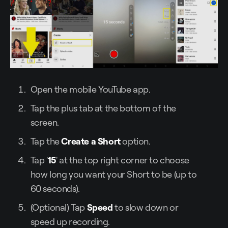
Open the mobile YouTube app.
Tap the plus tab at the bottom of the
screen.
Tap the
Create a Short
option.
Tap '
15
' at the top right corner to choose
how long you want your Short to be (up to
60 seconds).
(Optional) Tap
Speed
to slow down or
speed up recording.