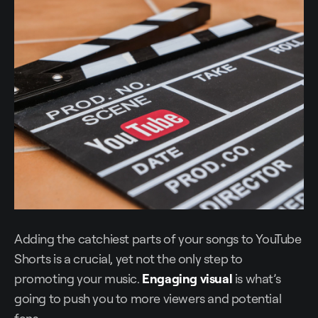
Adding the catchiest parts of your songs to YouTube
Shorts is a crucial, yet not the only step to
promoting your music.
Engaging visual
is what’s
going to push you to more viewers and potential
fans.