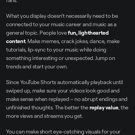
What you display doesn’t necessarily need to be
connected to your music career and music as a
general topic. People love
fun, lighthearted
content
. Make memes, crack jokes, dance, make
tutorials, lip-sync to your music while doing
something interesting or unexpected. Jump on
trends and start your own.
Since YouTube Shorts automatically playback until
swiped up, make sure your videos look good and
make sense when replayed – no abrupt endings and
unfinished thoughts. The better the
replay value
, the
more views and streams you get.
You can make short eye-catching visuals for your