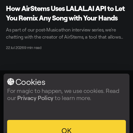
How AirStems Uses LALAL.AI API to Let
You Remix Any Song with Your Hands
As part of our post-Musicathon interview series, we're
chatting with the creator of AirStems, a tool that allows
you to remix tracks in real time without DAWs.
22 Jul 2026
9 min read
Cookies
LALAL.AI
© 2026
For magic to happen, we use cookies. Read
our
Privacy Policy
to learn more.
Facebook
Twitter
Instagram
Tiktok
YouTube
OK