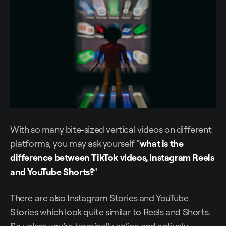
With so many bite-sized vertical videos on different
platforms, you may ask yourself “
what is the
difference between TikTok videos, Instagram Reels
and YouTube Shorts?
”
There are also Instagram Stories and YouTube
Stories which look quite similar to Reels and Shorts.