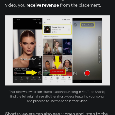
video, you
receive revenue
from the placement.
This is how viewers can stumble upon your song in YouTube Shorts, 
find the full original, see all other short videos featuring your song, 
and proceed to use the song in their video.
Shorts viewers can also easily open and listen to the