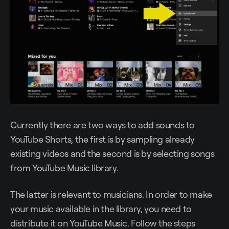
Currently there are two ways to add sounds to
YouTube Shorts, the first is by sampling already
existing videos and the second is by selecting songs
from YouTube Music library.
The latter is relevant to musicians. In order to make
your music available in the library, you need to
distribute it on YouTube Music. Follow the steps