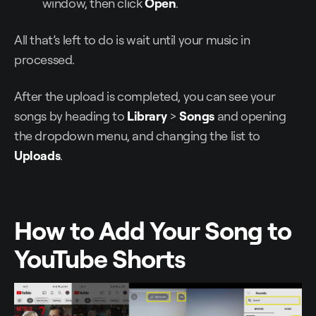
window, then click
Open
.
All that’s left to do is wait until your music in
processed.
After the upload is completed, you can see your
songs by heading to
Library
>
Songs
and opening
the dropdown menu, and changing the list to
Uploads
.
How to Add Your Song to
YouTube Shorts