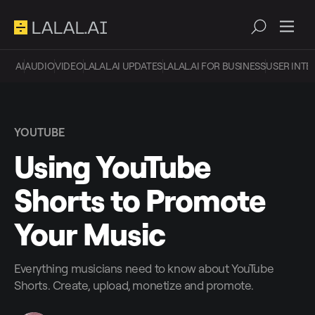
AI
AUDIO
VIDEO
LALAL.AI UPDATES
LALAL.AI FOR BUSINESS
USER INTE
YOUTUBE
Using YouTube
Shorts to Promote
Your Music
Everything musicians need to know about YouTube
Shorts. Create, upload, monetize and promote.