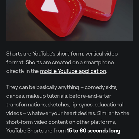
Shorts are YouTube’s short-form, vertical video
format. Shorts are created on a smartphone
directly in the
mobile YouTube application
.
They can be basically anything – comedy skits,
dances, makeup tutorials, before-and-after
transformations, sketches, lip-syncs, educational
videos – whatever your heart desires. Similar to the
short-form video content on other platforms,
YouTube Shorts are from
15 to 60 seconds long
.