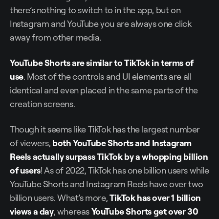
there’s nothing to switch to in the app, but on
Instagram and YouTube you are always one click
away from other media.
YouTube Shorts are similar to TikTok in terms of
use
. Most of the controls and UI elements are all
identical and even placed in the same parts of the
creation screens.
Though it seems like TikTok has the largest number
of viewers,
both YouTube Shorts and Instagram
Reels actually surpass TikTok by a whopping billion
of users
! As of 2022, TikTok has one billion users while
YouTube Shorts and Instagram Reels have over two
billion users. What’s more,
TikTok has over 1 billion
views a day
, whereas
YouTube Shorts get over 30