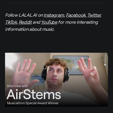
Follow LALAL.AI on
Instagram
,
Facebook
,
Twitter
,
TikTok
,
Reddit
and
YouTube
for more interesting
information about music
.