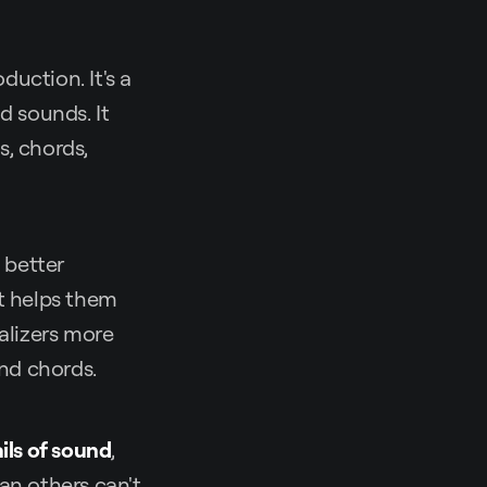
uction. It's a
d sounds. It
s, chords,
 better
It helps them
alizers more
and chords.
ils of sound
,
an others can't