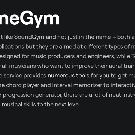
oneGym
lot like SoundGym and not just in the name – both 
plications but they are aimed at different types of 
signed for music producers and engineers, while 
all musicians who want to improve their aural tra
he service provides
numerous tools
for you to get mu
ne chord player and interval memorizer to interactiv
d progression generator, there are a lot of neat inst
musical skills to the next level.