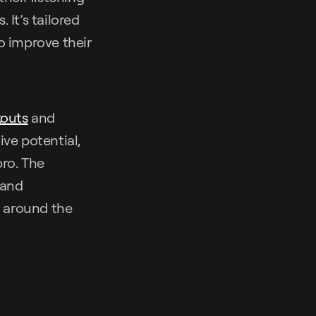
It’s tailored
o improve their
kouts
and
ive potential,
pro. The
 and
m around the