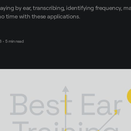
laying by ear, transcribing, identifying frequency, 
no time with these applications.
3
•
5 min read