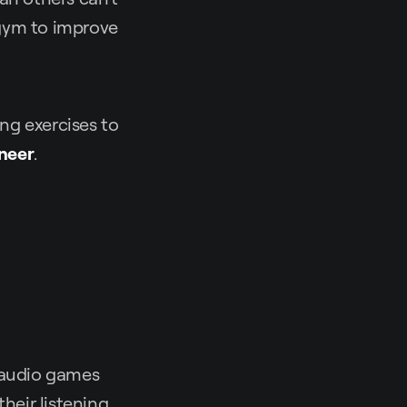
 gym to improve
ning exercises to
neer
.
e audio games
heir listening