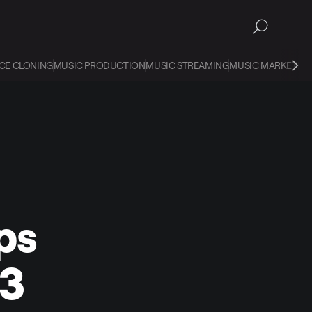
CE CLONING
MUSIC PRODUCTION
MUSIC STREAMING
MUSIC MARKETIN
ps
23