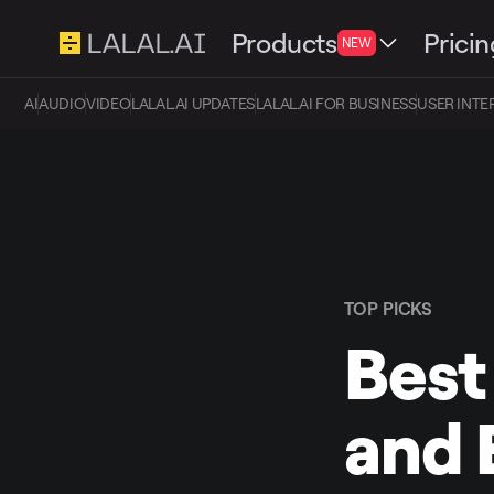
Products
Pricin
NEW
AI
AUDIO
VIDEO
LALAL.AI UPDATES
LALAL.AI FOR BUSINESS
USER INTE
TOP PICKS
Best
and 