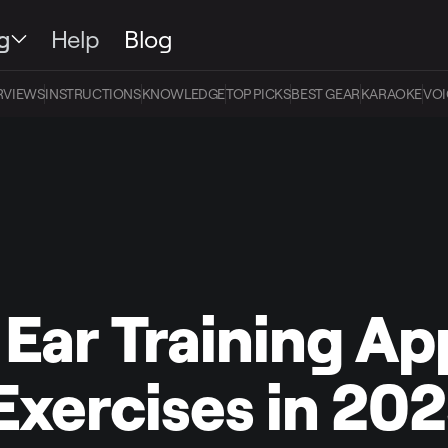
g
Help
Blog
RVIEWS
INSTRUCTIONS
KNOWLEDGE
TOP PICKS
BEST GEAR
KARAOKE
VOI
 Ear Training Ap
Exercises in 20