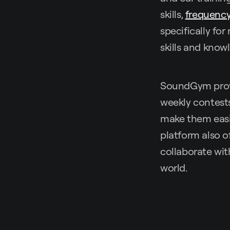
skills,
frequency
specifically fo
skills and know
SoundGym provi
weekly contests
make them easil
platform also o
collaborate wi
world.