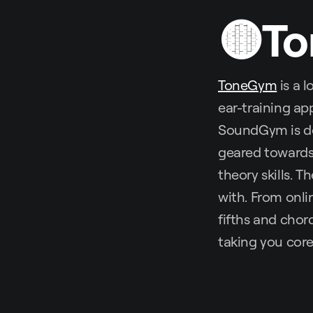
🟡T
ToneGym
is a 
ear-training ap
SoundGym is de
geared towards 
theory skills. T
with. From onli
fifths and chor
taking you core 