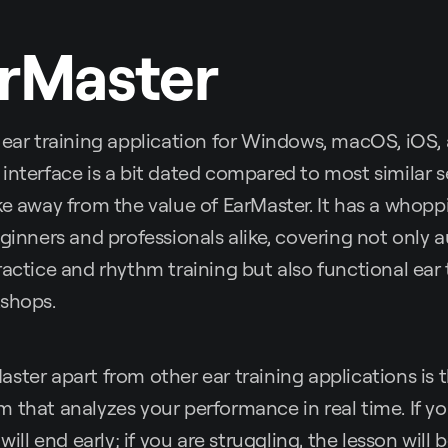
rMaster
 ear training application for Windows, macOS, iOS,
interface is a bit dated compared to most similar s
ke away from the value of EarMaster. It has a whop
ginners and professionals alike, covering not only au
ractice and rhythm training but also functional ear 
kshops.
ster apart from other ear training applications is
 that analyzes your performance in real time. If y
 will end early; if you are struggling, the lesson will