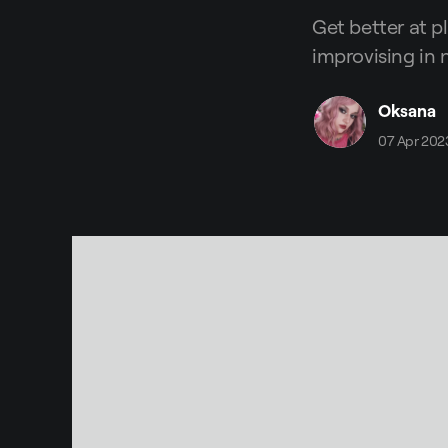
Get better at p
improvising in 
Oksana
07 Apr 202