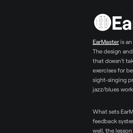
🟡Ea
EarMaster
is an
The design and 
that doesn't ta
exercises for be
sight-singing p
jazz/blues wor
What sets EarMa
feedback system
well, the lesson