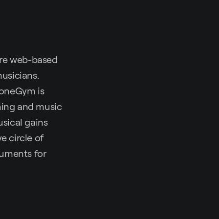
are web-based
musicians.
ToneGym is
ining and music
sical gains
e circle of
ruments for