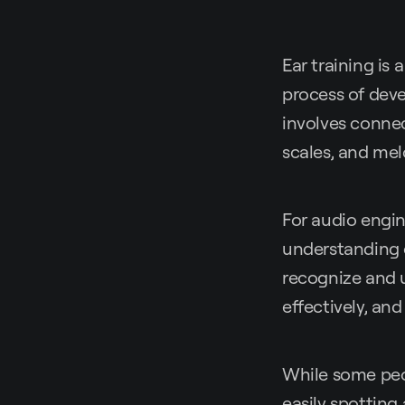
Ear training is 
process of deve
involves connec
scales, and mel
For audio engin
understanding o
recognize and 
effectively, an
While some peop
easily spotting