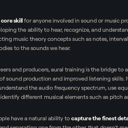
a
core skill
for anyone involved in sound or music prod
loping the ability to hear, recognize, and understan
ting music theory concepts such as notes, interval
odies to the sounds we hear.
eers and producers, aural training is the bridge to a
f sound production and improved listening skills. 
understand the audio frequency spectrum, use equ
d identify different musical elements such as pitch 
le have a natural ability to
capture the finest deta
 and separating one from the other, that doesn't me