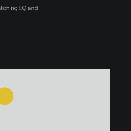
matching EQ and