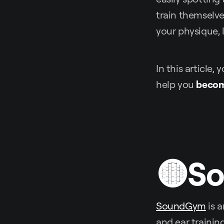
train themselve
your physique, 
In this article,
help you
becom
🟡S
SoundGym
is a
and ear trainin