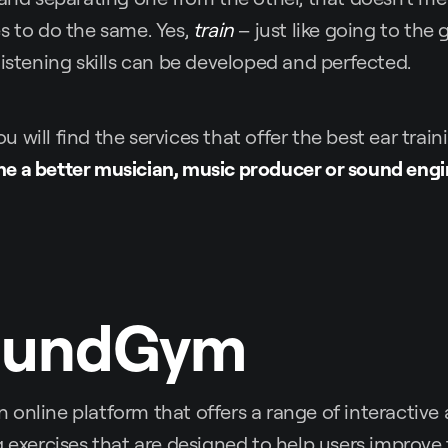
s to do the same. Yes,
train
– just like going to the
listening skills can be developed and perfected.
 you will find the services that offer the best ear trai
e a better musician, music producer or sound engi
oundGym
n online platform that offers a range of interactiv
g exercises that are designed to help users improve t