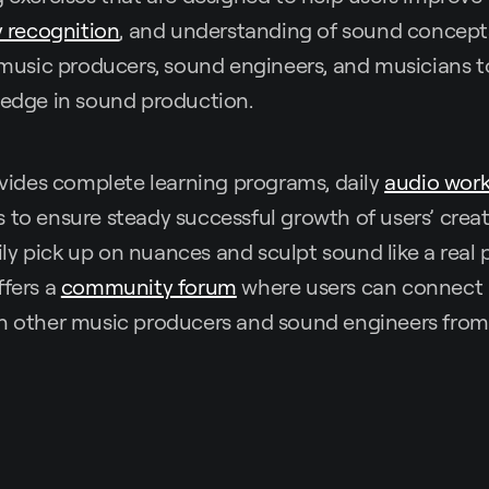
 recognition
, and understanding of sound concepts. 
r music producers, sound engineers, and musicians t
ledge in sound production.
des complete learning programs, daily
audio wor
 to ensure steady successful growth of users’ creat
y pick up on nuances and sculpt sound like a real 
ffers a
community forum
where users can connect
th other music producers and sound engineers fro