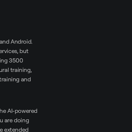
 and Android.
ervices, but
ping 3500
ral training,
training and
 the AI-powered
ou are doing
 be extended