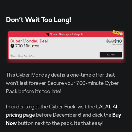
Don’t Wait Too Long!
This Cyber Monday deal is a one-time offer that
won’t last forever. Secure your 700-minute Cyber
Pack before it’s too late!
In order to get the Cyber Pack, visit the
LALAL.AI
pricing page
before December 6 and click the
Buy
Now
button next to the pack. It's that easy!