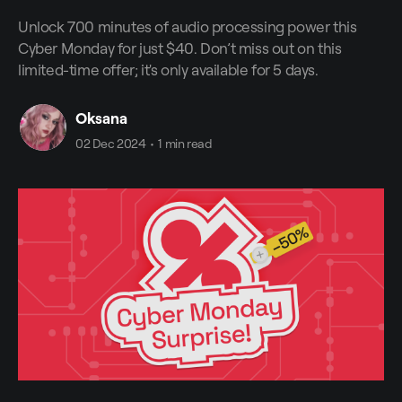
Unlock 700 minutes of audio processing power this
Cyber Monday for just $40. Don’t miss out on this
limited-time offer; it's only available for 5 days.
Oksana
02 Dec 2024
•
1 min read