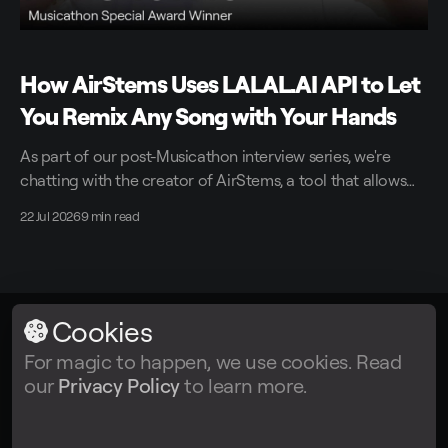
How AirStems Uses LALAL.AI API to Let
You Remix Any Song with Your Hands
As part of our post-Musicathon interview series, we're
chatting with the creator of AirStems, a tool that allows
you to remix tracks in real time without DAWs.
22 Jul 2026
9 min read
Cookies
LALAL.AI
© 2026
For magic to happen, we use cookies. Read
our
Privacy Policy
to learn more.
Facebook
Twitter
Instagram
Tiktok
YouTube