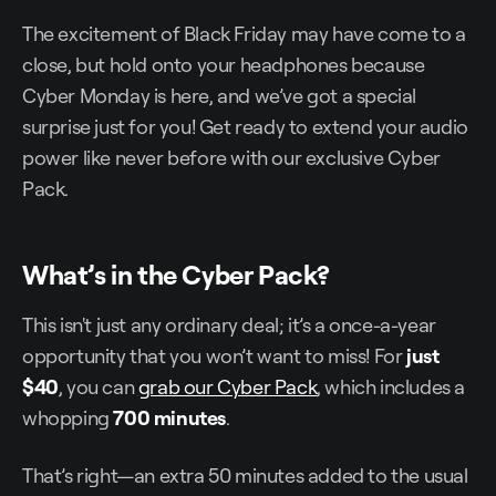
The excitement of Black Friday may have come to a
close, but hold onto your headphones because
Cyber Monday is here, and we’ve got a special
surprise just for you! Get ready to extend your audio
power like never before with our exclusive Cyber
Pack.
What’s in the Cyber Pack?
This isn't just any ordinary deal; it’s a once-a-year
opportunity that you won’t want to miss! For
just
$40
, you can
grab our Cyber Pack
, which includes a
whopping
700 minutes
.
That’s right—an extra 50 minutes added to the usual