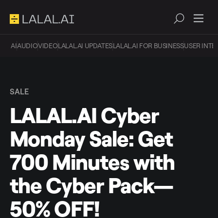
AI
AUDIO
VIDEO
LALAL.AI UPDATES
LALAL.AI FOR BUSINESS
USER INTE
SALE
LALAL.AI Cyber
Monday Sale: Get
700 Minutes with
the Cyber Pack—
50% OFF!