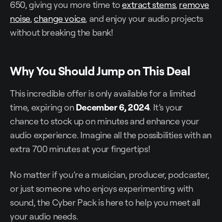
650, giving you more time to
extract stems
,
remove
noise
,
change voice
, and enjoy your audio projects
without breaking the bank!
Why You Should Jump on This Deal
This incredible offer is only available for a limited
time, expiring on
December 6, 2024
. It’s your
chance to stock up on minutes and enhance your
audio experience. Imagine all the possibilities with an
extra 700 minutes at your fingertips!
No matter if you’re a musician, producer, podcaster,
or just someone who enjoys experimenting with
sound, the Cyber Pack is here to help you meet all
your audio needs.