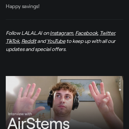
Happy savings!
Follow LALAL.AI on
Instagram
,
Facebook
,
Twitter
,
TikTok
,
Reddit
and
YouTube
to keep up with all our
updates and special offers.