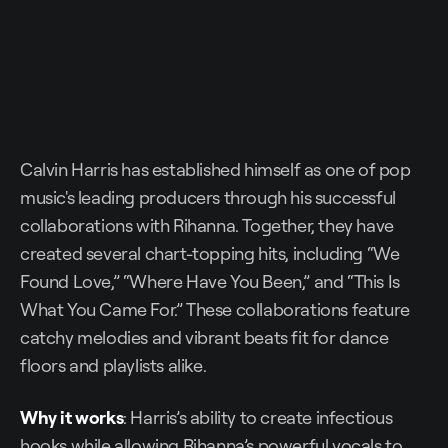
Calvin Harris has established himself as one of pop
music's leading producers through his successful
collaborations with Rihanna. Together, they have
created several chart-topping hits, including “We
Found Love,” “Where Have You Been,” and “This Is
What You Came For.” These collaborations feature
catchy melodies and vibrant beats fit for dance
floors and playlists alike.
Why it works
: Harris’s ability to create infectious
hooks while allowing Rihanna’s powerful vocals to