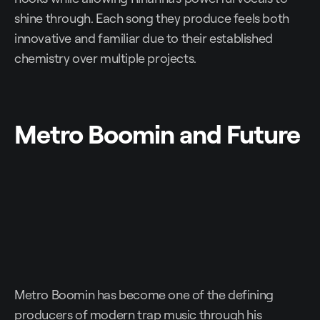
shine through. Each song they produce feels both
innovative and familiar due to their established
chemistry over multiple projects.
Metro Boomin and Future
Metro Boomin has become one of the defining
producers of modern trap music through his