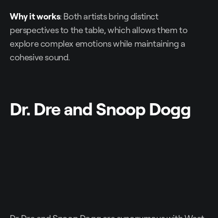
Why it works
: Both artists bring distinct
perspectives to the table, which allows them to
explore complex emotions while maintaining a
cohesive sound.
Dr. Dre and Snoop Dogg