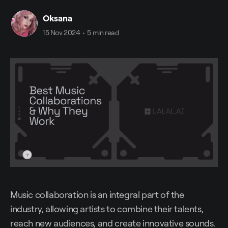
Oksana
15 Nov 2024
•
5 min read
Music collaboration is an integral part of the
industry, allowing artists to combine their talents,
reach new audiences, and create innovative sounds.