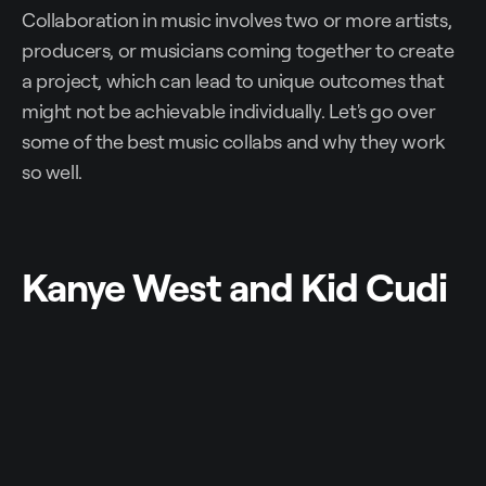
Collaboration in music involves two or more artists,
producers, or musicians coming together to create
a project, which can lead to unique outcomes that
might not be achievable individually. Let's go over
some of the best music collabs and why they work
so well.
Kanye West and Kid Cudi