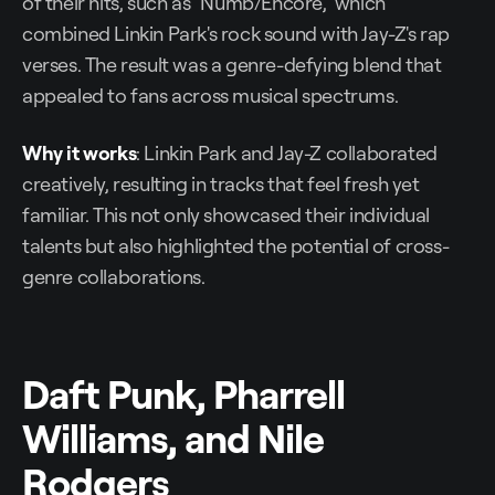
of their hits, such as "Numb/Encore," which
combined Linkin Park's rock sound with Jay-Z's rap
verses. The result was a genre-defying blend that
appealed to fans across musical spectrums.
Why it works
: Linkin Park and Jay-Z collaborated
creatively, resulting in tracks that feel fresh yet
familiar. This not only showcased their individual
talents but also highlighted the potential of cross-
genre collaborations.
Daft Punk, Pharrell
Williams, and Nile
Rodgers