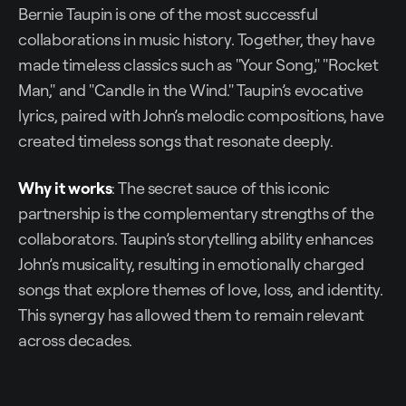
Bernie Taupin is one of the most successful
collaborations in music history. Together, they have
made timeless classics such as "Your Song," "Rocket
Man," and "Candle in the Wind." Taupin’s evocative
lyrics, paired with John’s melodic compositions, have
created timeless songs that resonate deeply.
Why it works
: The secret sauce of this iconic
partnership is the complementary strengths of the
collaborators. Taupin’s storytelling ability enhances
John’s musicality, resulting in emotionally charged
songs that explore themes of love, loss, and identity.
This synergy has allowed them to remain relevant
across decades.