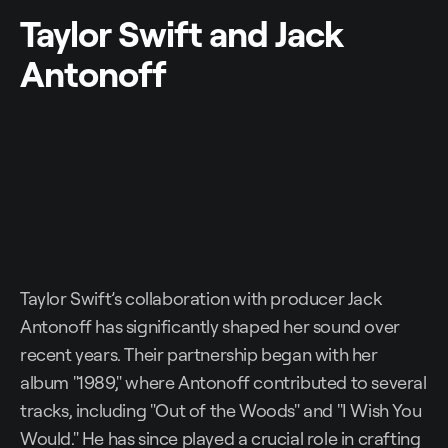
Taylor Swift and Jack
Antonoff
Taylor Swift’s collaboration with producer Jack
Antonoff has significantly shaped her sound over
recent years. Their partnership began with her
album "1989," where Antonoff contributed to several
tracks, including "Out of the Woods" and "I Wish You
Would." He has since played a crucial role in crafting