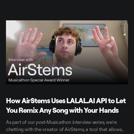
How AirStems Uses LALAL.AI API to Let
You Remix Any Song with Your Hands
As part of our post-Musicathon interview series, we're
chatting with the creator of AirStems, a tool that allows