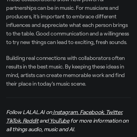
partnerships can be in music. For musicians and
producers, it’s important to embrace different
influences and appreciate what each person brings
to the table. Good communication and a willingness
to try new things can lead to exciting, fresh sounds.
Building real connections with collaborators often
results in the best music. By keeping these ideas in
mind, artists can create memorable work and find
their place in today’s music scene.
Follow LALAL.AI on
Instagram
,
Facebook
,
Twitter
,
TikTok
,
Reddit
and
YouTube
for more information on
all things audio, music and AI.