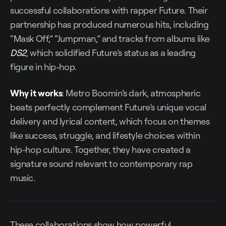
successful collaborations with rapper Future. Their
partnership has produced numerous hits, including
“Mask Off,” “Jumpman,” and tracks from albums like
DS2
, which solidified Future’s status as a leading
figure in hip-hop.
Why it works
: Metro Boomin’s dark, atmospheric
beats perfectly complement Future’s unique vocal
delivery and lyrical content, which focus on themes
like success, struggle, and lifestyle choices within
hip-hop culture. Together, they have created a
signature sound relevant to contemporary rap
music.
These collaborations show how powerful