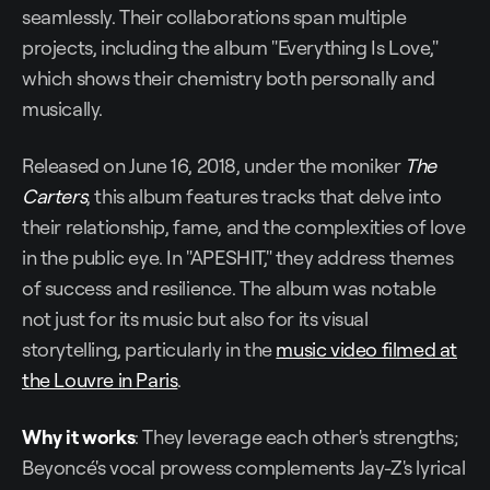
seamlessly. Their collaborations span multiple
projects, including the album "Everything Is Love,"
which shows their chemistry both personally and
musically.
Released on June 16, 2018, under the moniker
The
Carters
, this album features tracks that delve into
their relationship, fame, and the complexities of love
in the public eye. In "APESHIT," they address themes
of success and resilience. The album was notable
not just for its music but also for its visual
storytelling, particularly in the
music video filmed at
the Louvre in Paris
.
Why it works
: They leverage each other's strengths;
Beyoncé's vocal prowess complements Jay-Z's lyrical