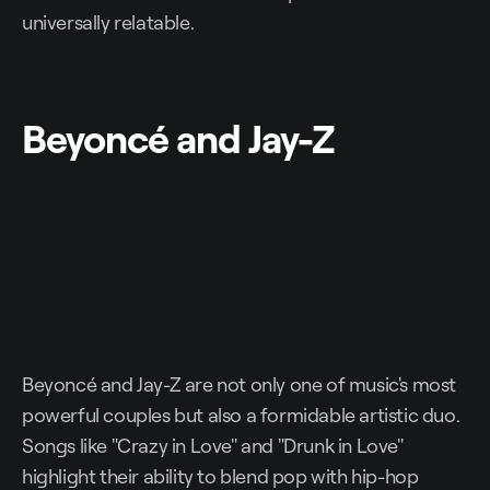
universally relatable.
Beyoncé and Jay-Z
Beyoncé and Jay-Z are not only one of music's most
powerful couples but also a formidable artistic duo.
Songs like "Crazy in Love" and "Drunk in Love"
highlight their ability to blend pop with hip-hop