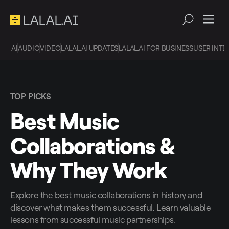
AI
AUDIO
VIDEO
LALAL.AI UPDATES
LALAL.AI FOR BUSINESS
USER INTE
TOP PICKS
Best Music
Collaborations &
Why They Work
Explore the best music collaborations in history and
discover what makes them successful. Learn valuable
lessons from successful music partnerships.