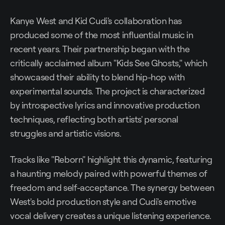
Kanye West and Kid Cudi's collaboration has
produced some of the most influential music in
recent years. Their partnership began with the
critically acclaimed album "Kids See Ghosts," which
showcased their ability to blend hip-hop with
experimental sounds. The project is characterized
by introspective lyrics and innovative production
techniques, reflecting both artists' personal
struggles and artistic visions.
Tracks like "Reborn" highlight this dynamic, featuring
a haunting melody paired with powerful themes of
freedom and self-acceptance. The synergy between
West's bold production style and Cudi's emotive
vocal delivery creates a unique listening experience.