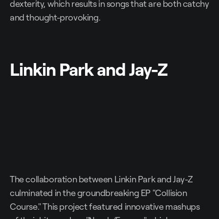
dexterity, which results in songs that are both catchy
and thought-provoking.
Linkin Park and Jay-Z
The collaboration between Linkin Park and Jay-Z
culminated in the groundbreaking EP "Collision
Course." This project featured innovative mashups