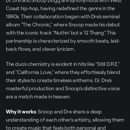
Dr. Dre and Snoop Dogg are synonymous with West
Coast hip-hop, having redefined the genre in the
1990s. Their collaboration began with Dre's seminal
album "The Chronic," where Snoop made his debut
with the iconic track "Nuthin' but a 'G' Thang." This
partnership is characterized by smooth beats, laid-
back flows, and clever lyricism.
The duo's chemistry is evident in hits like "Still D.R.E."
and "California Love," where they effortlessly blend
their styles to create timeless anthems. Dr. Dre's
masterful production and Snoop's distinctive voice
are a match made in heaven.
Why it works
: Snoop and Dre share a deep
understanding of each other's artistry, allowing them
to create music that feels both personal and