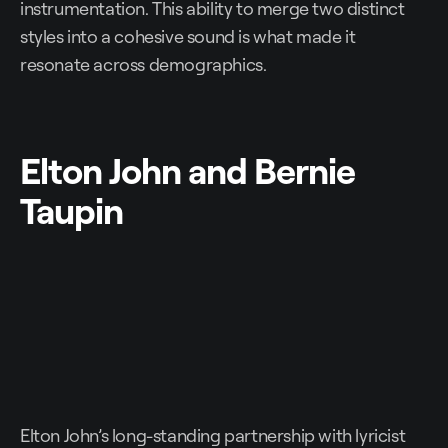
instrumentation. This ability to merge two distinct
styles into a cohesive sound is what made it
resonate across demographics.
Elton John and Bernie
Taupin
Elton John’s long-standing partnership with lyricist