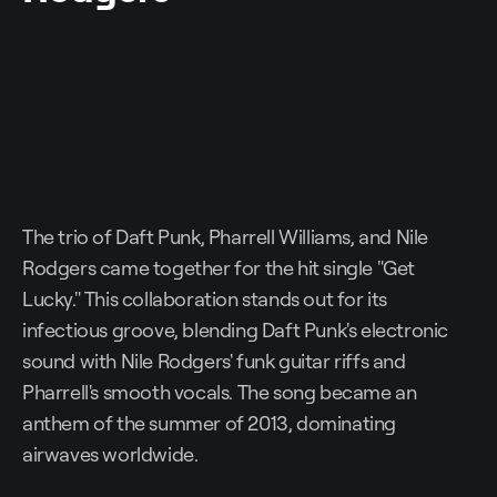
The trio of Daft Punk, Pharrell Williams, and Nile
Rodgers came together for the hit single "Get
Lucky." This collaboration stands out for its
infectious groove, blending Daft Punk's electronic
sound with Nile Rodgers' funk guitar riffs and
Pharrell's smooth vocals. The song became an
anthem of the summer of 2013, dominating
airwaves worldwide.