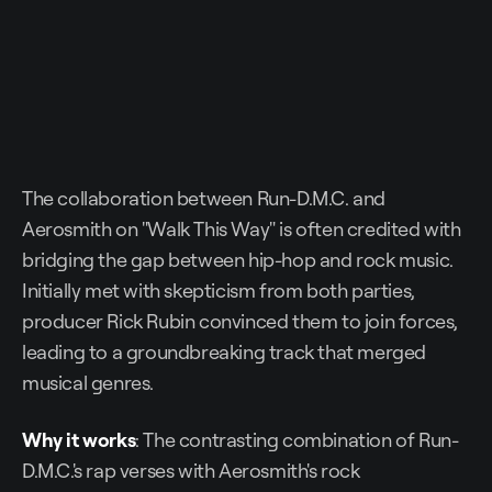
The collaboration between Run-D.M.C. and
Aerosmith on "Walk This Way" is often credited with
bridging the gap between hip-hop and rock music.
Initially met with skepticism from both parties,
producer Rick Rubin convinced them to join forces,
leading to a groundbreaking track that merged
musical genres.
Why it works
: The contrasting combination of Run-
D.M.C.'s rap verses with Aerosmith's rock