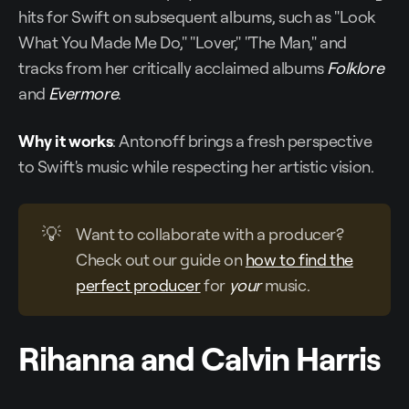
hits for Swift on subsequent albums, such as "Look
What You Made Me Do," "Lover," "The Man," and
tracks from her critically acclaimed albums
Folklore
and
Evermore
.
Why it works
: Antonoff brings a fresh perspective
to Swift's music while respecting her artistic vision.
💡
Want to collaborate with a producer?
Check out our guide on
how to find the
perfect producer
for
your
music.
Rihanna and Calvin Harris