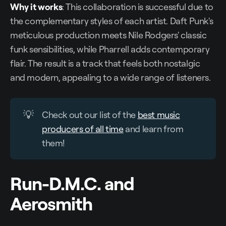
Why it works
: This collaboration is successful due to
the complementary styles of each artist. Daft Punk's
meticulous production meets Nile Rodgers' classic
funk sensibilities, while Pharrell adds contemporary
flair. The result is a track that feels both nostalgic
and modern, appealing to a wide range of listeners.
💡
Check out our list of the
best music
producers of all time
and learn from
them!
Run-D.M.C. and
Aerosmith