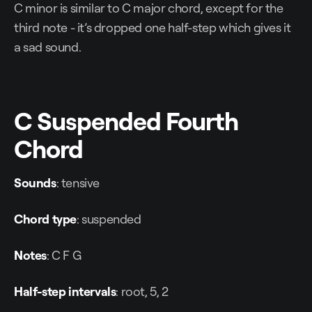
C minor is similar to C major chord, except for the
third note - it’s dropped one half-step which gives it
a sad sound.
C Suspended Fourth
Chord
Sounds
: tensive
Chord type
: suspended
Notes
: C F G
Half-step intervals
: root, 5, 2