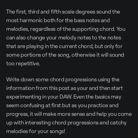
The first, third and fifth scale degrees sound the
most harmonic both for the bass notes and
melodies, regardless of the supporting chord. You
can also change your melody notes to the notes
that are playing in the current chord, but only for
some portions of the song, otherwise it will sound
too repetitive.
Write down some chord progressions using the
information from this post as your and then start
experimenting in your DAW. Even the basics may
seem confusing at first but as you practice and
progress, it will make more sense and help you come
up with interesting chord progressions and catchy
melodies for your songs!