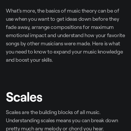
What’s more, the basics of music theory can be of
use when you want to get ideas down before they
fade away, arrange compositions for maximum
emotional impact and understand how your favorite
songs by other musicians were made. Here is what
you need to know to expand your music knowledge
and boost your skills.
Scales
Scales are the building blocks of all music.
Understanding scales means you can break down
pretty much any melody or chord you hear.