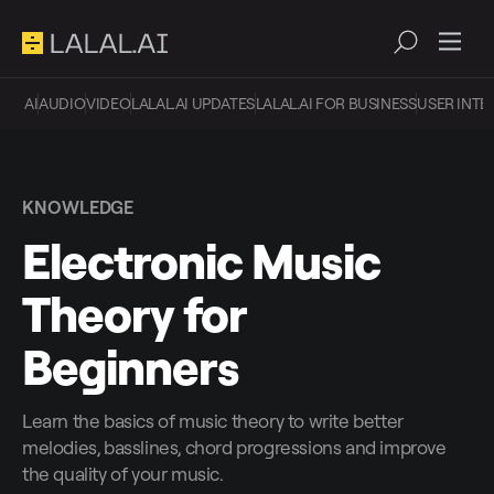
AI
AUDIO
VIDEO
LALAL.AI UPDATES
LALAL.AI FOR BUSINESS
USER INTE
KNOWLEDGE
Electronic Music
Theory for
Beginners
Learn the basics of music theory to write better
melodies, basslines, chord progressions and improve
the quality of your music.