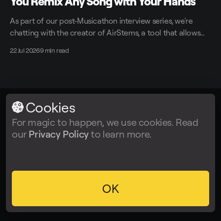
You Remix Any Song with Your Hands
As part of our post-Musicathon interview series, we're
chatting with the creator of AirStems, a tool that allows
you to remix tracks in real time without DAWs.
22 Jul 2026
9 min read
Cookies
LALAL.AI
© 2026
For magic to happen, we use cookies. Read
our
Privacy Policy
to learn more.
Facebook
Twitter
Instagram
Tiktok
YouTube
OK