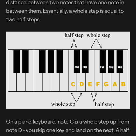
distance between two notes that have one note in
between them. Essentially, a whole step is equal to
two half steps.
On a piano keyboard, note C is a whole step up from
note D - you skip one key and land on the next. A half