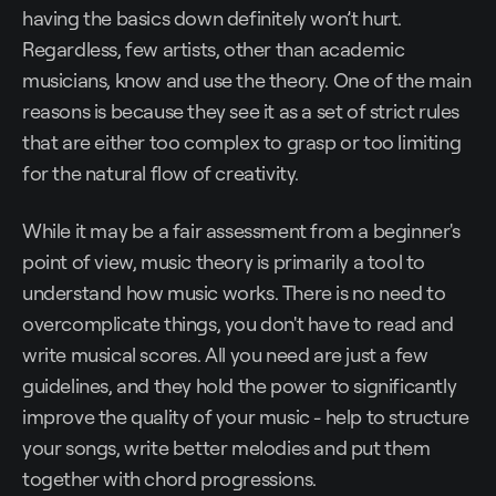
having the basics down definitely won’t hurt.
Regardless, few artists, other than academic
musicians, know and use the theory. One of the main
reasons is because they see it as a set of strict rules
that are either too complex to grasp or too limiting
for the natural flow of creativity.
While it may be a fair assessment from a beginner's
point of view, music theory is primarily a tool to
understand how music works. There is no need to
overcomplicate things, you don't have to read and
write musical scores. All you need are just a few
guidelines, and they hold the power to significantly
improve the quality of your music - help to structure
your songs, write better melodies and put them
together with chord progressions.