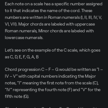
Each note on a scale has a specific number assigned
to it that indicates the name of the cord. These
numbers are written in Roman numerals (I, II, III, IV, V,
VI, VII). Major chords are labeled with uppercase
Roman numerals, Minor chords are labeled with
lowercase numerals.
Let’s see on the example of the C scale, which goes
as C, D, E, F, G, A, B
Chord progression C – F – G would be written as “I –
IV – V” with capital numbers indicating the Major
notes, “I” meaning the first note from the scale (C),
“IV” representing the fourth note (F) and “V” for the
fifth note (G).