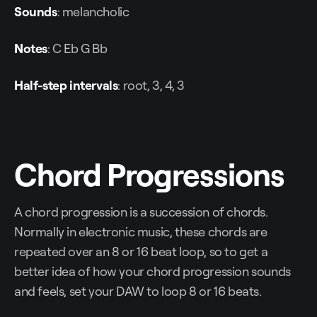
Sounds
: melancholic
Notes
: C Eb G Bb
Half-step intervals
: root, 3, 4, 3
Chord Progressions
A chord progression is a succession of chords.
Normally in electronic music, these chords are
repeated over an 8 or 16 beat loop, so to get a
better idea of how your chord progression sounds
and feels, set your DAW to loop 8 or 16 beats.