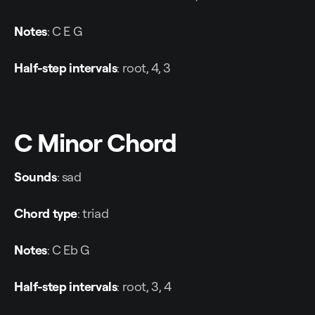
Notes
: C E G
Half-step intervals
: root, 4, 3
C Minor Chord
Sounds
: sad
Chord type
: triad
Notes
: C Eb G
Half-step intervals
: root, 3, 4