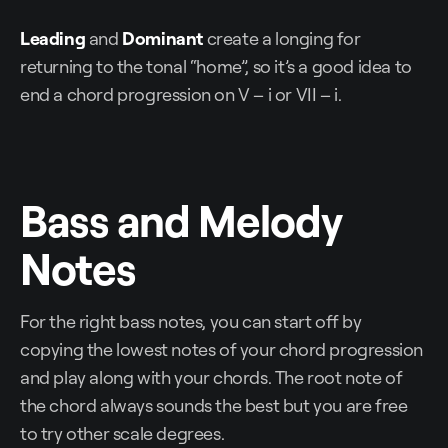
Leading
and
Dominant
create a longing for
returning to the tonal “home”, so it’s a good idea to
end a chord progression on V – i or VII – i.
Bass and Melody
Notes
For the right bass notes, you can start off by
copying the lowest notes of your chord progression
and play along with your chords. The root note of
the chord always sounds the best but you are free
to try other scale degrees.