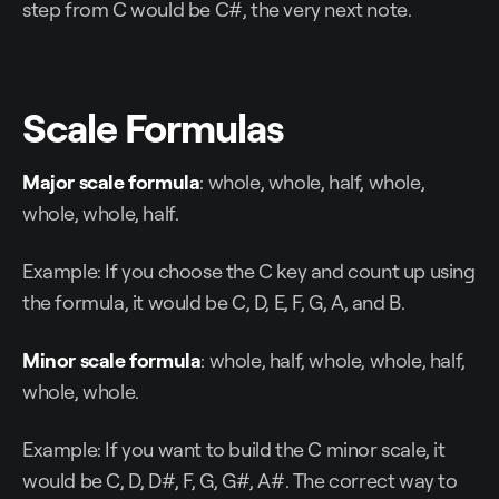
step from C would be C#, the very next note.
Scale Formulas
Major scale formula
: whole, whole, half, whole,
whole, whole, half.
Example: If you choose the C key and count up using
the formula, it would be C, D, E, F, G, A, and B.
Minor scale formula
: whole, half, whole, whole, half,
whole, whole.
Example: If you want to build the C minor scale, it
would be C, D, D#, F, G, G#, A#. The correct way to