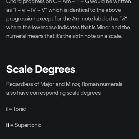
Chord progression C – Am – F – G would be written
as “I – vi – IV – V” which is identical to the above
progression except for the Am note labeled as “vi”
where the lowercase indicates that is Minor and the
numeral means that it’s the sixth note on a scale.
Scale Degrees
Regardless of Major and Minor, Roman numerals
also have corresponding scale degrees:
i
= Tonic
ii
= Supertonic