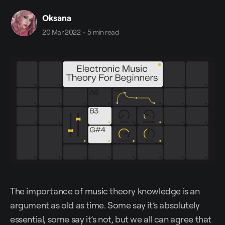
Oksana
20 Mar 2022
•
5 min read
The importance of music theory knowledge is an
argument as old as time. Some say it’s absolutely
essential, some say it’s not, but we all can agree that