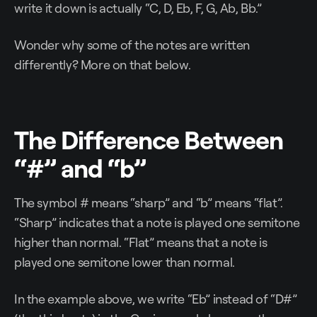
write it down is actually “C, D, Eb, F, G, Ab, Bb.”
Wonder why some of the notes are written
differently? More on that below.
The Difference Between
“#” and “b”
The symbol # means “sharp” and “b” means “flat”.
“Sharp” indicates that a note is played one semitone
higher than normal. “Flat” means that a note is
played one semitone lower than normal.
In the example above, we write “Eb” instead of “D#”