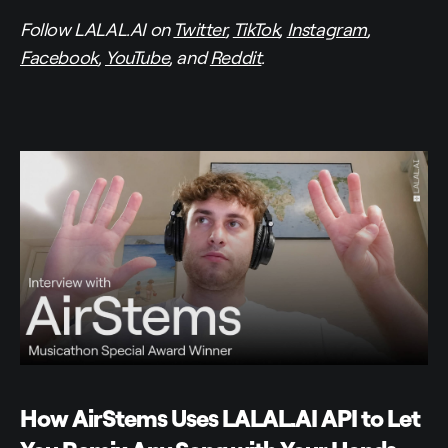
Follow LALAL.AI on
Twitter
,
TikTok
,
Instagram
,
Facebook
,
YouTube
, and
Reddit
.
How AirStems Uses LALAL.AI API to Let