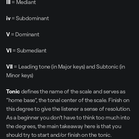
III
= Mediant
iv
= Subdominant
V
= Dominant
VI
= Submediant
VII
= Leading tone (in Major keys) and Subtonic (in
Minor keys)
Tonic
defines the name of the scale and serves as
“home base”, the tonal center of the scale. Finish on
this degree to give the listener a sense of resolution.
As a beginner you don’t have to think too much into
the degrees, the main takeaway here is that you
should try to start and/or finish on the tonic.