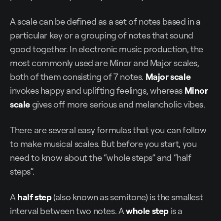
A scale can be defined as a set of notes based in a
particular key or a grouping of notes that sound
good together. In electronic music production, the
most commonly used are Minor and Major scales,
both of them consisting of 7 notes.
Major scale
invokes happy and uplifting feelings, whereas
Minor
scale
gives off more serious and melancholic vibes.
There are several easy formulas that you can follow
to make musical scales. But before you start, you
need to know about the “whole steps” and “half
steps”.
A
half step
(also known as semitone) is the smallest
interval between two notes. A
whole step
is a