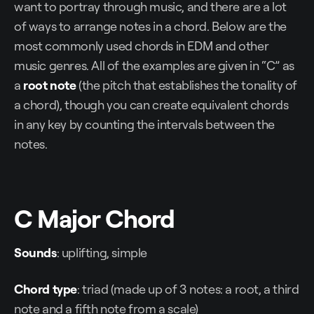
want to portray through music, and there are a lot
of ways to arrange notes in a chord. Below are the
most commonly used chords in EDM and other
music genres. All of the examples are given in “C” as
a
root note
(the pitch that establishes the tonality of
a chord), though you can create equivalent chords
in any key by counting the intervals between the
notes.
C Major Chord
Sounds
: uplifting, simple
Chord type
: triad (made up of 3 notes: a root, a third
note and a fifth note from a scale)