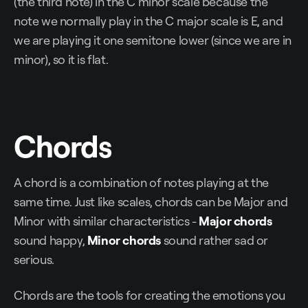
(the third note) in the C minor scale because the
note we normally play in the C major scale is E, and
we are playing it one semitone lower (since we are in
minor), so it is flat.
Chords
A chord is a combination of notes playing at the
same time. Just like scales, chords can be Major and
Minor with similar characteristics -
Major chords
sound happy,
Minor chords
sound rather sad or
serious.
Chords are the tools for creating the emotions you