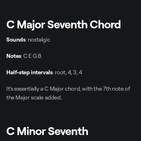
C Major Seventh Chord
Sounds
: nostalgic
Notes
: C E G B
Half-step intervals
: root, 4, 3, 4
It’s essentially a C Major chord, with the 7th note of
the Major scale added.
C Minor Seventh