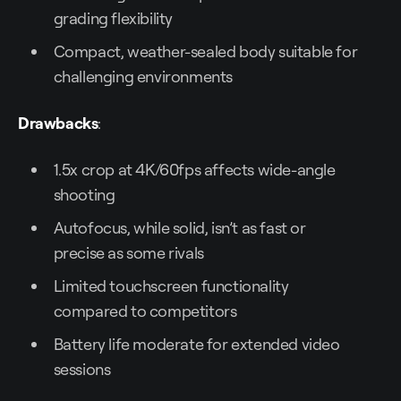
grading flexibility
Compact, weather-sealed body suitable for
challenging environments
Drawbacks
:
1.5x crop at 4K/60fps affects wide-angle
shooting
Autofocus, while solid, isn’t as fast or
precise as some rivals
Limited touchscreen functionality
compared to competitors
Battery life moderate for extended video
sessions