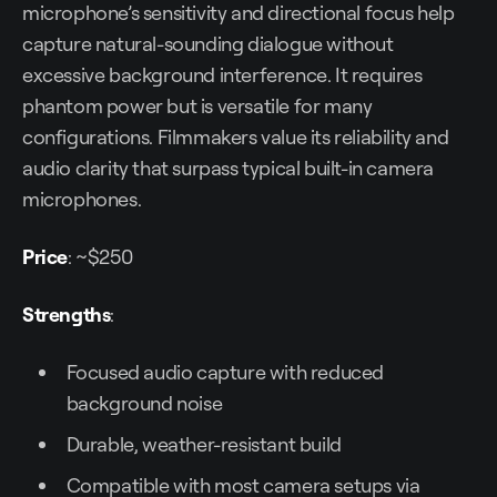
microphone’s sensitivity and directional focus help
capture natural-sounding dialogue without
excessive background interference. It requires
phantom power but is versatile for many
configurations. Filmmakers value its reliability and
audio clarity that surpass typical built-in camera
microphones.
Price
: ~$250
Strengths
:
Focused audio capture with reduced
background noise
Durable, weather-resistant build
Compatible with most camera setups via