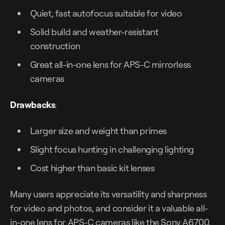
Quiet, fast autofocus suitable for video
Solid build and weather-resistant
construction
Great all-in-one lens for APS-C mirrorless
cameras
Drawbacks
:
Larger size and weight than primes
Slight focus hunting in challenging lighting
Cost higher than basic kit lenses
Many users appreciate its versatility and sharpness
for video and photos, and consider it a valuable all-
in-one lens for APS-C cameras like the Sony A6700.