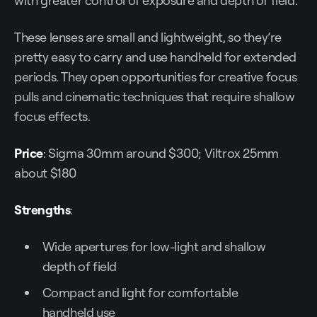
with greater control of exposure and depth of field.
These lenses are small and lightweight, so they’re
pretty easy to carry and use handheld for extended
periods. They open opportunities for creative focus
pulls and cinematic techniques that require shallow
focus effects.
Price
: Sigma 30mm around $300; Viltrox 25mm
about $180
Strengths
:
Wide apertures for low-light and shallow
depth of field
Compact and light for comfortable
handheld use