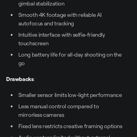
gimbal stabilization
Smooth 4K footage with reliable AI
autofocus and tracking
Intuitive interface with selfie-friendly
touchscreen
Long battery life for all-day shooting on the
go
Drawbacks
:
Smaller sensor limits low-light performance
Less manual control compared to
mirrorless cameras
Fixed lens restricts creative framing options