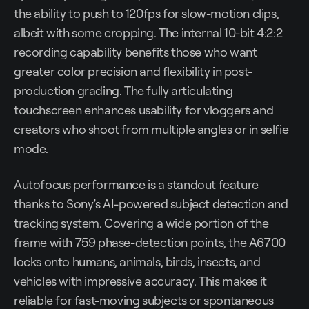
the ability to push to 120fps for slow-motion clips,
albeit with some cropping. The internal 10-bit 4:2:2
recording capability benefits those who want
greater color precision and flexibility in post-
production grading. The fully articulating
touchscreen enhances usability for vloggers and
creators who shoot from multiple angles or in selfie
mode.
Autofocus performance is a standout feature
thanks to Sony’s AI-powered subject detection and
tracking system. Covering a wide portion of the
frame with 759 phase-detection points, the A6700
locks onto humans, animals, birds, insects, and
vehicles with impressive accuracy. This makes it
reliable for fast-moving subjects or spontaneous