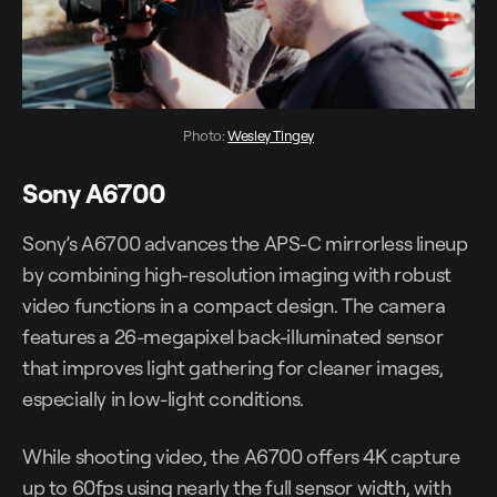
Photo: 
Wesley Tingey
Sony A6700
Sony’s A6700 advances the APS-C mirrorless lineup
by combining high-resolution imaging with robust
video functions in a compact design. The camera
features a 26-megapixel back-illuminated sensor
that improves light gathering for cleaner images,
especially in low-light conditions.
While shooting video, the A6700 offers 4K capture
up to 60fps using nearly the full sensor width, with