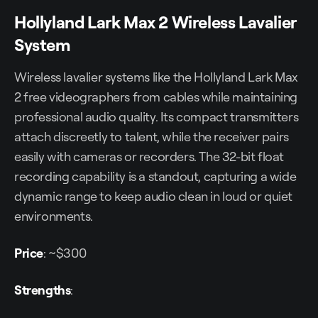
Hollyland Lark Max 2 Wireless Lavalier
System
Wireless lavalier systems like the Hollyland Lark Max
2 free videographers from cables while maintaining
professional audio quality. Its compact transmitters
attach discreetly to talent, while the receiver pairs
easily with cameras or recorders. The 32-bit float
recording capability is a standout, capturing a wide
dynamic range to keep audio clean in loud or quiet
environments.
Price
: ~$300
Strengths
: