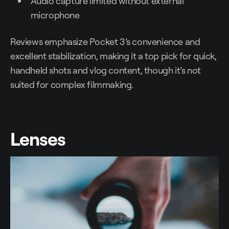
Audio capture limited without external
microphone
Reviews emphasize Pocket 3’s convenience and
excellent stabilization, making it a top pick for quick,
handheld shots and vlog content, though it’s not
suited for complex filmmaking.
Lenses