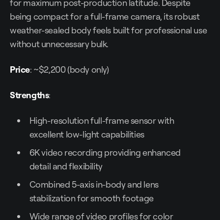
for maximum post-production latitude. Despite
being compact for a full-frame camera, its robust
weather-sealed body feels built for professional use
without unnecessary bulk.
Price
: ~$2,200 (body only)
Strengths
:
High-resolution full-frame sensor with
excellent low-light capabilities
6K video recording providing enhanced
detail and flexibility
Combined 5-axis in-body and lens
stabilization for smooth footage
Wide range of video profiles for color