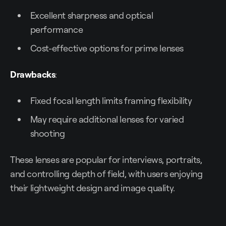
Excellent sharpness and optical
performance
Cost-effective options for prime lenses
Drawbacks
:
Fixed focal length limits framing flexibility
May require additional lenses for varied
shooting
These lenses are popular for interviews, portraits,
and controlling depth of field, with users enjoying
their lightweight design and image quality.