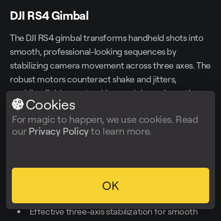
DJI RS4 Gimbal
The DJI RS4 gimbal transforms handheld shots into
smooth, professional-looking sequences by
stabilizing camera movement across three axes. The
robust motors counteract shake and jitters,
enabling fluid pans, tracking, and dynamic motion
Cookies
shots without bulky steadicams. The gimbal’s ability
For magic to happen, we use cookies. Read
to support various camera setups allows filmmakers
our
Privacy Policy
to learn more.
to use it with mirrorless or DSLR bodies efficiently.
Price
: ~$850
OK
Strengths
:
Effective three-axis stabilization for smooth