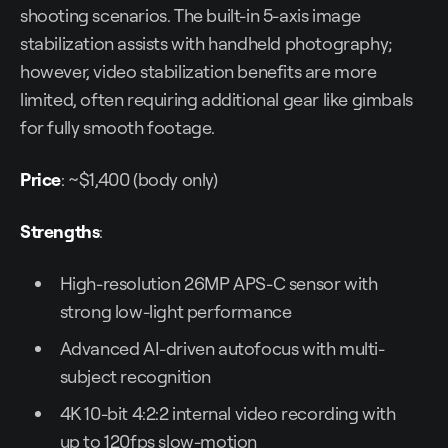
shooting scenarios. The built-in 5-axis image
stabilization assists with handheld photography;
however, video stabilization benefits are more
limited, often requiring additional gear like gimbals
for fully smooth footage.
Price
: ~$1,400 (body only)
Strengths
:
High-resolution 26MP APS-C sensor with
strong low-light performance
Advanced AI-driven autofocus with multi-
subject recognition
4K 10-bit 4:2:2 internal video recording with
up to 120fps slow-motion