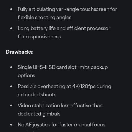
Fully articulating vari-angle touchscreen for
flexible shooting angles
Long battery life and efficient processor
for responsiveness
Drawbacks
:
Single UHS-II SD card slot limits backup
options
Possible overheating at 4K/120fps during
extended shoots
Video stabilization less effective than
dedicated gimbals
No AF joystick for faster manual focus