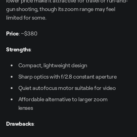
lower price make it attractive for travel or run-and-
gun shooting, though its zoom range may feel
limited for some.
Price
: ~$380
Strengths
:
Compact, lightweight design
Sharp optics with f/2.8 constant aperture
Quiet autofocus motor suitable for video
Affordable alternative to larger zoom
lenses
Drawbacks
: