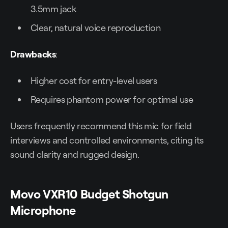
3.5mm jack
Clear, natural voice reproduction
Drawbacks
:
Higher cost for entry-level users
Requires phantom power for optimal use
Users frequently recommend this mic for field
interviews and controlled environments, citing its
sound clarity and rugged design.
Movo VXR10 Budget Shotgun
Microphone