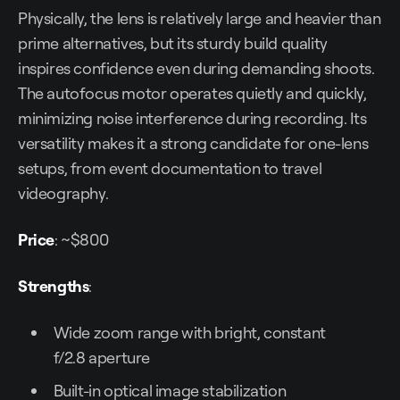
Physically, the lens is relatively large and heavier than
prime alternatives, but its sturdy build quality
inspires confidence even during demanding shoots.
The autofocus motor operates quietly and quickly,
minimizing noise interference during recording. Its
versatility makes it a strong candidate for one-lens
setups, from event documentation to travel
videography.
Price
: ~$800
Strengths
:
Wide zoom range with bright, constant
f/2.8 aperture
Built-in optical image stabilization