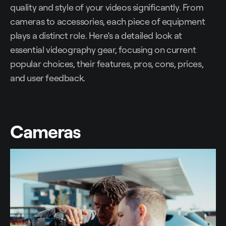
quality and style of your videos significantly. From
cameras to accessories, each piece of equipment
plays a distinct role. Here’s a detailed look at
essential videography gear, focusing on current
popular choices, their features, pros, cons, prices,
and user feedback.
Cameras