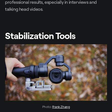
professional results, especially in interviews and
talking head videos.
Stabilization Tools
Photo: 
Frank Zhang