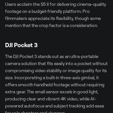
Users acclaim the S5 II for delivering cinema-quality
footage on a budget-friendly platform. Pro
filmmakers appreciate its flexibility, though some
mention that the crop factor is a consideration.
DJI Pocket 3
The DJI Pocket 3 stands out as an ultra-portable
camera solution that fits easily into a pocket without
compromising video stability or image quality for its
size. Incorporating a built-in three-axis gimbal, it
offers smooth handheld footage without requiring
extra gear. The small sensor excels in good light,
producing clear and vibrant 4K video, while AI-
powered autofocus and subject tracking add ease
for solo shooters and vloggers.