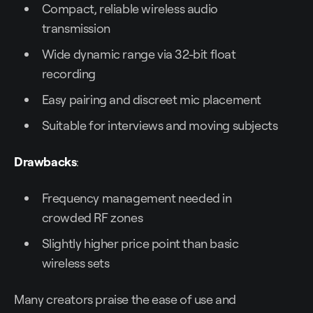
Compact, reliable wireless audio
transmission
Wide dynamic range via 32-bit float
recording
Easy pairing and discreet mic placement
Suitable for interviews and moving subjects
Drawbacks
:
Frequency management needed in
crowded RF zones
Slightly higher price point than basic
wireless sets
Many creators praise the ease of use and