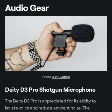
Audio Gear
Photo: 
Allec Gomes
Deity D3 Pro Shotgun Microphone
The Deity D3 Pro is appreciated for its ability to
isolate voice and reduce ambient noise. The