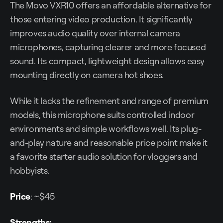
The Movo VXR10 offers an affordable alternative for
those entering video production. It significantly
improves audio quality over internal camera
microphones, capturing clearer and more focused
sound. Its compact, lightweight design allows easy
mounting directly on camera hot shoes.
While it lacks the refinement and range of premium
models, this microphone suits controlled indoor
environments and simple workflows well. Its plug-
and-play nature and reasonable price point make it
a favorite starter audio solution for vloggers and
hobbyists.
Price
: ~$45
Strengths: