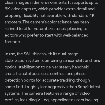
clean images in dim environments. It supports up to
6K video capture, which provides extra detail and
cropping flexibility not available with standard 4K
shooters. The camera’s color science has been
refined to offer natural skin tones, pleasing to
editors who prefer to start with well-balanced
footage.
In use, the S5 II shines with its dual image
stabilization system, combining sensor-shift and lens
optical stabilization to deliver steady handheld
shots. Its autofocus uses contrast and phase
detection points for accurate tracking, though
some find it slightly less aggressive than Sony’s latest
systems. The camera features a range of video
profiles, including V-Log, appealing to users looking