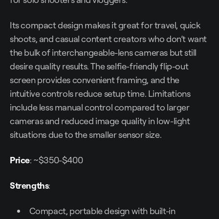
Its compact design makes it great for travel, quick
shoots, and casual content creators who don’t want
the bulk of interchangeable-lens cameras but still
desire quality results. The selfie-friendly flip-out
screen provides convenient framing, and the
intuitive controls reduce setup time. Limitations
include less manual control compared to larger
cameras and reduced image quality in low-light
situations due to the smaller sensor size.
Price
: ~$350-$400
Strengths
:
Compact, portable design with built-in