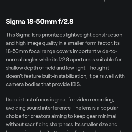
Sigma 18-50mm f/2.8
This Sigma lens prioritizes lightweight construction
and high image quality in a smaller form factor. Its
18-50mm focal range covers important wide-to-
normal angles while its f/2.8 aperture is suitable for
shallow depth of field and low light. Though it
doesn’t feature built-in stabilization, it pairs well with
camera bodies that provide IBIS.
Its quiet autofocus is great for video recording,
avoiding sound interference. The lens is a popular
choice for creators aiming to keep gear minimal
without sacrificing sharpness. Its smaller size and