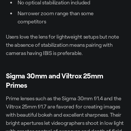
No optical stabilization included
Narrower zoom range than some
competitors
Users love the lens for lightweight setups but note
the absence of stabilization means pairing with
cameras having IBIS is preferable.
Sigma 30mm and Viltrox 25mm
Primes
Prime lenses such as the Sigma 30mm f/1.4 and the
Viltrox 25mm f/1.7 are favored for creating images
with beautiful bokeh and excellent sharpness. Their
bright apertures let videographers shoot in low light