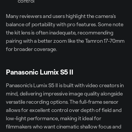
control
Many reviewers and users highlight the camera's
balance of portability with pro features. Some note
the kit lens is often inadequate, recommending
pairing with a better zoom like the Tamron 17-70mm
for broader coverage.
Panasonic Lumix S5 II
Panasonic’s Lumix S5 II is built with video creators in
mind, delivering impressive image quality alongside
versatile recording options. The full-frame sensor
allows for excellent control over depth of field and
low-light performance, making it ideal for
filmmakers who want cinematic shallow focus and