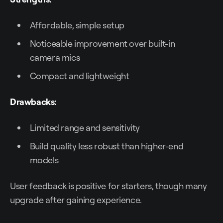
Affordable, simple setup
Noticeable improvement over built-in
camera mics
Compact and lightweight
Drawbacks:
Limited range and sensitivity
Build quality less robust than higher-end
models
User feedback is positive for starters, though many
upgrade after gaining experience.