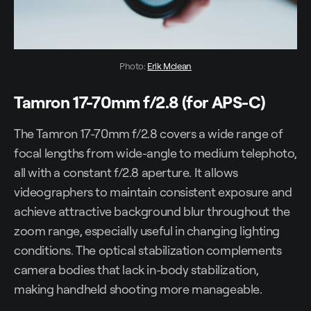
Photo: 
Erik Mclean
Tamron 17-70mm f/2.8 (for APS-C)
The Tamron 17-70mm f/2.8 covers a wide range of
focal lengths from wide-angle to medium telephoto,
all with a constant f/2.8 aperture. It allows
videographers to maintain consistent exposure and
achieve attractive background blur throughout the
zoom range, especially useful in changing lighting
conditions. The optical stabilization complements
camera bodies that lack in-body stabilization,
making handheld shooting more manageable.