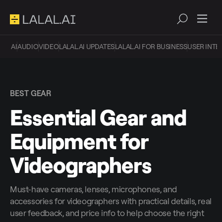
AI
AUDIO
VIDEO
LALAL.AI UPDATES
LALAL.AI FOR BUSINESS
USER INTE
BEST GEAR
Essential Gear and
Equipment for
Videographers
Must-have cameras, lenses, microphones, and
accessories for videographers with practical details, real
user feedback, and price info to help choose the right