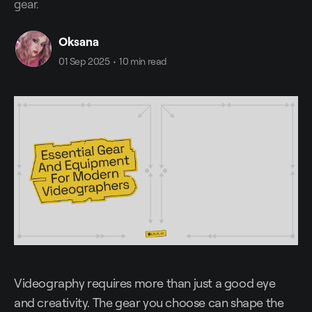
gear.
Oksana
01 Sep 2025
•
10 min read
Videography requires more than just a good eye
and creativity. The gear you choose can shape the