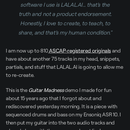
software I use is LALAL.AI... that’s the
truth and not a product endorsement.
Honestly, I love to create, to teach, to
share, and that’s my human condition."
I am now up to 810
ASCAP-registered originals
and
have about another 75 tracks in my head, snippets,
partials, and stuff that LALAL.AI is going to allow me
to re-create.
This is the
Guitar Madness
demo I made for fun
about 15 years ago that I forgot about and
rediscovered yesterday morning. It is a piece with
sequenced drums and bass on my Ensoniq ASR 10. I
then put my guitar into the two audio tracks and