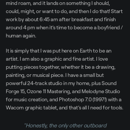
mind roam, and it lands on something I should,
could, might, or want to do, and then I do that! Start
work by about 6:45 am after breakfast and finish
around 4 pm when it’s time to become a boyfriend /
human again.
It is simply that I was put here on Earth to be an
artist. I am also a graphic and fine artist. I love
putting pieces together, whether it be a drawing,
painting, or musical piece. I have a small but
powerful 24-track studio in my home, plus Sound
Forge 15, Ozone 11 Mastering, and Melodyne Studio
for music creation, and Photoshop 7.0 (1997!) with a
Wacom graphic tablet, and that’s all I need for tools.
"Honestly, the only other outboard