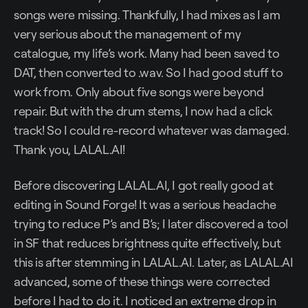
songs were missing. Thankfully, I had mixes as I am
very serious about the management of my
catalogue, my life’s work. Many had been saved to
DAT, then converted to .wav. So I had good stuff to
work from. Only about five songs were beyond
repair. But with the drum stems, I now had a click
track! So I could re-record whatever was damaged.
Thank you, LALAL.AI!
Before discovering LALAL.AI, I got really good at
editing in Sound Forge! It was a serious headache
trying to reduce P’s and B’s; I later discovered a tool
in SF that reduces brightness quite effectively, but
this is after stemming in LALAL.AI. Later, as LALAL.AI
advanced, some of these things were corrected
before I had to do it. I noticed an extreme drop in