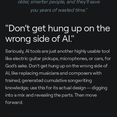
older, smarter people, and they’ll save
you years of wasted time."
"Don’t get hung up on the
wrong side of AI."
Seriously, AI tools are just another highly usable tool
like electric guitar pickups, microphones, or cars, for
God’s sake. Don’t get hung up on the wrong side of
AI, like replacing musicians and composers with
trained, generated cumulative songwriting
knowledge; use this for its actual design — digging
into a mix and revealing the parts. Then move
forward.