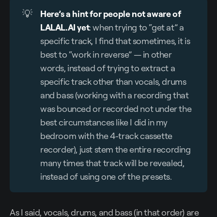
💡
Here’s a hint for people not aware of 
LALAL.AI yet
: when trying to “get at” a
specific track, I find that sometimes, it is
best to “work in reverse” — in other
words, instead of trying to extract a
specific track other than vocals, drums
and bass (working with a recording that
was bounced or recorded not under the
best circumstances like I did in my
bedroom with the 4-track cassette
recorder), just stem the entire recording
many times that track will be revealed,
instead of using one of the presets.
As I said, vocals, drums, and bass (in that order) are