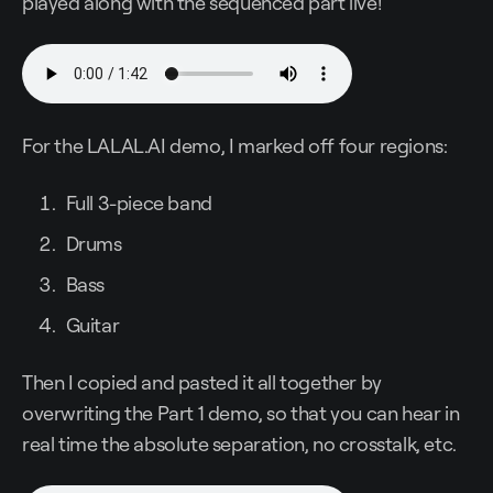
played along with the sequenced part live!
For the LALAL.AI demo, I marked off four regions:
Full 3-piece band
Drums
Bass
Guitar
Then I copied and pasted it all together by
overwriting the Part 1 demo, so that you can hear in
real time the absolute separation, no crosstalk, etc.