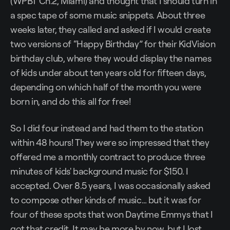
(WPBT Ch.2, Miami) and thought that I should turn in
a spec tape of some music snippets. About three
weeks later, they called and asked if I would create
two versions of “Happy Birthday” for their KidVision
birthday club, where they would display the names
of kids under about ten years old for fifteen days,
depending on which half of the month you were
born in, and do this all for free!
So I did four instead and had them to the station
within 48 hours! They were so impressed that they
offered me a monthly contract to produce three
minutes of kids' background music for $150. I
accepted. Over 8.5 years, I was occasionally asked
to compose other kinds of music… but it was for
four of these spots that won Daytime Emmys that I
got that credit. It may be more by now, but I lost