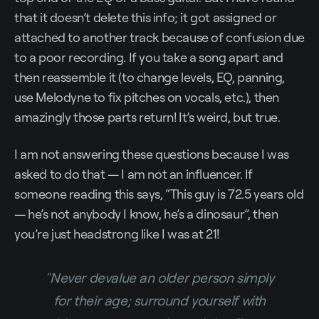
that it doesn’t delete this info; it got assigned or
attached to another track because of confusion due
to a poor recording. If you take a song apart and
then reassemble it (to change levels, EQ, panning,
use Melodyne to fix pitches on vocals, etc.), then
amazingly those parts return! It’s weird, but true.
I am not answering these questions because I was
asked to do that — I am not an influencer. If
someone reading this says, “This guy is 72.5 years old
— he’s not anybody I know, he’s a dinosaur”, then
you’re just headstrong like I was at 21!
"Never devalue an older person simply
for their age; surround yourself with