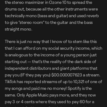
the stereo maximizer in Ozone 10 to spread the
drums out, because all the other instruments were
technically mono (bass and guitar) and used reverb
to give “stereo room” to the guitar and the bass
straight mono.
There is just no way that I know of to stem like this
that I can afford on my social security income, which
is analogous to the income of a young person just
starting out — that’s the reality of the dark side of
independent distributors and giant platforms that
pay you (IF they pay you) $00.000007623 a stream.
TikTok has reported streams of up to 10,321 of one of
my songs and paid me no money! Spotify is the
same. Only Apple Music pays more, and they now
pay 3 or 4 cents where they used to pay 60 for a