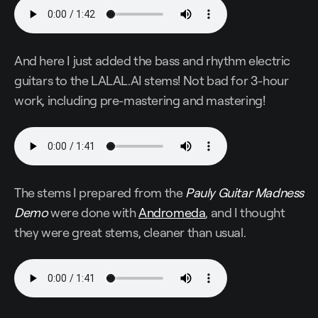
And here I just added the bass and rhythm electric
guitars to the LALAL.AI stems! Not bad for 3-hour
work, including pre-mastering and mastering!
The stems I prepared from the
Pauly Guitar Madness
Demo
were done with
Andromeda
, and I thought
they were great stems, cleaner than usual.