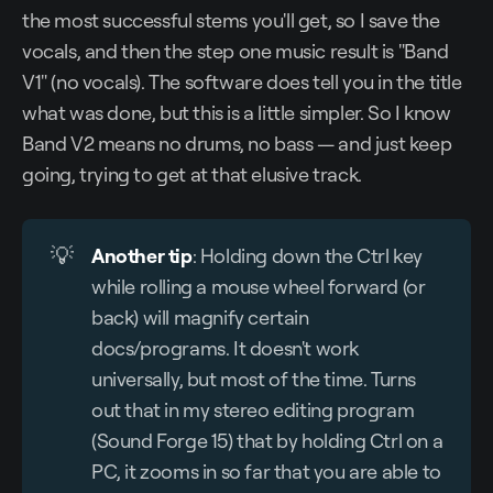
the most successful stems you'll get, so I save the
vocals, and then the step one music result is "Band
V1" (no vocals). The software does tell you in the title
what was done, but this is a little simpler. So I know
Band V2 means no drums, no bass — and just keep
going, trying to get at that elusive track.
💡
Another tip
: Holding down the Ctrl key
while rolling a mouse wheel forward (or
back) will magnify certain
docs/programs. It doesn't work
universally, but most of the time. Turns
out that in my stereo editing program
(Sound Forge 15) that by holding Ctrl on a
PC, it zooms in so far that you are able to