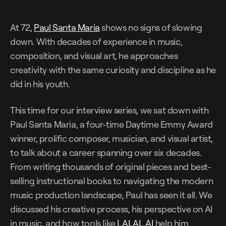
At 72,
Paul Santa Maria
shows no signs of slowing
down. With decades of experience in music,
composition, and visual art, he approaches
creativity with the same curiosity and discipline as he
did in his youth.
This time for our interview series, we sat down with
Paul Santa Maria, a four-time Daytime Emmy Award
winner, prolific composer, musician, and visual artist,
to talk about a career spanning over six decades.
From writing thousands of original pieces and best-
selling instructional books to navigating the modern
music production landscape, Paul has seen it all. We
discussed his creative process, his perspective on AI
in music, and how tools like
LALAL.AI
help him