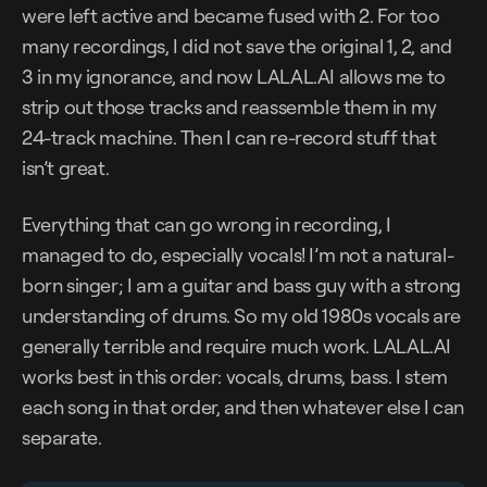
were left active and became fused with 2. For too
many recordings, I did not save the original 1, 2, and
3 in my ignorance, and now LALAL.AI allows me to
strip out those tracks and reassemble them in my
24-track machine. Then I can re-record stuff that
isn’t great.
Everything that can go wrong in recording, I
managed to do, especially vocals! I’m not a natural-
born singer; I am a guitar and bass guy with a strong
understanding of drums. So my old 1980s vocals are
generally terrible and require much work. LALAL.AI
works best in this order: vocals, drums, bass. I stem
each song in that order, and then whatever else I can
separate.