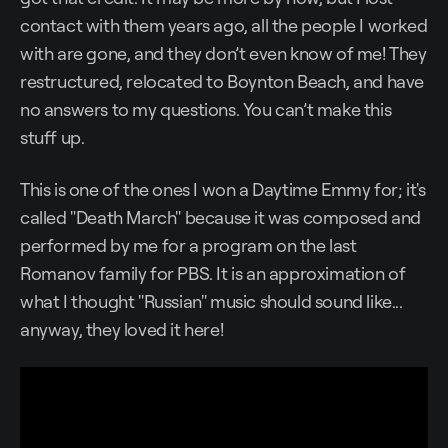
contact with them years ago, all the people I worked
with are gone, and they don’t even know of me! They
restructured, relocated to Boynton Beach, and have
no answers to my questions. You can’t make this
stuff up.
This is one of the ones I won a Daytime Emmy for; it's
called "Death March" because it was composed and
performed by me for a program on the last
Romanov family for PBS. It is an approximation of
what I thought "Russian" music should sound like...
anyway, they loved it here!