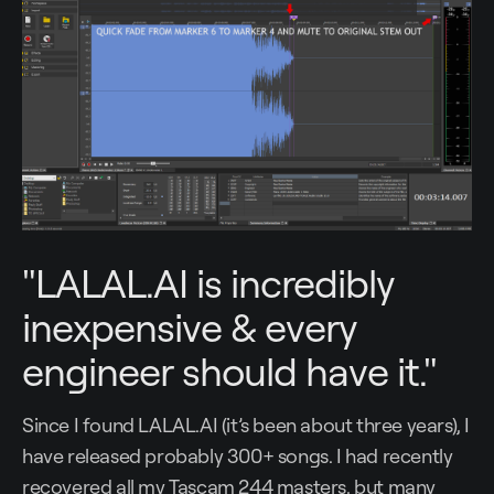
"LALAL.AI is incredibly
inexpensive & every
engineer should have it."
Since I found LALAL.AI (it’s been about three years), I
have released probably 300+ songs. I had recently
recovered all my Tascam 244 masters, but many