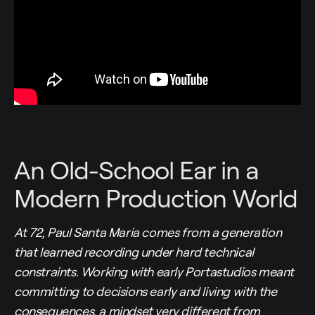
An Old-School Ear in a
Modern Production World
At 72, Paul Santa Maria comes from a generation
that learned recording under hard technical
constraints. Working with early Portastudios meant
committing to decisions early and living with the
consequences, a mindset very different from