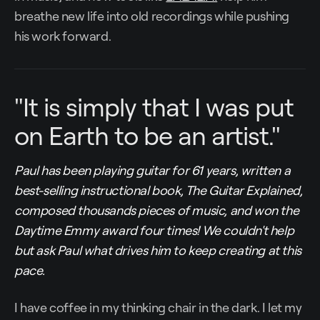
breathe new life into old recordings while pushing
his work forward.
"It is simply that I was put
on Earth to be an artist."
Paul has been playing guitar for 61 years, written a
best-selling instructional book, The Guitar Explained,
composed thousands pieces of music, and won the
Daytime Emmy award four times! We couldn't help
but ask Paul what drives him to keep creating at this
pace.
I have coffee in my thinking chair in the dark. I let my