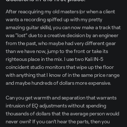
After reacquiring my old masters (or when a client
wants a recording spiffed up with my pretty
amazing guitar skills), you can now make a track that
was “lost” due to a creative decision by an engineer
from the past, who maybe had very different gear
than we have now, jump to the front or take its
righteous place in the mix. I use two Kali IN-5
coincident studio monitors that wipe up the floor
with anything that I know of in the same price range
and maybe hundreds of dollars more expensive.
Can you get warmth and separation that warrants
intrusion of EQ adjustments without spending
thousands of dollars that the average person would
never own? If you can’t hear the parts, then you