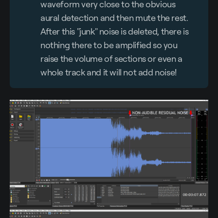
waveform very close to the obvious
aural detection and then mute the rest.
After this "junk" noise is deleted, there is
nothing there to be amplified so you
raise the volume of sections or even a
whole track and it will not add noise!