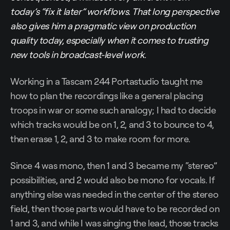
today’s “fix it later” workflows. That long perspective
also gives him a pragmatic view on production
quality today, especially when it comes to trusting
new tools in broadcast-level work.
Working in a Tascam 244 Portastudio taught me
how to plan the recordings like a general placing
troops in war or some such analogy; I had to decide
which tracks would be on 1, 2, and 3 to bounce to 4,
then erase 1, 2, and 3 to make room for more.
Since 4 was mono, then 1 and 3 became my “stereo”
possibilities, and 2 would also be mono for vocals. If
anything else was needed in the center of the stereo
field, then those parts would have to be recorded on
1 and 3, and while I was singing the lead, those tracks