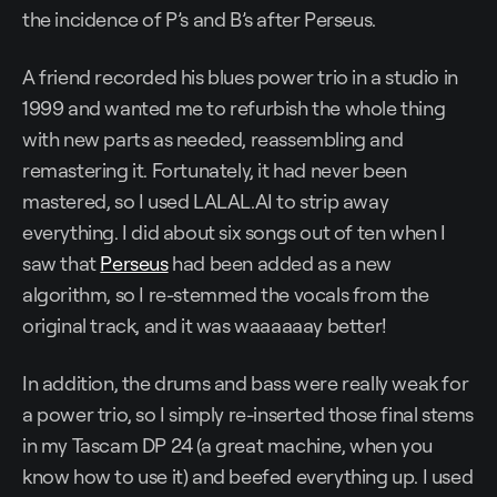
the incidence of P’s and B’s after Perseus.
A friend recorded his blues power trio in a studio in
1999 and wanted me to refurbish the whole thing
with new parts as needed, reassembling and
remastering it. Fortunately, it had never been
mastered, so I used LALAL.AI to strip away
everything. I did about six songs out of ten when I
saw that
Perseus
had been added as a new
algorithm, so I re-stemmed the vocals from the
original track, and it was waaaaaay better!
In addition, the drums and bass were really weak for
a power trio, so I simply re-inserted those final stems
in my Tascam DP 24 (a great machine, when you
know how to use it) and beefed everything up. I used