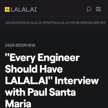
AI
AUDIO
VIDEO
LALAL.AI UPDATES
LALAL.AI FOR BUSINESS
USER INTE
USER INTERVIEW
"Every Engineer
Should Have
LALAL.AI" Interview
with Paul Santa
Maria