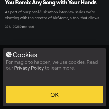
You Remix Any Song with Your Hands
As part of our post-Musicathon interview series, we're
chatting with the creator of AirStems, a tool that allows
you to remix tracks in real time without DAWs.
22 Jul 2026
9 min read
Cookies
LALAL.AI
© 2026
For magic to happen, we use cookies. Read
our
Privacy Policy
to learn more.
Facebook
Twitter
Instagram
Tiktok
YouTube
OK