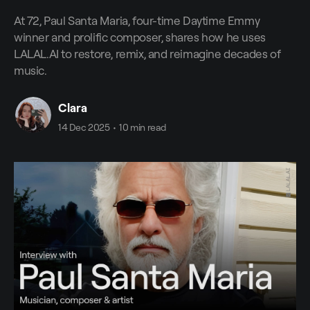
At 72, Paul Santa Maria, four-time Daytime Emmy
winner and prolific composer, shares how he uses
LALAL.AI to restore, remix, and reimagine decades of
music.
Clara
14 Dec 2025
•
10 min read