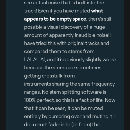
see actual noise that is built into the
track! Even if you have muted
what 
appears to be empty space
, there's still
possibly a visual discovery of a huge
amount of apparently inaudible noise! I
have tried this with original tracks and
compared them to stems from
LALAL.AI, and it's obviously slightly worse
because the stems are sometimes
getting crosstalk from
instruments sharing the same frequency
ranges. No stem splitting software is
100% perfect, so this is a fact of life. Now
that it can be seen, it can be muted
entirely by cursoring over and muting it. I
do a short fade-in to (or from) the