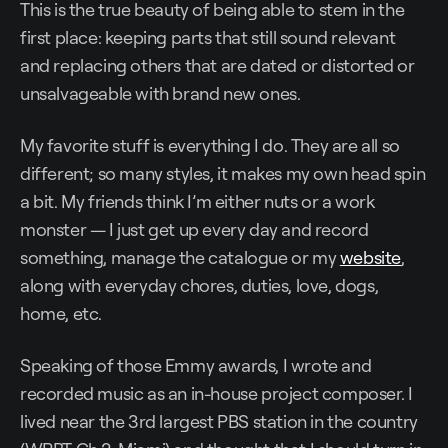
This is the true beauty of being able to stem in the
first place: keeping parts that still sound relevant
and replacing others that are dated or distorted or
unsalvageable with brand new ones.
My favorite stuff is everything I do. They are all so
different; so many styles, it makes my own head spin
a bit. My friends think I’m either nuts or a work
monster — I just get up every day and record
something, manage the catalogue or my
website
,
along with everyday chores, duties, love, dogs,
home, etc.
Speaking of those Emmy awards, I wrote and
recorded music as an in-house project composer. I
lived near the 3rd largest PBS station in the country