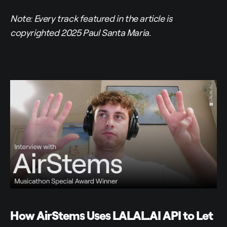
Note: Every track featured in the article is
copyrighted 2025 Paul Santa Maria.
How AirStems Uses LALAL.AI API to Let