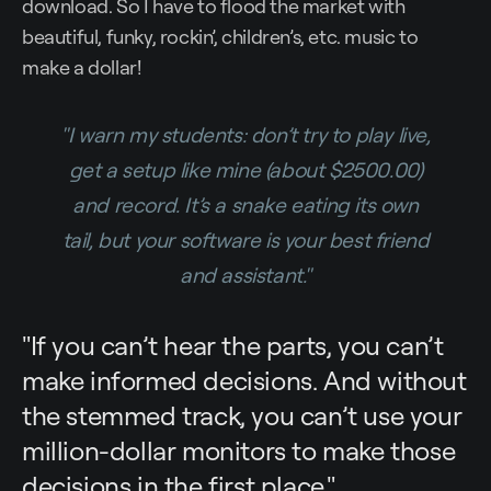
download. So I have to flood the market with
beautiful, funky, rockin’, children’s, etc. music to
make a dollar!
"I warn my students: don’t try to play live,
get a setup like mine (about $2500.00)
and record. It’s a snake eating its own
tail, but your software is your best friend
and assistant."
"If you can’t hear the parts, you can’t
make informed decisions. And without
the stemmed track, you can’t use your
million-dollar monitors to make those
decisions in the first place."