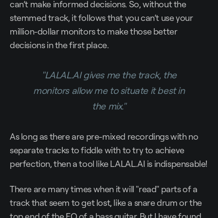
can’t make informed decisions. So, without the
stemmed track, it follows that you can’t use your
million-dollar monitors to make those better
decisions in the first place.
"LALAL.AI gives me the track, the
monitors allow me to situate it best in
the mix."
As long as there are pre-mixed recordings with no
separate tracks to fiddle with to try to achieve
perfection, then a tool like LALAL.AI is indispensable!
There are many times when it will "read" parts of a
track that seem to get lost, like a snare drum or the
top end of the EQ of a bass guitar. But I have found