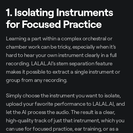
1. Isolating Instruments
for Focused Practice
Learning a part within a complex orchestral or
chamber work can be tricky, especially when it’s
hard to hear your own instrument clearly in a full
recording. LALAL.AI’s stem separation feature
makes it possible to extract a single instrument or
group from any recording.
Simply choose the instrument you want to isolate,
upload your favorite performance to LALAL.AI, and
let the AI process the audio. The result is a clear,
high-quality track of just that instrument, which you
can use for focused practice, ear training, or as a