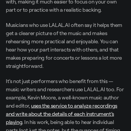
with, making it much easier to focus on your own
part or to practice with a realistic backing.
Musicians who use LALAL.AI often say it helps them
get a clearer picture of the music and makes
rehearsing more practical and enjoyable. You can
hear how your part interacts with others, and that
makes preparing for concerts or lessons a lot more
straightforward.
It’s not just performers who benefit from this —
music writers and researchers use LALAL.AI too. For
example, Kevin Moore, a well-known music author
and editor,
uses the service to analyze recordings
and write about the details of each instrument’s
playing
. In his work, being able to hear individual
parts (not just the notes, but the nuances of timing