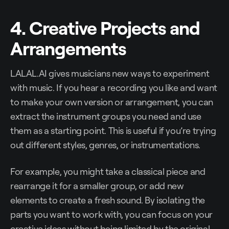
4. Creative Projects and
Arrangements
LALAL.AI gives musicians new ways to experiment
with music. If you hear a recording you like and want
to make your own version or arrangement, you can
extract the instrument groups you need and use
them as a starting point. This is useful if you’re trying
out different styles, genres, or instrumentations.
For example, you might take a classical piece and
rearrange it for a smaller group, or add new
elements to create a fresh sound. By isolating the
parts you want to work with, you can focus on your
creative ideas without being limited by the original