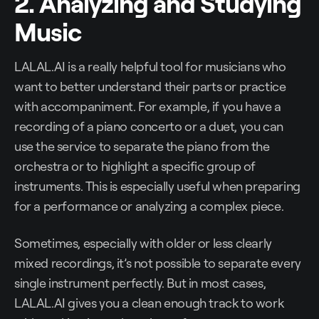
2. Analyzing and Studying
Music
LALAL.AI is a really helpful tool for musicians who
want to better understand their parts or practice
with accompaniment. For example, if you have a
recording of a piano concerto or a duet, you can
use the service to separate the piano from the
orchestra or to highlight a specific group of
instruments. This is especially useful when preparing
for a performance or analyzing a complex piece.
Sometimes, especially with older or less clearly
mixed recordings, it’s not possible to separate every
single instrument perfectly. But in most cases,
LALAL.AI gives you a clean enough track to work