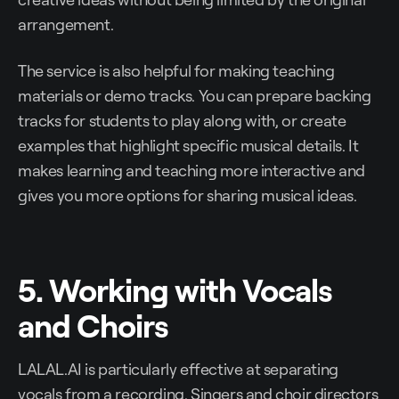
arrangement.
The service is also helpful for making teaching
materials or demo tracks. You can prepare backing
tracks for students to play along with, or create
examples that highlight specific musical details. It
makes learning and teaching more interactive and
gives you more options for sharing musical ideas.
5. Working with Vocals
and Choirs
LALAL.AI is particularly effective at separating
vocals from a recording. Singers and choir directors