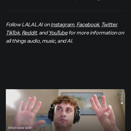
Follow LALAL.AI on
Instagram
,
Facebook
,
Twitter
,
TikTok
,
Reddit
, and
YouTube
for more information on
all things audio, music, and AI.