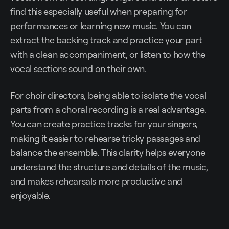
find this especially useful when preparing for
performances or learning new music. You can
extract the backing track and practice your part
with a clean accompaniment, or listen to how the
vocal sections sound on their own.
For choir directors, being able to isolate the vocal
parts from a choral recording is a real advantage.
You can create practice tracks for your singers,
making it easier to rehearse tricky passages and
balance the ensemble. This clarity helps everyone
understand the structure and details of the music,
and makes rehearsals more productive and
enjoyable.