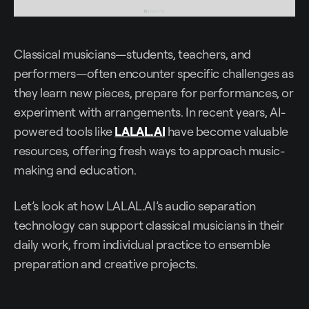
Classical musicians—students, teachers, and
performers—often encounter specific challenges as
they learn new pieces, prepare for performances, or
experiment with arrangements. In recent years, AI-
powered tools like
LALAL.AI
have become valuable
resources, offering fresh ways to approach music-
making and education.
Let’s look at how LALAL.AI’s audio separation
technology can support classical musicians in their
daily work, from individual practice to ensemble
preparation and creative projects.