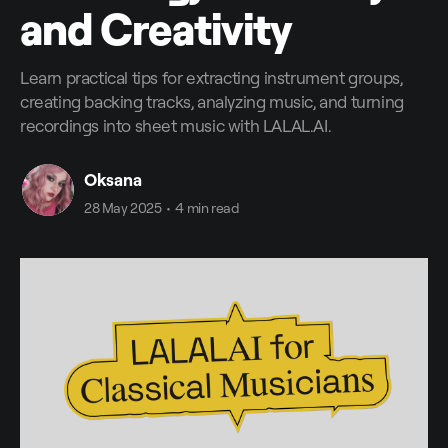
and Creativity
Learn practical tips for extracting instrument groups,
creating backing tracks, analyzing music, and turning
recordings into sheet music with LALAL.AI.
Oksana
28 May 2025
•
4 min read