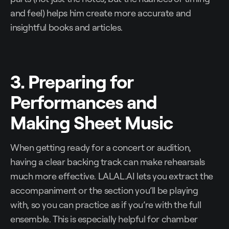
and feel) helps him create more accurate and
insightful books and articles.
3. Preparing for
Performances and
Making Sheet Music
When getting ready for a concert or audition,
having a clear backing track can make rehearsals
much more effective. LALAL.AI lets you extract the
accompaniment or the section you’ll be playing
with, so you can practice as if you’re with the full
ensemble. This is especially helpful for chamber