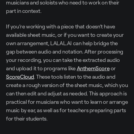
musicians and soloists who need to work on their
part in context.
If you’re working with a piece that doesn’t have
available sheet music, or if you want to create your
own arrangement, LALAL.AI can help bridge the
gap between audio and notation. After processing
your recording, you can take the extracted audio
and upload it to programs like
AnthemScore
or
ScoreCloud
. These tools listen to the audio and
create a rough version of the sheet music, which you
can then edit and adjust as needed. This approach is
practical for musicians who want to learn or arrange
music by ear, as well as for teachers preparing parts
for their students.