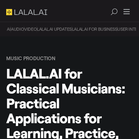
AI
AUDIO
VIDEO
LALAL.AI UPDATES
LALAL.AI FOR BUSINESS
USER INTE
MUSIC PRODUCTION
LALAL.AI for
Classical Musicians:
Practical
Applications for
Learning, Practice,