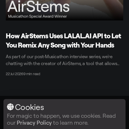
How AirStems Uses LALAL.AI API to Let
You Remix Any Song with Your Hands
As part of our post-Musicathon interview series, we're
chatting with the creator of AirStems, a tool that allows
you to remix tracks in real time without DAWs.
22 Jul 2026
9 min read
Cookies
LALAL.AI
© 2026
For magic to happen, we use cookies. Read
our
Privacy Policy
to learn more.
Facebook
Twitter
Instagram
Tiktok
YouTube