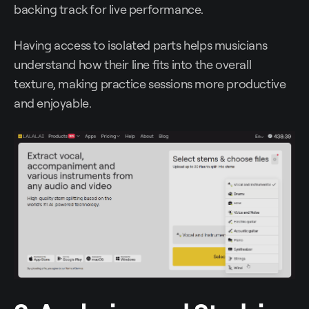
backing track for live performance.
Having access to isolated parts helps musicians
understand how their line fits into the overall
texture, making practice sessions more productive
and enjoyable.