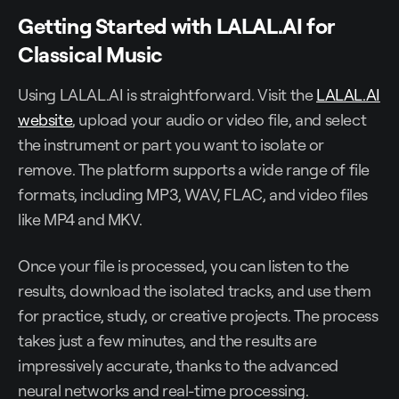
Getting Started with LALAL.AI for
Classical Music
Using LALAL.AI is straightforward. Visit the
LALAL.AI
website
, upload your audio or video file, and select
the instrument or part you want to isolate or
remove. The platform supports a wide range of file
formats, including MP3, WAV, FLAC, and video files
like MP4 and MKV.
Once your file is processed, you can listen to the
results, download the isolated tracks, and use them
for practice, study, or creative projects. The process
takes just a few minutes, and the results are
impressively accurate, thanks to the advanced
neural networks and real-time processing.