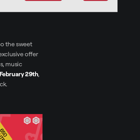
lso the sweet
exclusive offer
Js, music
 February 29th
,
ck.