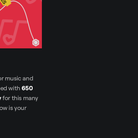
for music and
lled with
650
y
for this many
ow is your