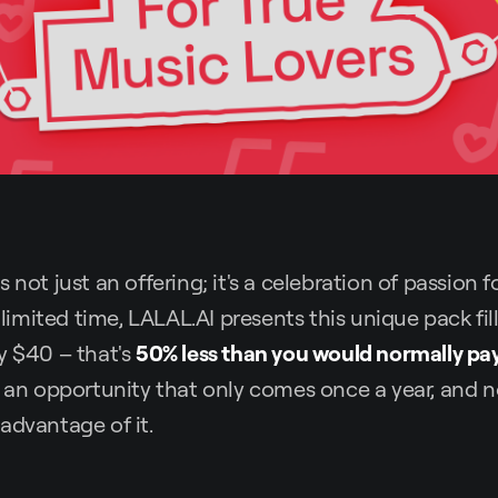
 not just an offering; it's a celebration of passion 
a limited time, LALAL.AI presents this unique pack fi
ly $40 – that's
50% less than you would normally pa
s an opportunity that only comes once a year, and n
advantage of it.