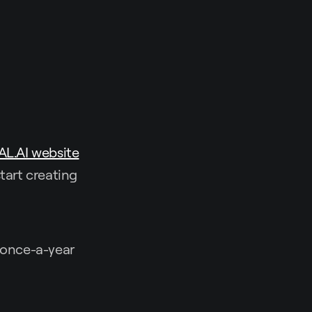
AL.AI website
tart creating
e once-a-year