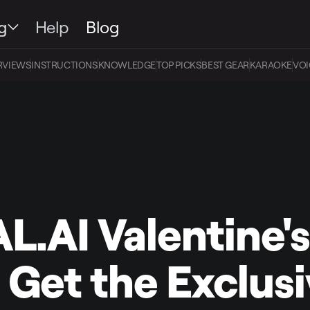
g
Help
Blog
RVIEWS
INSTRUCTIONS
KNOWLEDGE
TOP PICKS
BEST GEAR
KARAOKE
VOI
L.AI Valentine'
: Get the Exclus