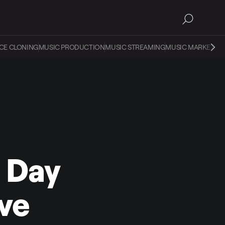
CE CLONING
MUSIC PRODUCTION
MUSIC STREAMING
MUSIC MARKETIN
s Day
ive