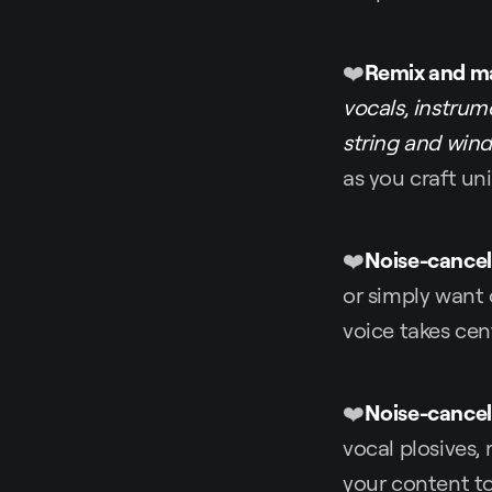
❤️
Remix and m
vocals, instrume
string and win
as you craft u
❤️
Noise-cancel
or simply want 
voice takes cen
❤️
Noise-cancel
vocal plosives, 
your content t