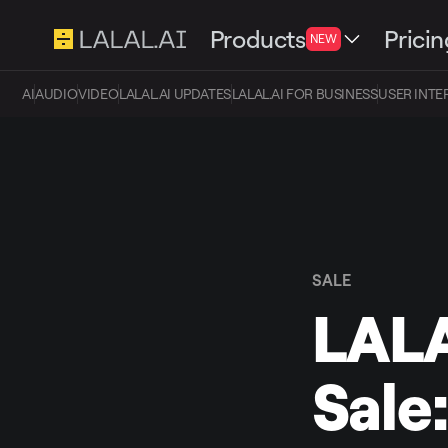
Products
Pricin
NEW
AI
AUDIO
VIDEO
LALAL.AI UPDATES
LALAL.AI FOR BUSINESS
USER INTE
SALE
LALA
Sale