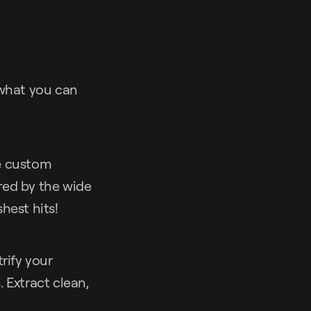
 what you can
te custom
red by the wide
hest hits!
rify your
 Extract clean,