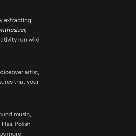
y extracting
ynthesizer,
tivity run wild
oiceover artist,
ures that your
ound music,
iles. Polish
eos more