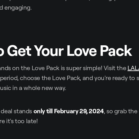
nd engaging.
 Get Your Love Pack
nds on the Love Pack is super simple! Visit the
LAL
 period, choose the Love Pack, and you're ready to s
usic in a whole new way.
 deal stands
only till February 29, 2024
, so grab th
 it's too late!