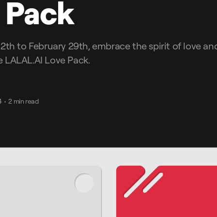
 Pack
2th to February 29th, embrace the spirit of love and
 LALAL.AI Love Pack.
4
•
2 min read