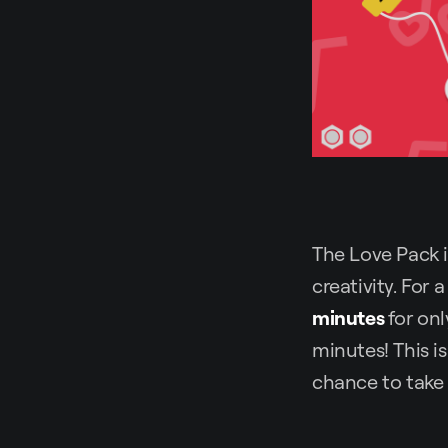
The Love Pack is
creativity. For 
minutes
for on
minutes! This i
chance to take 