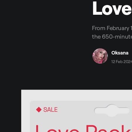
Love
From February 1
the 650-minute
Oksana
12 Feb 202