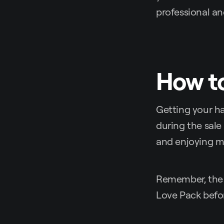
professional a
How to
Getting your ha
during the sale
and enjoying m
Remember, the
Love Pack before