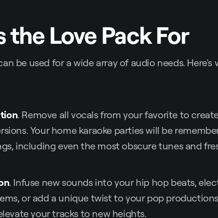
 the Love Pack For
an be used for a wide array of audio needs. Here's
tion
. Remove all vocals from your favorite to crea
rsions. Your home karaoke parties will be remembe
ngs, including even the most obscure tunes and fres
ion
. Infuse new sounds into your hip hop beats, elect
ems, or add a unique twist to your pop productions.
 elevate your tracks to new heights.