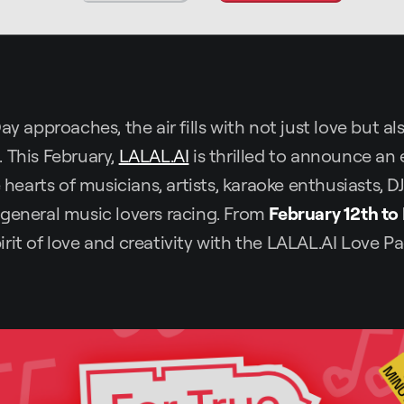
ay approaches, the air fills with not just love but a
 This February,
LALAL.AI
is thrilled to announce an 
e hearts of musicians, artists, karaoke enthusiasts, D
general music lovers racing. From
February 12th to
rit of love and creativity with the LALAL.AI Love Pa