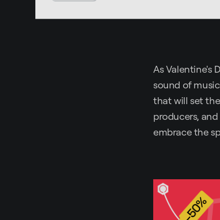
As Valentine's D
sound of music.
that will set th
producers, and 
embrace the spi