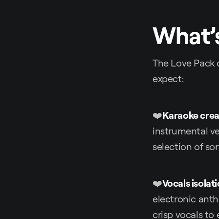
What’s
The Love Pack c
expect:
❤️
Karaoke crea
instrumental ve
selection of so
❤️
Vocals isolat
electronic anth
crisp vocals to