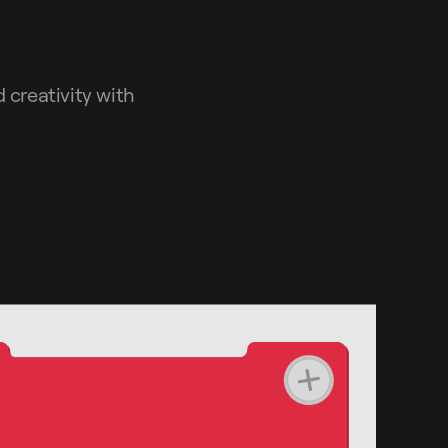
 creativity with