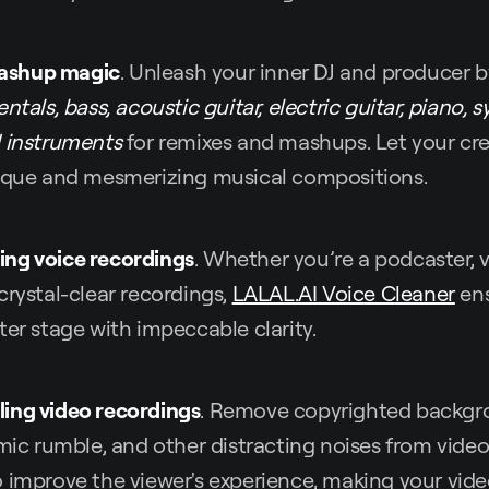
ashup magic
. Unleash your inner DJ and producer b
ntals, bass, acoustic guitar, electric guitar, piano, s
d instruments
for remixes and mashups. Let your crea
nique and mesmerizing musical compositions.
ing voice recordings
. Whether you’re a podcaster, v
crystal-clear recordings,
LALAL.AI Voice Cleaner
ens
ter stage with impeccable clarity.
ling video recordings
. Remove copyrighted backgr
mic rumble, and other distracting noises from video f
o improve the viewer's experience, making your vid