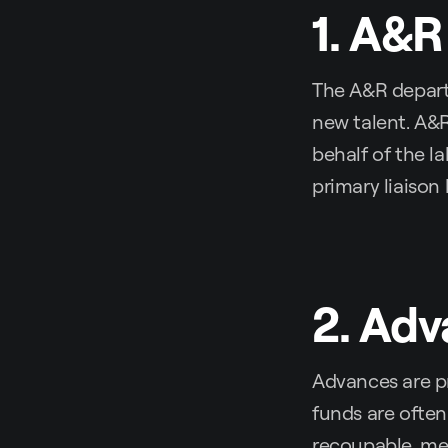
1. A&R
The A&R departm
new talent. A&R
behalf of the la
primary liaison
2. Ad
Advances are pr
funds are often
recoupable, mea