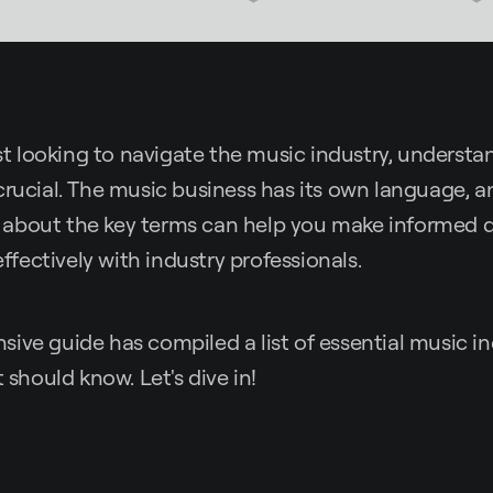
tist looking to navigate the music industry, understa
crucial. The music business has its own language, 
about the key terms can help you make informed d
ectively with industry professionals.
ive guide has compiled a list of essential music i
t should know. Let's dive in!