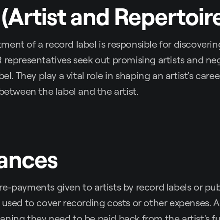
 (Artist and Repertoir
ent of a record label is responsible for discoverin
 representatives seek out promising artists and ne
bel. They play a vital role in shaping an artist's care
 between the label and the artist.
vances
e-payments given to artists by record labels or pub
 used to cover recording costs or other expenses. 
ning they need to be paid back from the artist's f