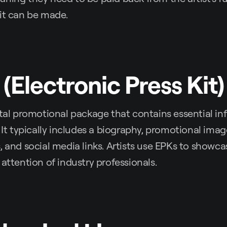
it can be made.
 (Electronic Press Kit)
ital promotional package that contains essential i
. It typically includes a biography, promotional ima
, and social media links. Artists use EPKs to showca
 attention of industry professionals.