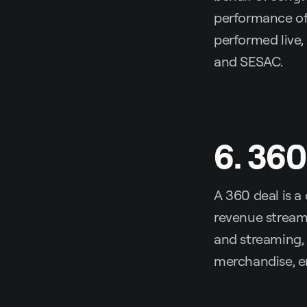
performance of 
performed live
and SESAC.
6. 360
A 360 deal is a
revenue streams
and streaming, 
merchandise, e