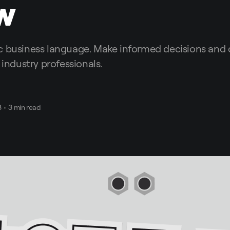
w
c business language. Make informed decisions an
 industry professionals.
3
•
3 min read