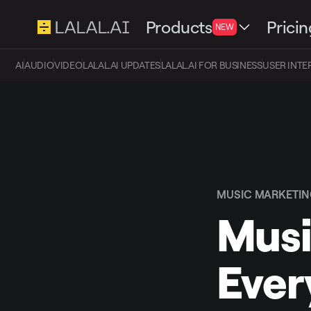
Products
Pricin
NEW
AI
AUDIO
VIDEO
LALAL.AI UPDATES
LALAL.AI FOR BUSINESS
USER INTE
MUSIC MARKETI
Musi
Ever