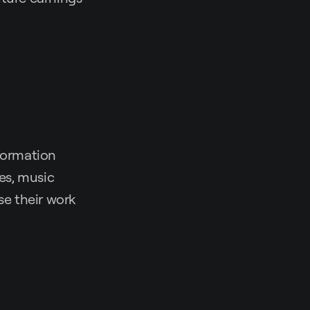
nformation
ges, music
se their work