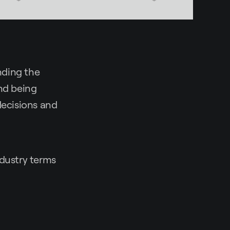
nding the
and being
ecisions and
ndustry terms