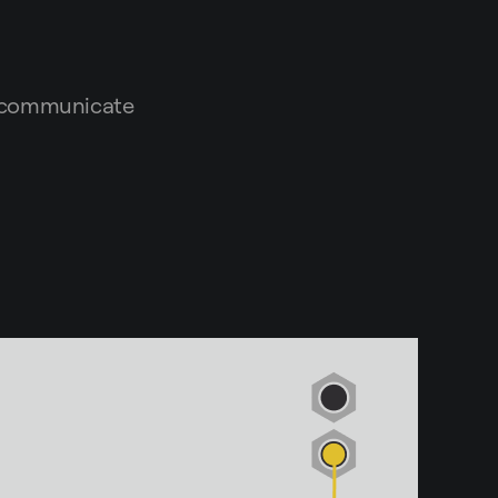
d communicate