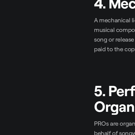
4. Mec
A mechanical li
musical composi
song or release
paid to the cop
5. Per
Organi
PROs are organi
behalf of songw