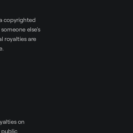
 a copyrighted
r someone else's
 royalties are
e.
yalties on
 public