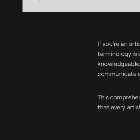
If you're an ar
terminology is 
knowledgeable 
communicate eff
This comprehens
that every artis