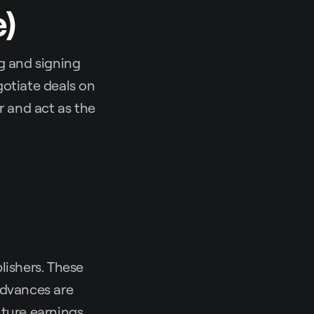
e)
g and signing
gotiate deals on
er and act as the
lishers. These
Advances are
uture earnings