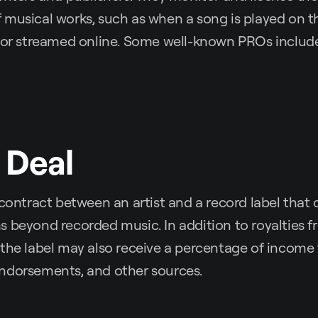
musical works, such as when a song is played on th
, or streamed online. Some well-known PROs includ
 Deal
 contract between an artist and a record label that 
 beyond recorded music. In addition to royalties f
the label may also receive a percentage of income 
ndorsements, and other sources.