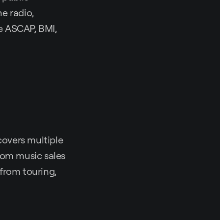
e radio,
e ASCAP, BMI,
covers multiple
rom music sales
from touring,