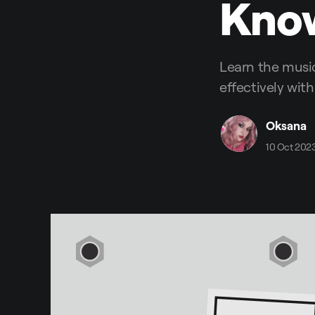
Kno
Learn the musi
effectively with
Oksana
10 Oct 202