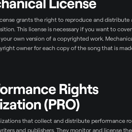
hanical License
cense grants the right to reproduce and distribute
tion. This license is necessary if you want to cove
 your own version of a copyrighted work. Mechanical
yright owner for each copy of the song that is mad
formance Rights
zation (PRO)
zations that collect and distribute performance ro
riters and publishers. They monitor and license the