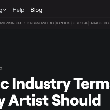
g
Help
Blog
RVIEWS
INSTRUCTIONS
KNOWLEDGE
TOP PICKS
BEST GEAR
KARAOKE
VOI
NG
c Industry Term
y Artist Should