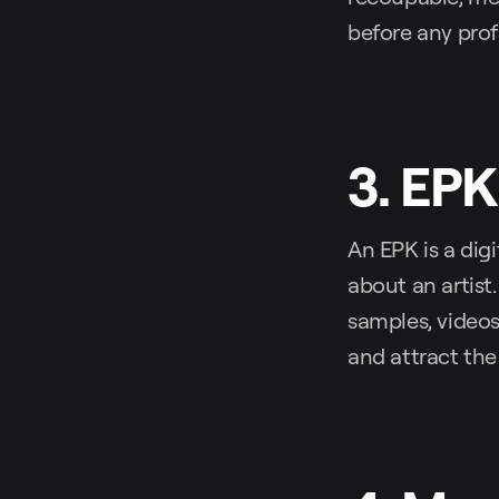
before any prof
3. EPK
An EPK is a dig
about an artist
samples, videos
and attract the