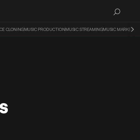
CE CLONING
MUSIC PRODUCTION
MUSIC STREAMING
MUSIC MARKETIN
s