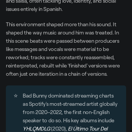
and salsa, often tackling love, identity, and social
issues entirely in Spanish.
This environment shaped more than his sound. It
shaped the way music around him was treated. In
this scene beats were passed between producers
like messages and vocals were material to be
reworked; tracks were constantly reassembled,
reinterpreted, rebuilt while 'finished' versions were
often just one iteration in a chain of versions.
⭐
Bad Bunny dominated streaming charts
as Spotify's most-streamed artist globally
from 2020–2022, the first non-English
speaker to do so. His key albums include
YHLQMDLG
(2020),
El Último Tour Del 