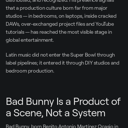
that a production culture born far from major
studios — in bedrooms, on laptops, inside cracked
DAWs, over-exchanged project files and YouTube
tutorials — has reached the most visible stage in
global entertainment.
Latin music did not enter the Super Bowl through
label pipelines; it entered it through DIY studios and
bedroom production.
Bad Bunny Is a Product of
a Scene, Not a System
Bad Bunny, born Benito Antonio Martínez Ocasio in