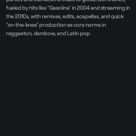
fueled by hits like "Gasolina" in 2004 and streaming in
the 2010s, with remixes, edits, acapellas, and quick
"on-the-knee" production as core norms in
reggaeton, dembow, and Latin pop.