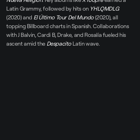
Latin Grammy, followed by hits on
YHLQMDLG
(2020) and
El Último Tour Del Mundo
(2020), all
topping Billboard charts in Spanish. Collaborations
with J Balvin, Cardi B, Drake, and Rosalía fueled his
ascent amid the
Despacito
Latin wave.