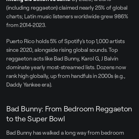
(including reggaeton) claimed nearly 25% of global
charts; Latin music listeners worldwide grew 986%
from 2014-2023.
Puerto Rico holds 5% of Spotify's top 1,000 artists
since 2020, alongside rising global sounds. Top
reggaeton acts like Bad Bunny, Karol G, J Balvin
dominate yearly most-streamed lists. Dozens now
rank high globally, up from handfuls in 2000s (e.g.,
Daddy Yankee era).
Bad Bunny: From Bedroom Reggaeton
to the Super Bowl
Bad Bunny has walked a long way from bedroom