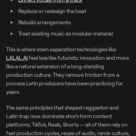
Replace or redesign the beat
Rebuild arrangements
Treat existing music as modular material
This is where stem separation technologies like
LALAL.AI
feel less like futuristic innovation and more
like a natural extension of a long-standing
production culture. They remove friction from a
process Latin producers have been practicing for
years.
The same principles that shaped reggaeton and
Latin trap now dominate short-form content
platforms. TikTok, Reels, Shorts — all of them rely on
fast production cycles, reuse of audio, remix culture,