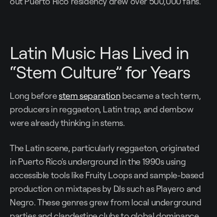
out Puerto Rico residency drew over 500,000 fans.
Latin Music Has Lived in
“Stem Culture” for Years
Long before
stem separation
became a tech term,
producers in reggaeton, Latin trap, and dembow
were already thinking in stems.
The Latin scene, particularly reggaeton, originated
in Puerto Rico's underground in the 1990s using
accessible tools like Fruity Loops and sample-based
production on mixtapes by DJs such as Playero and
Negro. These genres grew from local underground
parties and clandestine clubs to global dominance,