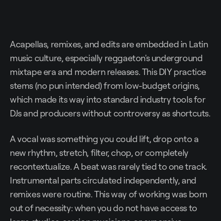
Acapellas, remixes, and edits are embedded in Latin
music culture, especially reggaeton's underground
mixtape era and modern releases. This DIY practice
stems (no pun intended) from low-budget origins,
which made its way into standard industry tools for
DJs and producers without controversy as shortcuts.
A vocal was something you could lift, drop onto a
new rhythm, stretch, filter, chop, or completely
recontextualize. A beat was rarely tied to one track.
Instrumental parts circulated independently, and
remixes were routine. This way of working was born
out of necessity: when you do not have access to