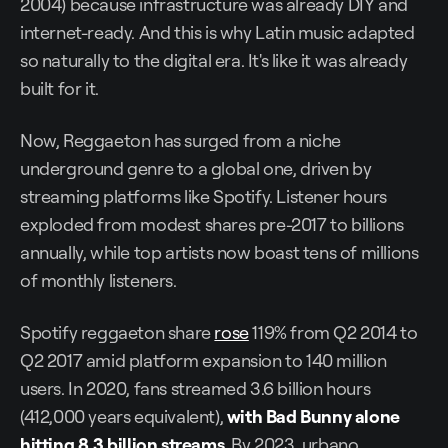
2004) because infrastructure was already DIY and
internet-ready. And this is why Latin music adapted
so naturally to the digital era. It's like it was already
built for it.
Now, Reggaeton has surged from a niche
underground genre to a global one, driven by
streaming platforms like Spotify. Listener hours
exploded from modest shares pre-2017 to billions
annually, while top artists now boast tens of millions
of monthly listeners.
Spotify reggaeton share
rose
119% from Q2 2014 to
Q2 2017 amid platform expansion to 140 million
users. In 2020, fans streamed 3.6 billion hours
(412,000 years equivalent),
with Bad Bunny alone
hitting 8.3 billion streams
. By 2023, urbano