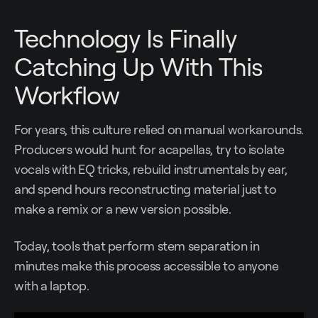
Technology Is Finally
Catching Up With This
Workflow
For years, this culture relied on manual workarounds.
Producers would hunt for acapellas, try to isolate
vocals with EQ tricks, rebuild instrumentals by ear,
and spend hours reconstructing material just to
make a remix or a new version possible.
Today, tools that perform stem separation in
minutes make this process accessible to anyone
with a laptop.