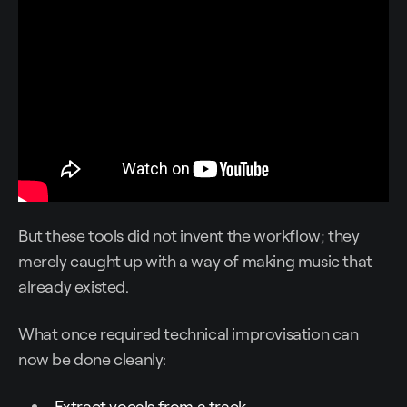
But these tools did not invent the workflow; they
merely caught up with a way of making music that
already existed.
What once required technical improvisation can
now be done cleanly:
Extract vocals from a track