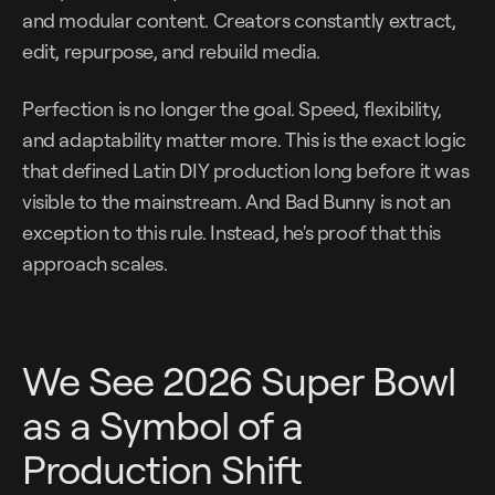
and modular content. Creators constantly extract,
edit, repurpose, and rebuild media.
Perfection is no longer the goal. Speed, flexibility,
and adaptability matter more. This is the exact logic
that defined Latin DIY production long before it was
visible to the mainstream. And Bad Bunny is not an
exception to this rule. Instead, he's proof that this
approach scales.
We See 2026 Super Bowl
as a Symbol of a
Production Shift