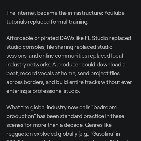
The internet became the infrastructure: YouTube
tutorials replaced formal training.
Affordable or pirated DAWs like FL Studio replaced
studio consoles, file sharing replaced studio
sessions, and online communities replaced local
industry networks. A producer could download a
beat, record vocals at home, send project files
across borders, and build entire tracks without ever
entering a professional studio.
What the global industry now calls “bedroom
production” has been standard practice in these
scenes for more than a decade. Genres like
reggaeton exploded globally (e.g., "Gasolina" in