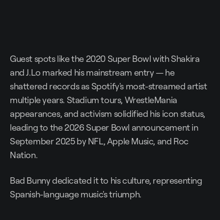
Guest spots like the 2020 Super Bowl with Shakira
and J.Lo marked his mainstream entry — he
shattered records as Spotify's most-streamed artist
multiple years. Stadium tours, WrestleMania
appearances, and activism solidified his icon status,
leading to the 2026 Super Bowl announcement in
September 2025 by NFL, Apple Music, and Roc
Nation.
Bad Bunny dedicated it to his culture, representing
Spanish-language music's triumph.