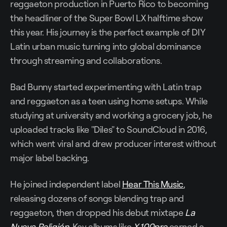
reggaeton production in Puerto Rico to becoming
the headliner of the Super Bowl LX halftime show
this year. His journey is the perfect example of DIY
Latin urban music turning into global dominance
through streaming and collaborations.
Bad Bunny started experimenting with Latin trap
and reggaeton as a teen using home setups. While
studying at university and working a grocery job, he
uploaded tracks like "Diles" to SoundCloud in 2016,
which went viral and drew producer interest without
major label backing.
He joined independent label
Hear This Music
,
releasing dozens of songs blending trap and
reggaeton, then dropped his debut mixtape
La
Nueva Religión
. Key albums like
X 100pre
earned a