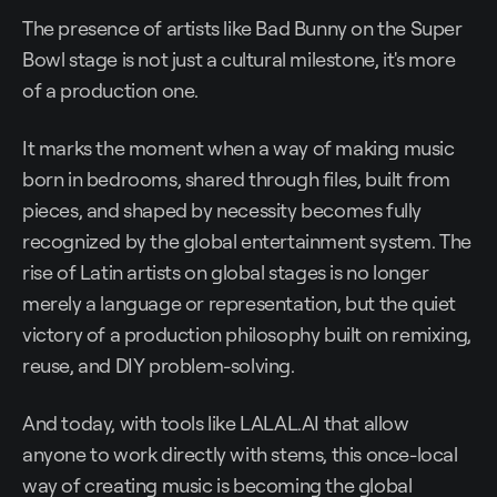
The presence of artists like Bad Bunny on the Super
Bowl stage is not just a cultural milestone, it's more
of a production one.
It marks the moment when a way of making music
born in bedrooms, shared through files, built from
pieces, and shaped by necessity becomes fully
recognized by the global entertainment system. The
rise of Latin artists on global stages is no longer
merely a language or representation, but the quiet
victory of a production philosophy built on remixing,
reuse, and DIY problem-solving.
And today, with tools like LALAL.AI that allow
anyone to work directly with stems, this once-local
way of creating music is becoming the global