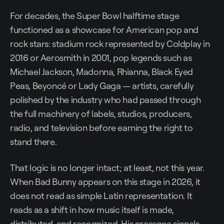
For decades, the Super Bowl halftime stage
functioned as a showcase for American pop and
rock stars: stadium rock represented by Coldplay in
2016 or Aerosmith in 2001, pop legends such as
Michael Jackson, Madonna, Rhianna, Black Eyed
Peas, Beyoncé or Lady Gaga — artists, carefully
polished by the industry who had passed through
the full machinery of labels, studios, producers,
radio, and television before earning the right to
stand there.
That logic is no longer intact; at least, not this year.
When Bad Bunny appears on this stage in 2026, it
does not read as simple Latin representation. It
reads as a shift in how music itself is made,
distributed, and recognized. His presence signals