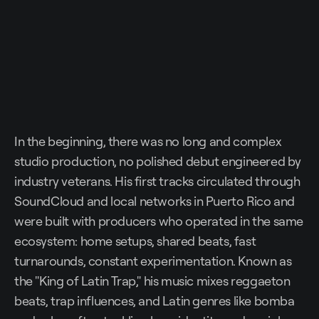
In the beginning, there was no long and complex
studio production, no polished debut engineered by
industry veterans. His first tracks circulated through
SoundCloud and local networks in Puerto Rico and
were built with producers who operated in the same
ecosystem: home setups, shared beats, fast
turnarounds, constant experimentation. Known as
the "King of Latin Trap," his music mixes reggaeton
beats, trap influences, and Latin genres like bomba