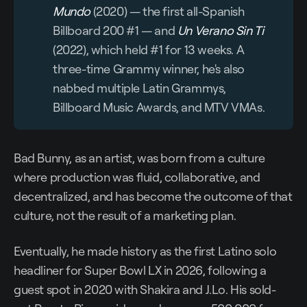
Mundo
(2020) — the first all-Spanish
Billboard 200 #1 — and
Un Verano Sin Ti
(2022), which held #1 for 13 weeks. A
three-time Grammy winner, he's also
nabbed multiple Latin Grammys,
Billboard Music Awards, and MTV VMAs.
Bad Bunny, as an artist, was born from a culture
where production was fluid, collaborative, and
decentralized, and has become the outcome of that
culture, not the result of a marketing plan.
Eventually, he made history as the first Latino solo
headliner for Super Bowl LX in 2026, following a
guest spot in 2020 with Shakira and J.Lo. His sold-