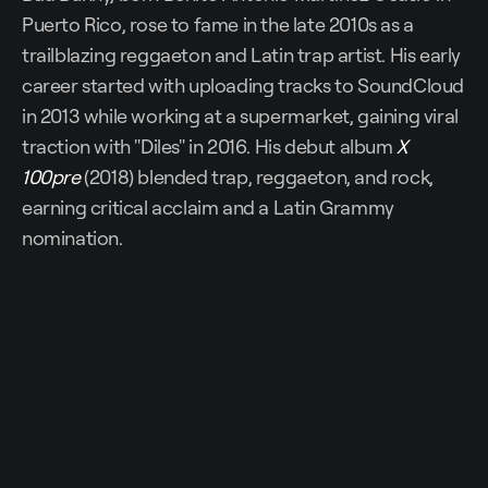
Puerto Rico, rose to fame in the late 2010s as a
trailblazing reggaeton and Latin trap artist. His early
career started with uploading tracks to SoundCloud
in 2013 while working at a supermarket, gaining viral
traction with "Diles" in 2016. His debut album
X
100pre
(2018) blended trap, reggaeton, and rock,
earning critical acclaim and a Latin Grammy
nomination.