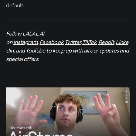
default.
Follow LALAL.AI
on
Instagram
,
Facebook
,
Twitter
,
TikTok
,
Reddit
,
Linke
dIn
, and
YouTube
to keep up with all our updates and
special offers.