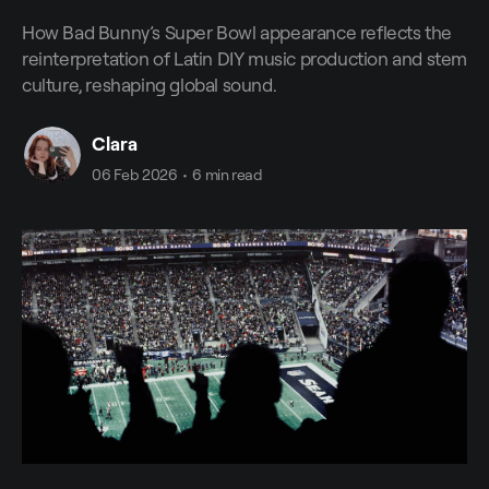
How Bad Bunny’s Super Bowl appearance reflects the
reinterpretation of Latin DIY music production and stem
culture, reshaping global sound.
Clara
06 Feb 2026
•
6 min read