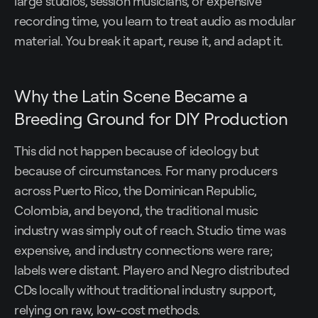
large studios, session musicians, or expensive
recording time, you learn to treat audio as modular
material. You break it apart, reuse it, and adapt it.
Why the Latin Scene Became a
Breeding Ground for DIY Production
This did not happen because of ideology but
because of circumstances. For many producers
across Puerto Rico, the Dominican Republic,
Colombia, and beyond, the traditional music
industry was simply out of reach. Studio time was
expensive, and industry connections were rare;
labels were distant. Playero and Negro distributed
CDs locally without traditional industry support,
relying on raw, low-cost methods.