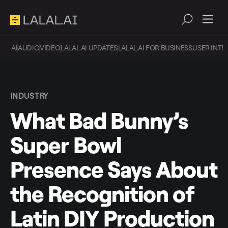
AI
AUDIO
VIDEO
LALAL.AI UPDATES
LALAL.AI FOR BUSINESS
USER INTE
INDUSTRY
What Bad Bunny’s
Super Bowl
Presence Says About
the Recognition of
Latin DIY Production