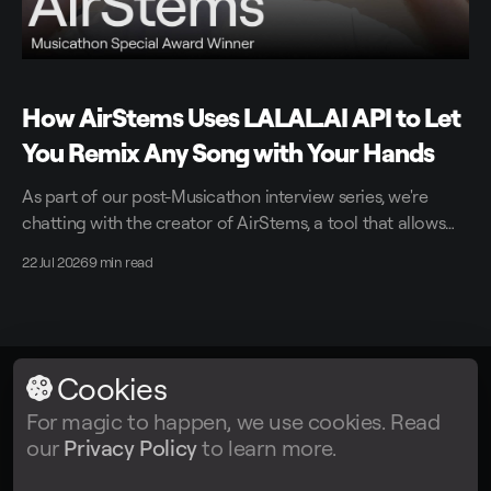
How AirStems Uses LALAL.AI API to Let
You Remix Any Song with Your Hands
As part of our post-Musicathon interview series, we're
chatting with the creator of AirStems, a tool that allows
you to remix tracks in real time without DAWs.
22 Jul 2026
9 min read
Cookies
LALAL.AI
© 2026
For magic to happen, we use cookies. Read
our
Privacy Policy
to learn more.
Facebook
Twitter
Instagram
Tiktok
YouTube