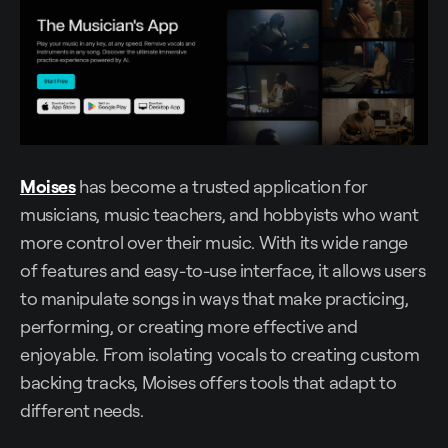
Moises
has become a trusted application for
musicians, music teachers, and hobbyists who want
more control over their music. With its wide range
of features and easy-to-use interface, it allows users
to manipulate songs in ways that make practicing,
performing, or creating more effective and
enjoyable. From isolating vocals to creating custom
backing tracks, Moises offers tools that adapt to
different needs.