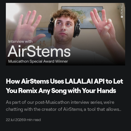
How AirStems Uses LALAL.AI API to Let
You Remix Any Song with Your Hands
As part of our post-Musicathon interview series, we're
chatting with the creator of AirStems, a tool that allows
you to remix tracks in real time without DAWs.
22 Jul 2026
9 min read