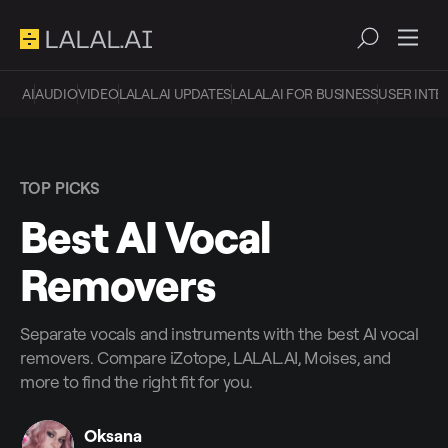
AI
AUDIO
VIDEO
LALAL.AI UPDATES
LALAL.AI FOR BUSINESS
USER INTE
TOP PICKS
Best AI Vocal
Removers
Separate vocals and instruments with the best AI vocal
removers. Compare iZotope, LALAL.AI, Moises, and
more to find the right fit for you.
Oksana