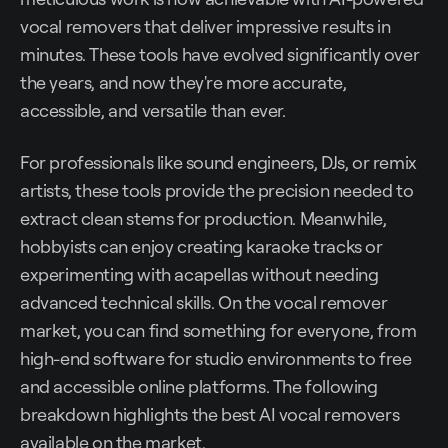
vocal removers that deliver impressive results in
minutes. These tools have evolved significantly over
the years, and now they're more accurate,
accessible, and versatile than ever.
For professionals like sound engineers, DJs, or remix
artists, these tools provide the precision needed to
extract clean stems for production. Meanwhile,
hobbyists can enjoy creating karaoke tracks or
experimenting with acapellas without needing
advanced technical skills. On the vocal remover
market, you can find something for everyone, from
high-end software for studio environments to free
and accessible online platforms. The following
breakdown highlights the best AI vocal removers
available on the market.