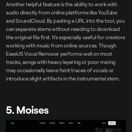
Another helpful feature is the ability to work with
audio directly from online platforms like YouTube
and SoundCloud. By pasting a URL into the tool, you
can separate stems without needing to download
the original file first. It's especially useful for creators
working with music from online sources. Though
EaseUS Vocal Remover performs well on most
tracks, songs with heavy layering or poor mixing
may occasionally leave faint traces of vocals or
introduce slight artifacts in the instrumental stem.
5. Moises