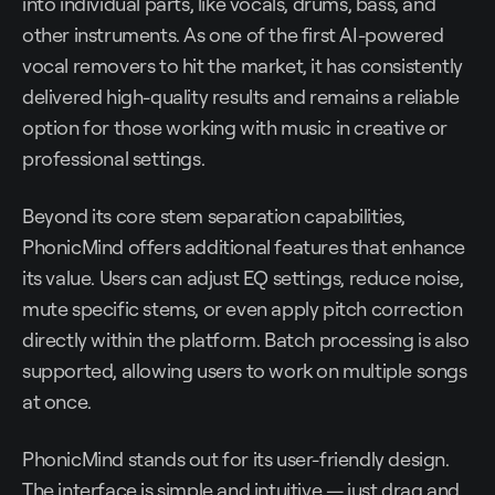
into individual parts, like vocals, drums, bass, and
other instruments. As one of the first AI-powered
vocal removers to hit the market, it has consistently
delivered high-quality results and remains a reliable
option for those working with music in creative or
professional settings.
Beyond its core stem separation capabilities,
PhonicMind offers additional features that enhance
its value. Users can adjust EQ settings, reduce noise,
mute specific stems, or even apply pitch correction
directly within the platform. Batch processing is also
supported, allowing users to work on multiple songs
at once.
PhonicMind stands out for its user-friendly design.
The interface is simple and intuitive — just drag and