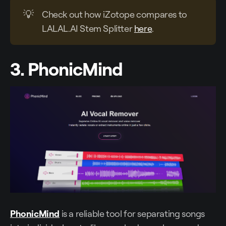
💡
Check out how iZotope compares to
LALAL.AI Stem Splitter
here
.
3. PhonicMind
PhonicMind
is a reliable tool for separating songs