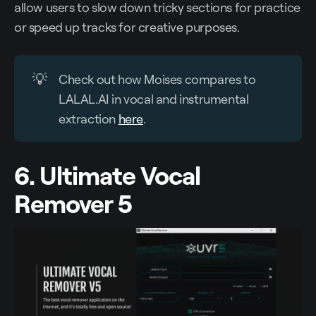
allow users to slow down tricky sections for practice
or speed up tracks for creative purposes.
💡
Check out how Moises compares to
LALAL.AI in vocal and instrumental
extraction
here
.
6. Ultimate Vocal
Remover 5