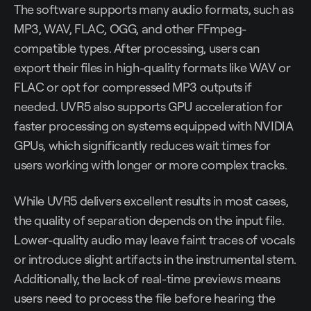
The software supports many audio formats, such as
MP3, WAV, FLAC, OGG, and other FFmpeg-
compatible types. After processing, users can
export their files in high-quality formats like WAV or
FLAC or opt for compressed MP3 outputs if
needed. UVR5 also supports GPU acceleration for
faster processing on systems equipped with NVIDIA
GPUs, which significantly reduces wait times for
users working with longer or more complex tracks.
While UVR5 delivers excellent results in most cases,
the quality of separation depends on the input file.
Lower-quality audio may leave faint traces of vocals
or introduce slight artifacts in the instrumental stem.
Additionally, the lack of real-time previews means
users need to process the file before hearing the