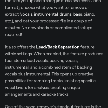
tool lets you upload a song (in audio and even video
format), choose what you want to remove or
extract (
vocals
,
instrumental
,
drums
,
bass
,
piano
,
etc.), and get your processed file in a couple of
minutes. No downloads or complicated setups
required!
It also offers the
Lead/Back Separation
feature
within settings. When enabled, this feature produces
four stems: lead vocals, backing vocals,
instrumental, and a combined stem of backing
vocals plus instrumental. This opens up creative
possibilities for remixing tracks, isolating specific
vocal layers for analysis, creating unique
arrangements and karaoke tracks.
One of this vocal remover's standout features is the