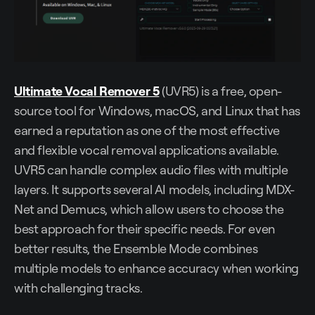
Ultimate Vocal Remover 5
(UVR5) is a free, open-
source tool for Windows, macOS, and Linux that has
earned a reputation as one of the most effective
and flexible vocal removal applications available.
UVR5 can handle complex audio files with multiple
layers. It supports several AI models, including MDX-
Net and Demucs, which allow users to choose the
best approach for their specific needs. For even
better results, the Ensemble Mode combines
multiple models to enhance accuracy when working
with challenging tracks.