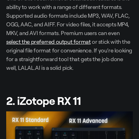
ability to work with a range of different formats.
Supported audio formats include MP3, WAV, FLAC,
OGG, AAC, and AIFF. For video files, it accepts MP4,
MKV, and AVI formats. Premium users can even
select the preferred output format
or stick with the
original file format for convenience. If you’re looking
for a straightforward tool that gets the job done
well, LALAL.AI is a solid pick.
2. iZotope RX 11