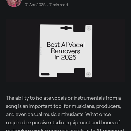
01 Apr 2025
•
7 min read
The ability to isolate vocals or instrumentals from a
song is an important tool for musicians, producers,
and even casual music enthusiasts. What once
required expensive studio equipment and hours of
meticulous work is now achievable with AI-powered