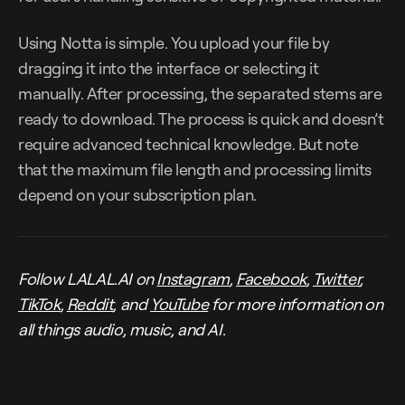
Using Notta is simple. You upload your file by
dragging it into the interface or selecting it
manually. After processing, the separated stems are
ready to download. The process is quick and doesn’t
require advanced technical knowledge. But note
that the maximum file length and processing limits
depend on your subscription plan.
Follow LALAL.AI on
Instagram
,
Facebook
,
Twitter
,
TikTok
,
Reddit
, and
YouTube
for more information on
all things audio, music, and AI.