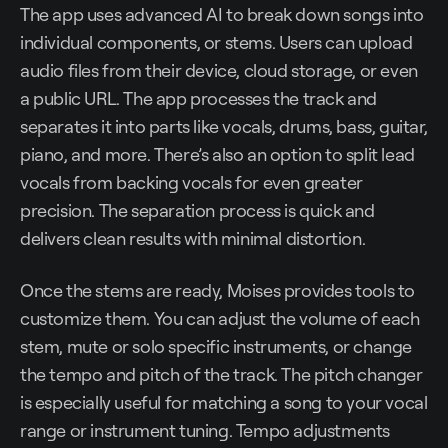
The app uses advanced AI to break down songs into
individual components, or stems. Users can upload
audio files from their device, cloud storage, or even
a public URL. The app processes the track and
separates it into parts like vocals, drums, bass, guitar,
piano, and more. There’s also an option to split lead
vocals from backing vocals for even greater
precision. The separation process is quick and
delivers clean results with minimal distortion.
Once the stems are ready, Moises provides tools to
customize them. You can adjust the volume of each
stem, mute or solo specific instruments, or change
the tempo and pitch of the track. The pitch changer
is especially useful for matching a song to your vocal
range or instrument tuning. Tempo adjustments