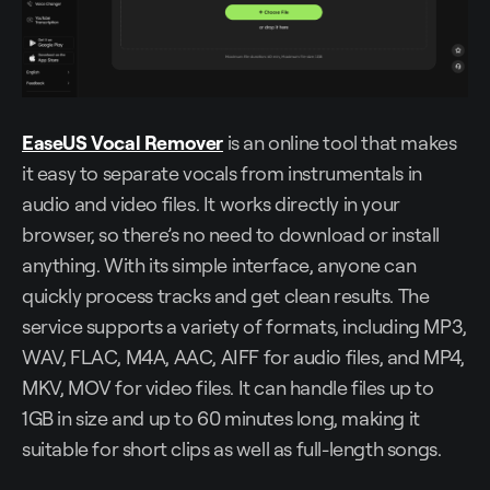
EaseUS Vocal Remover
is an online tool that makes
it easy to separate vocals from instrumentals in
audio and video files. It works directly in your
browser, so there’s no need to download or install
anything. With its simple interface, anyone can
quickly process tracks and get clean results. The
service supports a variety of formats, including MP3,
WAV, FLAC, M4A, AAC, AIFF for audio files, and MP4,
MKV, MOV for video files. It can handle files up to
1GB in size and up to 60 minutes long, making it
suitable for short clips as well as full-length songs.