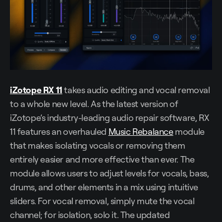
iZotope RX 11
takes audio editing and vocal removal
to a whole new level. As the latest version of
iZotope’s industry-leading audio repair software, RX
11 features an overhauled
Music Rebalance
module
that makes isolating vocals or removing them
entirely easier and more effective than ever. The
module allows users to adjust levels for vocals, bass,
drums, and other elements in a mix using intuitive
sliders. For vocal removal, simply mute the vocal
channel; for isolation, solo it. The updated