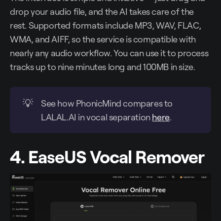
drop your audio file, and the AI takes care of the
rest. Supported formats include MP3, WAV, FLAC,
WMA, and AIFF, so the service is compatible with
nearly any audio workflow. You can use it to process
tracks up to nine minutes long and 100MB in size.
💡
See how PhonicMind compares to
LALAL.AI in vocal separation
here
.
4. EaseUS Vocal Remover