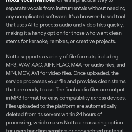
separate vocals from instrumentals without needing
any complicated software. It’s a browser-based tool
that uses AI to process audio and video files quickly,
making it a handy option for those who want clean
stems for karaoke, remixes, or creative projects.
Notta supports a variety of file formats, including
MP3, WAV, AAC, AIFF, FLAC, M4A for audio files, and
MP4, MOV, AVI for video files. Once uploaded, the
service processes your file and provides clean stems
that are ready to use. The final audio files are output
in MP3 format for easy compatibility across devices.
Files uploaded to the platform are automatically
deleted from its servers within 24 hours of
processing, which makes Notta a reassuring option
for users handling sensitive or copyrighted material.