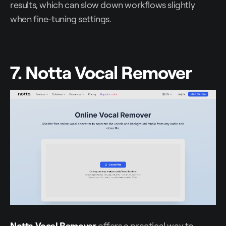
results, which can slow down workflows slightly
when fine-tuning settings.
7. Notta Vocal Remover
Notta Vocal Remover
offers a practical way to