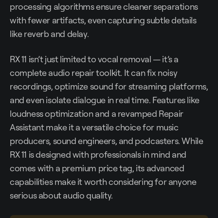
processing algorithms ensure cleaner separations
with fewer artifacts, even capturing subtle details
like reverb and delay.
RX 11 isn’t just limited to vocal removal — it’s a
complete audio repair toolkit. It can fix noisy
recordings, optimize sound for streaming platforms,
and even isolate dialogue in real time. Features like
loudness optimization and a revamped Repair
Assistant make it a versatile choice for music
producers, sound engineers, and podcasters. While
RX 11 is designed with professionals in mind and
comes with a premium price tag, its advanced
capabilities make it worth considering for anyone
serious about audio quality.