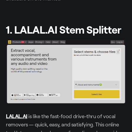
1. LALAL.AI Stem Splitter
LALAL.AI
is like the fast-food drive-thru of vocal
removers — quick, easy, and satisfying. This online