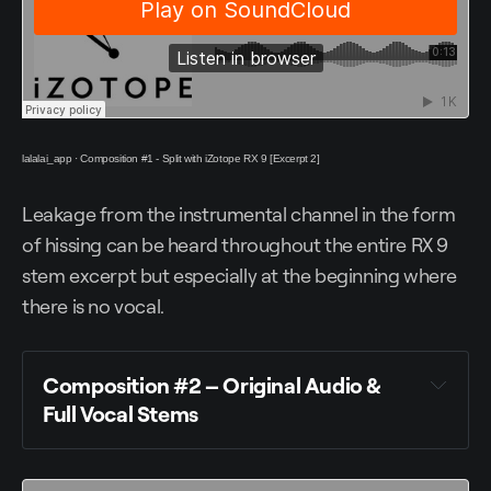
lalalai_app
·
Composition #1 - Split with iZotope RX 9 [Excerpt 2]
Leakage from the instrumental channel in the form
of hissing can be heard throughout the entire RX 9
stem excerpt but especially at the beginning where
there is no vocal.
Composition #2 – Original Audio &
Full Vocal Stems