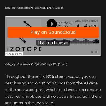
lalalai_app
·
Composition #5 - Split with LALAL.AI [Excerpt]
lalalai_app
·
Composition #5 - Split with iZotope RX 9 [Excerpt]
Throughout the entire RX 9 stem excerpt, you can
hear hissing and whistling sounds from the leakage
of the non-vocal part, which for obvious reasons are
best heard in places with no vocals. In addition, there
are jumps in the vocal level.