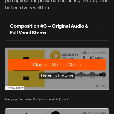
perceptible. The phase defects during the drops can
be heard very well too.
Composition #3 –
Original Audio &
Full Vocal Stems
lalalai_app
·
Composition #3 - Split with LALAL.AI [Excerpt]