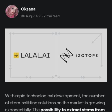
Oksana
30 Aug 2022
•
7 min read
With rapid technological development, the number
of stem-splitting solutions on the market is growing
exponentially. The
possibility to extract stems from