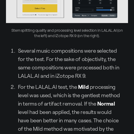
Stem splitting quality and processing level selection in LALAL.AI (on
the left) and iZotope RX 9 (on the right).
Several music compositions were selected
for the test. For the sake of objectivity, the
same compositions were processed both in
LALAL.AI and in iZotope RX 9.
For the LALAL.AI test, the
Mild
processing
level was used, which is the gentlest method
in terms of artifact removal. If the
Normal
level had been applied, the results would
have been better in many cases. The choice
of the Mild method was motivated by the