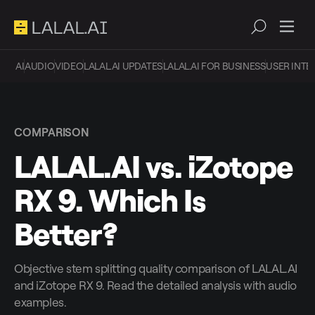
AI
AUDIO
VIDEO
LALAL.AI UPDATES
LALAL.AI FOR BUSINESS
USER INTE
COMPARISON
LALAL.AI vs. iZotope
RX 9. Which Is
Better?
Objective stem splitting quality comparison of LALAL.AI
and iZotope RX 9. Read the detailed analysis with audio
examples.