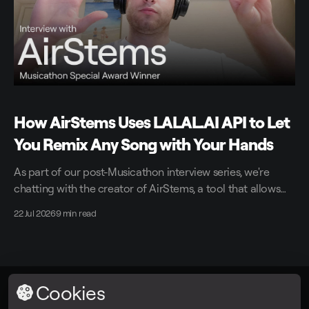
How AirStems Uses LALAL.AI API to Let
You Remix Any Song with Your Hands
As part of our post-Musicathon interview series, we're
chatting with the creator of AirStems, a tool that allows
you to remix tracks in real time without DAWs.
22 Jul 2026
9 min read
Cookies
LALAL.AI
© 2026