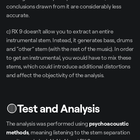
conclusions drawn from it are considerably less
accurate.
c) RX 9 doesn’t allow you to extract an entire
instrumental stem. Instead, it generates bass, drums
and “other” stem (with the rest of the music). In order
to get an instrumental, you would have to mix these
stems, which could introduce additional distortions
and affect the objectivity of the analysis.
🟡
Test and Analysis
The analysis was performed using
psychoacoustic
methods
, meaning listening to the stem separation