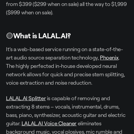
from $399 ($299 when on sale) all the way to $1,999
($999 when on sale).
🟡
What is LALAL.AI?
It’s a web-based service running on a state-of-the-
art audio source separation technology,
Phoenix
.
The highly perfected in-house developed neural
network allows for quick and precise stem splitting,
voice extraction and noise reduction.
LALAL.AI Splitter
is capable of removing and
extracting 8 stems – vocals, instrumental, drums,
bass, piano, synthesizer, acoustic guitar and electric
guitar.
LALAL.AI Voice Cleaner
eliminates
background music, vocal plosives, mic rumble and