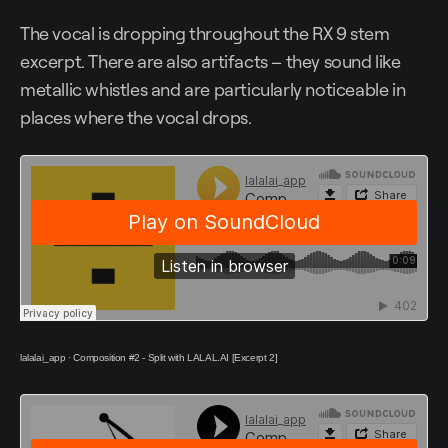
The vocal is dropping throughout the RX 9 stem
excerpt. There are also artifacts – they sound like
metallic whistles and are particularly noticeable in
places where the vocal drops.
lalalai_app
·
Composition #2 - Split with LALAL.AI [Excerpt 2]