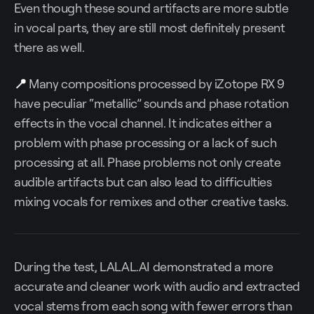
Even though these sound artifacts are more subtle
in vocal parts, they are still most definitely present
there as well.
📍
Many compositions processed by iZotope RX 9
have peculiar “metallic” sounds and phase rotation
effects in the vocal channel. It indicates either a
problem with phase processing or a lack of such
processing at all. Phase problems not only create
audible artifacts but can also lead to difficulties
mixing vocals for remixes and other creative tasks.
During the test, LALAL.AI demonstrated a more
accurate and cleaner work with audio and extracted
vocal stems from each song with fewer errors than