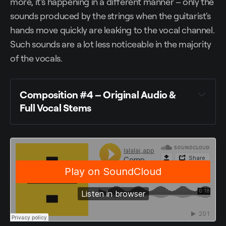
more, it’s happening in a different manner – only the
sounds produced by the strings when the guitarist's
hands move quickly are leaking to the vocal channel.
Such sounds are a lot less noticeable in the majority
of the vocals.
Composition #4 – Original Audio &
Full Vocal Stems