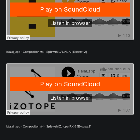
lalalai_app
·
Composition #4 - Split with LALAL.AI [Excerpt 2]
lalalai_app
·
Composition #4 - Split with iZotope RX 9 [Excerpt 2]