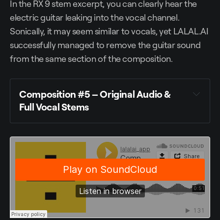
In the RX 9 stem excerpt, you can clearly hear the
electric guitar leaking into the vocal channel.
Sonically, it may seem similar to vocals, yet LALAL.AI
successfully managed to remove the guitar sound
from the same section of the composition.
Composition #5 – Original Audio &
Full Vocal Stems