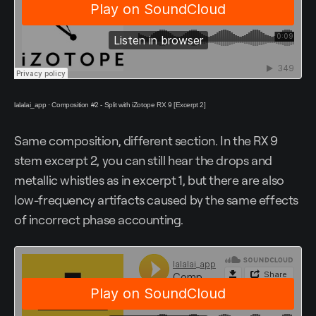
lalalai_app
·
Composition #2 - Split with iZotope RX 9 [Excerpt 2]
Same composition, different section. In the RX 9
stem excerpt 2, you can still hear the drops and
metallic whistles as in excerpt 1, but there are also
low-frequency artifacts caused by the same effects
of incorrect phase accounting.