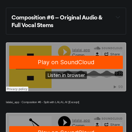
Composition #6 – Original Audio &
Full Vocal Stems
lalalai_app
·
Composition #6 - Split with LALAL.AI [Excerpt]