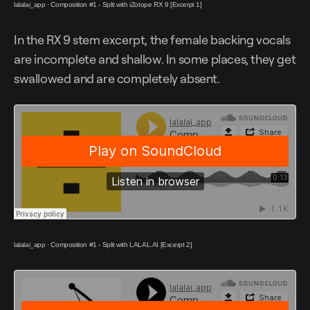
lalalai_app
·
Composition #1 - Split with iZotope RX 9 [Excerpt 1]
In the RX 9 stem excerpt, the female backing vocals
are incomplete and shallow. In some places, they get
swallowed and are completely absent.
lalalai_app
·
Composition #1 - Split with LALAL.AI [Excerpt 2]