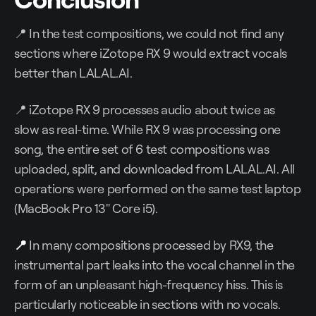
📍 In the test compositions, we could not find any
sections where iZotope RX 9 would extract vocals
better than LALAL.AI.
📍 iZotope RX 9 processes audio about twice as
slow as real-time. While RX 9 was processing one
song, the entire set of 6 test compositions was
uploaded, split, and downloaded from LALAL.AI. All
operations were performed on the same test laptop
(MacBook Pro 13" Core i5).
📍
In many compositions processed by RX9, the
instrumental part leaks into the vocal channel in the
form of an unpleasant high-frequency hiss. This is
particularly noticeable in sections with no vocals.