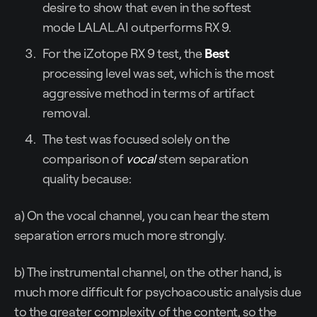
desire to show that even in the softest
mode LALAL.AI outperforms RX 9.
For the iZotope RX 9 test, the
Best
processing level was set, which is the most
aggressive method in terms of artifact
removal.
The test was focused solely on the
comparison of
vocal
stem separation
quality because:
a) On the vocal channel, you can hear the stem
separation errors much more strongly.
b) The instrumental channel, on the other hand, is
much more difficult for psychoacoustic analysis due
to the greater complexity of the content, so the