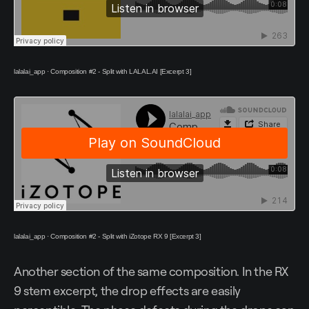
lalalai_app
·
Composition #2 - Split with LALAL.AI [Excerpt 3]
lalalai_app
·
Composition #2 - Split with iZotope RX 9 [Excerpt 3]
Another section of the same composition. In the RX
9 stem excerpt, the drop effects are easily