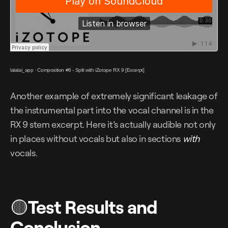
lalalai_app
·
Composition #6 - Split with iZotope RX 9 [Excerpt]
Another example of extremely significant leakage of
the instrumental part into the vocal channel is in the
RX 9 stem excerpt. Here it’s actually audible not only
in places without vocals but also in sections
with
vocals.
🟡
Test Results and
Conclusion