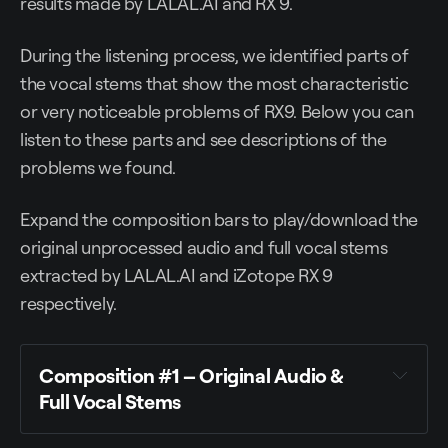
results made by LALAL.AI and RX 9.
During the listening process, we identified parts of
the vocal stems that show the most characteristic
or very noticeable problems of RX9. Below you can
listen to these parts and see descriptions of the
problems we found.
Expand the composition bars to play/download the
original unprocessed audio and full vocal stems
extracted by LALAL.AI and iZotope RX 9
respectively.
Composition #1 – Original Audio &
Full Vocal Stems