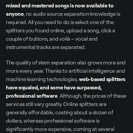
mixed and mastered songs is now available to
anyone
, no audio source separation knowledge is
required. All you need to do is select one of the
splitters you found online, upload a song, click a
couple of buttons, and voilà – vocal and
instrumental tracks are separated.
The quality of stem separation also grows more and
more every year. Thanks to artificial intelligence and
machine learning technologies,
web-based splitters
have equaled, and some have surpassed,
professional software
. Although, the prices of these
services still vary greatly. Online splitters are
generally affordable, costing about a dozen of
dollars, whereas professional software is
significantly more expensive, coming at several