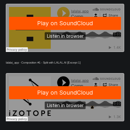
lalalai_app
·
Composition #1 - Split with LALAL.AI [Excerpt 1]