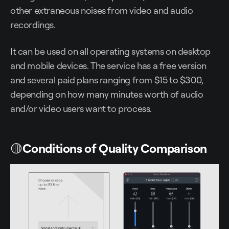
other extraneous noises from video and audio
recordings.
It can be used on all operating systems on desktop
and mobile devices. The service has a free version
and several paid plans ranging from $15 to $300,
depending on how many minutes worth of audio
and/or video users want to process.
🟡
Conditions of Quality Comparison