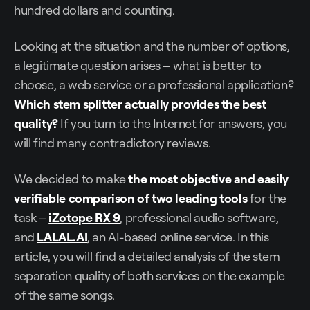
hundred dollars and counting.
Looking at the situation and the number of options,
a legitimate question arises – what is better to
choose, a web service or a professional application?
Which stem splitter actually provides the best
quality?
If you turn to the Internet for answers, you
will find many contradictory reviews.
We decided to make
the most objective and easily
verifiable comparison of two leading tools
for the
task –
iZotope RX 9
, professional audio software,
and
LALAL.AI
, an AI-based online service. In this
article, you will find a detailed analysis of the stem
separation quality of both services on the example
of the same songs.