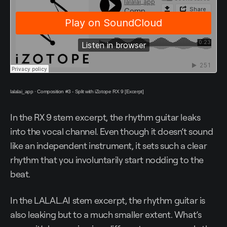
lalalai_app
·
Composition #3 - Split with iZotope RX 9 [Excerpt]
In the RX 9 stem excerpt, the rhythm guitar leaks
into the vocal channel. Even though it doesn’t sound
like an independent instrument, it sets such a clear
rhythm that you involuntarily start nodding to the
beat.
In the LALAL.AI stem excerpt, the rhythm guitar is
also leaking but to a much smaller extent. What’s