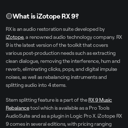
🟡
What is iZotope RX 9?
RX is an audio restoration suite developed by
iZotope
, a renowned audio technology company. RX
9 is the latest version of the toolkit that covers
various post-production needs such as extracting
clean dialogue, removing the interference, hum and
reverb, eliminating clicks, pops, and digital impulse
noises, as well as rebalancing instruments and
splitting audio into 4 stems.
Stem splitting feature is a part of the
RX 9 Music
Rebalance
tool which is available as a Pro Tools
AudioSuite and as a plugin in Logic Pro X. iZotope RX
9 comes in several editions, with pricing ranging