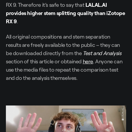
RX 9. Therefore it’s safe to say that
LALAL.AI
provides higher stem splitting quality than iZotope
RX 9
.
All original compositions and stem separation
results are freely available to the public – they can
be downloaded directly from the
Test and Analysis
section of this article or obtained
here
. Anyone can
use the media files to repeat the comparison test
and do the analysis themselves.