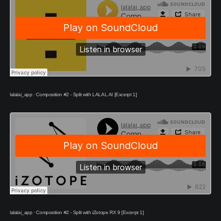
lalalai_app
·
Composition #2 - Split with LALAL.AI [Excerpt 1]
lalalai_app
·
Composition #2 - Split with iZotope RX 9 [Excerpt 1]