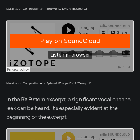
lalalai_app
·
Composition #4 - Split with LALAL.AI [Excerpt 1]
lalalai_app
·
Composition #4 - Split with iZotope RX 9 [Excerpt 1]
In the RX 9 stem excerpt, a significant vocal channel
leak can be heard. It’s especially evident at the
beginning of the excerpt.