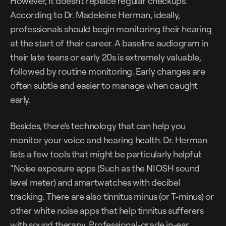
However, it doesn't replace regular checkups.
According to Dr. Madeleine Herman, ideally,
professionals should begin monitoring their hearing
at the start of their career. A baseline audiogram in
their late teens or early 20s is extremely valuable,
followed by routine monitoring. Early changes are
often subtle and easier to manage when caught
early.
Besides, there’s technology that can help you
monitor your voice and hearing health. Dr. Herman
lists a few tools that might be particularly helpful:
“Noise exposure apps (Such as the NIOSH sound
level meter) and smartwatches with decibel
tracking. There are also tinnitus minus (or T-minus) or
other white noise apps that help tinnitus sufferers
with sound therapy. Professional-grade in-ear