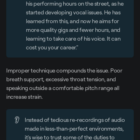
his performing hours on the street, as he
started developing vocal issues. He has
learned from this, and now he aims for
more quality gigs and fewer hours, and
learning to take care of his voice. It can
cost you your career."
Improper technique compounds the issue. Poor
breath support, excessive throat tension, and
speaking outside a comfortable pitch range all
increase strain.
👂
Instead of tedious re-recordings of audio
made in less-than-perfect environments,
it's wise to trust some of the duties to