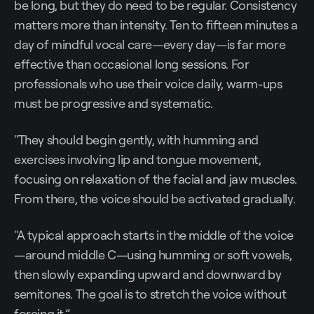
be long, but they do need to be regular. Consistency
matters more than intensity. Ten to fifteen minutes a
day of mindful vocal care—every day—is far more
effective than occasional long sessions. For
professionals who use their voice daily, warm-ups
must be progressive and systematic.
"They should begin gently, with humming and
exercises involving lip and tongue movement,
focusing on relaxation of the facial and jaw muscles.
From there, the voice should be activated gradually.
"A typical approach starts in the middle of the voice
—around middle C—using humming or soft vowels,
then slowly expanding upward and downward by
semitones. The goal is to stretch the voice without
forcing it.”