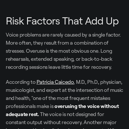
Risk Factors That Add Up
Voice problems are rarely caused by a single factor.
More often, they result from a combination of
stresses. Overuse is the most obvious one. Long
rehearsals, extended speaking, or back-to-back
recording sessions leave little time for recovery.
According to
Patricia Caicedo
, M.D., Ph.D., physician,
musicologist, and expert at the intersection of music
and health, "one of the most frequent mistakes
professionals make is
overusing the voice without
adequate rest.
The voice is not designed for
constant output without recovery. Another major