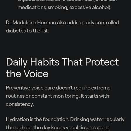
medications, smoking, excessive alcohol).
Dr. Madeleine Herman also adds poorly controlled
diabetes to the list.
Daily Habits That Protect
the Voice
Preventive voice care doesn’t require extreme
routines or constant monitoring. It starts with
consistency.
Hydration is the foundation. Drinking water regularly
throughout the day keeps vocal tissue supple.