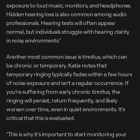
exposure to loud music, monitors, and headphones.
Hidden hearing loss is also common among audio
professionals. Hearing tests will often appear
normal, but individuals struggle with hearing clarity
in noisy environments."
Another most common issue is tinnitus, which can
be chronic or temporary. Katie notes that
temporary ringing typically fades within a few hours
of noise exposure and isn’t a regular occurrence. If
you’re suffering from early chronic tinnitus, the
ringing will persist, return frequently, and likely
worsen over time, even in quiet environments. It’s
critical that this is evaluated.
"This is why it’s important to start monitoring your