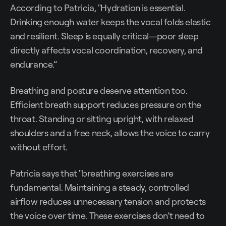
According to Patricia, "Hydration is essential.
Drinking enough water keeps the vocal folds elastic
and resilient. Sleep is equally critical—poor sleep
directly affects vocal coordination, recovery, and
endurance.”
Breathing and posture deserve attention too.
Efficient breath support reduces pressure on the
throat. Standing or sitting upright, with relaxed
shoulders and a free neck, allows the voice to carry
without effort.
Patricia says that "breathing exercises are
fundamental. Maintaining a steady, controlled
airflow reduces unnecessary tension and protects
the voice over time. These exercises don’t need to