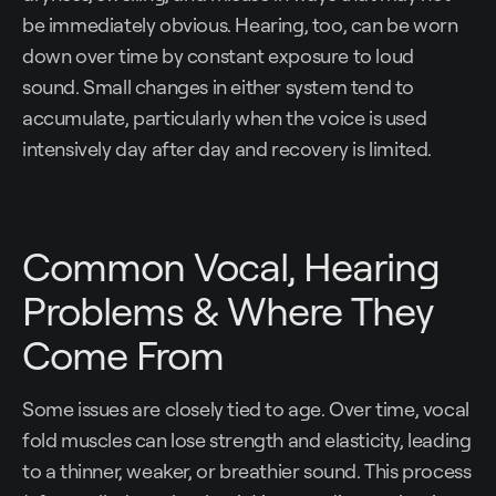
be immediately obvious. Hearing, too, can be worn
down over time by constant exposure to loud
sound. Small changes in either system tend to
accumulate, particularly when the voice is used
intensively day after day and recovery is limited.
Common Vocal, Hearing
Problems & Where They
Come From
Some issues are closely tied to age. Over time, vocal
fold muscles can lose strength and elasticity, leading
to a thinner, weaker, or breathier sound. This process