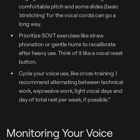
comfortable pitch and some slides (basic
‘stretching’ for the vocal cords) can go a
long way.
Prioritize SOVT exercises like straw
phonation or gentle hums to recalibrate
after heavy use. Think of it like a vocal reset
button.
Cycle your voice use, like cross-training. I
recommend alternating between technical
work, expressive work, light vocal days and
day of total rest per week, if possible.”
Monitoring Your Voice