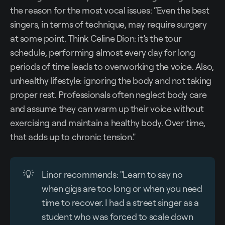
the reason for the most vocal issues: “Even the best
singers, in terms of technique, may require surgery
at some point. Think Celine Dion: it’s the tour
schedule, performing almost every day for long
periods of time leads to overworking the voice. Also,
unhealthy lifestyle: ignoring the body and not taking
proper rest. Professionals often neglect body care
and assume they can warm up their voice without
exercising and maintain a healthy body. Over time,
that adds up to chronic tension."
💡
Linor recommends: "Learn to say no
when gigs are too long or when you need
time to recover. I had a street singer as a
student who was forced to scale down