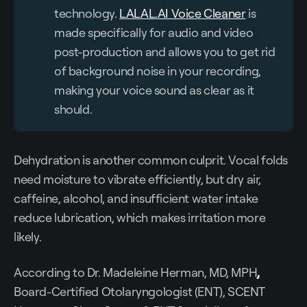
technology.
LALAL.AI Voice Cleaner
is
made specifically for audio and video
post-production and allows you to get rid
of background noise in your recording,
making your voice sound as clear as it
should.
Dehydration is another common culprit. Vocal folds
need moisture to vibrate efficiently, but dry air,
caffeine, alcohol, and insufficient water intake
reduce lubrication, which makes irritation more
likely.
According to Dr. Madeleine Herman, MD, MPH
,
Board-Certified Otolaryngologist (ENT), SCENT