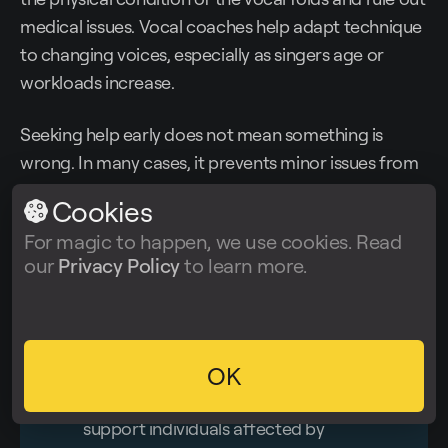
medical issues. Vocal coaches help adapt technique
to changing voices, especially as singers age or
workloads increase.
Seeking help early does not mean something is
wrong. In many cases, it prevents minor issues from
becoming lasting ones.
Cookies
For magic to happen, we use cookies. Read
However, hearing and voice issues are not only
our
Privacy Policy
to learn more.
professional risks. They are also part of many
neurological and sensory conditions people live with
every day.
OK
💡
Organizations like
The Brain Charity
(UK)
support individuals affected by