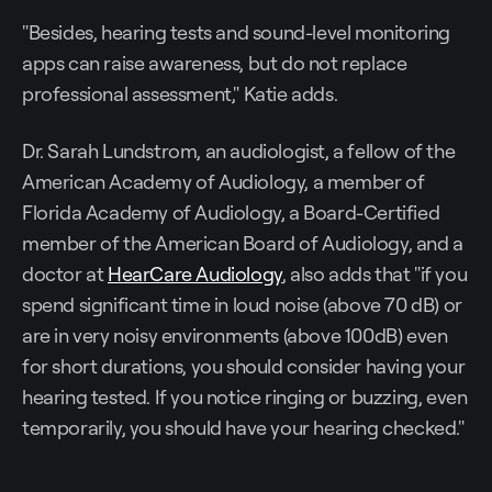
"Besides, hearing tests and sound-level monitoring
apps can raise awareness, but do not replace
professional assessment," Katie adds.
Dr. Sarah Lundstrom, an audiologist, a fellow of the
American Academy of Audiology, a member of
Florida Academy of Audiology, a Board-Certified
member of the American Board of Audiology, and a
doctor at
HearCare Audiology
, also adds that "if you
spend significant time in loud noise (above 70 dB) or
are in very noisy environments (above 100dB) even
for short durations, you should consider having your
hearing tested. If you notice ringing or buzzing, even
temporarily, you should have your hearing checked."