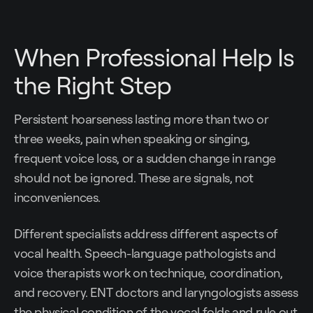
When Professional Help Is
the Right Step
Persistent hoarseness lasting more than two or
three weeks, pain when speaking or singing,
frequent voice loss, or a sudden change in range
should not be ignored. These are signals, not
inconveniences.
Different specialists address different aspects of
vocal health. Speech-language pathologists and
voice therapists work on technique, coordination,
and recovery. ENT doctors and laryngologists assess
the physical condition of the vocal folds and rule out