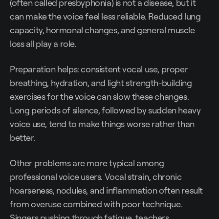
(often called presbyphonia) is not a disease, but it
can make the voice feel less reliable. Reduced lung
capacity, hormonal changes, and general muscle
loss all play a role.
Preparation helps: consistent vocal use, proper
breathing, hydration, and light strength-building
exercises for the voice can slow these changes.
Long periods of silence, followed by sudden heavy
voice use, tend to make things worse rather than
better.
Other problems are more typical among
professional voice users. Vocal strain, chronic
hoarseness, nodules, and inflammation often result
from overuse combined with poor technique.
Singers pushing through fatigue, teachers