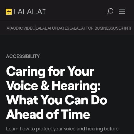
AI
AUDIO
VIDEO
LALAL.AI UPDATES
LALAL.AI FOR BUSINESS
USER INTE
ACCESSIBILITY
Caring for Your
Voice & Hearing:
What You Can Do
Ahead of Time
Learn how to protect your voice and hearing before