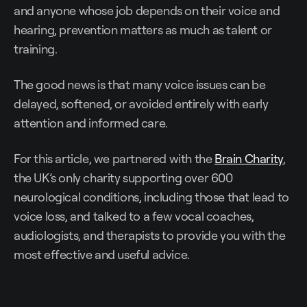
and anyone whose job depends on their voice and
hearing, prevention matters as much as talent or
training.
The good news is that many voice issues can be
delayed, softened, or avoided entirely with early
attention and informed care.
For this article, we partnered with the
Brain Charity
,
the UK’s only charity supporting over 600
neurological conditions, including those that lead to
voice loss, and talked to a few vocal coaches,
audiologists, and therapists to provide you with the
most effective and useful advice.