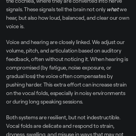
the cochlea, where they are converted into nerve
signals. These signals tell the brain not only
what
we
hear, but also how loud, balanced, and clear our own
voice is.
Voice and hearing are closely linked. We adjust our
volume, pitch, and articulation based on auditory
feedback, often without noticing it. When hearing is
compromised (by fatigue, noise exposure, or
gradual loss) the voice often compensates by
pushing harder. This extra effort can increase strain
on the vocal folds, especially in noisy environments
or during long speaking sessions.
Both systems are resilient, but not indestructible.
Vocal folds are delicate and respond to strain,
dryness, swelling, and misuse in ways that may not