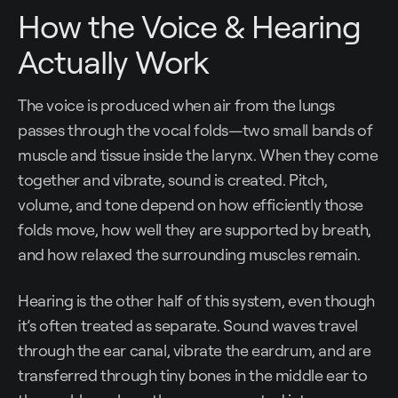
How the Voice & Hearing
Actually Work
The voice is produced when air from the lungs
passes through the vocal folds—two small bands of
muscle and tissue inside the larynx. When they come
together and vibrate, sound is created. Pitch,
volume, and tone depend on how efficiently those
folds move, how well they are supported by breath,
and how relaxed the surrounding muscles remain.
Hearing is the other half of this system, even though
it’s often treated as separate. Sound waves travel
through the ear canal, vibrate the eardrum, and are
transferred through tiny bones in the middle ear to