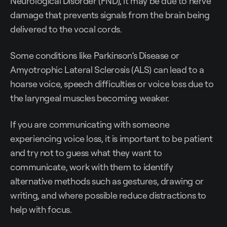
Neurological Disorder (FND), it may be due to nerve
damage that prevents signals from the brain being
delivered to the vocal cords.
Some conditions like Parkinson’s Disease or
Amyotrophic Lateral Sclerosis (ALS) can lead to a
hoarse voice, speech difficulties or voice loss due to
the laryngeal muscles becoming weaker.
If you are communicating with someone
experiencing voice loss, it is important to be patient
and try not to guess what they want to
communicate, work with them to identify
alternative methods such as gestures, drawing or
writing, and where possible reduce distractions to
help with focus.