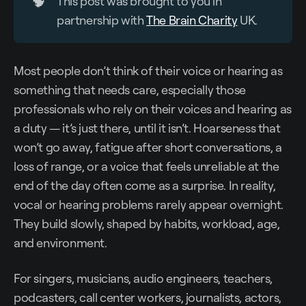
🧠
This post was brought to you in
partnership with
The Brain Charity
UK.
Most people don’t think of their voice or hearing as
something that needs care, especially those
professionals who rely on their voices and hearing as
a duty — it’s just there, until it isn’t. Hoarseness that
won’t go away, fatigue after short conversations, a
loss of range, or a voice that feels unreliable at the
end of the day often come as a surprise. In reality,
vocal or hearing problems rarely appear overnight.
They build slowly, shaped by habits, workload, age,
and environment.
For singers, musicians, audio engineers, teachers,
podcasters, call center workers, journalists, actors,