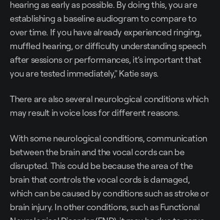
hearing as early as possible. By doing this, you are
establishing a baseline audiogram to compare to
over time. If you have already experienced ringing,
muffled hearing, or difficulty understanding speech
after sessions or performances, it’s important that
you are tested immediately," Katie says.
There are also several neurological conditions which
may result in voice loss for different reasons.
With some neurological conditions, communication
between the brain and the vocal cords can be
disrupted. This could be because the area of the
brain that controls the vocal cords is damaged,
which can be caused by conditions such as stroke or
brain injury. In other conditions, such as Functional