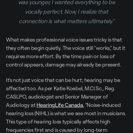
was younger, I wanted everything to be
vocally perfect. Now, I realize that
connection is what matters ultimately."
What makes professional voice issues tricky is that
they often begin quietly. The voice still "works," but it
requires more effort. By the time pain or loss of
control appears, damage may already be present.
It's not just voice that can be hurt; hearing may be
affected too. As per Katie Koebel, M.Cl.Sc., Reg.
CASLPO, audiologist and Senior Manager of
Audiology at
HearingLife Canada
, "Noise-induced
hearing loss (NIHL) is what we see most in musicians.
This type of hearing loss typically affects high
frequencies first and is caused by long-term