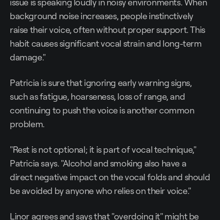
issue is speaking loudly in noisy environments. When
background noise increases, people instinctively
raise their voice, often without proper support. This
habit causes significant vocal strain and long-term
damage."
Patricia is sure that ignoring early warning signs,
such as fatigue, hoarseness, loss of range, and
continuing to push the voice is another common
problem.
"Rest is not optional; it is part of vocal technique,"
Patricia says. "Alcohol and smoking also have a
direct negative impact on the vocal folds and should
be avoided by anyone who relies on their voice."
Linor agrees and says that "overdoing it" might be