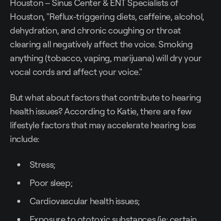
Houston – Sinus Center & ENT Specialists of
Houston, "Reflux-triggering diets, caffeine, alcohol,
dehydration, and chronic coughing or throat
clearing all negatively affect the voice. Smoking
anything (tobacco, vaping, marijuana) will dry your
vocal cords and affect your voice."
But what about factors that contribute to hearing
health issues? According to Katie, there are few
lifestyle factors that may accelerate hearing loss
include:
Stress;
Poor sleep;
Cardiovascular health issues;
Exposure to ototoxic substances (ie: certain