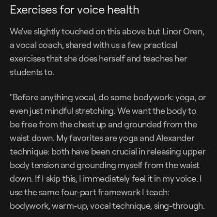
Exercises for voice health
We've slightly touched on this above but Linor Oren,
a vocal coach, shared with us a few practical
exercises that she does herself and teaches her
students to.
"Before anything vocal, do some bodywork: yoga, or
even just mindful stretching. We want the body to
be free from the chest up and grounded from the
waist down. My favorites are yoga and Alexander
technique: both have been crucial in releasing upper
body tension and grounding myself from the waist
down. If I skip this, I immediately feel it in my voice. I
use the same four-part framework I teach:
bodywork, warm-up, vocal technique, sing-through.