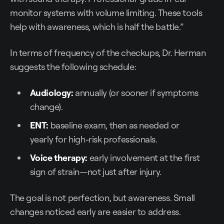
monitor systems with volume limiting. These tools
help with awareness, which is half the battle.”
In terms of frequency of the checkups, Dr. Herman
suggests the following schedule:
Audiology:
annually (or sooner if symptoms
change).
ENT:
baseline exam, then as needed or
yearly for high-risk professionals.
Voice therapy:
early involvement at the first
sign of strain—not just after injury.
The goal is not perfection, but awareness. Small
changes noticed early are easier to address.