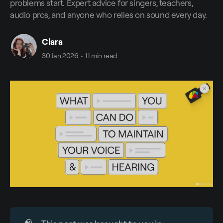
problems start. Expert advice for singers, teachers,
audio pros, and anyone who relies on sound every day.
Clara
30 Jan 2026
•
11 min read