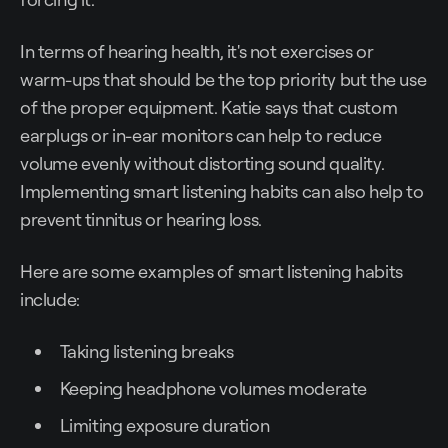
In terms of hearing health, it's not exercises or
warm-ups that should be the top priority but the use
of the proper equipment. Katie says that custom
earplugs or in-ear monitors can help to reduce
volume evenly without distorting sound quality.
Implementing smart listening habits can also help to
prevent tinnitus or hearing loss.
Here are some examples of smart listening habits
include:
Taking listening breaks
Keeping headphone volumes moderate
Limiting exposure duration