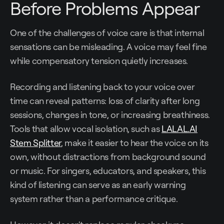
Before Problems Appear
One of the challenges of voice care is that internal
sensations can be misleading. A voice may feel fine
while compensatory tension quietly increases.
Recording and listening back to your voice over
time can reveal patterns: loss of clarity after long
sessions, changes in tone, or increasing breathiness.
Tools that allow vocal isolation, such as
LALAL.AI
Stem Splitter
, make it easier to hear the voice on its
own, without distractions from background sound
or music. For singers, educators, and speakers, this
kind of listening can serve as an early warning
system rather than a performance critique.