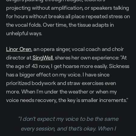
projecting without amplification, or speakers talking
for hours without breaks all place repeated stress on
the vocal folds. Over time, the tissue adapts in
unhelpful ways.
Linor Oren
, an opera singer, vocal coach and choir
director at
SingWell
, shares her own experience: "At
the age of 43 now, I get hoarse more easily. Sickness
has a bigger effect on my voice. I have since
prioritized bodywork and straw exercises even
more. When I'm under the weather or when my
voice needs recovery, the key is smaller increments."
"I don’t expect my voice to be the same
every session, and that’s okay. When I