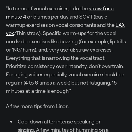
"In terms of vocal exercises, I do the
straw for a
minute
4 or 5 times per day and SOVT (basic
warmup exercises on vocal consonants and the
LAX
vox
/Thin straw). Specific warm-ups for the vocal
cords: do exercises like buzzing (for example, lip trills
or ‘NG’ hums), and, very useful: straw exercises.
Everything that is narrowing the vocal tract.
Prioritize consistency over intensity: don’t overtrain.
For aging voices especially, vocal exercise should be
regular (4 to 6 times a week) but not fatiguing. 15
minutes at a time is enough.”
A few more tips from Linor:
Cool down after intense speaking or
singing. A few minutes of humming on a