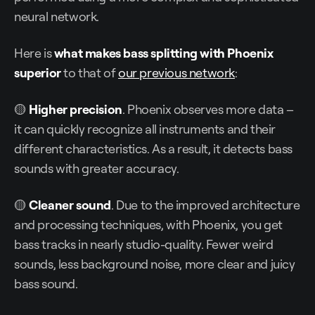
neural network.
Here is
what makes bass splitting with Phoenix
superior
to that of
our previous network
:
🟡
Higher precision
. Phoenix observes more data –
it can quickly recognize all instruments and their
different characteristics. As a result, it detects bass
sounds with greater accuracy.
🟡
Cleaner sound
. Due to the improved architecture
and processing techniques, with Phoenix, you get
bass tracks in nearly studio-quality. Fewer weird
sounds, less background noise, more clear and juicy
bass sound.