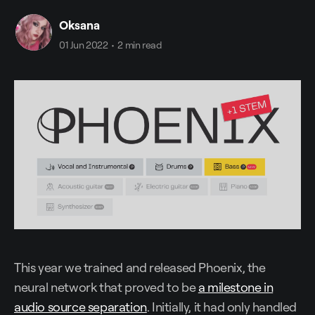
Oksana
01 Jun 2022
•
2 min read
This year we trained and released Phoenix, the
neural network that proved to be
a milestone in
audio source separation
. Initially, it had only handled