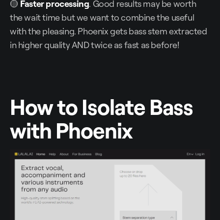
🟡
Faster processing
. Good results may be worth
the wait time but we want to combine the useful
with the pleasing. Phoenix gets bass stem extracted
in higher quality AND twice as fast as before!
How to Isolate Bass
with Phoenix