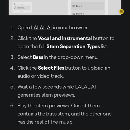
Open
LALAL.AI
in your browser.
Click the
Vocal and Instrumental
button to
open the full
Stem Separation Types
list.
Select
Bass
in the drop-down menu.
Click the
Select Files
button to upload an
audio or video track.
Wait a few seconds while LALAL.AI
generates stem previews.
Play the stem previews. One of them
contains the bass stem, and the other one
has the rest of the music.