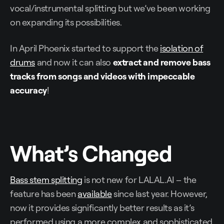
vocal/instrumental splitting but we’ve been working
on expanding its possibilities.
In April Phoenix started to support the
isolation of
drums
and now it can also
extract and remove bass
tracks from songs and videos with impeccable
accuracy
!
What’s Changed
Bass stem splitting
is not new for LALAL.AI – the
feature has been
available
since last year. However,
now it provides significantly better results as it’s
performed using a more complex and sophisticated