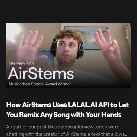
How AirStems Uses LALAL.AI API to Let
You Remix Any Song with Your Hands
As part of our post-Musicathon interview series, we're
chatting with the creator of AirStems, a tool that allows