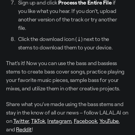
Sign up and click
Process the Entire File
if
you like what you hear. If you don’t, upload
another version of the track or try another
file.
Click the download icon (⤓) next to the
stems to download them to your device.
That’s it! Now you can use the bass and bassless
stems to create bass cover songs, practice playing
your favorite music pieces, sample bass for your
mixes, and utilize them in other creative projects.
Share what you’ve made using the bass stems and
stay in the know of all our news – follow LALAL.AI on
on
Twitter
,
TikTok
,
Instagram
,
Facebook
,
YouTube
,
and
Reddit
!