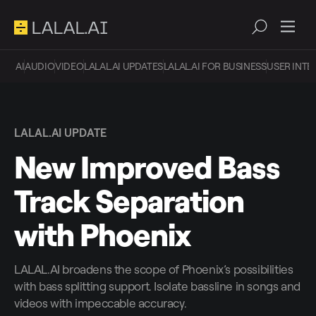
AI
AUDIO
VIDEO
LALAL.AI UPDATES
LALAL.AI FOR BUSINESS
USER INTE
LALAL.AI UPDATE
New Improved Bass
Track Separation
with Phoenix
LALAL.AI broadens the scope of Phoenix’s possibilities
with bass splitting support. Isolate bassline in songs and
videos with impeccable accuracy.