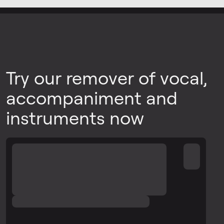
Try our remover of vocal,
accompaniment and
instruments now