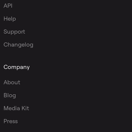
API
Help
Support
Changelog
Company
About
Blog
Media Kit
Press