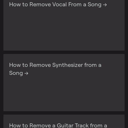
How to Remove Vocal From a Song →
How to Remove Synthesizer from a
Song →
How to Remove a Guitar Track from a