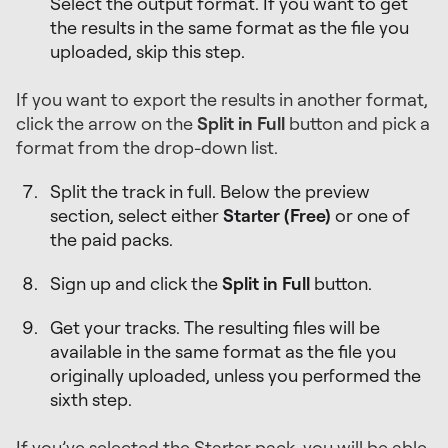
Select the output format. If you want to get
the results in the same format as the file you
uploaded, skip this step.
If you want to export the results in another format,
click the arrow on the
Split in Full
button and pick a
format from the drop-down list.
Split the track in full. Below the preview
section, select either
Starter (Free)
or one of
the paid packs.
Sign up and click the
Split in Full
button.
Get your tracks. The resulting files will be
available in the same format as the file you
originally uploaded, unless you performed the
sixth step.
If you’ve selected the Starter pack, you will be able