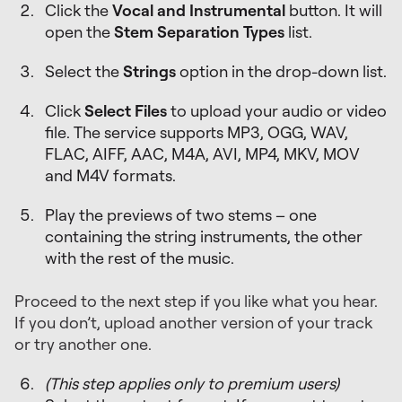
Click the
Vocal and Instrumental
button. It will
open the
Stem Separation Types
list.
Select the
Strings
option in the drop-down list.
Click
Select Files
to upload your audio or video
file. The service supports MP3, OGG, WAV,
FLAC, AIFF, AAC, M4A, AVI, MP4, MKV, MOV
and M4V formats.
Play the previews of two stems – one
containing the string instruments, the other
with the rest of the music.
Proceed to the next step if you like what you hear.
If you don’t, upload another version of your track
or try another one.
(This step applies only to premium users)