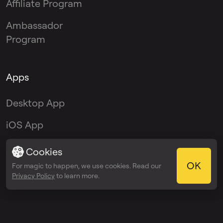
Affiliate Program
Ambassador
Program
Apps
Desktop App
iOS App
Android App
Cookies
OK
For magic to happen, we use cookies. Read our
VST Plugin
Privacy Policy
to learn more.
© 2026 OmniSale GMBH
Terms of service