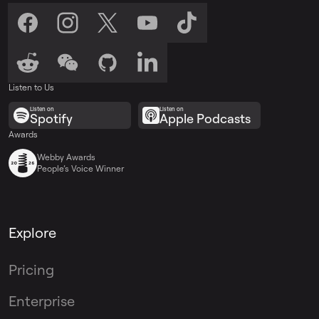
Listen to Us
Listen on
Listen on
Spotify
Apple Podcasts
Awards
Webby Awards
People’s Voice Winner
Explore
Pricing
Enterprise