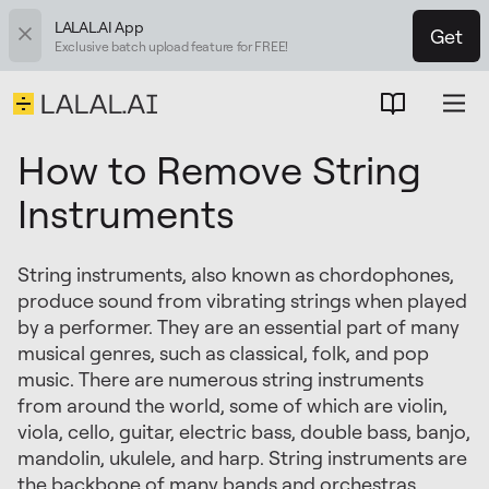
LALAL.AI App
Get
Exclusive batch upload feature for FREE!
How to Remove String
Instruments
String instruments, also known as chordophones,
produce sound from vibrating strings when played
by a performer. They are an essential part of many
musical genres, such as classical, folk, and pop
music. There are numerous string instruments
from around the world, some of which are violin,
viola, cello, guitar, electric bass, double bass, banjo,
mandolin, ukulele, and harp. String instruments are
the backbone of many bands and orchestras,