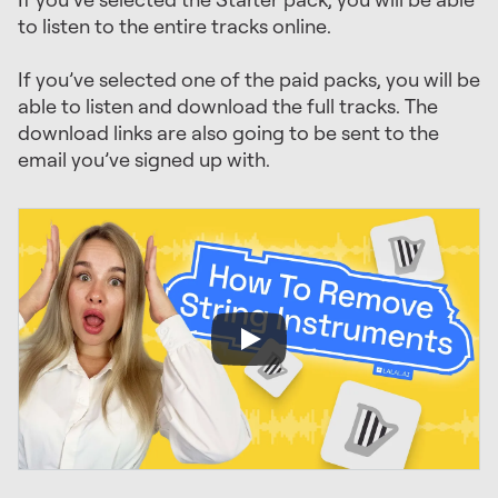
to listen to the entire tracks online.
If you’ve selected one of the paid packs, you will be
able to listen and download the full tracks. The
download links are also going to be sent to the
email you’ve signed up with.