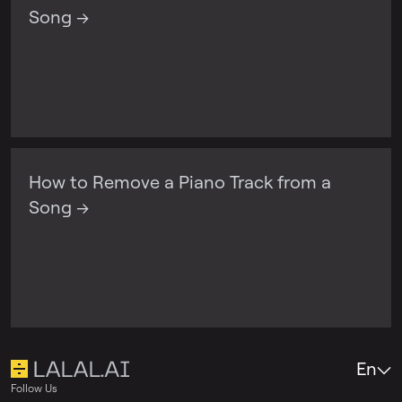
Song →
How to Remove a Piano Track from a
Song →
En
Follow Us