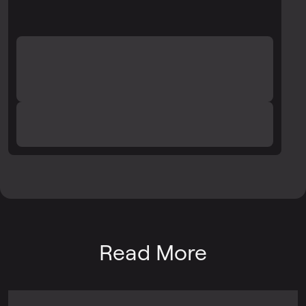
Read More