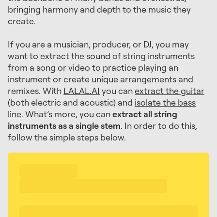
bringing harmony and depth to the music they
create.
If you are a musician, producer, or DJ, you may
want to extract the sound of string instruments
from a song or video to practice playing an
instrument or create unique arrangements and
remixes. With
LALAL.AI
you can
extract the guitar
(both electric and acoustic) and
isolate the bass
line
. What’s more, you can
extract all string
instruments as a single stem
. In order to do this,
follow the simple steps below.