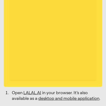
Open
LALAL.AI
in your browser. It’s also
available as a
desktop and mobile application
.